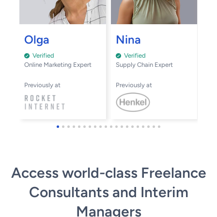
A
Olga
Nina
Verified
Verified
Inn
Online Marketing Expert
Supply Chain Expert
Pre
Previously at
Previously at
Access world-class Freelance
Consultants and Interim
Managers