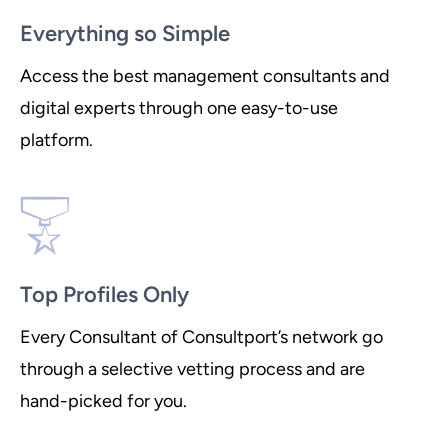
Everything so Simple
Access the best management consultants and
digital experts through one easy-to-use
platform.
Top Profiles Only
Every Consultant of Consultport’s network go
through a selective vetting process and are
hand-picked for you.