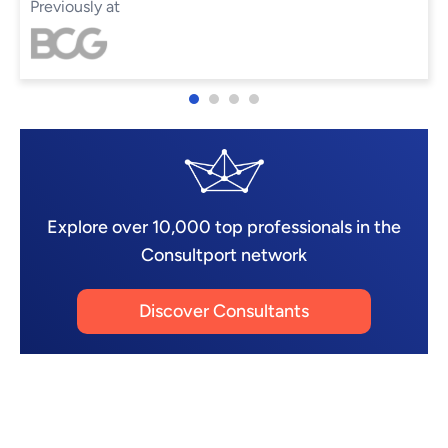
Previously at
Explore over 10,000 top professionals in the
Consultport network
Discover Consultants