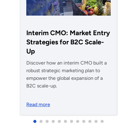
Interim CMO: Market Entry
Strategies for B2C Scale-
Up
Discover how an interim CMO built a
robust strategic marketing plan to
empower the global expansion of a
B2C scale-up.
Read more