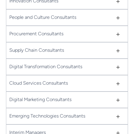
+
Innovation Consultants
+
People and Culture Consultants
+
Procurement Consultants
+
Supply Chain Consultants
+
Digital Transformation Consultants
+
Cloud Services Consultants
+
Digital Marketing Consultants
+
Emerging Technologies Consultants
+
Interim Managers