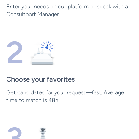
Enter your needs on our platform or speak with a
Consultport Manager.
2
Choose your favorites
Get candidates for your request—fast. Average
time to match is 48h.
3