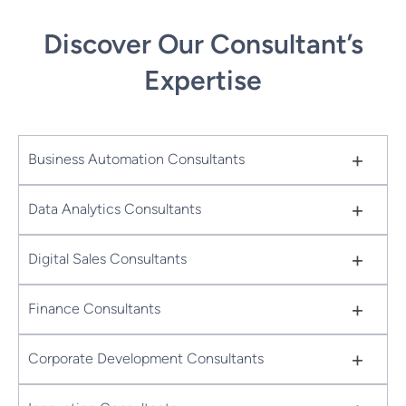
Discover Our Consultant’s
Expertise
+
Business Automation Consultants
+
Data Analytics Consultants
+
Digital Sales Consultants
+
Finance Consultants
+
Corporate Development Consultants