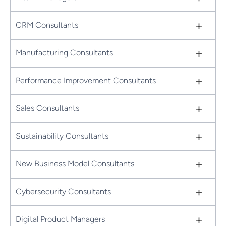
+
CRM Consultants
+
Manufacturing Consultants
+
Performance Improvement Consultants
+
Sales Consultants
+
Sustainability Consultants
+
New Business Model Consultants
+
Cybersecurity Consultants
+
Digital Product Managers