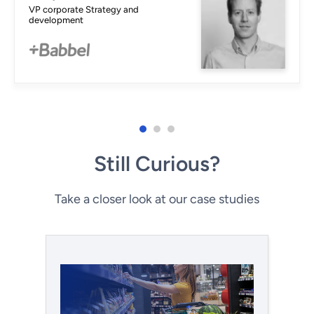
VP corporate Strategy and
development
Still Curious?
Take a closer look at our case studies