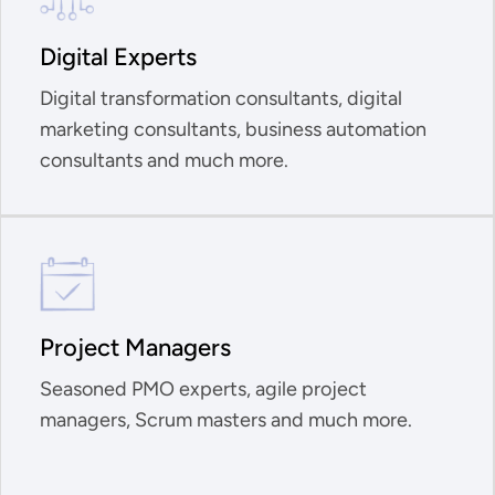
Digital Experts
Digital transformation consultants, digital
marketing consultants, business automation
consultants and much more.
Project Managers
Seasoned PMO experts, agile project
managers, Scrum masters and much more.