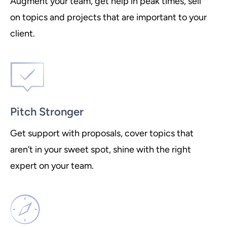
Augment your team, get help in peak times, sell
on topics and projects that are important to your
client.
Pitch Stronger
Get support with proposals, cover topics that
aren’t in your sweet spot, shine with the right
expert on your team.