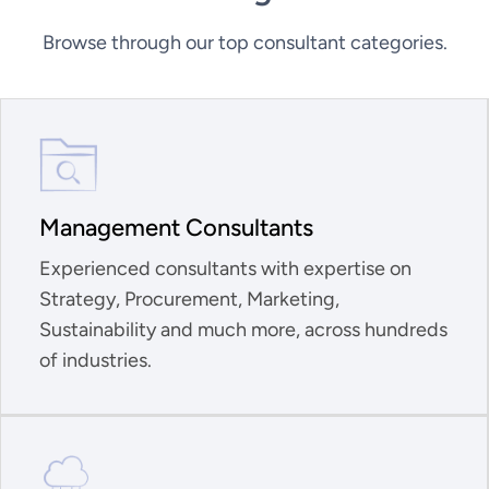
Browse through our top consultant categories.
Management Consultants
Experienced consultants with expertise on
Strategy, Procurement, Marketing,
Sustainability and much more, across hundreds
of industries.