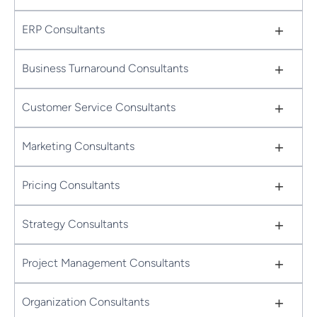
+
ERP Consultants
+
Business Turnaround Consultants
+
Customer Service Consultants
+
Marketing Consultants
+
Pricing Consultants
+
Strategy Consultants
+
Project Management Consultants
+
Organization Consultants