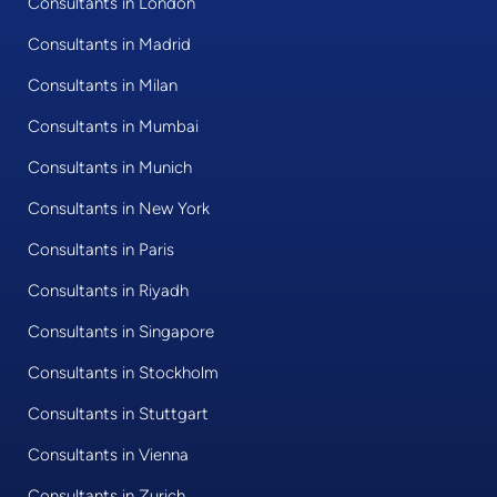
Consultants in London
Consultants in Madrid
Consultants in Milan
Consultants in Mumbai
Consultants in Munich
Consultants in New York
Consultants in Paris
Consultants in Riyadh
Consultants in Singapore
Consultants in Stockholm
Consultants in Stuttgart
Consultants in Vienna
Consultants in Zurich