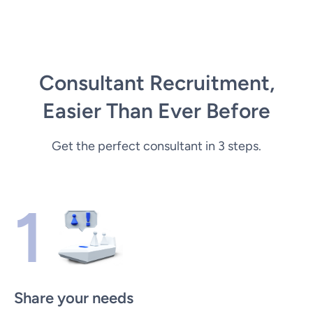
Consultant Recruitment,
Easier Than Ever Before
Get the perfect consultant in 3 steps.
1
Share your needs