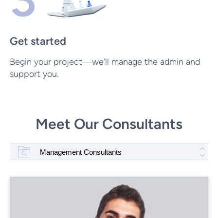
Get started
Begin your project—we’ll manage the admin and
support you.
Meet Our Consultants
Management Consultants