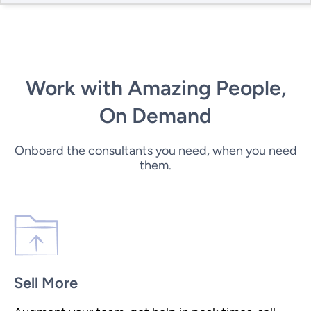
Work with Amazing People,
On Demand
Onboard the consultants you need, when you need
them.
Sell More