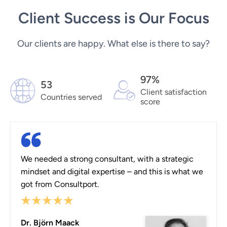
Client Success is Our Focus
Our clients are happy. What else is there to say?
97%
53
Client satisfaction
Countries served
score
We needed a strong consultant, with a strategic
mindset and digital expertise – and this is what we
got from Consultport.
Dr. Björn Maack