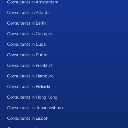
Consultants in Amsterdam
Consultants in Atlanta
Consultants in Berlin
Consultants in Cologne
Consultants in Dubai
Consultants in Dublin
Consultants in Frankfurt
Consultants in Hamburg
Consultants in Helsinki
Consultants in Hong Kong
Consultants in Johannesburg
Consultants in Lisbon