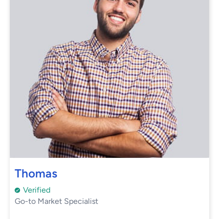
Thomas
Verified
Go-to Market Specialist