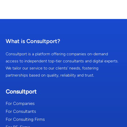
What is Consultport?
Consultport is a platform offering companies on-demand
access to independent top-tier consultants and digital experts.
We tailor our service to our clients’ needs, fostering
partnerships based on quality, reliability and trust.
Consultport
For Companies
For Consultants
For Consulting Firms