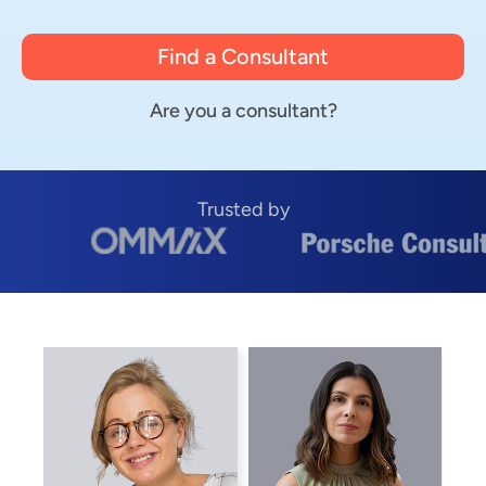
Find a Consultant
Are you a consultant?
Trusted by