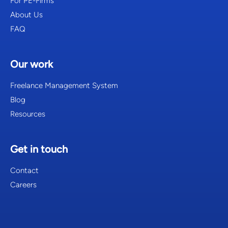
For PE-Firms
About Us
FAQ
Our work
Freelance Management System
Blog
Resources
Get in touch
Contact
Careers