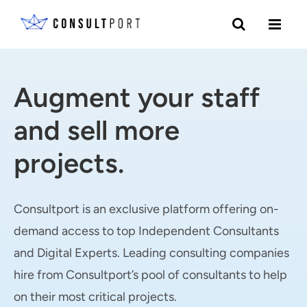
Skip to content
Augment your staff
and sell more
projects.
Consultport is an exclusive platform offering on-
demand access to top Independent Consultants
and Digital Experts. Leading consulting companies
hire from Consultport’s pool of consultants to help
on their most critical projects.