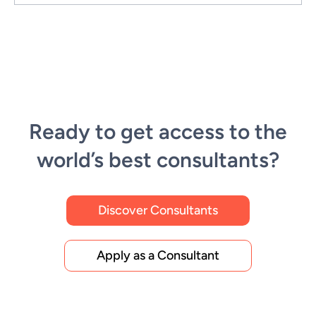
Ready to get access to the
world’s best consultants?
Discover Consultants
Apply as a Consultant