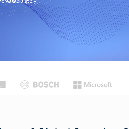
ncreased supply