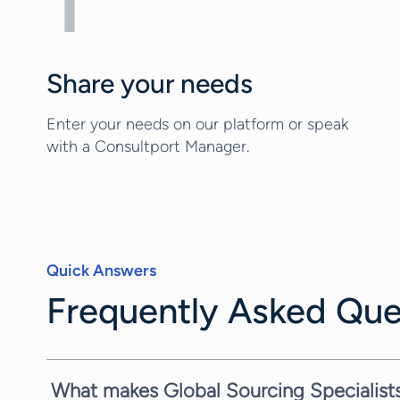
1
Share your needs
Enter your needs on our platform or speak
with a Consultport Manager.
Quick Answers
Frequently Asked Que
What makes Global Sourcing Specialists