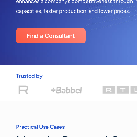
enhances a company’s competitiveness through i
capacities, faster production, and lower prices.
Find a Consultant
Trusted by
Practical Use Cases