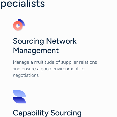
pecialists
Sourcing Network
Management
Manage a multitude of supplier relations
and ensure a good environment for
negotiations
Capability Sourcing