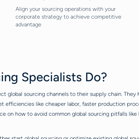
Align your sourcing operations with your
corporate strategy to achieve competitive
advantage
ing Specialists Do?
ct global sourcing channels to their supply chain. The
fficiencies like cheaper labor, faster production proc
e on how to avoid common global sourcing pitfalls like hi
ther start global sourcing or optimize existing global so