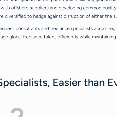
s with offshore suppliers and developing common qualit
e diversified to hedge against disruption of either the 
endent consultants and freelance specialists across reg
age global freelance talent efficiently while maintaini
pecialists, Easier than E