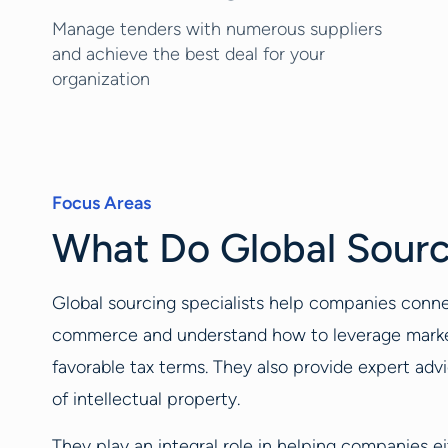
Manage tenders with numerous suppliers
and achieve the best deal for your
organization
Focus Areas
What Do Global Sourc
Global sourcing specialists help companies conne
commerce and understand how to leverage market e
favorable tax terms. They also provide expert advic
of intellectual property.
They play an integral role in helping companies ei