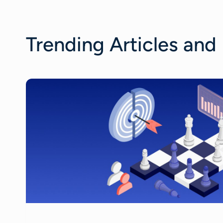
Trending Articles and