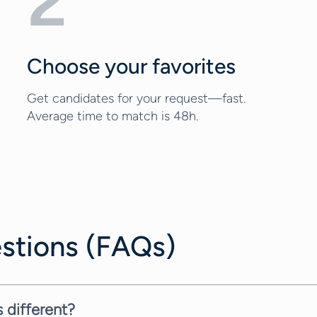
2
Choose your favorites
Get candidates for your request—fast.
Average time to match is 48h.
stions (FAQs)
 different?