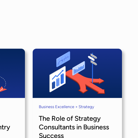
Business Excellence > Strategy
The Role of Strategy
ntry
Consultants in Business
Success