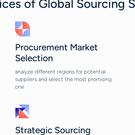
es of Global Sourcing S
Procurement Market
Selection
analyze different regions for potential
suppliers and select the most promising
one
Strategic Sourcing