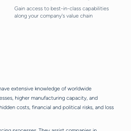
Gain access to best-in-class capabilities
along your company's value chain
y have extensive knowledge of worldwide
esses, higher manufacturing capacity, and
dden costs, financial and political risks, and loss
urcing processes. They assist companies in