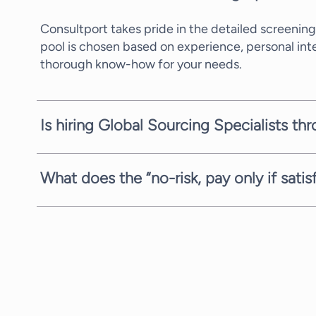
Consultport takes pride in the detailed screening
pool is chosen based on experience, personal in
thorough know-how for your needs.
Is hiring Global Sourcing Specialists th
In most cases, we can propose a potential candid
availability of the consultants. We are always com
What does the “no-risk, pay only if sati
We are always fully committed to providing you w
you the request, search, and proposal stages com
you, with no strings attached.