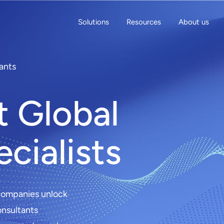
Solutions
Resources
About us
ants
t Global
cialists
 companies unlock
onsultants