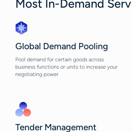
Most In-Demand Servic
Global Demand Pooling
Pool demand for certain goods across
business functions or units to increase your
negotiating power
Tender Management