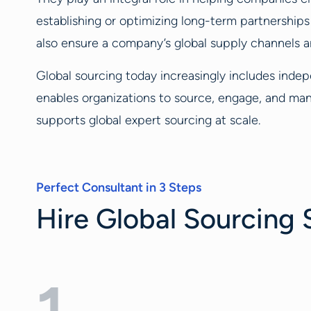
establishing or optimizing long-term partnership
also ensure a company’s global supply channels ar
Global sourcing today increasingly includes indep
enables organizations to source, engage, and man
supports global expert sourcing at scale.
Perfect Consultant in 3 Steps
Hire Global Sourcing S