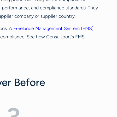
y, performance, and compliance standards. They
supplier company or supplier country.
ions. A
Freelance Management System (FMS)
ng compliance. See how Consultport’s FMS
ver Before