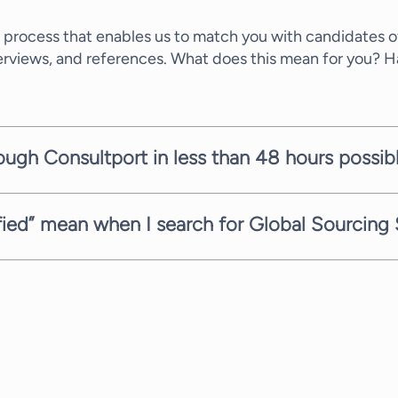
 process that enables us to match you with candidates of
terviews, and references. What does this mean for you? 
rough Consultport in less than 48 hours possib
ate within a few working days. It depends on the comple
mitted to providing you with suitable candidates as fast 
sfied” mean when I search for Global Sourcing 
ith the highest service. Therefore, when you need Global
pletely free of charge. Every consultant has a differen