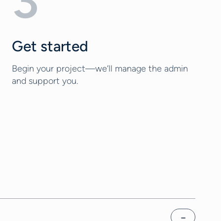
3
Get started
Begin your project—we’ll manage the admin
and support you.