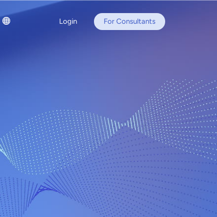
Login
For Consultants