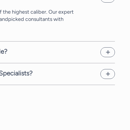
 the highest caliber. Our expert
Handpicked consultants with
le?
xity of the request and the time
as possible.
Specialists?
 Sourcing Specialists, we offer
t rate, which we communicate to