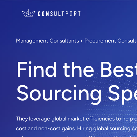
Management Consultants
Procurement Consult
>
Find the Bes
Sourcing Spe
They leverage global market efficiencies to help
cost and non-cost gains. Hiring global sourcing c