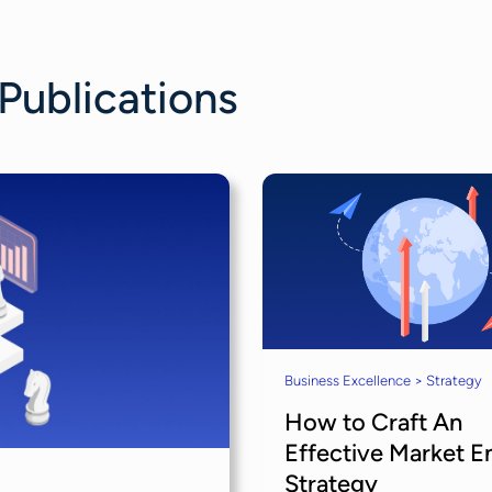
 Publications
Business Excellence > Strategy
How to Craft An
Effective Market E
Strategy