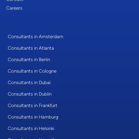
Careers
Consultants in Amsterdam
Consultants in Atlanta
Consultants in Berlin
Consultants in Cologne
Consultants in Dubai
Consultants in Dublin
Consultants in Frankfurt
Consultants in Hamburg
Consultants in Helsinki