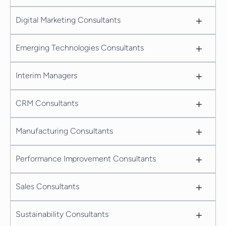
+
Digital Marketing Consultants
+
Emerging Technologies Consultants
+
Interim Managers
+
CRM Consultants
+
Manufacturing Consultants
+
Performance Improvement Consultants
+
Sales Consultants
+
Sustainability Consultants