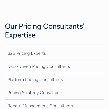
interaction at each stage of the sales
process. Additionally, AI-generated
conversation scripts help sales
representatives with personalized
Our
Pricing Consultants
'
recommendations, including up-sell and
cross-sell opportunities, driving more
Expertise
effective customer interactions. The
estimated impact of Gen AI spending on
sales is massive. It...
B2B Pricing Experts
Data-Driven Pricing Consultants
Platform Pricing Consultants
Pricing Strategy Consultants
Rebate Management Consultants