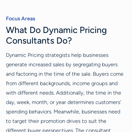
Focus Areas
What Do Dynamic Pricing
Consultants Do?
Dynamic Pricing strategists help businesses
generate increased sales by segregating buyers
and factoring in the time of the sale. Buyers come
from different backgrounds, income groups and
with different needs. Additionally, the time in the
day, week, month, or year determines customers’
spending behaviors. Meanwhile, businesses need
to target their promotion drives to suit the
different buyer perspectives. The consultant