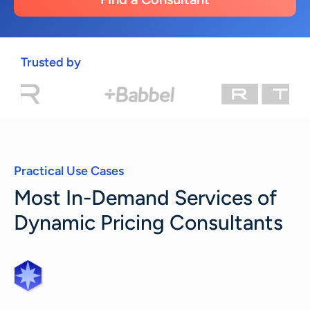
Trusted by
Practical Use Cases
Most In-Demand Services of
Dynamic Pricing Consultants