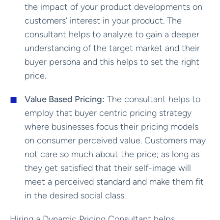
the impact of your product developments on
customers’ interest in your product. The
consultant helps to analyze to gain a deeper
understanding of the target market and their
buyer persona and this helps to set the right
price.
Value Based Pricing:
The consultant helps to
employ that buyer centric pricing strategy
where businesses focus their pricing models
on consumer perceived value. Customers may
not care so much about the price; as long as
they get satisfied that their self-image will
meet a perceived standard and make them fit
in the desired social class.
Hiring a Dynamic Pricing Consultant helps