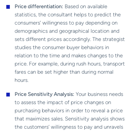
Price differentiation:
Based on available
statistics, the consultant helps to predict the
consumers’ willingness to pay depending on
demographics and geographical location and
sets different prices accordingly. The strategist
studies the consumer buyer behaviors in
relation to the time and makes changes to the
price. For example, during rush hours, transport
fares can be set higher than during normal
hours.
Price Sensitivity Analysis:
Your business needs
to assess the impact of price changes on
purchasing behaviors in order to reveal a price
that maximizes sales. Sensitivity analysis shows
the customers’ willingness to pay and unravels