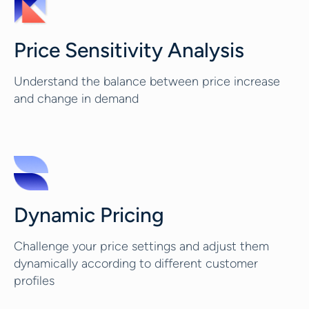
Price Sensitivity Analysis
Understand the balance between price increase
and change in demand
Dynamic Pricing
Challenge your price settings and adjust them
dynamically according to different customer
profiles