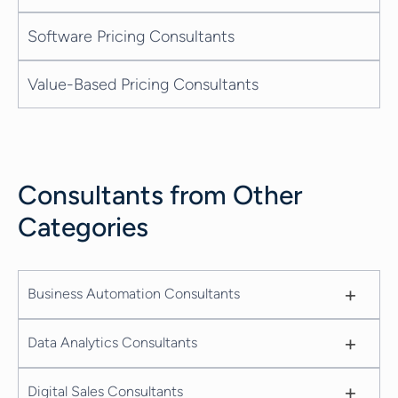
Software Pricing Consultants
Value-Based Pricing Consultants
Consultants from Other
Categories
+
Business Automation Consultants
+
Data Analytics Consultants
+
Digital Sales Consultants