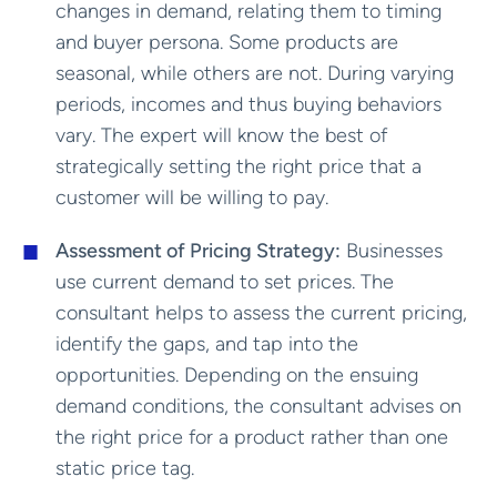
changes in demand, relating them to timing
and buyer persona. Some products are
seasonal, while others are not. During varying
periods, incomes and thus buying behaviors
vary. The expert will know the best of
strategically setting the right price that a
customer will be willing to pay.
Assessment of Pricing Strategy:
Businesses
use current demand to set prices. The
consultant helps to assess the current pricing,
identify the gaps, and tap into the
opportunities. Depending on the ensuing
demand conditions, the consultant advises on
the right price for a product rather than one
static price tag.