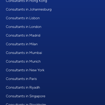
Consultants in Hong Kong
Consultants in Johannesburg
Consultants in Lisbon
Consultants in London
Consultants in Madrid
Consultants in Milan
Consultants in Mumbai
Consultants in Munich
Consultants in New York
Consultants in Paris
Consultants in Riyadh
Consultants in Singapore
Consultants in Stockholm