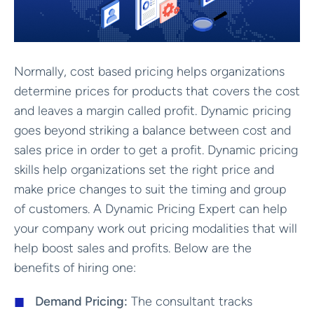
Normally, cost based pricing helps organizations
determine prices for products that covers the cost
and leaves a margin called profit. Dynamic pricing
goes beyond striking a balance between cost and
sales price in order to get a profit. Dynamic pricing
skills help organizations set the right price and
make price changes to suit the timing and group
of customers. A Dynamic Pricing Expert can help
your company work out pricing modalities that will
help boost sales and profits. Below are the
benefits of hiring one:
Demand Pricing:
The consultant tracks