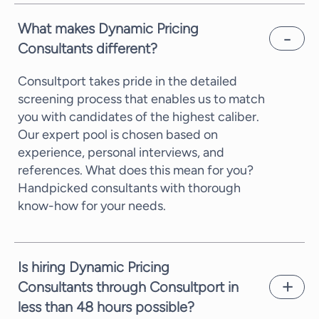
What makes Dynamic Pricing
Consultants different?
Consultport takes pride in the detailed
screening process that enables us to match
you with candidates of the highest caliber.
Our expert pool is chosen based on
experience, personal interviews, and
references. What does this mean for you?
Handpicked consultants with thorough
know-how for your needs.
Is hiring Dynamic Pricing
Consultants through Consultport in
less than 48 hours possible?