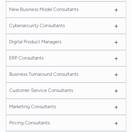
+
New Business Model Consultants
+
Cybersecurity Consultants
+
Digital Product Managers
+
ERP Consultants
+
Business Turnaround Consultants
+
Customer Service Consultants
+
Marketing Consultants
+
Pricing Consultants