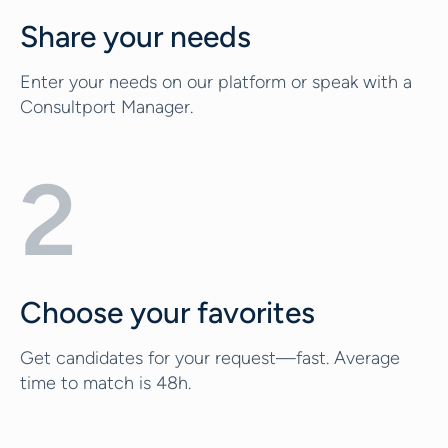
Share your needs
Enter your needs on our platform or speak with a
Consultport Manager.
2
Choose your favorites
Get candidates for your request—fast. Average
time to match is 48h.