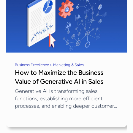
Business Excellence > Marketing & Sales
How to Maximize the Business
Value of Generative AI in Sales
Generative AI is transforming sales
functions, establishing more efficient
processes, and enabling deeper customer
engagement. Generative AI in Sales can
create detailed consumer profiles and
recommend targeted actions to improve