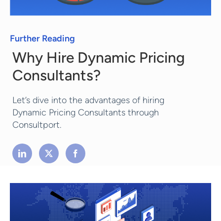
Further Reading
Why Hire Dynamic Pricing
Consultants?
Let’s dive into the advantages of hiring
Dynamic Pricing Consultants through
Consultport.