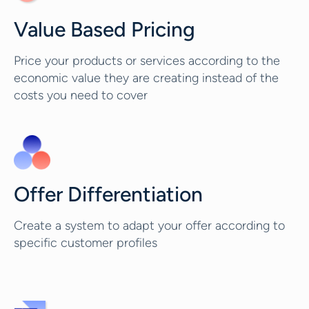
Value Based Pricing
Price your products or services according to the
economic value they are creating instead of the
costs you need to cover
Offer Differentiation
Create a system to adapt your offer according to
specific customer profiles