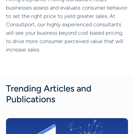
businesses assess and evaluate consumer behavior
to set the right price to yield greater sales. At
Consultport, our highly experienced consultants
will see your business beyond cost based pricing,
to drive more consumer perceived value that will
increase sales.
Trending Articles and
Publications