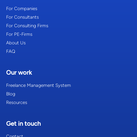
For Companies
For Consultants
For Consulting Firms
For PE-Firms
About Us
FAQ
Our work
Freelance Management System
Blog
Resources
Get in touch
Contact