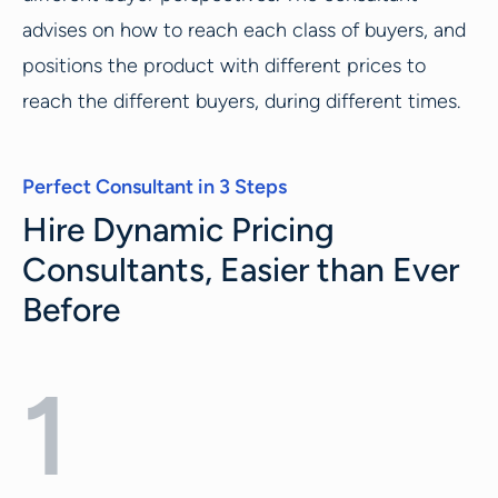
advises on how to reach each class of buyers, and
positions the product with different prices to
reach the different buyers, during different times.
Perfect Consultant in 3 Steps
Hire Dynamic Pricing
Consultants, Easier than Ever
Before
1