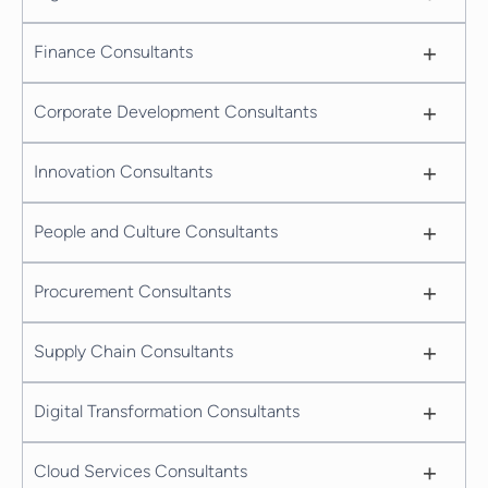
+
Finance Consultants
+
Corporate Development Consultants
+
Innovation Consultants
+
People and Culture Consultants
+
Procurement Consultants
+
Supply Chain Consultants
+
Digital Transformation Consultants
+
Cloud Services Consultants