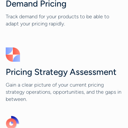
Demand Pricing
Track demand for your products to be able to
adapt your pricing rapidly.
Pricing Strategy Assessment
Gain a clear picture of your current pricing
strategy operations, opportunities, and the gaps in
between.