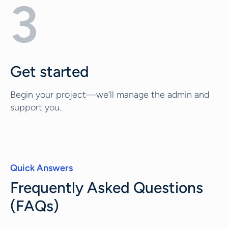
3
Get started
Begin your project—we’ll manage the admin and
support you.
Quick Answers
Frequently Asked Questions
(FAQs)