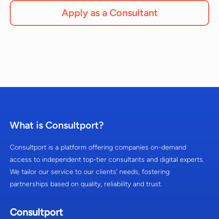
Apply as a Consultant
What is Consultport?
Consultport is a platform offering companies on-demand
access to independent top-tier consultants and digital experts.
We tailor our service to our clients’ needs, fostering
partnerships based on quality, reliability and trust.
Consultport