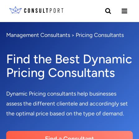
Management Consultants
Pricing Consultants
>
Find the Best Dynamic
Pricing Consultants
Dynamic Pricing consultants help businesses
assess the different clientele and accordingly set
the optimal price based on the type of demand.
Find a Consultant