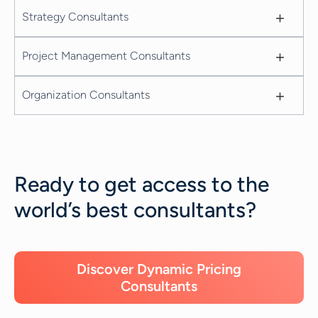
+
Strategy Consultants
+
Project Management Consultants
+
Organization Consultants
Ready to get access to the
world’s best consultants?
Discover Dynamic Pricing
Consultants