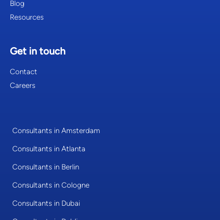
Blog
Resources
Get in touch
Contact
Careers
Consultants in Amsterdam
Consultants in Atlanta
Consultants in Berlin
Consultants in Cologne
Consultants in Dubai