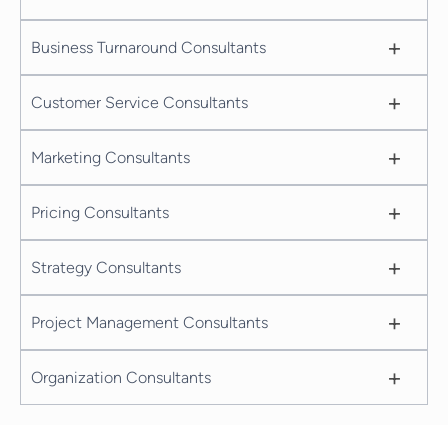
+
Business Turnaround Consultants
+
Customer Service Consultants
+
Marketing Consultants
+
Pricing Consultants
+
Strategy Consultants
+
Project Management Consultants
+
Organization Consultants