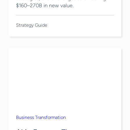
$160–270B in new value.
Strategy Guide
Business Transformation