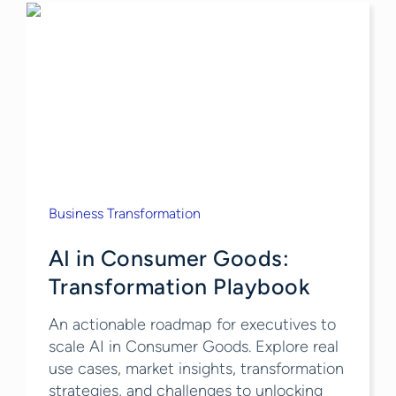
Business Transformation
AI in Consumer Goods:
Transformation Playbook
An actionable roadmap for executives to
scale AI in Consumer Goods. Explore real
use cases, market insights, transformation
strategies, and challenges to unlocking