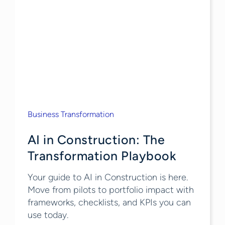
Business Transformation
AI in Construction: The
Transformation Playbook
Your guide to AI in Construction is here.
Move from pilots to portfolio impact with
frameworks, checklists, and KPIs you can
use today.