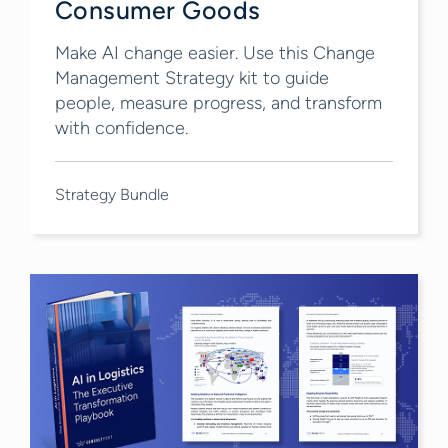
Consumer Goods
Make AI change easier. Use this Change
Management Strategy kit to guide
people, measure progress, and transform
with confidence.
Strategy Bundle