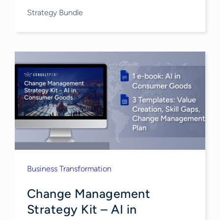
Strategy Bundle
Business Transformation
Change Management
Strategy​ Kit – AI in