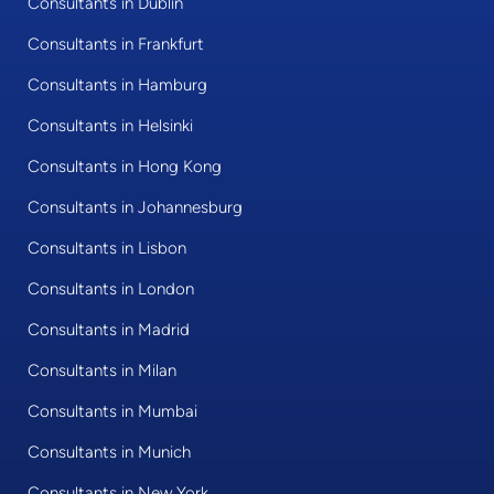
Consultants in Dublin
Consultants in Frankfurt
Consultants in Hamburg
Consultants in Helsinki
Consultants in Hong Kong
Consultants in Johannesburg
Consultants in Lisbon
Consultants in London
Consultants in Madrid
Consultants in Milan
Consultants in Mumbai
Consultants in Munich
Consultants in New York