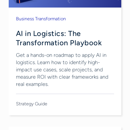
Business Transformation
AI in Logistics: The
Transformation Playbook
Get a hands-on roadmap to apply AI in
logistics. Learn how to identify high-
impact use cases, scale projects, and
measure ROI with clear frameworks and
real examples.
Strategy Guide