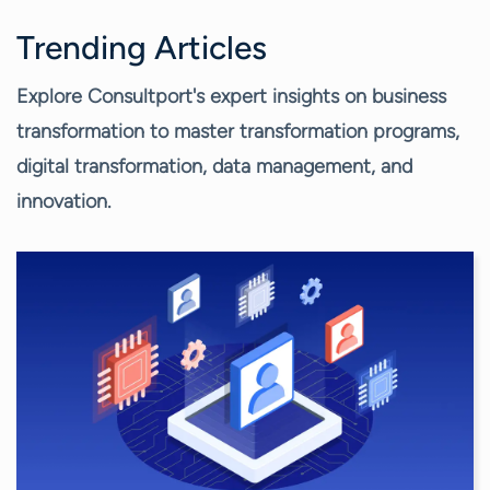
Trending Articles
Explore Consultport's expert insights on business
transformation to master transformation programs,
digital transformation, data management, and
innovation.