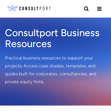
Skip to content
Consultport Business
Resources
Practical business resources to support your
projects. Access case studies, templates, and
guides built for corporates, consultancies, and
private equity firms.