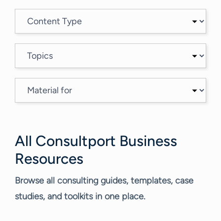
All Consultport Business
Resources
Browse all consulting guides, templates, case
studies, and toolkits in one place.