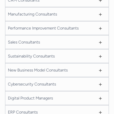
+
CRM Consultants
+
Manufacturing Consultants
+
Performance Improvement Consultants
+
Sales Consultants
+
Sustainability Consultants
+
New Business Model Consultants
+
Cybersecurity Consultants
+
Digital Product Managers
+
ERP Consultants