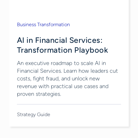
Business Transformation
AI in Financial Services:
Transformation Playbook
An executive roadmap to scale AI in
Financial Services. Learn how leaders cut
costs, fight fraud, and unlock new
revenue with practical use cases and
proven strategies.
Strategy Guide