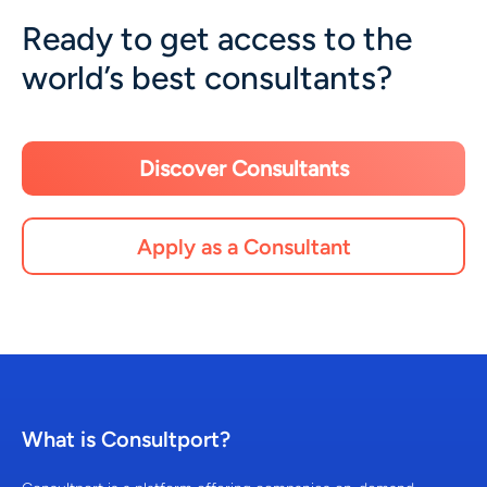
Ready to get access to the
world’s best consultants?
Discover Consultants
Apply as a Consultant
What is Consultport?