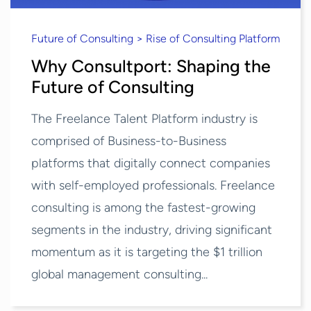
Future of Consulting > Rise of Consulting Platform
Why Consultport: Shaping the
Future of Consulting
The Freelance Talent Platform industry is
comprised of Business-to-Business
platforms that digitally connect companies
with self-employed professionals. Freelance
consulting is among the fastest-growing
segments in the industry, driving significant
momentum as it is targeting the $1 trillion
global management consulting...