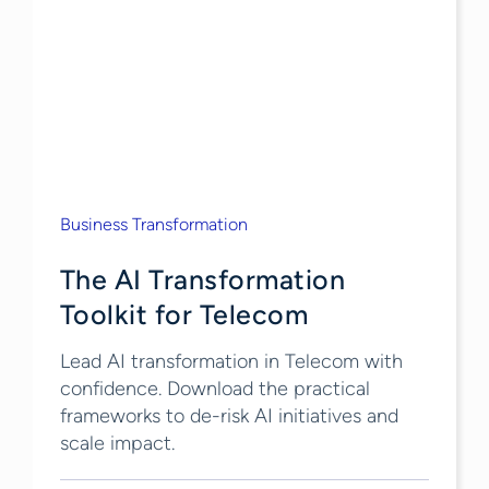
Business Transformation
The AI Transformation
Toolkit for Telecom
Lead AI transformation in Telecom with
confidence. Download the practical
frameworks to de-risk AI initiatives and
scale impact.