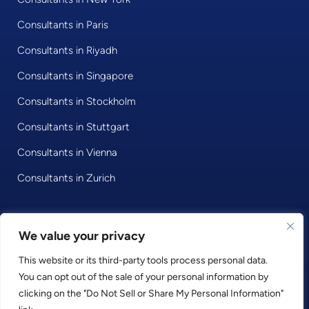
Consultants in Paris
Consultants in Riyadh
Consultants in Singapore
Consultants in Stockholm
Consultants in Stuttgart
Consultants in Vienna
Consultants in Zurich
© 2020 • Consultport GmbH
We value your privacy
This website or its third-party tools process personal data.
Privacy Policy
You can opt out of the sale of your personal information by
Imprint
clicking on the "Do Not Sell or Share My Personal Information"
Terms and Conditions