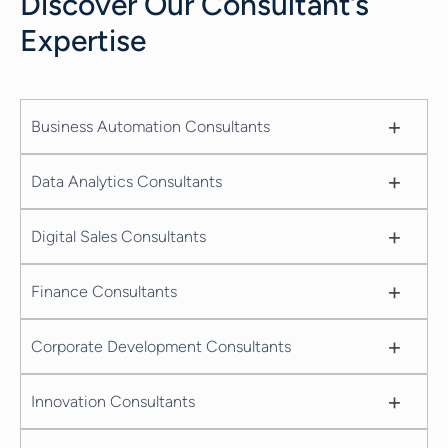
Discover Our Consultant’s
Expertise
+
Business Automation Consultants
+
Data Analytics Consultants
+
Digital Sales Consultants
+
Finance Consultants
+
Corporate Development Consultants
+
Innovation Consultants