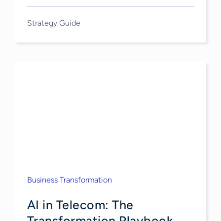
Strategy Guide
Business Transformation
AI in Telecom: The
Transformation Playbook