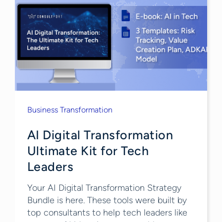
Business Transformation
AI Digital Transformation
Ultimate Kit for Tech
Leaders
Your AI Digital Transformation Strategy
Bundle is here. These tools were built by
top consultants to help tech leaders like