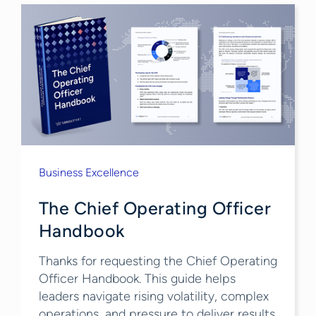
Business Excellence
The Chief Operating Officer
Handbook
Thanks for requesting the Chief Operating
Officer Handbook. This guide helps
leaders navigate rising volatility, complex
operations, and pressure to deliver results