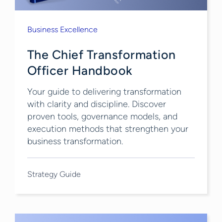
Business Excellence
The Chief Transformation
Officer Handbook
Your guide to delivering transformation
with clarity and discipline. Discover
proven tools, governance models, and
execution methods that strengthen your
business transformation​.
Strategy Guide