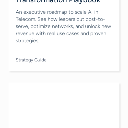
An executive roadmap to scale AI in
Telecom. See how leaders cut cost-to-
serve, optimize networks, and unlock new
revenue with real use cases and proven
strategies.
Strategy Guide