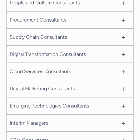
+
People and Culture Consultants
+
Procurement Consultants
+
Supply Chain Consultants
+
Digital Transformation Consultants
+
Cloud Services Consultants
+
Digital Marketing Consultants
+
Emerging Technologies Consultants
+
Interim Managers