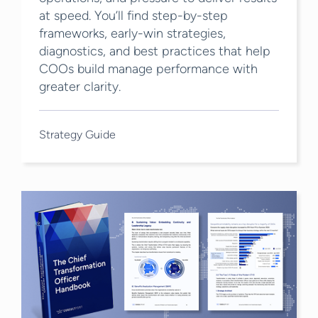
at speed. You’ll find step-by-step
frameworks, early-win strategies,
diagnostics, and best practices that help
COOs build manage performance with
greater clarity.
Strategy Guide