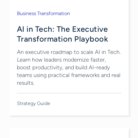
Business Transformation
AI in Tech: The Executive
Transformation Playbook
An executive roadmap to scale AI in Tech.
Learn how leaders modernize faster,
boost productivity, and build AI-ready
teams using practical frameworks and real
results.
Strategy Guide