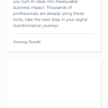
you turn AI ideas into measurable
business impact. Thousands of
professionals are already using these
tools, take the next step in your digital
transformation journey!
Strategy Bundle