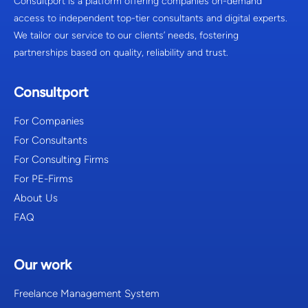
Consultport is a platform offering companies on-demand
access to independent top-tier consultants and digital experts.
We tailor our service to our clients’ needs, fostering
partnerships based on quality, reliability and trust.
Consultport
For Companies
For Consultants
For Consulting Firms
For PE-Firms
About Us
FAQ
Our work
Freelance Management System