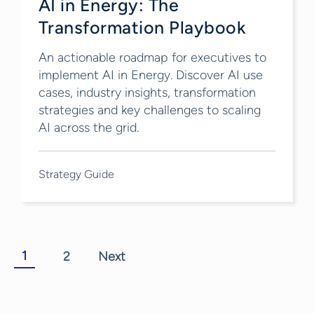
AI in Energy: The
Transformation Playbook
An actionable roadmap for executives to
implement AI in Energy. Discover AI use
cases, industry insights, transformation
strategies and key challenges to scaling
AI across the grid.
Strategy Guide
1
2
Next