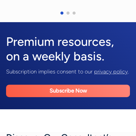
Premium resources,
on a weekly basis.
Subscription implies consent to our
privacy policy
.
Subscribe Now