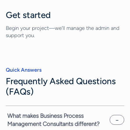
Get started
Begin your project—we’ll manage the admin and
support you.
Quick Answers
Frequently Asked Questions
(FAQs)
What makes Business Process
Management Consultants different?