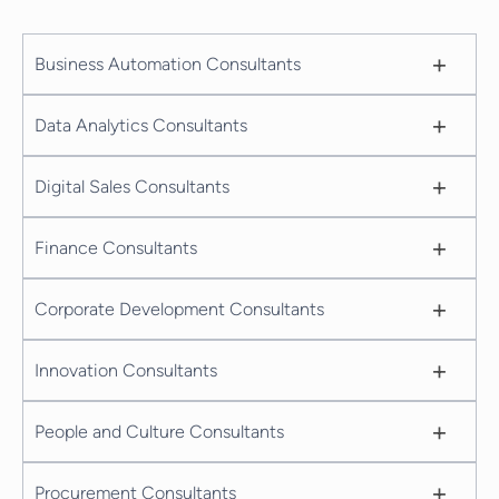
+
Business Automation Consultants
+
Data Analytics Consultants
+
Digital Sales Consultants
+
Finance Consultants
+
Corporate Development Consultants
+
Innovation Consultants
+
People and Culture Consultants
+
Procurement Consultants