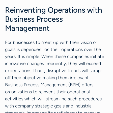
Reinventing Operations with
Business Process
Management
For businesses to meet up with their vision or
goals is dependent on their operations over the
years. It is simple. When these companies initiate
innovative changes frequently, they will exceed
expectations. If not, disruptive trends will scrap-
off their objective making them irrelevant.
Business Process Management (BPM) offers
organizations to reinvent their operational
activities which will streamline such procedures
with company strategic goals and industrial