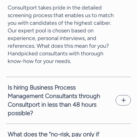
Consultport takes pride in the detailed
screening process that enables us to match
you with candidates of the highest caliber.
Our expert pool is chosen based on
experience, personal interviews, and
references. What does this mean for you?
Handpicked consultants with thorough
know-how for your needs.
Is hiring Business Process
Management Consultants through
Consultport in less than 48 hours
possible?
In most cases, we can propose a potential
candidate within a few working days. It
What does the “no-risk, pay only if
depends on the complexity of the request