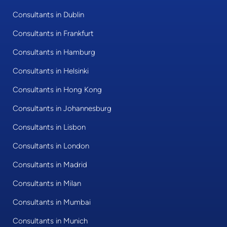
Consultants in Dublin
Consultants in Frankfurt
Consultants in Hamburg
Consultants in Helsinki
Consultants in Hong Kong
Consultants in Johannesburg
Consultants in Lisbon
Consultants in London
Consultants in Madrid
Consultants in Milan
Consultants in Mumbai
Consultants in Munich