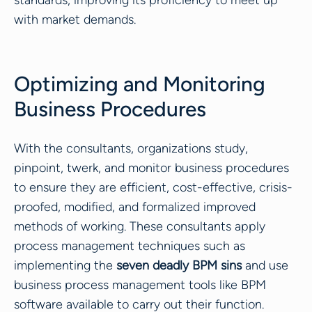
standards, improving its proficiency to meet up
with market demands.
Optimizing and Monitoring
Business Procedures
With the consultants, organizations study,
pinpoint, twerk, and monitor business procedures
to ensure they are efficient, cost-effective, crisis-
proofed, modified, and formalized improved
methods of working. These consultants apply
process management techniques such as
implementing the
seven deadly BPM sins
and use
business process management tools like BPM
software available to carry out their function.