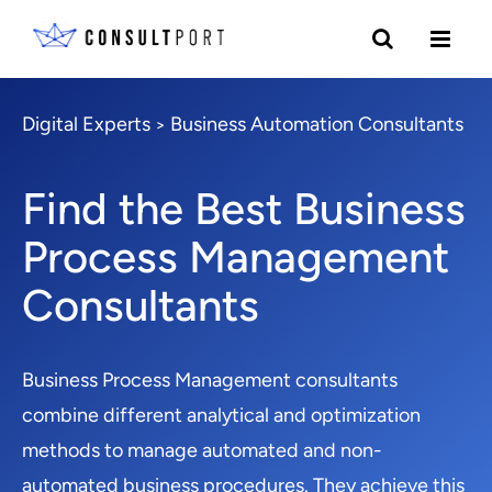
Digital Experts
Business Automation Consultants
>
Find the Best Business
Process Management
Consultants
Business Process Management consultants
combine different analytical and optimization
methods to manage automated and non-
automated business procedures. They achieve this