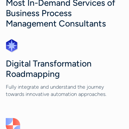
Most In-Demand Services of
Business Process
Management Consultants
Digital Transformation
Roadmapping
Fully integrate and understand the journey
towards innovative automation approaches.