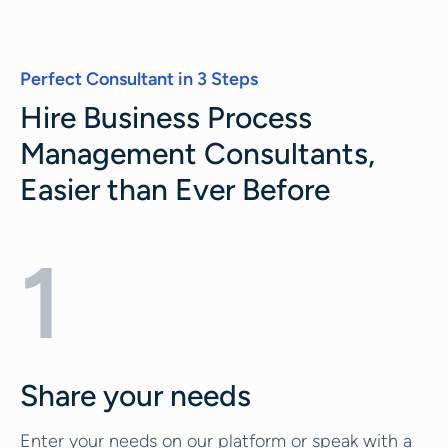
Perfect Consultant in 3 Steps
Hire Business Process
Management Consultants,
Easier than Ever Before
1
Share your needs
Enter your needs on our platform or speak with a