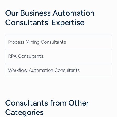
Our
Business Automation
Consultants
' Expertise
Process Mining Consultants
RPA Consultants
Workflow Automation Consultants
Consultants from Other
Categories