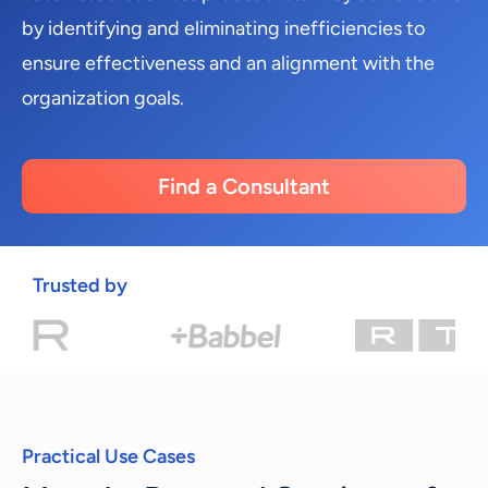
by identifying and eliminating inefficiencies to
ensure effectiveness and an alignment with the
organization goals.
Find a Consultant
Trusted by
Practical Use Cases