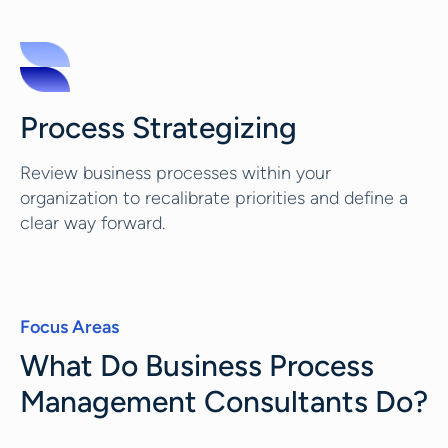
Process Strategizing
Review business processes within your
organization to recalibrate priorities and define a
clear way forward.
Focus Areas
What Do Business Process
Management Consultants Do?