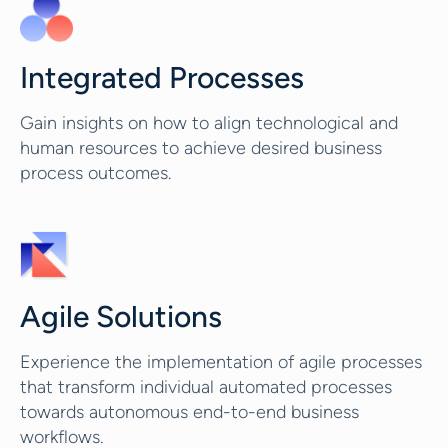
Integrated Processes
Gain insights on how to align technological and
human resources to achieve desired business
process outcomes.
Agile Solutions
Experience the implementation of agile processes
that transform individual automated processes
towards autonomous end-to-end business
workflows.