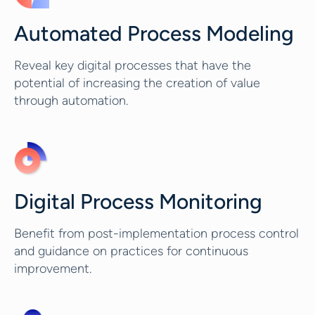
Automated Process Modeling
Reveal key digital processes that have the
potential of increasing the creation of value
through automation.
Digital Process Monitoring
Benefit from post-implementation process control
and guidance on practices for continuous
improvement.