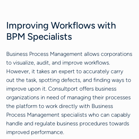
Improving Workflows with
BPM Specialists
Business Process Management allows corporations
to visualize, audit, and improve workflows.
However, it takes an expert to accurately carry
out the task, spotting defects, and finding ways to
improve upon it. Consultport offers business
organizations in need of managing their processes
the platform to work directly with Business
Process Management specialists who can capably
handle and regulate business procedures towards
improved performance.