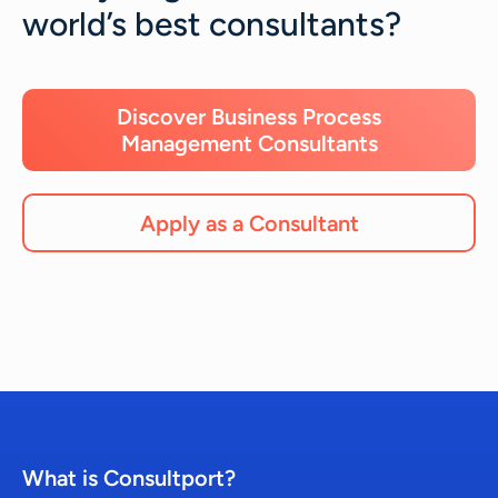
world’s best consultants?
Discover Business Process
Management Consultants
Apply as a Consultant
What is Consultport?