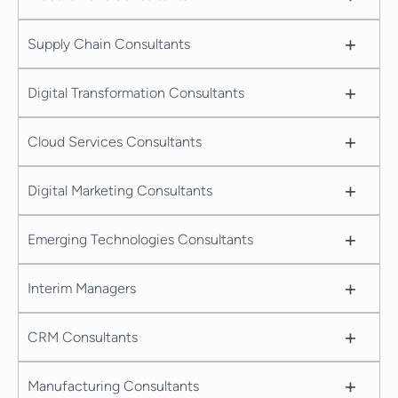
+
Supply Chain Consultants
+
Digital Transformation Consultants
+
Cloud Services Consultants
+
Digital Marketing Consultants
+
Emerging Technologies Consultants
+
Interim Managers
+
CRM Consultants
+
Manufacturing Consultants