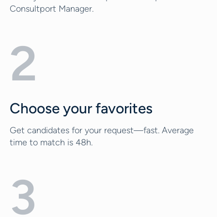
Consultport Manager.
2
Choose your favorites
Get candidates for your request—fast. Average
time to match is 48h.
3