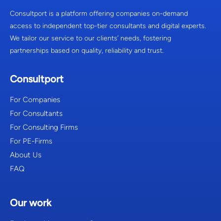
Consultport is a platform offering companies on-demand
access to independent top-tier consultants and digital experts.
We tailor our service to our clients’ needs, fostering
partnerships based on quality, reliability and trust.
Consultport
For Companies
For Consultants
For Consulting Firms
For PE-Firms
About Us
FAQ
Our work