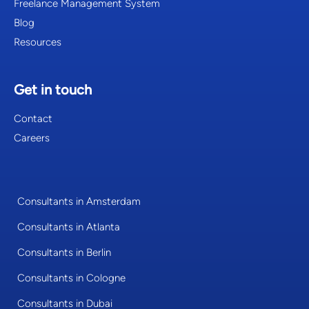
Freelance Management System
Blog
Resources
Get in touch
Contact
Careers
Consultants in Amsterdam
Consultants in Atlanta
Consultants in Berlin
Consultants in Cologne
Consultants in Dubai