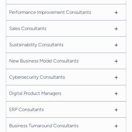
+
Performance Improvement Consultants
+
Sales Consultants
+
Sustainability Consultants
+
New Business Model Consultants
+
Cybersecurity Consultants
+
Digital Product Managers
+
ERP Consultants
+
Business Turnaround Consultants