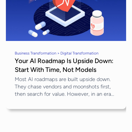
Business Transformation > Digital Transformation
Your AI Roadmap Is Upside Down:
Start With Time, Not Models
Most AI roadmaps are built upside down.
They chase vendors and moonshots first,
then search for value. However, in an era
defined by AI-driven healthcare
transformation, the scarcest input isn’t
computing power; it’s time. Indeed,...