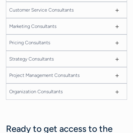
+
Customer Service Consultants
+
Marketing Consultants
+
Pricing Consultants
+
Strategy Consultants
+
Project Management Consultants
+
Organization Consultants
Ready to get access to the