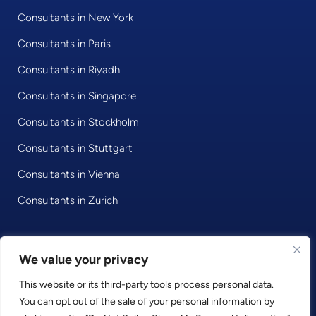
Consultants in New York
Consultants in Paris
Consultants in Riyadh
Consultants in Singapore
Consultants in Stockholm
Consultants in Stuttgart
Consultants in Vienna
Consultants in Zurich
© 2020 • Consultport GmbH
We value your privacy
This website or its third-party tools process personal data.
Privacy Policy
You can opt out of the sale of your personal information by
Imprint