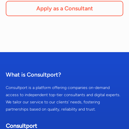
Apply as a Consultant
What is Consultport?
Consultport is a platform offering companies on-demand
access to independent top-tier consultants and digital experts.
We tailor our service to our clients’ needs, fostering
partnerships based on quality, reliability and trust.
Consultport