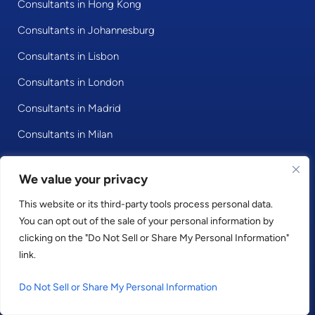
Consultants in Hong Kong
Consultants in Johannesburg
Consultants in Lisbon
Consultants in London
Consultants in Madrid
Consultants in Milan
Consultants in Mumbai
We value your privacy
Consultants in Munich
This website or its third-party tools process personal data.
Consultants in New York
You can opt out of the sale of your personal information by
Consultants in Paris
clicking on the "Do Not Sell or Share My Personal Information"
link.
Consultants in Riyadh
Do Not Sell or Share My Personal Information
Consultants in Singapore