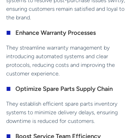
systems to resolve post-purchase issues swiftly,
ensuring customers remain satisfied and loyal to
the brand.
Enhance Warranty Processes
They streamline warranty management by
introducing automated systems and clear
protocols, reducing costs and improving the
customer experience.
Optimize Spare Parts Supply Chain
They establish efficient spare parts inventory
systems to minimize delivery delays, ensuring
downtime is reduced for customers.
Boost Service Team Efficiency