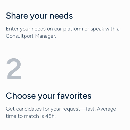
Share your needs
Enter your needs on our platform or speak with a
Consultport Manager.
2
Choose your favorites
Get candidates for your request—fast. Average
time to match is 48h.