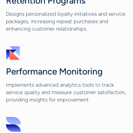
Retention Programs
Designs personalized loyalty initiatives and service
packages, increasing repeat purchases and
enhancing customer relationships.
Performance Monitoring
Implements advanced analytics tools to track
service quality and measure customer satisfaction,
providing insights for improvement.