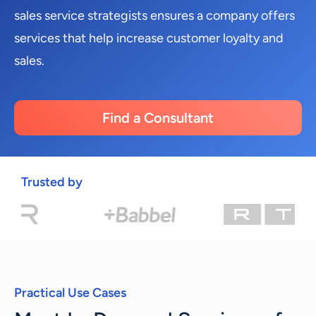
sales service strategists ensures a company offers
services that help increase customer loyalty and
sales.
Find a Consultant
Trusted by
Practical Use Cases