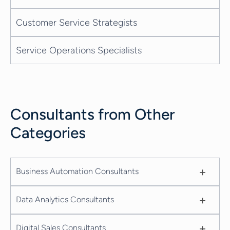
Customer Service Strategists
Service Operations Specialists
Consultants from Other
Categories
+
Business Automation Consultants
+
Data Analytics Consultants
+
Digital Sales Consultants