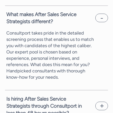
What makes After Sales Service
Strategists different?
Consultport takes pride in the detailed
screening process that enables us to match
you with candidates of the highest caliber.
Our expert pool is chosen based on
experience, personal interviews, and
references. What does this mean for you?
Handpicked consultants with thorough
know-how for your needs.
Is hiring After Sales Service
Strategists through Consultport in