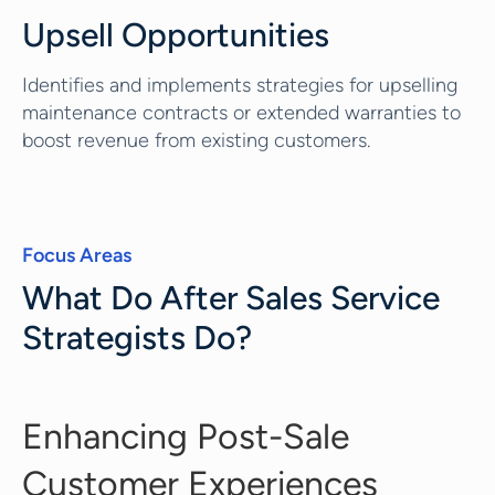
Upsell Opportunities
Identifies and implements strategies for upselling
maintenance contracts or extended warranties to
boost revenue from existing customers.
Focus Areas
What Do After Sales Service
Strategists Do?
Enhancing Post-Sale
Customer Experiences