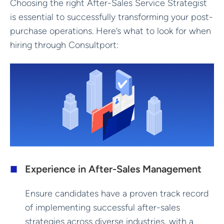
Choosing the right After-Sales Service Strategist
is essential to successfully transforming your post-
purchase operations. Here’s what to look for when
hiring through Consultport:
Experience in After-Sales Management
Ensure candidates have a proven track record
of implementing successful after-sales
strategies across diverse industries, with a