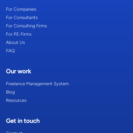
For Companies
For Consultants
For Consulting Firms
For PE-Firms
About Us
FAQ
Our work
Freelance Management System
Blog
Resources
Get in touch