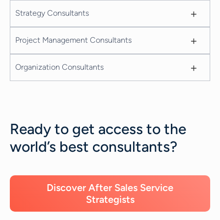
+
Strategy Consultants
+
Project Management Consultants
+
Organization Consultants
Ready to get access to the
world’s best consultants?
Discover After Sales Service
Strategists