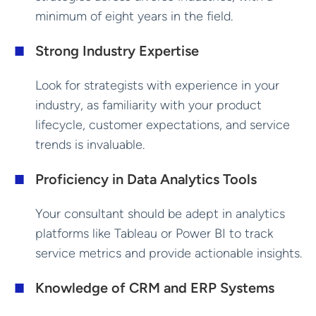
minimum of eight years in the field.
Strong Industry Expertise
Look for strategists with experience in your
industry, as familiarity with your product
lifecycle, customer expectations, and service
trends is invaluable.
Proficiency in Data Analytics Tools
Your consultant should be adept in analytics
platforms like Tableau or Power BI to track
service metrics and provide actionable insights.
Knowledge of CRM and ERP Systems