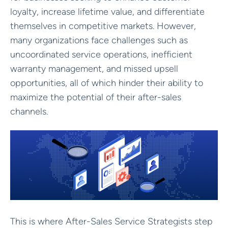
loyalty, increase lifetime value, and differentiate
themselves in competitive markets. However,
many organizations face challenges such as
uncoordinated service operations, inefficient
warranty management, and missed upsell
opportunities, all of which hinder their ability to
maximize the potential of their after-sales
channels.
This is where After-Sales Service Strategists step