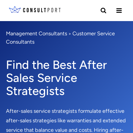
Management Consultants
Customer Service
>
Consultants
Find the Best After
Sales Service
Strategists
After-sales service strategists formulate effective
after-sales strategies like warranties and extended
service that balance value and costs. Hiring after-