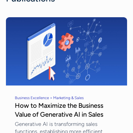
Business Excellence > Marketing & Sales
How to Maximize the Business
Value of Generative AI in Sales
Generative AI is transforming sales
functions, establishing more efficient