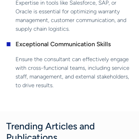
Expertise in tools like Salesforce, SAP, or
Oracle is essential for optimizing warranty
management, customer communication, and
supply chain logistics.
Exceptional Communication Skills
Ensure the consultant can effectively engage
with cross-functional teams, including service
staff, management, and external stakeholders,
to drive results.
Trending Articles and
Publications