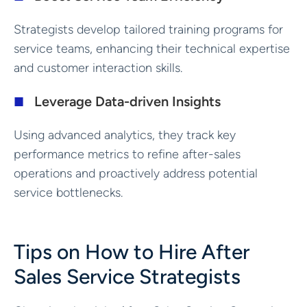
Strategists develop tailored training programs for
service teams, enhancing their technical expertise
and customer interaction skills.
Leverage Data-driven Insights
Using advanced analytics, they track key
performance metrics to refine after-sales
operations and proactively address potential
service bottlenecks.
Tips on How to Hire After
Sales Service Strategists