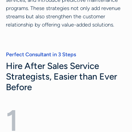
services, and introduce predictive maintenance
programs. These strategies not only add revenue
streams but also strengthen the customer
relationship by offering value-added solutions.
Perfect Consultant in 3 Steps
Hire After Sales Service
Strategists, Easier than Ever
Before
1