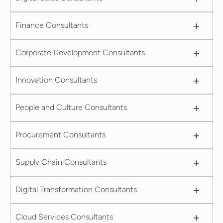
+
Finance Consultants
+
Corporate Development Consultants
+
Innovation Consultants
+
People and Culture Consultants
+
Procurement Consultants
+
Supply Chain Consultants
+
Digital Transformation Consultants
+
Cloud Services Consultants