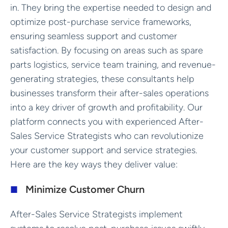
in. They bring the expertise needed to design and
optimize post-purchase service frameworks,
ensuring seamless support and customer
satisfaction. By focusing on areas such as spare
parts logistics, service team training, and revenue-
generating strategies, these consultants help
businesses transform their after-sales operations
into a key driver of growth and profitability. Our
platform connects you with experienced After-
Sales Service Strategists who can revolutionize
your customer support and service strategies.
Here are the key ways they deliver value:
Minimize Customer Churn
After-Sales Service Strategists implement