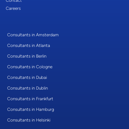
Contact
Careers
Consultants in Amsterdam
Consultants in Atlanta
Consultants in Berlin
Consultants in Cologne
Consultants in Dubai
Consultants in Dublin
Consultants in Frankfurt
Consultants in Hamburg
Consultants in Helsinki