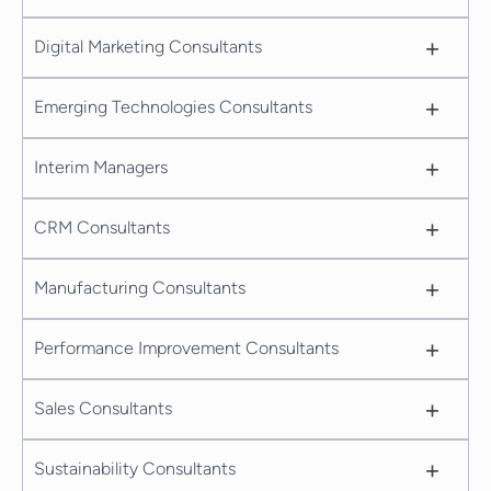
+
Digital Marketing Consultants
+
Emerging Technologies Consultants
+
Interim Managers
+
CRM Consultants
+
Manufacturing Consultants
+
Performance Improvement Consultants
+
Sales Consultants
+
Sustainability Consultants