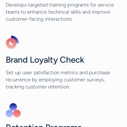
Develops targeted training programs for service
teams to enhance technical skills and improve
customer-facing interactions.
Brand Loyalty Check
Set up user satisfaction metrics and purchase
recurrence by employing customer surveys,
tracking customer retention.