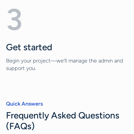
3
Get started
Begin your project—we’ll manage the admin and
support you.
Quick Answers
Frequently Asked Questions
(FAQs)