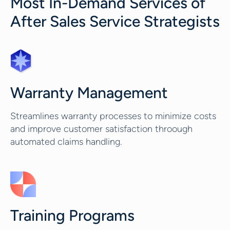
Most In-Demand Services of
After Sales Service Strategists
Warranty Management
Streamlines warranty processes to minimize costs
and improve customer satisfaction throough
automated claims handling.
Training Programs