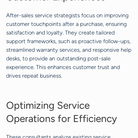
After-sales service strategists focus on improving
customer touchpoints after a purchase, ensuring
satisfaction and loyalty. They create tailored
support frameworks, such as proactive follow-ups,
streamlined warranty services, and responsive help
desks, to provide an outstanding post-sale
experience. This enhances customer trust and
drives repeat business.
Optimizing Service
Operations for Efficiency
These consultants analyze existing service