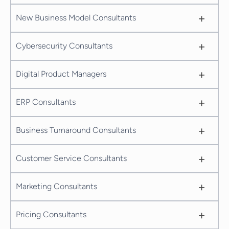
+
New Business Model Consultants
+
Cybersecurity Consultants
+
Digital Product Managers
+
ERP Consultants
+
Business Turnaround Consultants
+
Customer Service Consultants
+
Marketing Consultants
+
Pricing Consultants