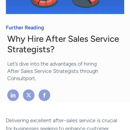
Further Reading
Why Hire After Sales Service
Strategists?
Let’s dive into the advantages of hiring
After Sales Service Strategists through
Consultport.
Delivering excellent after-sales service is crucial
for businesses seeking to enhance customer