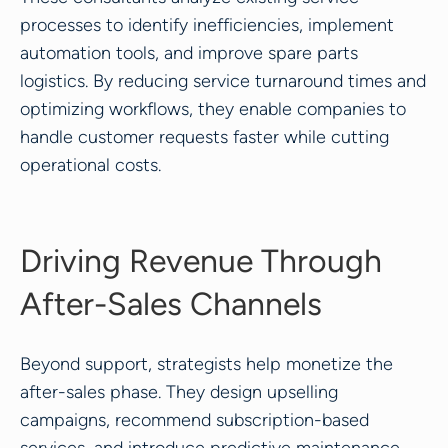
processes to identify inefficiencies, implement
automation tools, and improve spare parts
logistics. By reducing service turnaround times and
optimizing workflows, they enable companies to
handle customer requests faster while cutting
operational costs.
Driving Revenue Through
After-Sales Channels
Beyond support, strategists help monetize the
after-sales phase. They design upselling
campaigns, recommend subscription-based