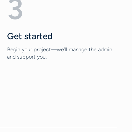
3
Get started
Begin your project—we’ll manage the admin
and support you.