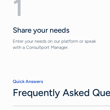
1
Share your needs
Enter your needs on our platform or speak
with a Consultport Manager.
Quick Answers
Frequently Asked Que