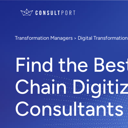
Transformation Managers
Digital Transformatio
>
Find the Bes
Chain Digiti
Consultants