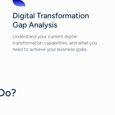
Digital Transformation
Gap Analysis
Understand your current digital
transformation capabilities, and what you
need to achieve your business goals.
 Do?