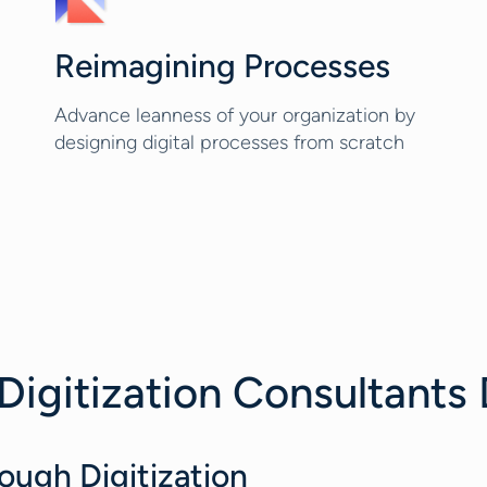
Reimagining Processes
Advance leanness of your organization by
designing digital processes from scratch
Digitization Consultants
ough Digitization