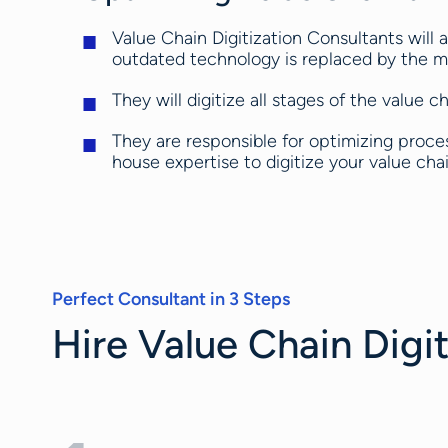
Value Chain Digitization Consultants will a
outdated technology is replaced by the mo
They will digitize all stages of the value 
They are responsible for optimizing process
house expertise to digitize your value chai
Perfect Consultant in 3 Steps
Hire Value Chain Digit