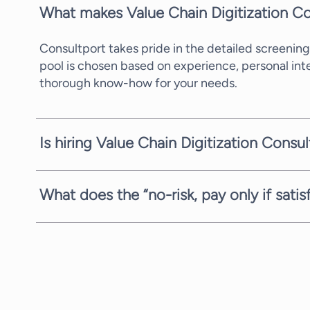
What makes Value Chain Digitization Co
Consultport takes pride in the detailed screening
pool is chosen based on experience, personal in
thorough know-how for your needs.
Is hiring Value Chain Digitization Consu
In most cases, we can propose a potential candid
availability of the consultants. We are always com
What does the “no-risk, pay only if sati
We are always fully committed to providing you w
we offer you the request, search, and proposal st
communicate to you, with no strings attached.