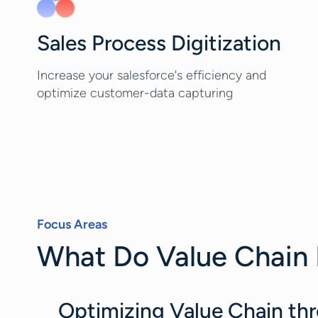
Sales Process Digitization
Increase your salesforce's efficiency and
optimize customer-data capturing
Focus Areas
What Do Value Chain 
Optimizing Value Chain thr