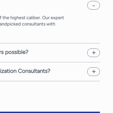
 the highest caliber. Our expert
Handpicked consultants with
rs possible?
xity of the request and the time
as possible.
tization Consultants?
Chain Digitization Consultants,
ifferent rate, which we