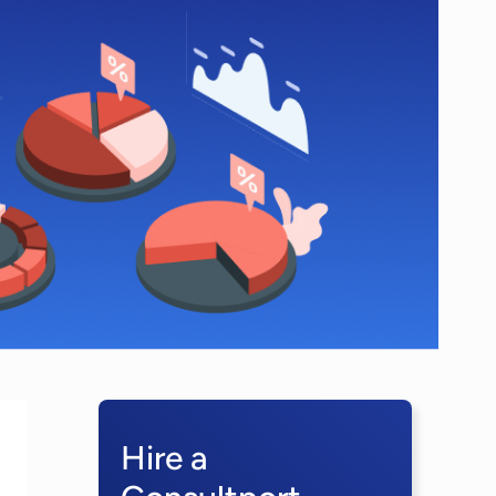
Hire a