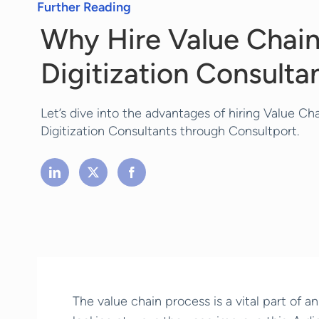
Further Reading
Why Hire Value Chai
Digitization Consulta
Let’s dive into the advantages of hiring Value Ch
Digitization Consultants through Consultport.
The value chain process is a vital part of a