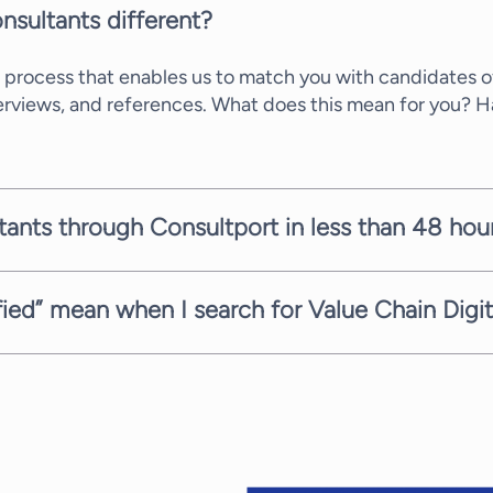
nsultants different?
 process that enables us to match you with candidates of
terviews, and references. What does this mean for you? 
ltants through Consultport in less than 48 hou
ate within a few working days. It depends on the comple
mitted to providing you with suitable candidates as fast 
sfied” mean when I search for Value Chain Digi
ith the highest service. Therefore, when you need Value 
ages completely free of charge. Every consultant has a d