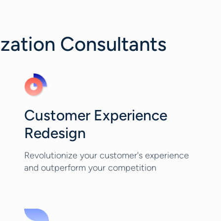
ization Consultants
Customer Experience
Redesign
Revolutionize your customer's experience
and outperform your competition