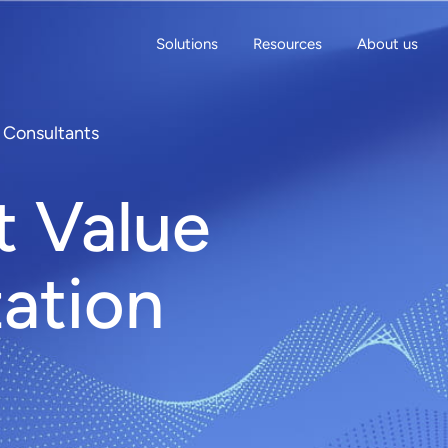
Solutions
Resources
About us
n Consultants
t Value
zation