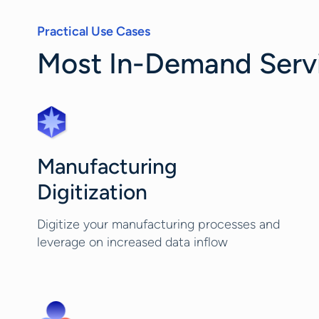
Practical Use Cases
Most In-Demand Servic
Manufacturing
Digitization
Digitize your manufacturing processes and
leverage on increased data inflow