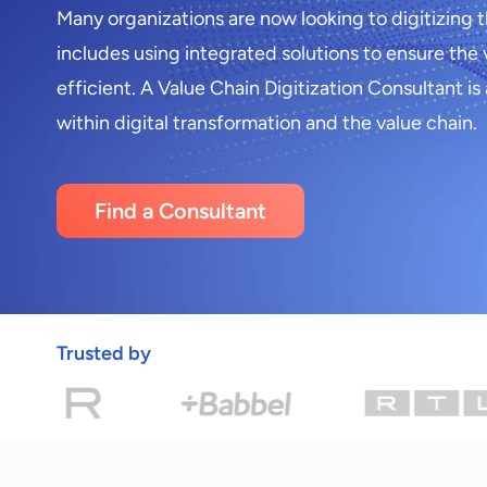
Many organizations are now looking to digitizing t
includes using integrated solutions to ensure the 
efficient. A Value Chain Digitization Consultant is
within digital transformation and the value chain.
Find a Consultant
Trusted by