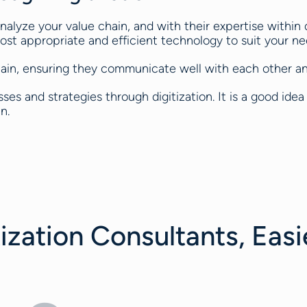
nalyze your value chain, and with their expertise within d
st appropriate and efficient technology to suit your ne
chain, ensuring they communicate well with each other and
es and strategies through digitization. It is a good idea 
n.
ization Consultants, Easi