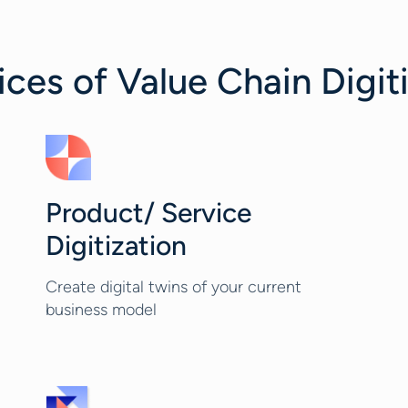
es of Value Chain Digit
Product/ Service
Digitization
Create digital twins of your current
business model