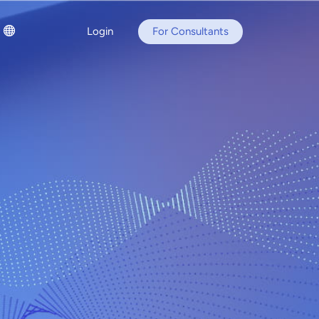
Login
For Consultants