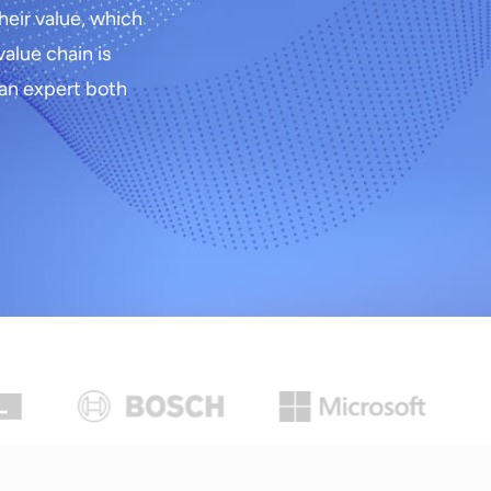
heir value, which
value chain is
 an expert both