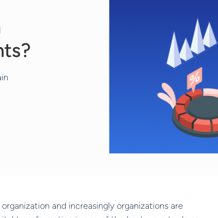
n
nts?
ain
n organization and increasingly organizations are