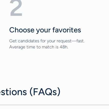
2
Choose your favorites
Get candidates for your request—fast.
Average time to match is 48h.
stions (FAQs)