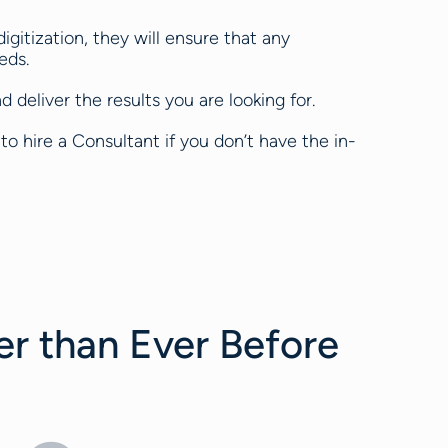
igitization, they will ensure that any
eds.
 deliver the results you are looking for.
to hire a Consultant if you don’t have the in-
er than Ever Before