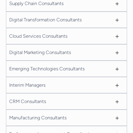
+
Supply Chain Consultants
+
Digital Transformation Consultants
+
Cloud Services Consultants
+
Digital Marketing Consultants
+
Emerging Technologies Consultants
+
Interim Managers
+
CRM Consultants
+
Manufacturing Consultants