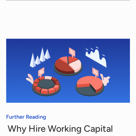
you with the highest service. Therefore,
when you need Working Capital Consultants,
we offer you the request, search, and
proposal stages completely free of charge.
Every consultant has a different rate, which
we communicate to you, with no strings
attached.
Further Reading
Why Hire Working Capital