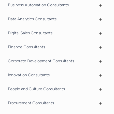
+
Business Automation Consultants
+
Data Analytics Consultants
+
Digital Sales Consultants
+
Finance Consultants
+
Corporate Development Consultants
+
Innovation Consultants
+
People and Culture Consultants
+
Procurement Consultants