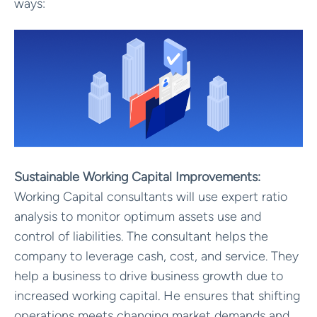
ways:
Sustainable Working Capital Improvements:
Working Capital consultants will use expert ratio
analysis to monitor optimum assets use and
control of liabilities. The consultant helps the
company to leverage cash, cost, and service. They
help a business to drive business growth due to
increased working capital. He ensures that shifting
operations meets changing market demands and