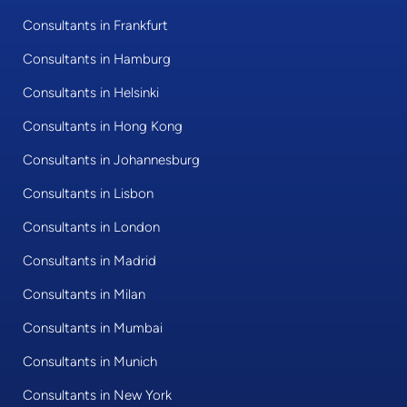
Consultants in Frankfurt
Consultants in Hamburg
Consultants in Helsinki
Consultants in Hong Kong
Consultants in Johannesburg
Consultants in Lisbon
Consultants in London
Consultants in Madrid
Consultants in Milan
Consultants in Mumbai
Consultants in Munich
Consultants in New York