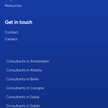
Resources
Get in touch
Contact
Careers
Consultants in Amsterdam
Consultants in Atlanta
Consultants in Berlin
Consultants in Cologne
Consultants in Dubai
Consultants in Dublin