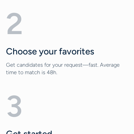
2
Choose your favorites
Get candidates for your request—fast. Average
time to match is 48h.
3
Get started