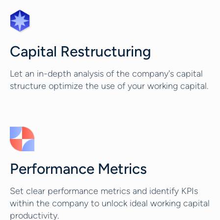
Capital Restructuring
Let an in-depth analysis of the company's capital
structure optimize the use of your working capital.
Performance Metrics
Set clear performance metrics and identify KPIs
within the company to unlock ideal working capital
productivity.