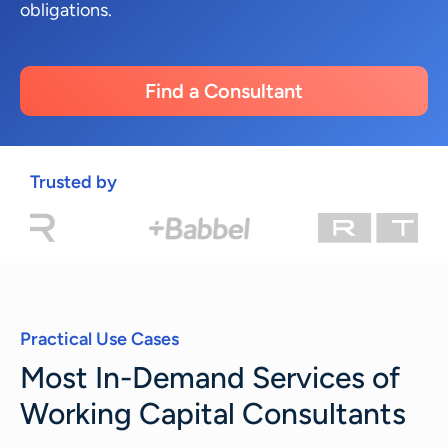
obligations.
Find a Consultant
Trusted by
Practical Use Cases
Most In-Demand Services of
Working Capital Consultants