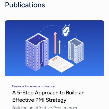
Publications
Business Excellence > Finance
A 5-Step Approach to Build an
Effective PMI Strategy
Building an effective Post-merger