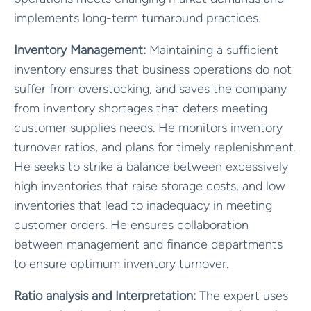
implements long-term turnaround practices.
Inventory Management:
Maintaining a sufficient
inventory ensures that business operations do not
suffer from overstocking, and saves the company
from inventory shortages that deters meeting
customer supplies needs. He monitors inventory
turnover ratios, and plans for timely replenishment.
He seeks to strike a balance between excessively
high inventories that raise storage costs, and low
inventories that lead to inadequacy in meeting
customer orders. He ensures collaboration
between management and finance departments
to ensure optimum inventory turnover.
Ratio analysis and Interpretation:
The expert uses