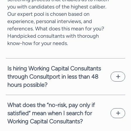
you with candidates of the highest caliber.
Our expert pool is chosen based on
experience, personal interviews, and
references. What does this mean for you?
Handpicked consultants with thorough
know-how for your needs.
Is hiring Working Capital Consultants
through Consultport in less than 48
hours possible?
In most cases, we can propose a potential
candidate within a few working days. It
What does the “no-risk, pay only if
depends on the complexity of the request
satisfied” mean when I search for
and the time availability of the consultants.
Working Capital Consultants?
We are always committed to providing you
with suitable candidates as fast as possible.
We are always fully committed to providing