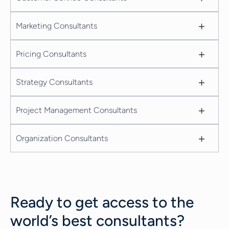
+
Marketing Consultants
+
Pricing Consultants
+
Strategy Consultants
+
Project Management Consultants
+
Organization Consultants
Ready to get access to the
world’s best consultants?