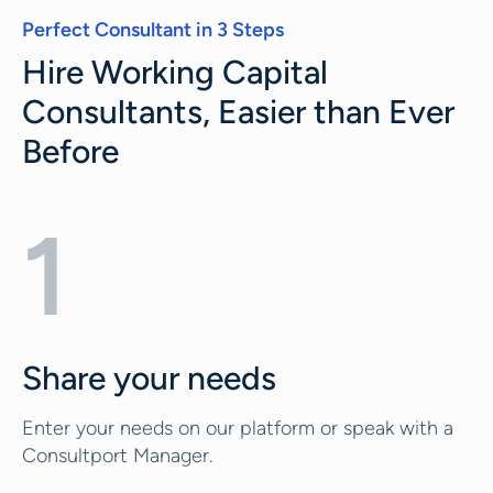
Perfect Consultant in 3 Steps
Hire Working Capital
Consultants, Easier than Ever
Before
1
Share your needs
Enter your needs on our platform or speak with a
Consultport Manager.