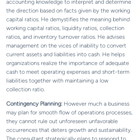
accounting knowledge to interpret and determine
the direction based on facts given by the working
capital ratios. He demystifies the meaning behind
working capital ratios, liquidity ratios, collection
ratios, and inventory turnover ratios. He advises
management on the vices of inability to convert
current assets and liabilities into cash. He helps
organizations realize the importance of adequate
cash to meet operating expenses and short-term
liabilities together with maintaining a low
collection ratio.
Contingency Planning:
However much a business
may plan for smooth flow of operations processes,
they cannot rule out unforeseen unfavorable
occurrences that deters growth and sustainability.
The consultant strategically plans to respond to