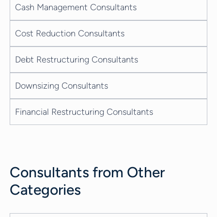
Cash Management Consultants
Cost Reduction Consultants
Debt Restructuring Consultants
Downsizing Consultants
Financial Restructuring Consultants
Consultants from Other
Categories