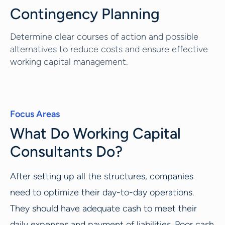
Contingency Planning
Determine clear courses of action and possible
alternatives to reduce costs and ensure effective
working capital management.
Focus Areas
What Do Working Capital
Consultants Do?
After setting up all the structures, companies
need to optimize their day-to-day operations.
They should have adequate cash to meet their
daily expenses and payment of liabilities. Poor cash