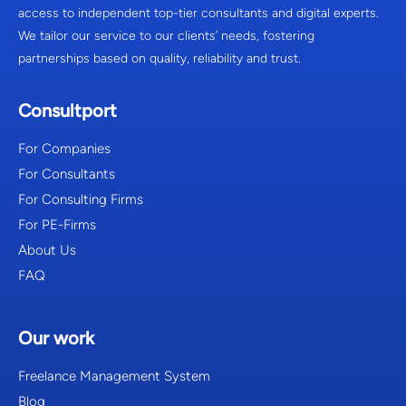
access to independent top-tier consultants and digital experts.
We tailor our service to our clients’ needs, fostering
partnerships based on quality, reliability and trust.
Consultport
For Companies
For Consultants
For Consulting Firms
For PE-Firms
About Us
FAQ
Our work
Freelance Management System
Blog