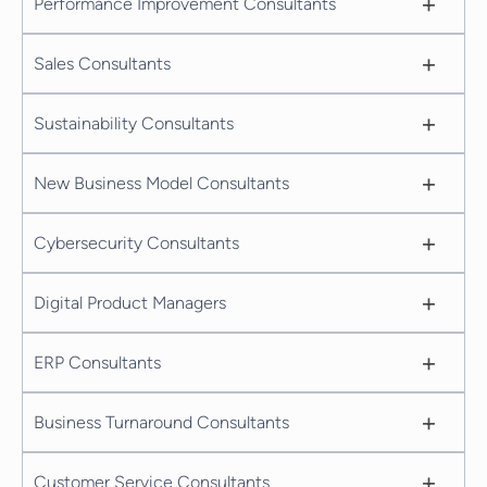
+
Performance Improvement Consultants
+
Sales Consultants
+
Sustainability Consultants
+
New Business Model Consultants
+
Cybersecurity Consultants
+
Digital Product Managers
+
ERP Consultants
+
Business Turnaround Consultants
+
Customer Service Consultants