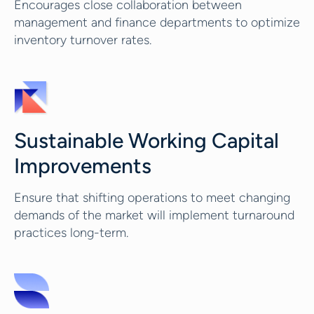
Encourages close collaboration between
management and finance departments to optimize
inventory turnover rates.
Sustainable Working Capital
Improvements
Ensure that shifting operations to meet changing
demands of the market will implement turnaround
practices long-term.