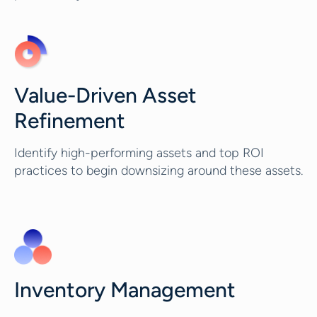
Value-Driven Asset
Refinement
Identify high-performing assets and top ROI
practices to begin downsizing around these assets.
Inventory Management