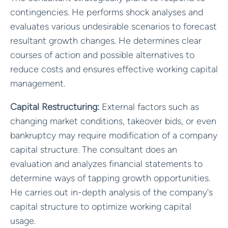
contingencies. He performs shock analyses and
evaluates various undesirable scenarios to forecast
resultant growth changes. He determines clear
courses of action and possible alternatives to
reduce costs and ensures effective working capital
management.
Capital Restructuring:
External factors such as
changing market conditions, takeover bids, or even
bankruptcy may require modification of a company
capital structure. The consultant does an
evaluation and analyzes financial statements to
determine ways of tapping growth opportunities.
He carries out in-depth analysis of the company's
capital structure to optimize working capital
usage.