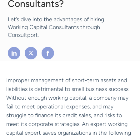
Consultants?
Let’s dive into the advantages of hiring
Working Capital Consultants through
Consultport.
Improper management of short-term assets and
liabilities is detrimental to small business success.
Without enough working capital, a company may
fail to meet operational expenses, and may
struggle to finance its credit sales, and risks to
meet its corporate strategies. An expert working
capital expert saves organizations in the following