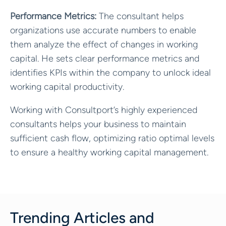
Performance Metrics:
The consultant helps
organizations use accurate numbers to enable
them analyze the effect of changes in working
capital. He sets clear performance metrics and
identifies KPIs within the company to unlock ideal
working capital productivity.
Working with Consultport’s highly experienced
consultants helps your business to maintain
sufficient cash flow, optimizing ratio optimal levels
to ensure a healthy working capital management.
Trending Articles and