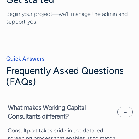
Begin your project—we’ll manage the admin and
support you.
Quick Answers
Frequently Asked Questions
(FAQs)
What makes Working Capital
Consultants different?
Consultport takes pride in the detailed
screening process that enables us to match