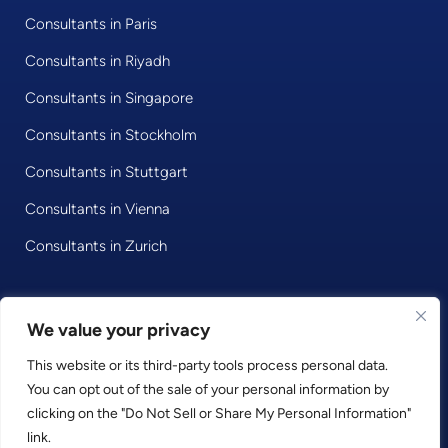
Consultants in Paris
Consultants in Riyadh
Consultants in Singapore
Consultants in Stockholm
Consultants in Stuttgart
Consultants in Vienna
Consultants in Zurich
We value your privacy
© 2020 • Consultport GmbH
This website or its third-party tools process personal data.
Privacy Policy
You can opt out of the sale of your personal information by
Imprint
clicking on the "Do Not Sell or Share My Personal Information"
Terms and Conditions
link.