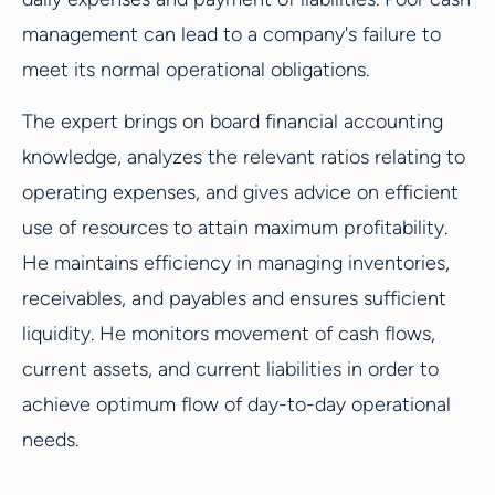
management can lead to a company's failure to
meet its normal operational obligations.
The expert brings on board financial accounting
knowledge, analyzes the relevant ratios relating to
operating expenses, and gives advice on efficient
use of resources to attain maximum profitability.
He maintains efficiency in managing inventories,
receivables, and payables and ensures sufficient
liquidity. He monitors movement of cash flows,
current assets, and current liabilities in order to
achieve optimum flow of day-to-day operational
needs.