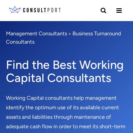
Management Consultants
Business Turnaround
>
Consultants
Find the Best Working
Capital Consultants
Working Capital consultants help management
identify the optimum use of its available current
assets and liabilities through maintenance of
adequate cash flow in order to meet its short-term