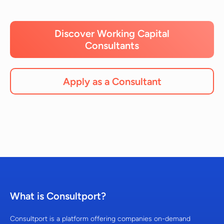
Discover Working Capital
Consultants
Apply as a Consultant
What is Consultport?
Consultport is a platform offering companies on-demand