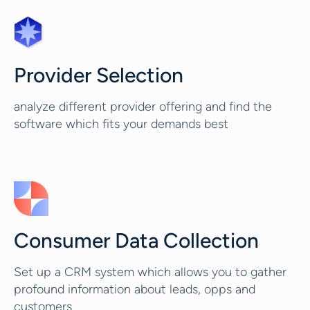
Provider Selection
analyze different provider offering and find the
software which fits your demands best
Consumer Data Collection
Set up a CRM system which allows you to gather
profound information about leads, opps and
customers