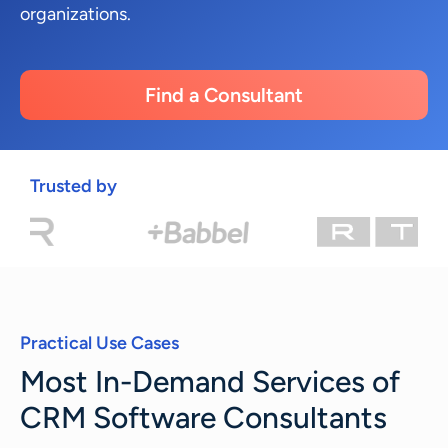
organizations.
Find a Consultant
Trusted by
Practical Use Cases
Most In-Demand Services of
CRM Software Consultants