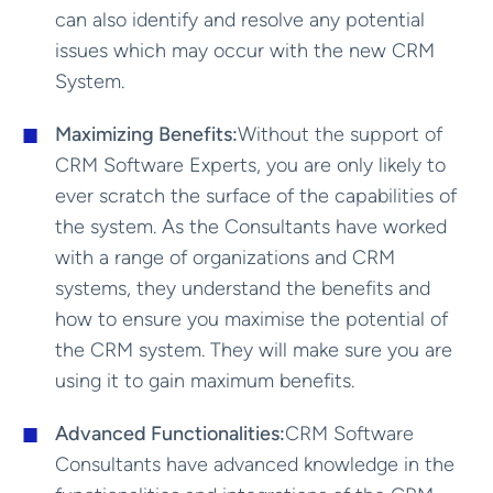
can also identify and resolve any potential
issues which may occur with the new CRM
System.
Maximizing Benefits:
Without the support of
CRM Software Experts, you are only likely to
ever scratch the surface of the capabilities of
the system. As the Consultants have worked
with a range of organizations and CRM
systems, they understand the benefits and
how to ensure you maximise the potential of
the CRM system. They will make sure you are
using it to gain maximum benefits.
Advanced Functionalities:
CRM Software
Consultants have advanced knowledge in the