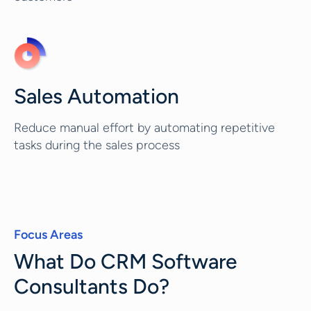
Sales Automation
Reduce manual effort by automating repetitive
tasks during the sales process
Focus Areas
What Do CRM Software
Consultants Do?