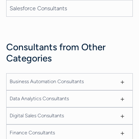
Salesforce Consultants
Consultants from Other
Categories
+
Business Automation Consultants
+
Data Analytics Consultants
+
Digital Sales Consultants
+
Finance Consultants