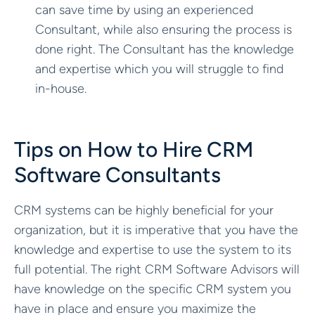
can save time by using an experienced
Consultant, while also ensuring the process is
done right. The Consultant has the knowledge
and expertise which you will struggle to find
in-house.
Tips on How to Hire CRM
Software Consultants
CRM systems can be highly beneficial for your
organization, but it is imperative that you have the
knowledge and expertise to use the system to its
full potential. The right CRM Software Advisors will
have knowledge on the specific CRM system you
have in place and ensure you maximize the