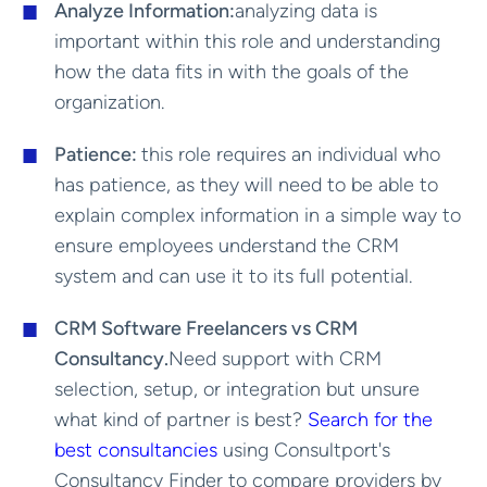
Analyze Information:
analyzing data is
important within this role and understanding
how the data fits in with the goals of the
organization.
Patience:
this role requires an individual who
has patience, as they will need to be able to
explain complex information in a simple way to
ensure employees understand the CRM
system and can use it to its full potential.
CRM Software Freelancers vs CRM
Consultancy.
Need support with CRM
selection, setup, or integration but unsure
what kind of partner is best?
Search for the
best consultancies
using Consultport's
Consultancy Finder to compare providers by