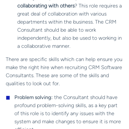
collaborating with others
? This role requires a
great deal of collaboration with various
departments within the business. The CRM
Consultant should be able to work
independently, but also be used to working in
a collaborative manner.
There are specific skills which can help ensure you
make the right hire when recruiting CRM Software
Consultants. These are some of the skills and
qualities to look out for.
Problem solving:
the Consultant should have
profound problem-solving skills, as a key part
of this role is to identify any issues with the
system and make changes to ensure it is more