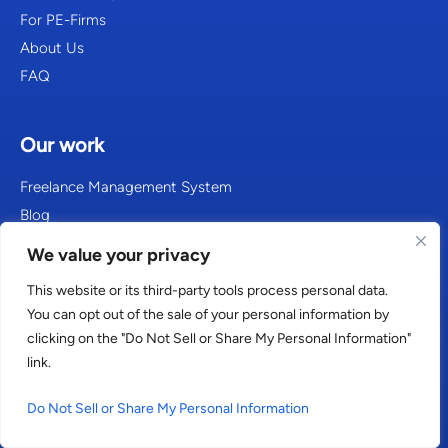
For PE-Firms
About Us
FAQ
Our work
Freelance Management System
Blog
Resources
We value your privacy
This website or its third-party tools process personal data.
Get in touch
You can opt out of the sale of your personal information by
clicking on the "Do Not Sell or Share My Personal Information"
Contact
link.
Careers
Do Not Sell or Share My Personal Information