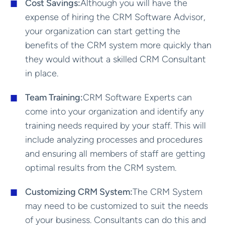
Cost Savings:
Although you will have the
expense of hiring the CRM Software Advisor,
your organization can start getting the
benefits of the CRM system more quickly than
they would without a skilled CRM Consultant
in place.
Team Training:
CRM Software Experts can
come into your organization and identify any
training needs required by your staff. This will
include analyzing processes and procedures
and ensuring all members of staff are getting
optimal results from the CRM system.
Customizing CRM System:
The CRM System
may need to be customized to suit the needs
of your business. Consultants can do this and