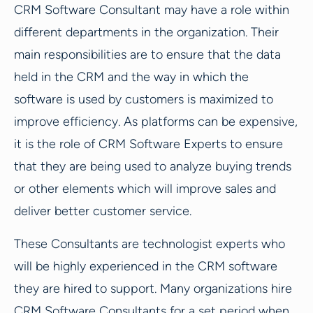
CRM Software Consultant may have a role within
different departments in the organization. Their
main responsibilities are to ensure that the data
held in the CRM and the way in which the
software is used by customers is maximized to
improve efficiency. As platforms can be expensive,
it is the role of CRM Software Experts to ensure
that they are being used to analyze buying trends
or other elements which will improve sales and
deliver better customer service.
These Consultants are technologist experts who
will be highly experienced in the CRM software
they are hired to support. Many organizations hire
CRM Software Consultants for a set period when