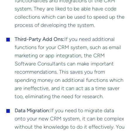
functionalities and integrations of the CRM
system. They are liked to be able have code
collections which can be used to speed up the
process of developing the system.
Third-Party Add Ons:
If you need additional
functions for your CRM system, such as email
marketing or app integration, the CRM
Software Consultants can make important
recommendations. This saves you from
spending money on additional functions which
are ineffective, and it can act as a time saver
too, eliminating the need for research.
Data Migration:
If you need to migrate data
onto your new CRM system, it can be complex
without the knowledge to do it effectively. You