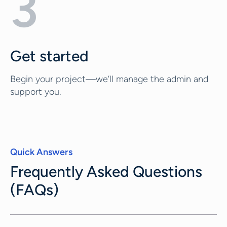
3
Get started
Begin your project—we’ll manage the admin and
support you.
Quick Answers
Frequently Asked Questions
(FAQs)