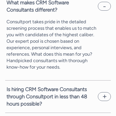
What makes CRM Software
Consultants different?
Consultport takes pride in the detailed
screening process that enables us to match
you with candidates of the highest caliber.
Our expert pool is chosen based on
experience, personal interviews, and
references. What does this mean for you?
Handpicked consultants with thorough
know-how for your needs.
Is hiring CRM Software Consultants
through Consultport in less than 48
hours possible?
In most cases, we can propose a potential