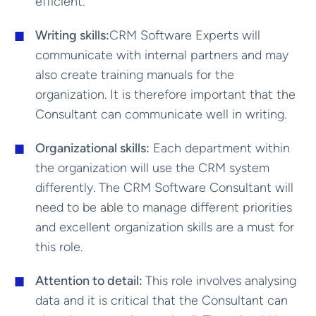
efficient.
Writing skills:
CRM Software Experts will
communicate with internal partners and may
also create training manuals for the
organization. It is therefore important that the
Consultant can communicate well in writing.
Organizational skills:
Each department within
the organization will use the CRM system
differently. The CRM Software Consultant will
need to be able to manage different priorities
and excellent organization skills are a must for
this role.
Attention to detail:
This role involves analysing
data and it is critical that the Consultant can