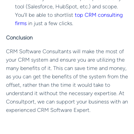
tool (Salesforce, HubSpot, etc.) and scope.
You’ll be able to shortlist
top CRM consulting
firms
in just a few clicks.
Conclusion
CRM Software Consultants will make the most of
your CRM system and ensure you are utilizing the
many benefits of it. This can save time and money,
as you can get the benefits of the system from the
offset, rather than the time it would take to
understand it without the necessary expertise. At
Consultport, we can support your business with an
experienced CRM Software Expert.