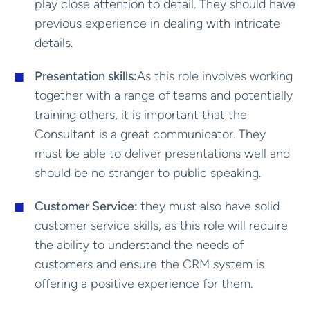
play close attention to detail. They should have
previous experience in dealing with intricate
details.
Presentation skills:
As this role involves working
together with a range of teams and potentially
training others, it is important that the
Consultant is a great communicator. They
must be able to deliver presentations well and
should be no stranger to public speaking.
Customer Service:
they must also have solid
customer service skills, as this role will require
the ability to understand the needs of
customers and ensure the CRM system is
offering a positive experience for them.