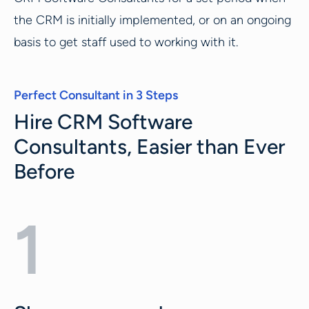
the CRM is initially implemented, or on an ongoing
basis to get staff used to working with it.
Perfect Consultant in 3 Steps
Hire CRM Software
Consultants, Easier than Ever
Before
1