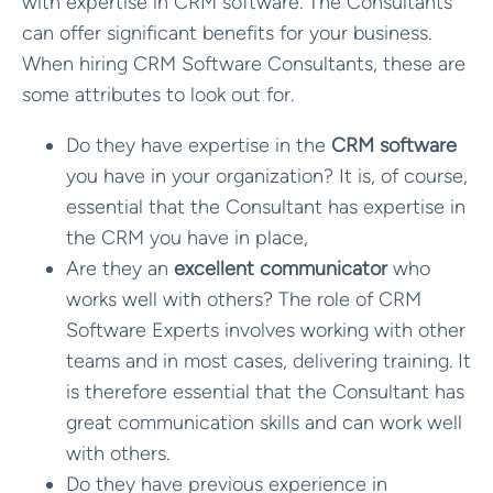
with expertise in CRM software. The Consultants
can offer significant benefits for your business.
When hiring CRM Software Consultants, these are
some attributes to look out for.
Do they have expertise in the
CRM software
you have in your organization? It is, of course,
essential that the Consultant has expertise in
the CRM you have in place,
Are they an
excellent communicator
who
works well with others? The role of CRM
Software Experts involves working with other
teams and in most cases, delivering training. It
is therefore essential that the Consultant has
great communication skills and can work well
with others.
Do they have previous experience in