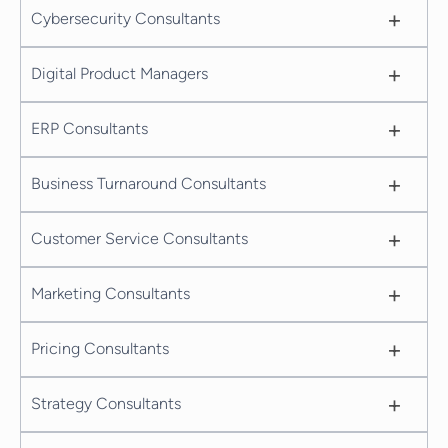
+
Cybersecurity Consultants
+
Digital Product Managers
+
ERP Consultants
+
Business Turnaround Consultants
+
Customer Service Consultants
+
Marketing Consultants
+
Pricing Consultants
+
Strategy Consultants