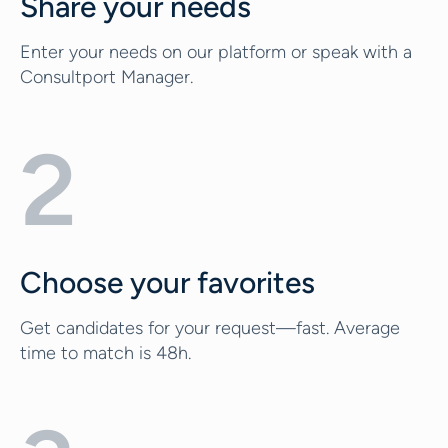
Share your needs
Enter your needs on our platform or speak with a
Consultport Manager.
2
Choose your favorites
Get candidates for your request—fast. Average
time to match is 48h.