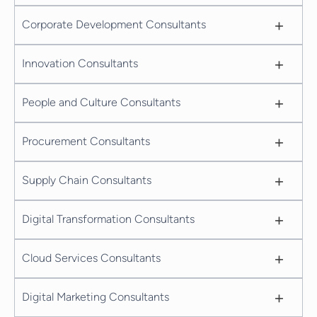
+
Corporate Development Consultants
+
Innovation Consultants
+
People and Culture Consultants
+
Procurement Consultants
+
Supply Chain Consultants
+
Digital Transformation Consultants
+
Cloud Services Consultants
+
Digital Marketing Consultants