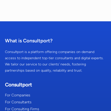
What is Consultport?
Consultport is a platform offering companies on-demand
access to independent top-tier consultants and digital experts.
We tailor our service to our clients’ needs, fostering
partnerships based on quality, reliability and trust.
Consultport
For Companies
For Consultants
For Consulting Firms