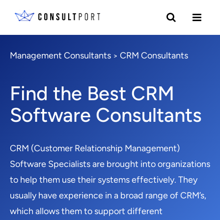
Management Consultants
CRM Consultants
>
Find the Best CRM
Software Consultants
CRM (Customer Relationship Management)
Software Specialists are brought into organizations
to help them use their systems effectively. They
usually have experience in a broad range of CRM’s,
which allows them to support different