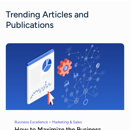
Trending Articles and
Publications
Business Excellence > Marketing & Sales
How to Maximize the Business