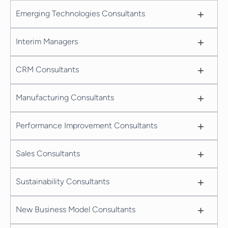
+
Emerging Technologies Consultants
+
Interim Managers
+
CRM Consultants
+
Manufacturing Consultants
+
Performance Improvement Consultants
+
Sales Consultants
+
Sustainability Consultants
+
New Business Model Consultants