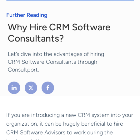
Further Reading
Why Hire CRM Software
Consultants?
Let’s dive into the advantages of hiring
CRM Software Consultants through
Consultport.
If you are introducing a new CRM system into your
organization, it can be hugely beneficial to hire
CRM Software Advisors to work during the