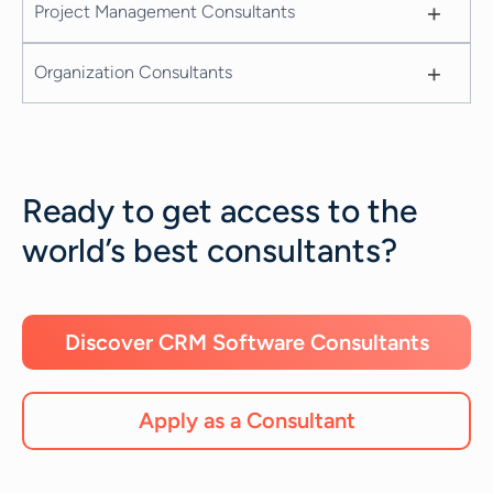
+
Project Management Consultants
+
Organization Consultants
Ready to get access to the
world’s best consultants?
Discover CRM Software Consultants
Apply as a Consultant