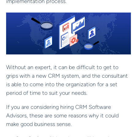
implementation process.
Without an expert, it can be difficult to get to
grips with a new CRM system, and the consultant
is able to come into the organization for a set
period of time to suit your needs.
If you are considering hiring CRM Software
Advisors, these are some reasons why it could
make good business sense.