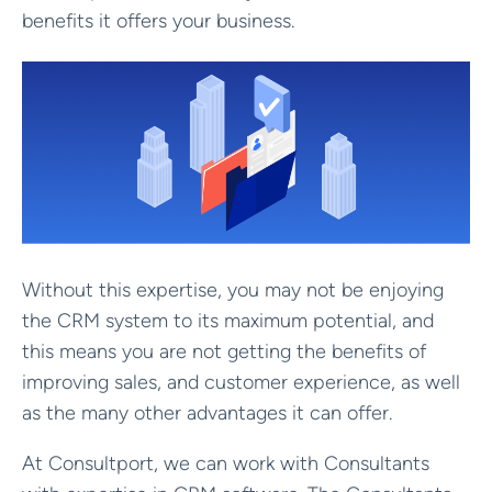
benefits it offers your business.
Without this expertise, you may not be enjoying
the CRM system to its maximum potential, and
this means you are not getting the benefits of
improving sales, and customer experience, as well
as the many other advantages it can offer.
At Consultport, we can work with Consultants