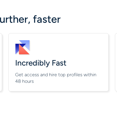
rther, faster
Incredibly Fast
Get access and hire top profiles within
48 hours