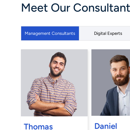
Meet Our Consultants
Management Consultants
Digital Experts
Daniel
Thomas