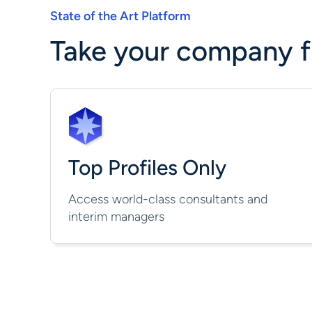
State of the Art Platform
Take your company fu
Top Profiles Only
Access world-class consultants and
interim managers