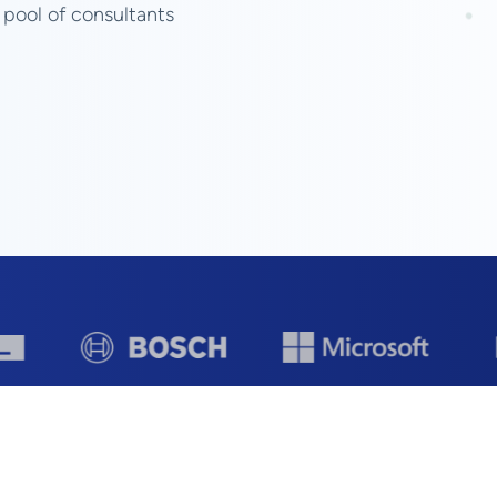
 pool of consultants