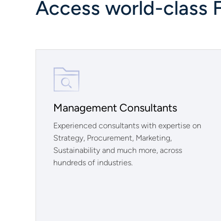
Access world-class 
Management Consultants
Experienced consultants with expertise on
Strategy, Procurement, Marketing,
Sustainability and much more, across
hundreds of industries.