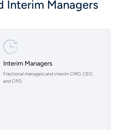
d Interim Managers
Interim Managers
Fractional managers and interim CMO, CEO,
and CPO.