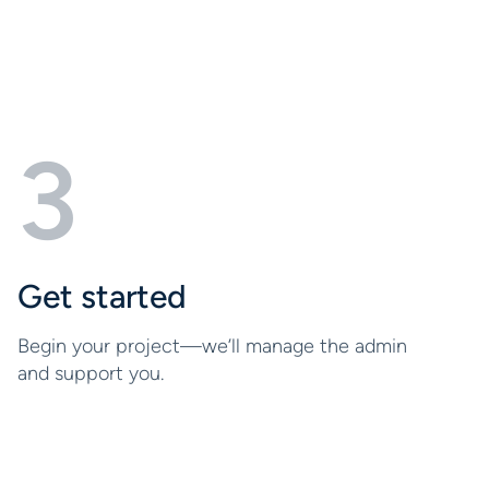
3
Get started
Begin your project—we’ll manage the admin
and support you.