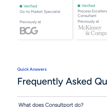
Verified
Verified
Process Excellen
Go-to Market Specialist
Consultant
Previously at
Previously at
Quick Answers
Frequently Asked Qu
What does Consultport do?