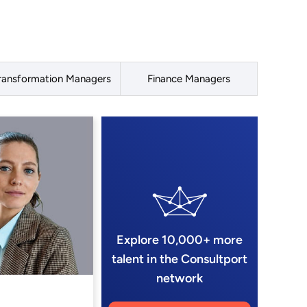
ransformation Managers
Finance Managers
Explore 10,000+ more
talent in the Consultport
network