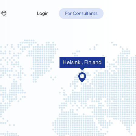
Login
For Consultants
Helsinki, Finland