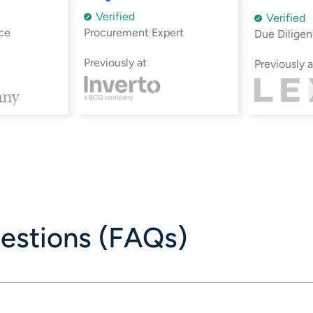
Verified
Verified
ce
Procurement Expert
Due Diligen
Previously at
Previously a
estions (FAQs)