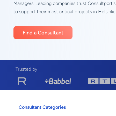
Managers. Leading companies trust Consultport's
to support their most critical projects in Helsinki.
Find a Consultant
Trusted by
Consultant Categories