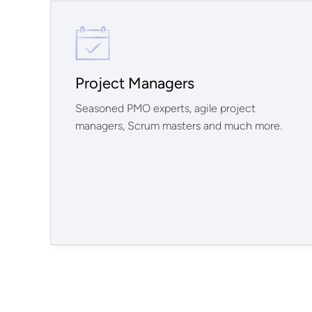
Project Managers
Seasoned PMO experts, agile project
managers, Scrum masters and much more.