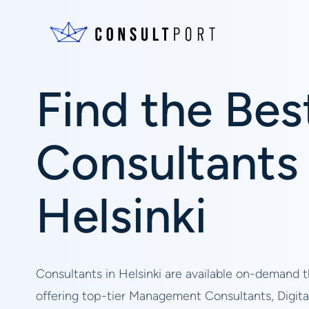
Find the Bes
Consultants 
Helsinki
Consultants in Helsinki are available on-demand 
offering top-tier Management Consultants, Digita