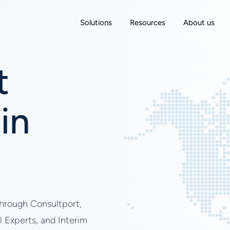
Solutions
Resources
About us
t
in
through Consultport,
l Experts, and Interim