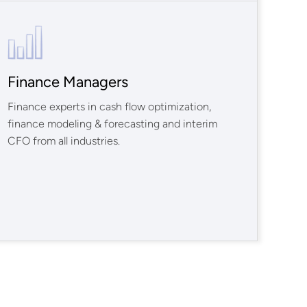
Finance Managers
Finance experts in cash flow optimization,
finance modeling & forecasting and interim
CFO from all industries.