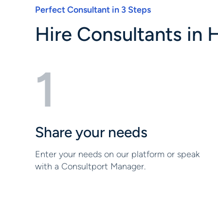
Perfect Consultant in 3 Steps
Hire Consultants in H
1
Share your needs
Enter your needs on our platform or speak
with a Consultport Manager.