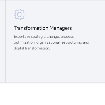
Transformation Managers
Experts in strategic change, process
optimization, organizational restructuring and
digital transformation.