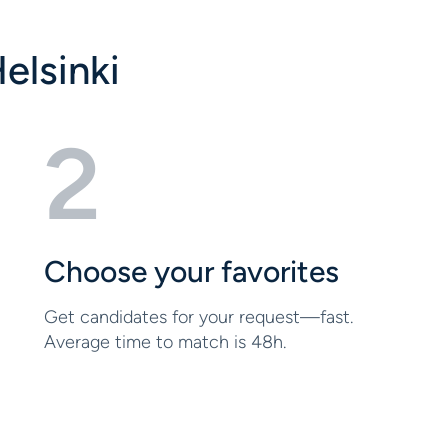
elsinki
2
Choose your favorites
Get candidates for your request—fast.
Average time to match is 48h.