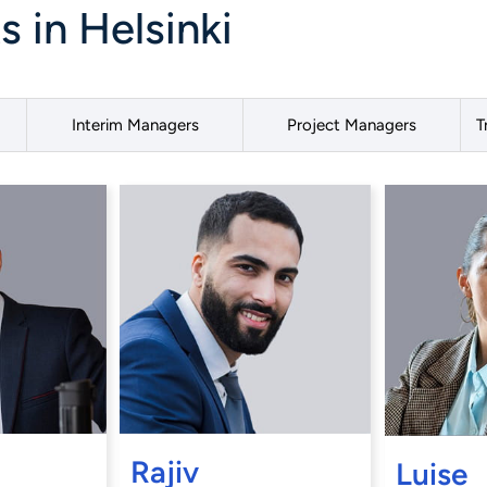
 in Helsinki
Interim Managers
Project Managers
T
Rajiv
Luise