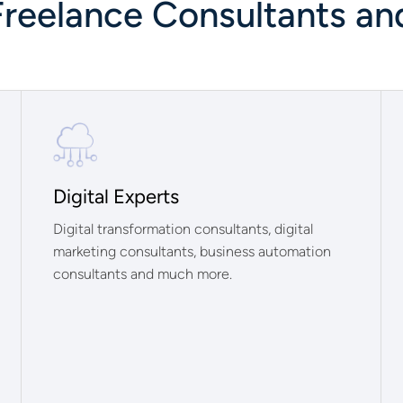
Freelance Consultants an
Digital Experts
Digital transformation consultants, digital
marketing consultants, business automation
consultants and much more.