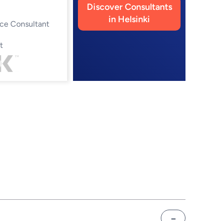
Discover Consultants
in Helsinki
ce Consultant
t