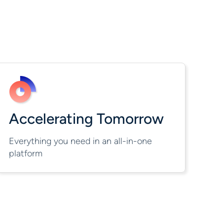
Accelerating Tomorrow
Everything you need in an all-in-one
platform