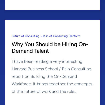
Future of Consulting > Rise of Consulting Platform
Why You Should be Hiring On-
Demand Talent
I have been reading a very interesting
Harvard Business School / Bain Consulting
report on Building the On-Demand
Workforce. It brings together the concepts
of the future of work and the role...