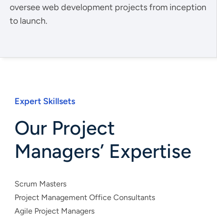
oversee web development projects from inception
to launch.
Expert Skillsets
Our Project
Managers’ Expertise
Scrum Masters
Project Management Office Consultants
Agile Project Managers