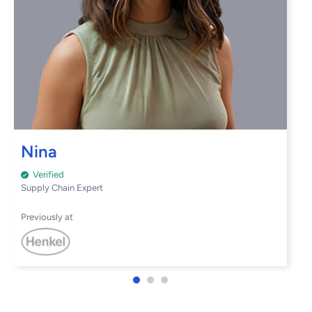
Nina
Verified
Supply Chain Expert
Previously at