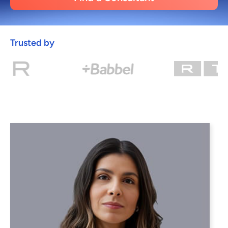
Trusted by