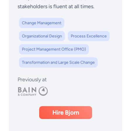
stakeholders is fluent at all times.
Change Management
Organizational Design
Process Excellence
Project Management Office (PMO)
Transformation and Large Scale Change
Previously at
Hire Bjorn