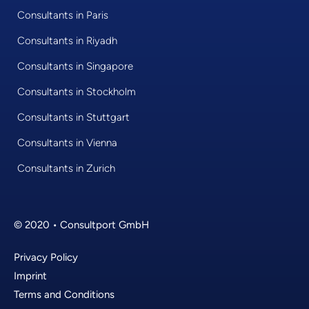
Consultants in Paris
Consultants in Riyadh
Consultants in Singapore
Consultants in Stockholm
Consultants in Stuttgart
Consultants in Vienna
Consultants in Zurich
© 2020 • Consultport GmbH
Privacy Policy
Imprint
Terms and Conditions