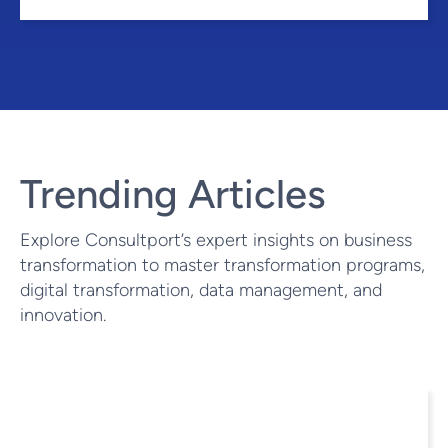
Trending Articles
Explore Consultport’s expert insights on business
transformation to master transformation programs,
digital transformation, data management, and
innovation.