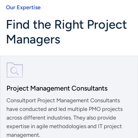
Our Expertise
Find the Right Project
Managers
Project Management Consultants
Consultport Project Management Consultants
have conducted and led multiple PMO projects
across different industries. They also provide
expertise in agile methodologies and IT project
management.