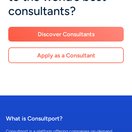
consultants?
Discover Consultants
Apply as a Consultant
What is Consultport?
Consultport is a platform offering companies on-demand