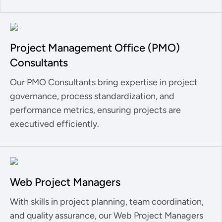
Project Management Office (PMO)
Consultants
Our PMO Consultants bring expertise in project
governance, process standardization, and
performance metrics, ensuring projects are
executived efficiently.
Web Project Managers
With skills in project planning, team coordination,
and quality assurance, our Web Project Managers