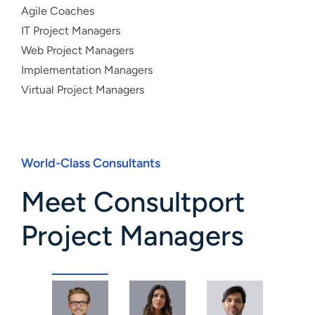
Agile Coaches
IT Project Managers
Web Project Managers
Implementation Managers
Virtual Project Managers
World-Class Consultants
Meet Consultport
Project Managers