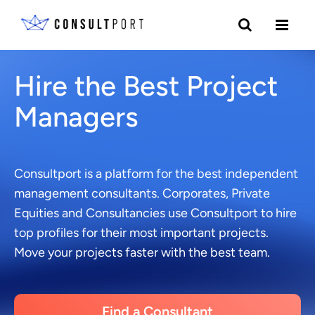
Skip to content
Hire the Best Project
Managers
Consultport is a platform for the best independent
management consultants. Corporates, Private
Equities and Consultancies use Consultport to hire
top profiles for their most important projects.
Move your projects faster with the best team.
Find a Consultant