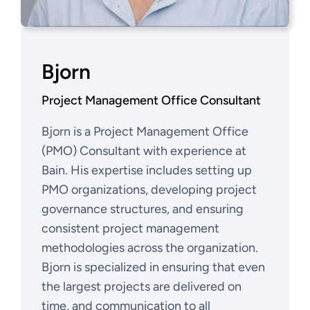
Bjorn
Project Management Office Consultant
Bjorn is a Project Management Office
(PMO) Consultant with experience at
Bain. His expertise includes setting up
PMO organizations, developing project
governance structures, and ensuring
consistent project management
methodologies across the organization.
Bjorn is specialized in ensuring that even
the largest projects are delivered on
time, and communication to all