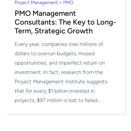
Project Management > PMO
PMO Management
Consultants: The Key to Long-
Term, Strategic Growth
Every year, companies lose millions of
dollars to overrun budgets, missed
opportunities, and imperfect return on
investment. In fact, research from the
Project Management Institute suggests
that for every $1 billion invested in
projects, $97 million is lost to failed...