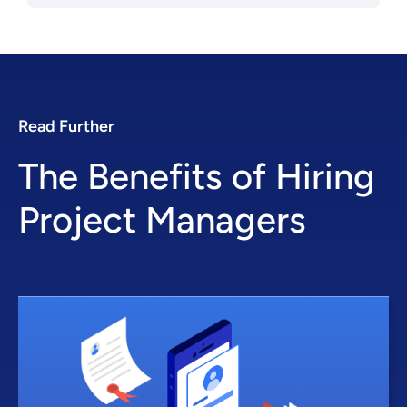
Read Further
The Benefits of Hiring
Project Managers