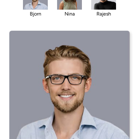
Rajesh
Bjorn
Nina