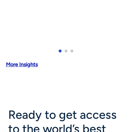
More Insights
Ready to get access
to the world’s best