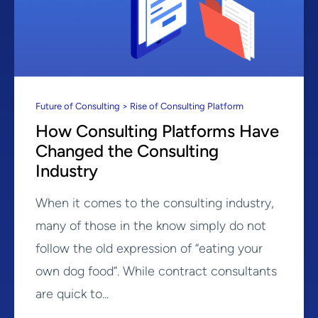
Future of Consulting > Rise of Consulting Platform
How Consulting Platforms Have
Changed the Consulting
Industry
When it comes to the consulting industry,
many of those in the know simply do not
follow the old expression of “eating your
own dog food”. While contract consultants
are quick to...