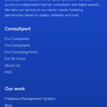
access to independent top-tier consultants and digital experts.
We tailor our service to our clients’ needs, fostering
partnerships based on quality, reliability and trust.
Consultport
For Companies
For Consultants
For Consulting Firms
For PE-Firms
About Us
FAQ
Our work
Freelance Management System
Blog