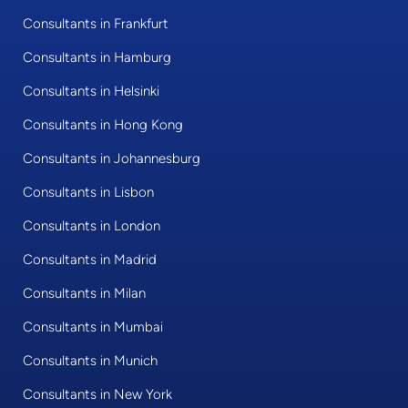
Consultants in Frankfurt
Consultants in Hamburg
Consultants in Helsinki
Consultants in Hong Kong
Consultants in Johannesburg
Consultants in Lisbon
Consultants in London
Consultants in Madrid
Consultants in Milan
Consultants in Mumbai
Consultants in Munich
Consultants in New York