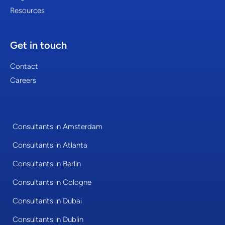
Resources
Get in touch
Contact
Careers
Consultants in Amsterdam
Consultants in Atlanta
Consultants in Berlin
Consultants in Cologne
Consultants in Dubai
Consultants in Dublin