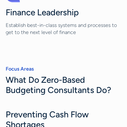
Finance Leadership
Establish best-in-class systems and processes to
get to the next level of finance
Focus Areas
What Do Zero-Based
Budgeting Consultants Do?
Preventing Cash Flow
Shortages