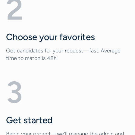
2
Choose your favorites
Get candidates for your request—fast. Average
time to match is 48h.
3
Get started
Begin your project—we’ll manage the admin and