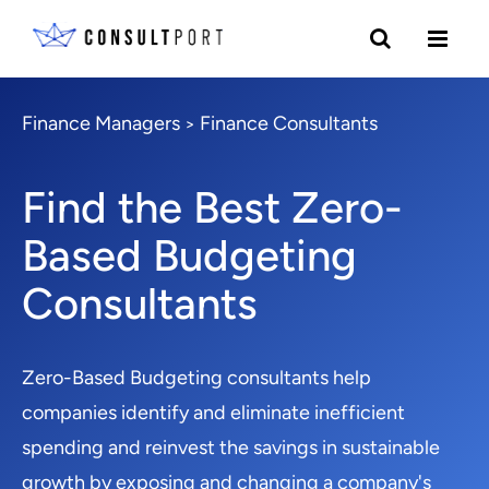
Finance Managers
Finance Consultants
>
Find the Best Zero-
Based Budgeting
Consultants
Zero-Based Budgeting consultants help
companies identify and eliminate inefficient
spending and reinvest the savings in sustainable
growth by exposing and changing a company's