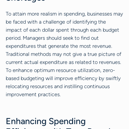
To attain more realism in spending, businesses may
be faced with a challenge of identifying the
impact of each dollar spent through each budget
period. Managers should seek to find out
expenditures that generate the most revenue.
Traditional methods may not give a true picture of
current actual expenditure as related to revenues.
To enhance optimum resource utilization, zero-
based budgeting will improve efficiency by swiftly
relocating resources and instilling continuous
improvement practices.
Enhancing Spending