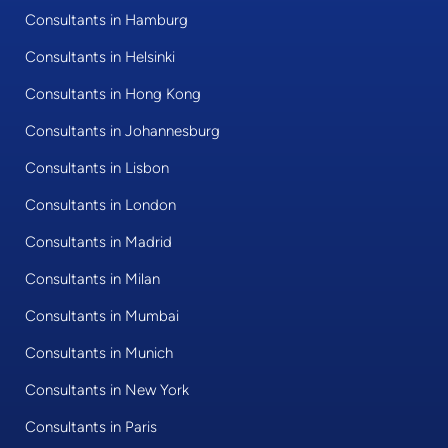
Consultants in Hamburg
Consultants in Helsinki
Consultants in Hong Kong
Consultants in Johannesburg
Consultants in Lisbon
Consultants in London
Consultants in Madrid
Consultants in Milan
Consultants in Mumbai
Consultants in Munich
Consultants in New York
Consultants in Paris