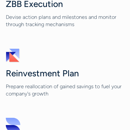
ZBB Execution
Devise action plans and milestones and monitor
through tracking mechanisms
Reinvestment Plan
Prepare reallocation of gained savings to fuel your
company's growth