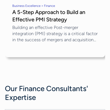
Business Excellence > Finance
A 5-Step Approach to Build an
Effective PMI Strategy
Building an effective Post-merger
integration (PMI) strategy is a critical factor
in the success of mergers and acquisitions
(M&A). In 2024, global mergers and
acquisitions (M&A) activity experienced an
8% increase, reaching $3.4 trillion in value,
thus approaching pre-pandemic levels.
Projections for 2025 suggest a further rise,
with estimates indicating a 10% growth in
overall M&A volume. Despite this upward
Our
Finance Consultants
'
trend, many M&A transactions fail to
achieve their anticipated value....
Expertise