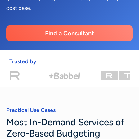
cost base.
Find a Consultant
Trusted by
Practical Use Cases
Most In-Demand Services of
Zero-Based Budgeting