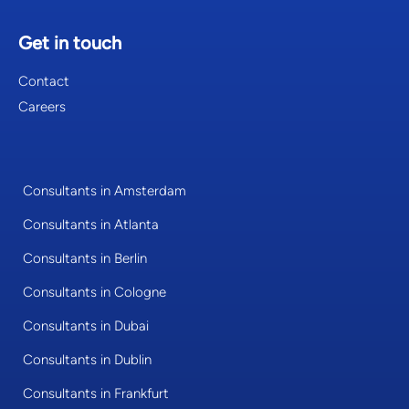
Get in touch
Contact
Careers
Consultants in Amsterdam
Consultants in Atlanta
Consultants in Berlin
Consultants in Cologne
Consultants in Dubai
Consultants in Dublin
Consultants in Frankfurt