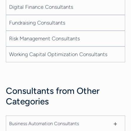
Digital Finance Consultants
Fundraising Consultants
Risk Management Consultants
Working Capital Optimization Consultants
Consultants from Other
Categories
+
Business Automation Consultants