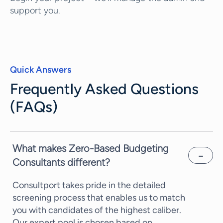
support you.
Quick Answers
Frequently Asked Questions
(FAQs)
What makes Zero-Based Budgeting
Consultants different?
Consultport takes pride in the detailed
screening process that enables us to match
you with candidates of the highest caliber.
Our expert pool is chosen based on