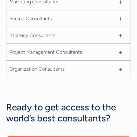
+
Marketing Consultants
+
Pricing Consultants
+
Strategy Consultants
+
Project Management Consultants
+
Organization Consultants
Ready to get access to the
world’s best consultants?