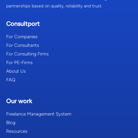
partnerships based on quality, reliability and trust.
Consultport
For Companies
For Consultants
For Consulting Firms
For PE-Firms
About Us
FAQ
Our work
Freelance Management System
Blog
Resources