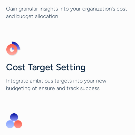
Gain granular insights into your organization's cost
and budget allocation
Cost Target Setting
Integrate ambitious targets into your new
budgeting ot ensure and track success