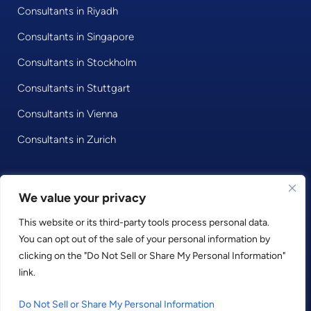
Consultants in Riyadh
Consultants in Singapore
Consultants in Stockholm
Consultants in Stuttgart
Consultants in Vienna
Consultants in Zurich
© 2020 • Consultport GmbH
We value your privacy
This website or its third-party tools process personal data.
Privacy Policy
You can opt out of the sale of your personal information by
Imprint
clicking on the "Do Not Sell or Share My Personal Information"
Terms and Conditions
link.
LinkedIn
Facebook
Instagram
Do Not Sell or Share My Personal Information