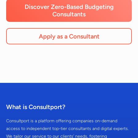
Discover Zero-Based Budgeting
Consultants
Apply as a Consultant
What is Consultport?
Consultport is a platform offering companies on-demand
access to independent top-tier consultants and digital experts.
We tailor our service to our clients’ needs, fostering