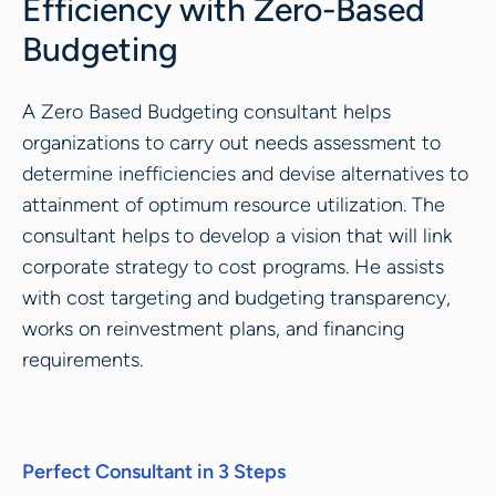
Efficiency with Zero-Based
Budgeting
A Zero Based Budgeting consultant helps
organizations to carry out needs assessment to
determine inefficiencies and devise alternatives to
attainment of optimum resource utilization. The
consultant helps to develop a vision that will link
corporate strategy to cost programs. He assists
with cost targeting and budgeting transparency,
works on reinvestment plans, and financing
requirements.
Perfect Consultant in 3 Steps