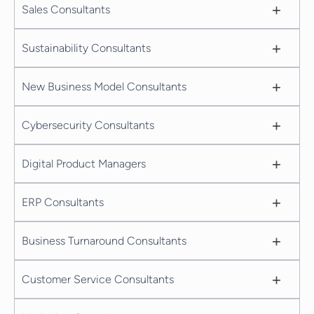
+
Sales Consultants
+
Sustainability Consultants
+
New Business Model Consultants
+
Cybersecurity Consultants
+
Digital Product Managers
+
ERP Consultants
+
Business Turnaround Consultants
+
Customer Service Consultants