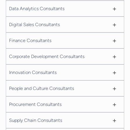
+
Data Analytics Consultants
+
Digital Sales Consultants
+
Finance Consultants
+
Corporate Development Consultants
+
Innovation Consultants
+
People and Culture Consultants
+
Procurement Consultants
+
Supply Chain Consultants