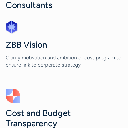
Consultants
ZBB Vision
Clarify motivation and ambition of cost program to
ensure link to corporate strategy
Cost and Budget
Transparency