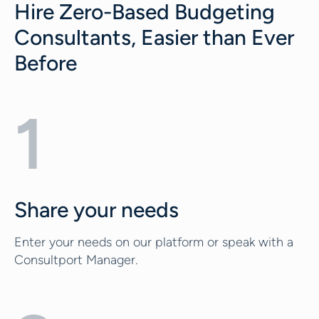
Hire Zero-Based Budgeting
Consultants, Easier than Ever
Before
1
Share your needs
Enter your needs on our platform or speak with a
Consultport Manager.