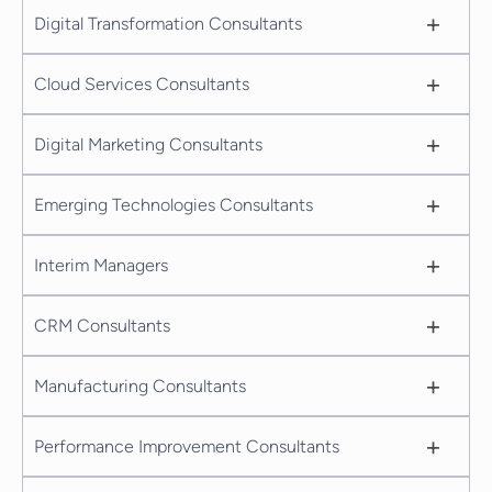
+
Digital Transformation Consultants
+
Cloud Services Consultants
+
Digital Marketing Consultants
+
Emerging Technologies Consultants
+
Interim Managers
+
CRM Consultants
+
Manufacturing Consultants
+
Performance Improvement Consultants