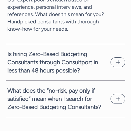
experience, personal interviews, and
references. What does this mean for you?
Handpicked consultants with thorough
know-how for your needs.
Is hiring Zero-Based Budgeting
Consultants through Consultport in
less than 48 hours possible?
In most cases, we can propose a potential
candidate within a few working days. It
What does the “no-risk, pay only if
depends on the complexity of the request
satisfied” mean when I search for
and the time availability of the consultants.
Zero-Based Budgeting Consultants?
We are always committed to providing you
with suitable candidates as fast as possible.
We are always fully committed to providing
you with the highest service. Therefore,
when you need Zero-Based Budgeting