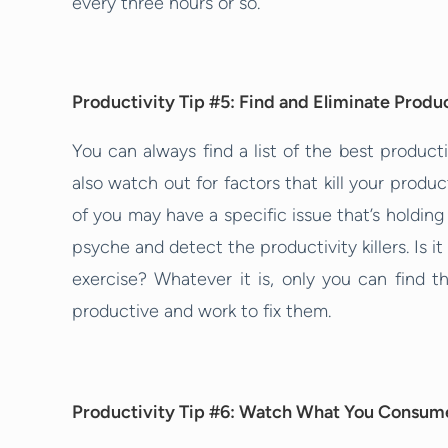
every three hours or so.
Productivity Tip #5: Find and Eliminate Product
You can always find a list of the best product
also watch out for factors that kill your produc
of you may have a specific issue that’s holdin
psyche and detect the productivity killers. Is i
exercise? Whatever it is, only you can find t
productive and work to fix them.
Productivity Tip #6: Watch What You Consum