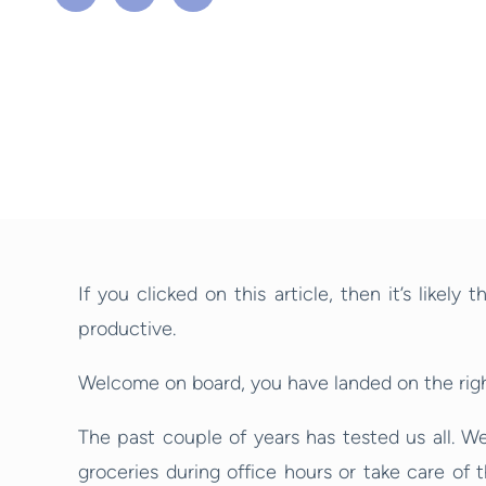
If you clicked on this article, then it’s like
productive.
Welcome on board, you have landed on the right
The past couple of years has tested us all. W
groceries during office hours or take care of 