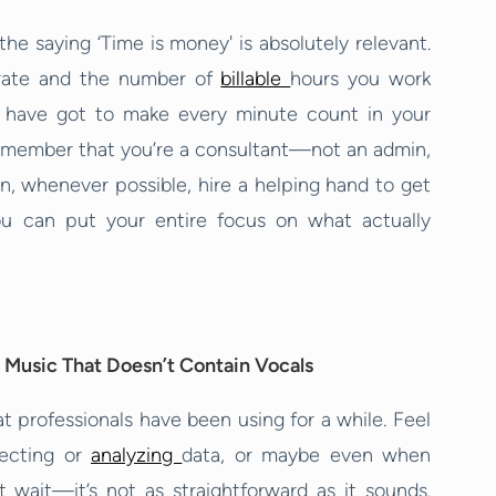
the saying ‘Time is money' is absolutely relevant.
y rate and the number of
billable
hours you work
 have got to make every minute count in your
remember that you’re a consultant—not an admin,
on, whenever possible, hire a helping hand to get
ou can put your entire focus on what actually
 Music That Doesn’t Contain Vocals
t professionals have been using for a while. Feel
lecting or
analyzing
data, or maybe even when
ut wait—it’s not as straightforward as it sounds.