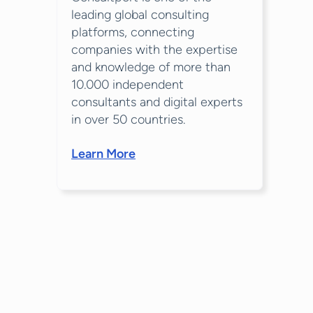
leading global consulting
platforms, connecting
companies with the expertise
and knowledge of more than
10.000 independent
consultants and digital experts
in over 50 countries.
Learn More