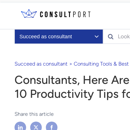
Skip to content
Search
Succeed as consultant
Succeed as consultant
>
Consulting Tools & Best
Consultants, Here Are
10 Productivity Tips f
Share this article