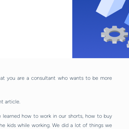
ly that you are a consultant who wants to be more
 article.
e learned how to work in our shorts, how to buy
the kids while working. We did a lot of things we