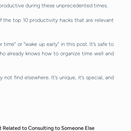
productive during these unprecedented times.
of the top 10 productivity hacks that are relevant
time” or “wake up early” in this post. It’s safe to
ho already knows how to organize time well and
y not find elsewhere. It’s unique, it’s special, and
’t Related to Consulting to Someone Else