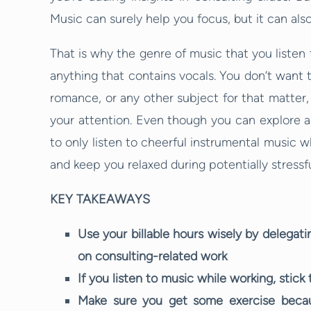
Music can surely help you focus, but it can also
That is why the genre of music that you listen to 
anything that contains vocals. You don’t want t
romance, or any other subject for that matter,
your attention. Even though you can explore all
to only listen to cheerful instrumental music w
and keep you relaxed during potentially stressfu
KEY TAKEAWAYS
Use your billable hours wisely by delegat
on consulting-related work
If you listen to music while working, stick
Make sure you get some exercise because