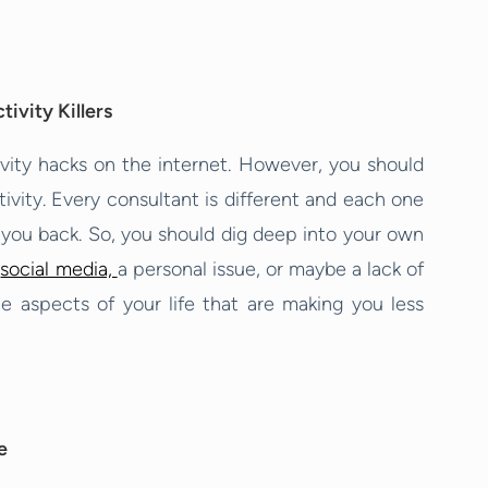
ivity Killers
ivity hacks on the internet. However, you should
tivity. Every consultant is different and each one
g you back. So, you should dig deep into your own
t
social media,
a personal issue, or maybe a lack of
he aspects of your life that are making you less
e