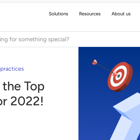
Solutions
Resources
About us
 for:
 practices
 the Top
or 2022!