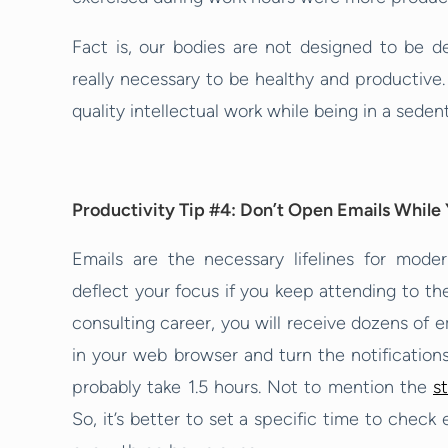
Fact is, our bodies are not designed to be d
really necessary to be healthy and productive.
quality intellectual work while being in a sedent
Productivity Tip #4: Don’t Open Emails While 
Emails are the necessary lifelines for mode
deflect your focus if you keep attending to t
consulting career, you will receive dozens of 
in your web browser and turn the notifications
probably take 1.5 hours. Not to mention the
s
So, it’s better to set a specific time to chec