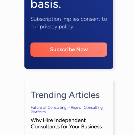
basis.
Subscription implies consent to
our
privacy policy
.
Subscribe Now
Trending Articles
Future of Consulting > Rise of Consulting
Platform
Why Hire Independent
Consultants for Your Business