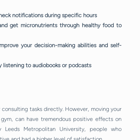
eck notifications during specific hours
and get micronutrients through healthy food to
prove your decision-making abilities and self-
listening to audiobooks or podcasts
r consulting tasks directly. However, moving your
e gym, can have tremendous positive effects on
y Leeds Metropolitan University, people who
ve and had a higher level of satisfaction.