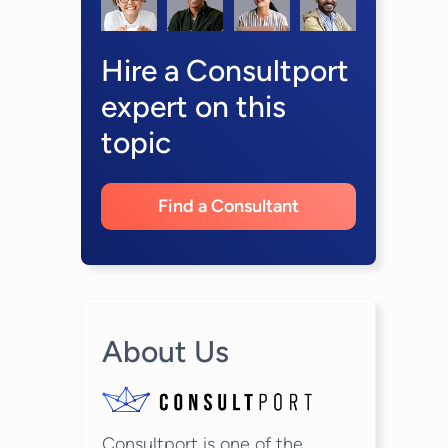
Hire a Consultport
expert on this
topic
Find a Consultant
About Us
Consultport is one of the