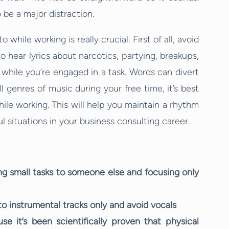
 be a major distraction.
while working is really crucial. First of all, avoid
o hear lyrics about narcotics, partying, breakups,
 while you’re engaged in a task. Words can divert
 genres of music during your free time, it’s best
hile working. This will help you maintain a rhythm
l situations in your business consulting career.
ing small tasks to someone else and focusing only
 to instrumental tracks only and avoid vocals
 it’s been scientifically proven that physical