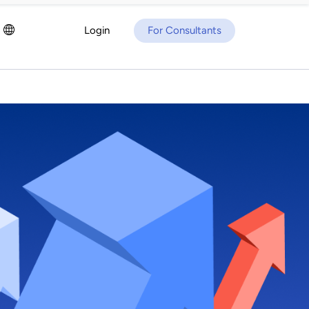
Login
For Consultants