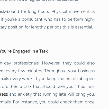
esk-bound for long hours. Physical movement is
 If you’re a consultant who has to perform high-
ary position for lengthy periods this is essential.
You’re Engaged in a Task
rn-day professionals. However, they could also
hem every few minutes. Throughout your business
emails every week. If you keep the email tab open
 on, then a task that should take you 1 hour will
tress
and anxiety that running late will bring you.
k emails. For instance, you could check them once