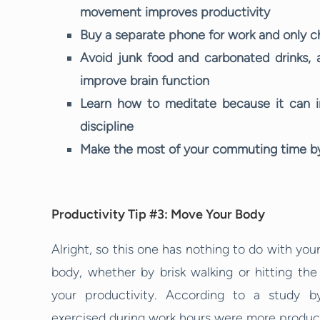
movement improves productivity
Buy a separate phone for work and only ch
Avoid junk food and carbonated drinks, 
improve brain function
Learn how to meditate because it can im
discipline
Make the most of your commuting time by 
Productivity Tip #3: Move Your Body
Alright, so this one has nothing to do with you
body, whether by brisk walking or hitting th
your productivity. According to a study b
exercised during work hours were more producti