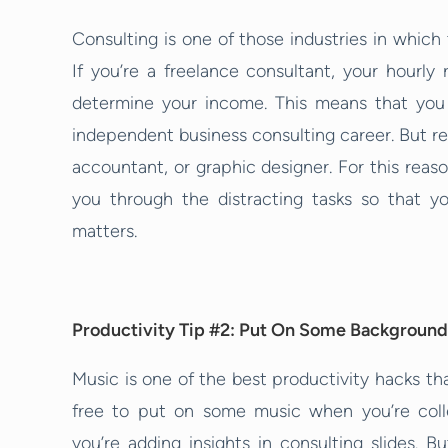
Consulting is one of those industries in which 
If you’re a freelance consultant, your hourl
determine your income. This means that you
independent business consulting career. But 
accountant, or graphic designer. For this reas
you through the distracting tasks so that y
matters.
Productivity Tip #2: Put On Some Background
Music is one of the best productivity hacks tha
free to put on some music when you’re col
you’re adding insights in consulting slides. B