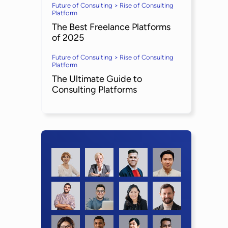
Future of Consulting > Rise of Consulting
Platform
The Best Freelance Platforms
of 2025
Future of Consulting > Rise of Consulting
Platform
The Ultimate Guide to
Consulting Platforms