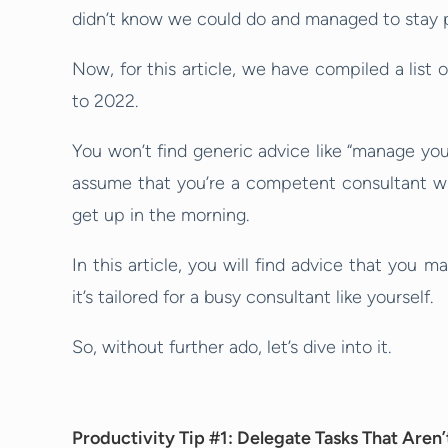
didn’t know we could do and managed to stay 
Now, for this article, we have compiled a list 
to 2022.
You won’t find generic advice like “manage your 
assume that you’re a competent consultant w
get up in the morning.
In this article, you will find advice that you ma
it’s tailored for a busy consultant like yourself.
So, without further ado, let’s dive into it.
Productivity Tip #1: Delegate Tasks That Aren