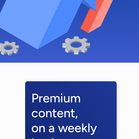
Premium
content,
on a weekly