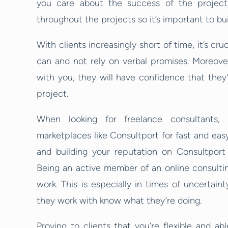
you care about the success of the project.
throughout the projects so it’s important to buil
With clients increasingly short of time, it’s cr
can and not rely on verbal promises. Moreove
with you, they will have confidence that they’
project.
When looking for freelance consultants,
marketplaces like Consultport for fast and easy
and building your reputation on Consultport 
Being an active member of an online consultin
work. This is especially in times of uncertai
they work with know what they’re doing.
Proving to clients that you’re flexible and ab