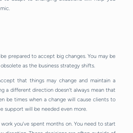
emic.
 be prepared to accept big changes. You may be
bsolete as the business strategy shifts.
o accept that things may change and maintain a
ng a different direction doesn’t always mean that
ften be times when a change will cause clients to
he support will be needed even more.
 work you’ve spent months on. You need to start