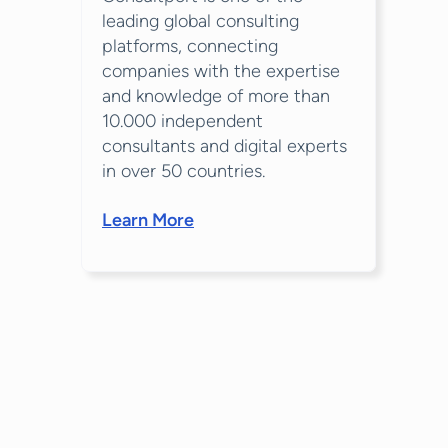
leading global consulting
platforms, connecting
companies with the expertise
and knowledge of more than
10.000 independent
consultants and digital experts
in over 50 countries.
Learn More