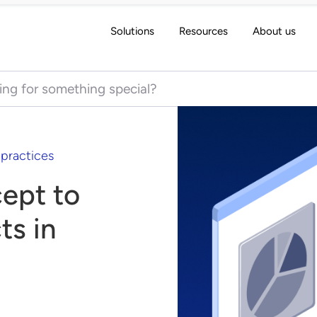
Solutions
Resources
About us
 for:
 practices
ept to
ts in