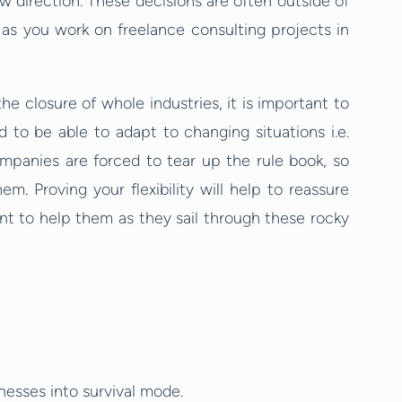
ew direction. These decisions are often outside of
p as you work on freelance consulting projects in
e closure of whole industries, it is important to
d to be able to adapt to changing situations i.e.
mpanies are forced to tear up the rule book, so
. Proving your flexibility will help to reassure
ant to help them as they sail through these rocky
esses into survival mode.