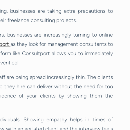
g, businesses are taking extra precautions to
eir freelance consulting projects.
s, businesses are increasingly turning to online
port
as they look for management consultants to
form like Consultport allows you to immediately
verified.
ff are being spread increasingly thin. The clients
lp they hire can deliver without the need for too
fidence of your clients by showing them the
dividuals. Showing empathy helps in times of
ew with an agitated client and the interview feels