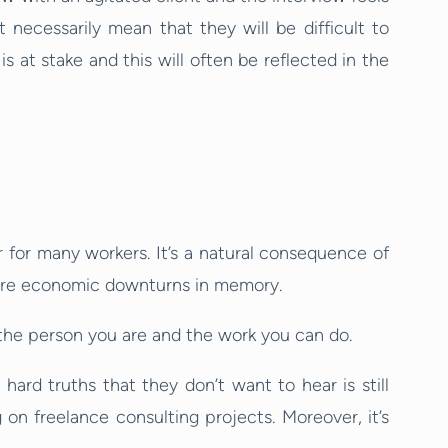
t necessarily mean that they will be difficult to
is at stake and this will often be reflected in the
t
for many workers. It’s a natural consequence of
evere economic downturns in memory.
o the person you are and the work you can do.
hard truths that they don’t want to hear is still
on freelance consulting projects. Moreover, it’s