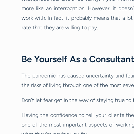
more like an interrogation. However, it doesn’
work with. In fact, it probably means that a lot 
rate that they are willing to pay.
Be Yourself As a Consultan
The pandemic has caused uncertainty and fear 
the risks of living through one of the most s
Don’t let fear get in the way of staying true t
Having the confidence to tell your clients the 
one of the most important aspects of working 