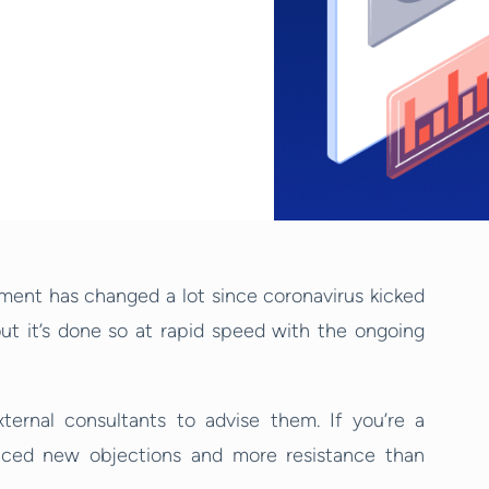
ment has changed a lot since coronavirus kicked
ut it’s done so at rapid speed with the ongoing
ternal consultants to advise them. If you’re a
nced new objections and more resistance than