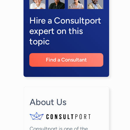
Hire a Consultport
expert on this
topic
Find a Consultant
About Us
Consultport is one of the