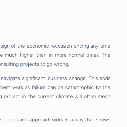
no sign of the economic recession ending any time
are much higher than in more normal times. The
consulting projects to go wrong.
navigate significant business change. This adds
 best work as failure can be catastrophic to the
ng project in the current climate will often mean
nce clients and approach work in a way that shows