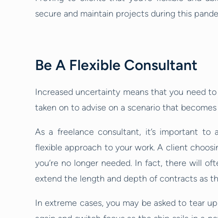
secure and maintain projects during this pand
Be A Flexible Consultant
Increased uncertainty means that you need to
taken on to advise on a scenario that becomes o
As a freelance consultant, it’s important t
flexible approach to your work. A client choosi
you’re no longer needed. In fact, there will o
extend the length and depth of contracts as t
In extreme cases, you may be asked to tear up