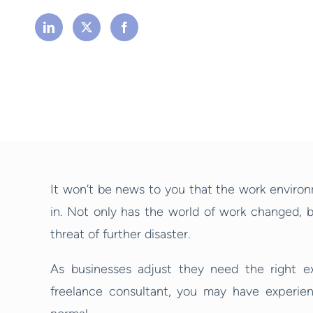
It won’t be news to you that the work environ
in. Not only has the world of work changed, b
threat of further disaster.
As businesses adjust they need the right ex
freelance consultant, you may have experie