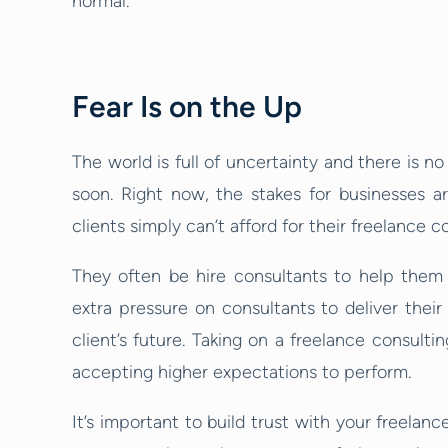
normal.
Fear Is on the Up
The world is full of uncertainty and there is 
soon. Right now, the stakes for businesses 
clients simply can’t afford for their freelance 
They often be hire consultants to help them 
extra pressure on consultants to deliver their
client’s future. Taking on a freelance consulti
accepting higher expectations to perform.
It’s important to build trust with your freela