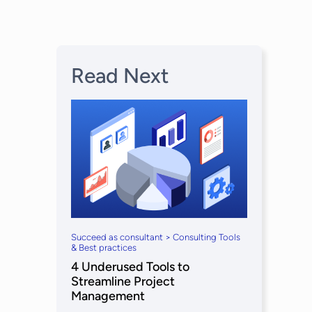
Read Next
Succeed as consultant > Consulting Tools
& Best practices
4 Underused Tools to
Streamline Project
Management