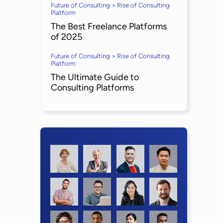
Future of Consulting > Rise of Consulting
Platform
The Best Freelance Platforms
of 2025
Future of Consulting > Rise of Consulting
Platform
The Ultimate Guide to
Consulting Platforms