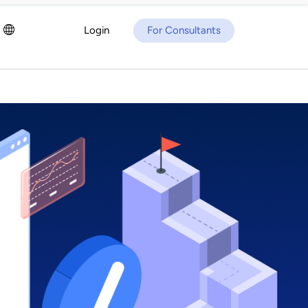
Login
For Consultants