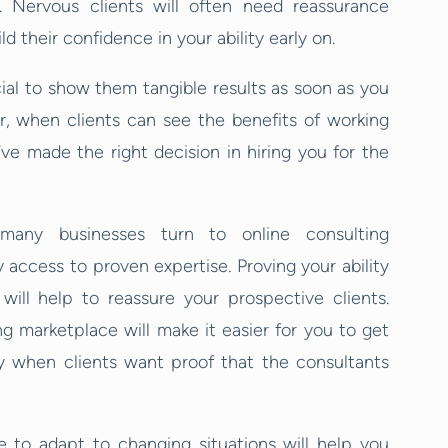
 Nervous clients will often need reassurance
d their confidence in your ability early on.
ucial to show them tangible results as soon as you
r, when clients can see the benefits of working
ve made the right decision in hiring you for the
 many businesses turn to online consulting
 access to proven expertise. Proving your ability
will help to reassure your prospective clients.
g marketplace will make it easier for you to get
nty when clients want proof that the consultants
le to adapt to changing situations will help you