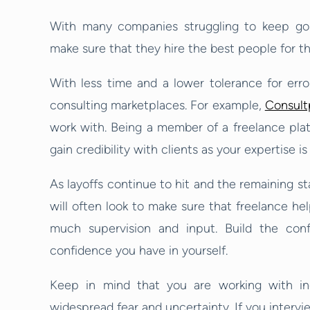
With many companies struggling to keep goin
make sure that they hire the best people for th
With less time and a lower tolerance for error
consulting marketplaces. For example,
Consult
work with. Being a member of a freelance plat
gain credibility with clients as your expertise is 
As layoffs continue to hit and the remaining sta
will often look to make sure that freelance he
much supervision and input. Build the con
confidence you have in yourself.
Keep in mind that you are working with in
widespread fear and uncertainty. If you intervi