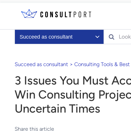
Skip to content
Search
Succeed as consultant
Succeed as consultant
>
Consulting Tools & Best
3 Issues You Must Acc
Win Consulting Projec
Uncertain Times
Share this article