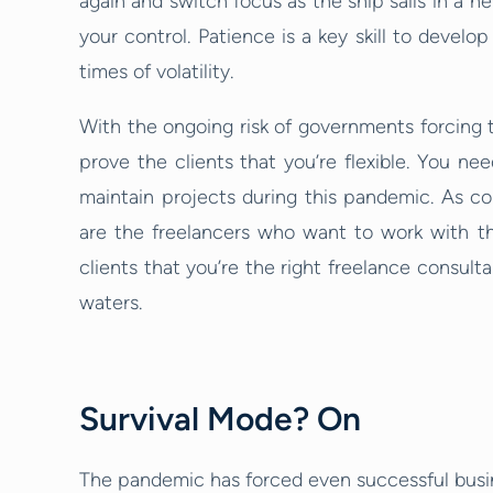
again and switch focus as the ship sails in a n
your control. Patience is a key skill to develo
times of volatility.
With the ongoing risk of governments forcing th
prove the clients that you’re flexible. You nee
maintain projects during this pandemic. As co
are the freelancers who want to work with them
clients that you’re the right freelance consult
waters.
Survival Mode? On
The pandemic has forced even successful busin