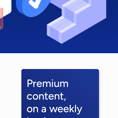
Premium
content,
on a weekly