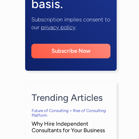
basis.
Subscription implies consent to
our
privacy policy
.
Subscribe Now
Trending Articles
Future of Consulting > Rise of Consulting
Platform
Why Hire Independent
Consultants for Your Business