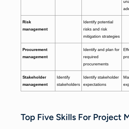
un
ad
Risk
Identify potential
management
risks and risk
mitigation strategies
Procurement
Identify and plan for
Eff
management
required
pr
procurements
Stakeholder
Identify
Identify stakeholder
Ma
management
stakeholders
expectations
exp
Top Five Skills For Project