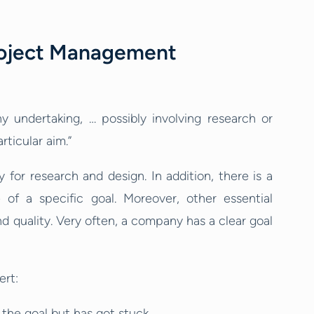
roject Management
ny undertaking, … possibly involving research or
rticular aim.”
 for research and design. In addition, there is a
of a specific goal. Moreover, other essential
d quality. Very often, a company has a clear goal
ert:
the goal but has got stuck