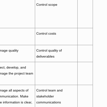
Control scope
Control costs
nage quality
Control quality of
deliverables
ect, develop, and
nage the project team
age all aspects of
Control team and
mmunication. Make
stakeholder
e information is clear,
communications