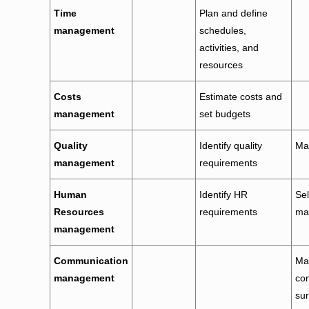
Time
Plan and define
management
schedules,
activities, and
resources
Costs
Estimate costs and
management
set budgets
Quality
Identify quality
Ma
management
requirements
Human
Identify HR
Sel
Resources
requirements
ma
management
Communication
Man
management
co
sur