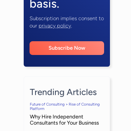
basis.
Subscription implies consent to
our
privacy policy
.
Subscribe Now
Trending Articles
Future of Consulting > Rise of Consulting
Platform
Why Hire Independent
Consultants for Your Business