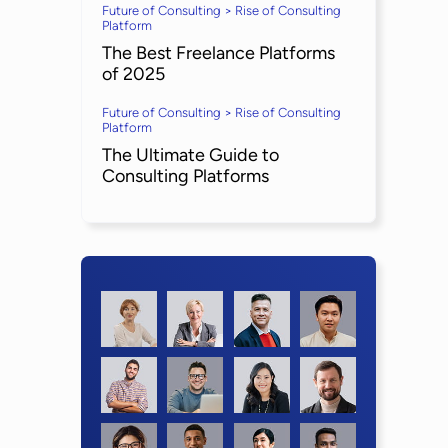
Future of Consulting > Rise of Consulting
Platform
The Best Freelance Platforms
of 2025
Future of Consulting > Rise of Consulting
Platform
The Ultimate Guide to
Consulting Platforms