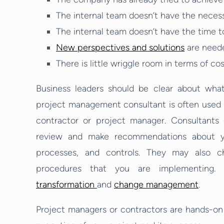
The internal team doesn’t have the neces
The internal team doesn’t have the time t
New perspectives and solutions
are need
There is little wriggle room in terms of co
Business leaders should be clear about wha
project management consultant is often used f
contractor or project manager. Consultants 
review and make recommendations about yo
processes, and controls. They may also c
procedures that you are implementing. I
transformation
and
change management
.
Project managers or contractors are hands-on i