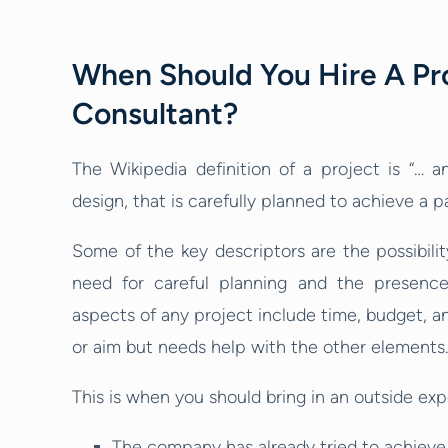
When Should You Hire A P
Consultant?
The Wikipedia definition of a project is “… a
design, that is carefully planned to achieve a pa
Some of the key descriptors are the possibility
need for careful planning and the presence 
aspects of any project include time, budget, an
or aim but needs help with the other elements.
This is when you should bring in an outside exp
The company has already tried to achieve 