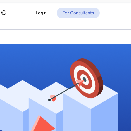
Login
For Consultants