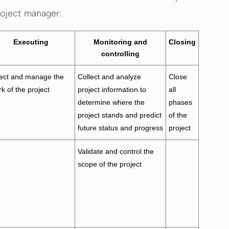
roject manager:
Executing
Monitoring and
Closing
controlling
rect and manage the
Collect and analyze
Close
k of the project
project information to
all
determine where the
phases
project stands and predict
of the
future status and progress
project
Validate and control the
scope of the project