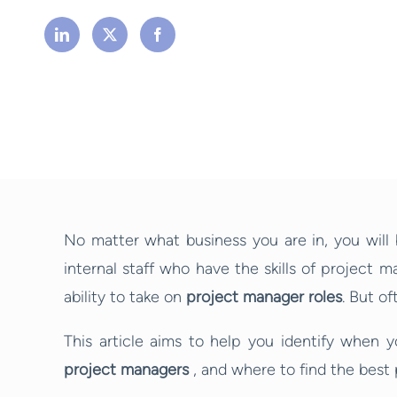
No matter what business you are in, you will
internal staff who have the skills of project 
ability to take on
project manager roles
. But of
This article aims to help you identify when 
project managers
, and where to find the best 