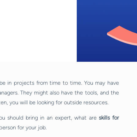
 be in projects from time to time. You may have
managers. They might also have the tools, and the
ten, you will be looking for outside resources.
you should bring in an expert, what are
skills for
person for your job.