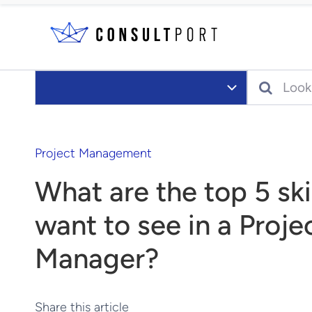
Skip to content
Search
Project Management
What are the top 5 ski
want to see in a Proje
Manager?
Share this article