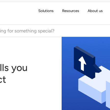
Solutions
Resources
About us
 for:
lls you
ct