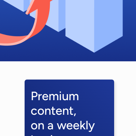
Premium
content,
on a weekly