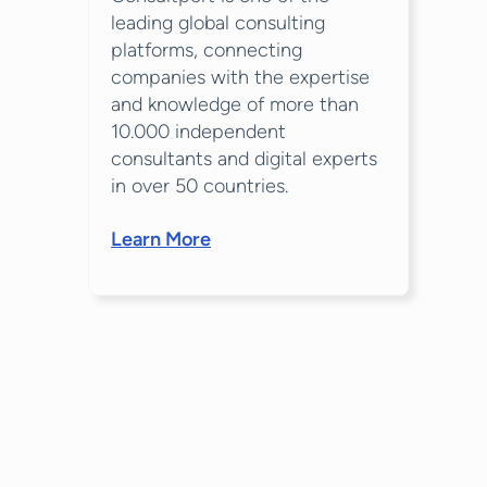
leading global consulting
platforms, connecting
companies with the expertise
and knowledge of more than
10.000 independent
consultants and digital experts
in over 50 countries.
Learn More