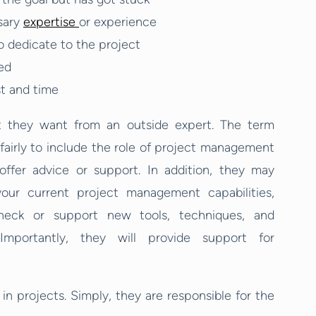
sary
expertise
or experience
o dedicate to the project
ed
st and time
t they want from an outside expert. The term
airly to include the role of project management
offer advice or support. In addition, they may
ur current project management capabilities,
heck or support new tools, techniques, and
mportantly, they will provide support for
n projects. Simply, they are responsible for the