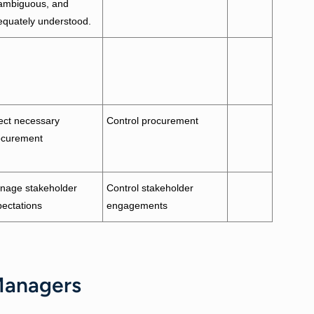
ambiguous, and
equately understood.
ect necessary
Control procurement
ocurement
nage stakeholder
Control stakeholder
ectations
engagements
 Managers