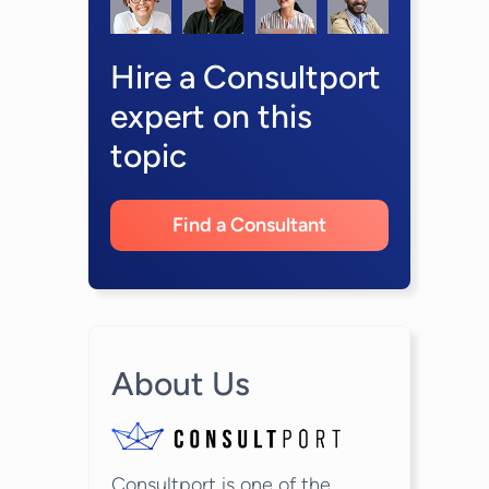
Hire a Consultport
expert on this
topic
Find a Consultant
About Us
Consultport is one of the