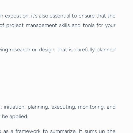
xecution, it’s also essential to ensure that the
of project management skills and tools for your
ving research or design, that is carefully planned
: initiation, planning, executing, monitoring, and
 be applied.
ls as a framework to summarize. It sums up the