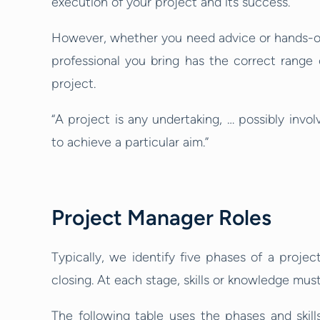
execution of your project and its success.
However, whether you need advice or hands-on e
professional you bring has the correct range 
project.
“A project is any undertaking, … possibly invol
to achieve a particular aim.”
Project Manager Roles
Typically, we identify five phases of a project
closing. At each stage, skills or knowledge must
The following table uses the phases and skil