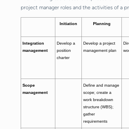
project manager roles and the activities of a p
Initiation
Planning
Integration
Develop a
Develop a project
Di
management
position
management plan
wor
charter
Scope
Define and manage
management
scope; create a
work breakdown
structure (WBS);
gather
requirements