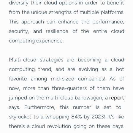
diversify their cloud options in order to benefit
from the unique strengths of multiple platforms.
This approach can enhance the performance,
security, and resilience of the entire cloud
computing experience.
Multi-cloud strategies are becoming a cloud
computing trend, and are evolving as a hot
favorite among mid-sized companies! As of
now, more than three-quarters of them have
jumped on the multi-cloud bandwagon, a
report
says. Furthermore, this number is set to
skyrocket to a whopping 84% by 2023! It's like
there’s a cloud revolution going on these days.