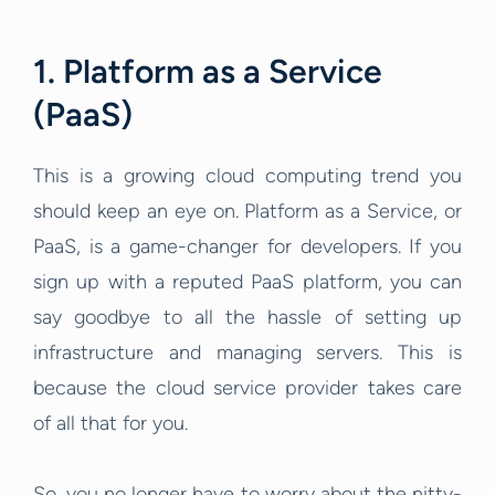
1. Platform as a Service
(PaaS)
This is a growing cloud computing trend you
should keep an eye on. Platform as a Service, or
PaaS, is a game-changer for developers. If you
sign up with a reputed PaaS platform, you can
say goodbye to all the hassle of setting up
infrastructure and managing servers. This is
because the cloud service provider takes care
of all that for you.
So, you no longer have to worry about the nitty-