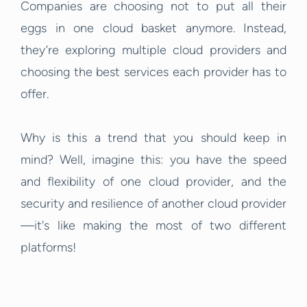
Companies are choosing not to put all their
eggs in one cloud basket anymore. Instead,
they’re exploring multiple cloud providers and
choosing the best services each provider has to
offer.
Why is this a trend that you should keep in
mind? Well, imagine this: you have the speed
and flexibility of one cloud provider, and the
security and resilience of another cloud provider
—it's like making the most of two different
platforms!