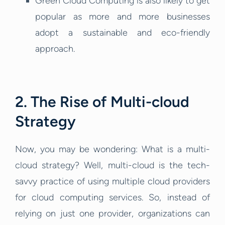
Green Cloud Computing is also likely to get
popular as more and more businesses
adopt a sustainable and eco-friendly
approach.
2. The Rise of Multi-cloud
Strategy
Now, you may be wondering: What is a multi-
cloud strategy? Well, multi-cloud is the tech-
savvy practice of using multiple cloud providers
for cloud computing services. So, instead of
relying on just one provider, organizations can