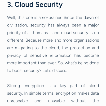
3. Cloud Security
Well, this one is a no-brainer. Since the dawn of
civilization, security has always been a major
priority of all humans—and cloud security is no
different. Because more and more organizations
are migrating to the cloud, the protection and
privacy of sensitive information has become
more important than ever. So, what’s being done
to boost security? Let’s discuss.
Strong encryption is a key part of cloud
security. In simple terms, encryption makes data
unreadable and unusable without the