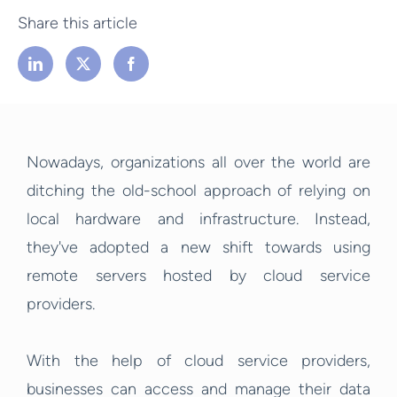
Share this article
Nowadays, organizations all over the world are
ditching the old-school approach of relying on
local hardware and infrastructure. Instead,
they've adopted a new shift towards using
remote servers hosted by cloud service
providers.
With the help of cloud service providers,
businesses can access and manage their data