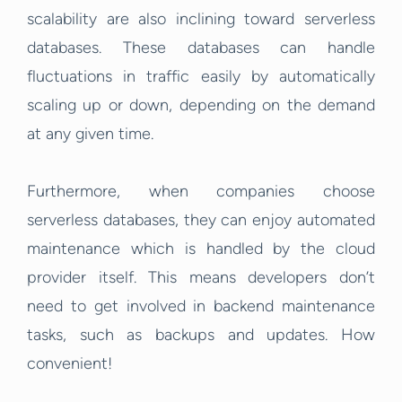
scalability are also inclining toward serverless
databases. These databases can handle
fluctuations in traffic easily by automatically
scaling up or down, depending on the demand
at any given time.
Furthermore, when companies choose
serverless databases, they can enjoy automated
maintenance which is handled by the cloud
provider itself. This means developers don’t
need to get involved in backend maintenance
tasks, such as backups and updates. How
convenient!