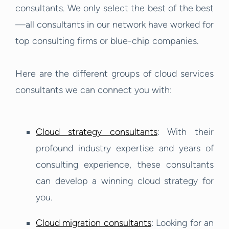
consultants. We only select the best of the best
—all consultants in our network have worked for
top consulting firms or blue-chip companies.
Here are the different groups of cloud services
consultants we can connect you with:
Cloud strategy consultants
: With their
profound industry expertise and years of
consulting experience, these consultants
can develop a winning cloud strategy for
you.
Cloud migration consultants
: Looking for an