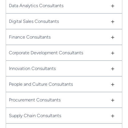
+
Data Analytics Consultants
+
Digital Sales Consultants
+
Finance Consultants
+
Corporate Development Consultants
+
Innovation Consultants
+
People and Culture Consultants
+
Procurement Consultants
+
Supply Chain Consultants