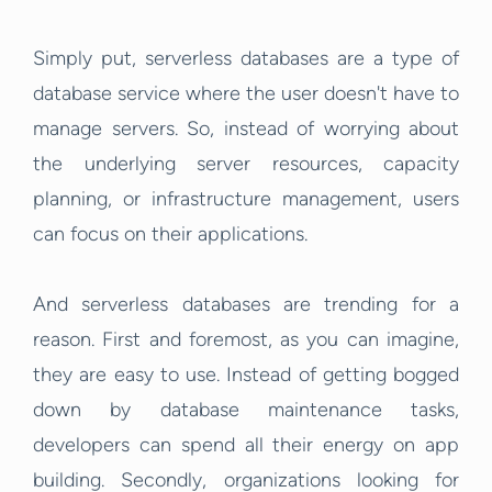
Simply put, serverless databases are a type of
database service where the user doesn't have to
manage servers. So, instead of worrying about
the underlying server resources, capacity
planning, or infrastructure management, users
can focus on their applications.
And serverless databases are trending for a
reason. First and foremost, as you can imagine,
they are easy to use. Instead of getting bogged
down by database maintenance tasks,
developers can spend all their energy on app
building. Secondly, organizations looking for