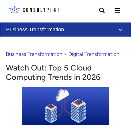
Skip to content
Business Transformation
Business Transformation
>
Digital Transformation
Watch Out: Top 5 Cloud
Computing Trends in 2026