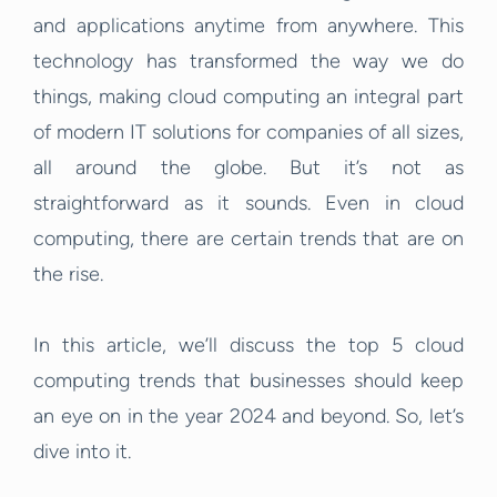
and applications anytime from anywhere. This
technology has transformed the way we do
things, making cloud computing an integral part
of modern IT solutions for companies of all sizes,
all around the globe. But it’s not as
straightforward as it sounds. Even in cloud
computing, there are certain trends that are on
the rise.
In this article, we’ll discuss the top 5 cloud
computing trends that businesses should keep
an eye on in the year 2024 and beyond. So, let’s
dive into it.