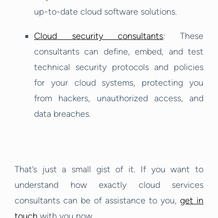
up-to-date cloud software solutions.
Cloud security consultants
: These
consultants can define, embed, and test
technical security protocols and policies
for your cloud systems, protecting you
from hackers, unauthorized access, and
data breaches.
That’s just a small gist of it. If you want to
understand how exactly cloud services
consultants can be of assistance to you,
get in
touch
with you now.