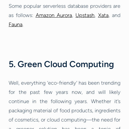
Some popular serverless database providers are
as follows:
Amazon Aurora
,
Upstash
,
Xata
, and
Fauna
.
5. Green Cloud Computing
Well, everything ‘eco-friendly’ has been trending
for the past few years now, and will likely
continue in the following years. Whether it’s
packaging material of food products, ingredients
of cosmetics, or cloud computing—the need for