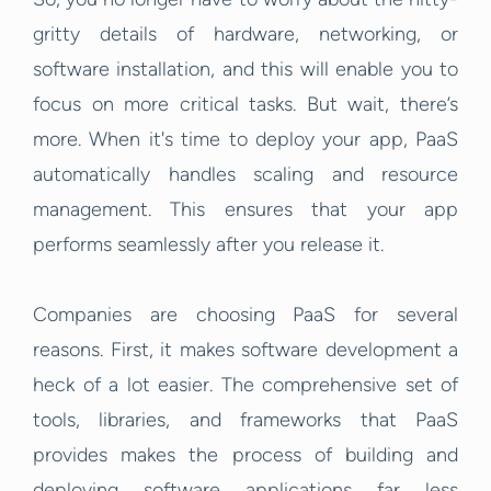
gritty details of hardware, networking, or
software installation, and this will enable you to
focus on more critical tasks. But wait, there’s
more. When it's time to deploy your app, PaaS
automatically handles scaling and resource
management. This ensures that your app
performs seamlessly after you release it.
Companies are choosing PaaS for several
reasons. First, it makes software development a
heck of a lot easier. The comprehensive set of
tools, libraries, and frameworks that PaaS
provides makes the process of building and
deploying software applications far less