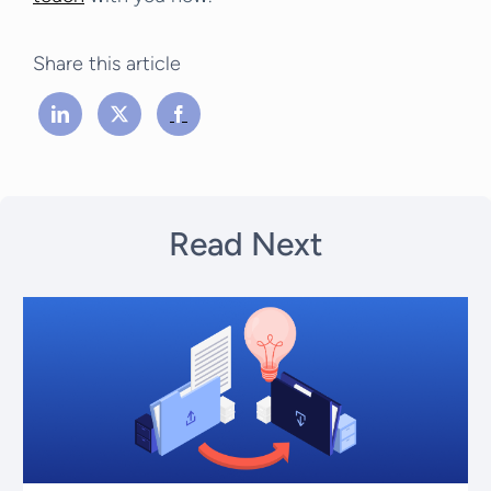
Share this article
Read Next