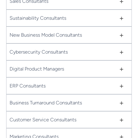
+
Sales Consultants
+
Sustainability Consultants
+
New Business Model Consultants
+
Cybersecurity Consultants
+
Digital Product Managers
+
ERP Consultants
+
Business Turnaround Consultants
+
Customer Service Consultants
+
Marketing Consultants