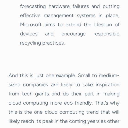
forecasting hardware failures and putting
effective management systems in place,
Microsoft aims to extend the lifespan of
devices and encourage responsible
recycling practices.
And this is just one example. Small to medium-
sized companies are likely to take inspiration
from tech giants and do their part in making
cloud computing more eco-friendly. That’s why
this is the one cloud computing trend that will
likely reach its peak in the coming years as other