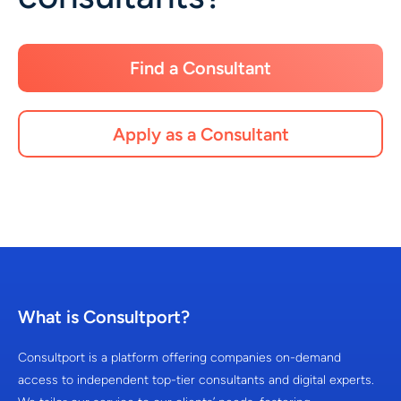
Find a Consultant
Apply as a Consultant
What is Consultport?
Consultport is a platform offering companies on-demand
access to independent top-tier consultants and digital experts.