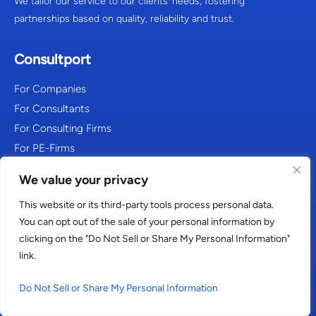
We tailor our service to our clients’ needs, fostering
partnerships based on quality, reliability and trust.
Consultport
For Companies
For Consultants
For Consulting Firms
For PE-Firms
About Us
We value your privacy
FAQ
This website or its third-party tools process personal data.
You can opt out of the sale of your personal information by
Our work
clicking on the "Do Not Sell or Share My Personal Information"
link.
Freelance Management System
Blog
Do Not Sell or Share My Personal Information
Resources