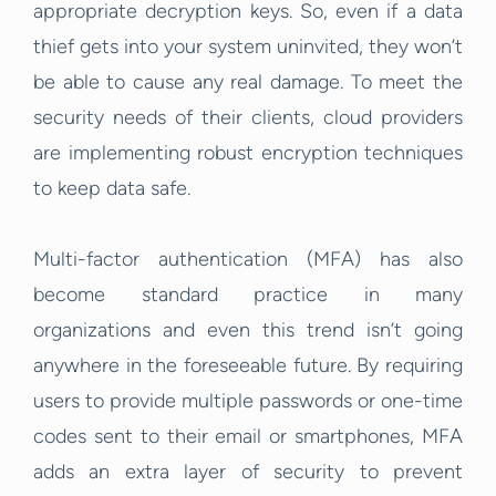
appropriate decryption keys. So, even if a data
thief gets into your system uninvited, they won’t
be able to cause any real damage. To meet the
security needs of their clients, cloud providers
are implementing robust encryption techniques
to keep data safe.
Multi-factor authentication (MFA) has also
become standard practice in many
organizations and even this trend isn’t going
anywhere in the foreseeable future. By requiring
users to provide multiple passwords or one-time
codes sent to their email or smartphones, MFA
adds an extra layer of security to prevent