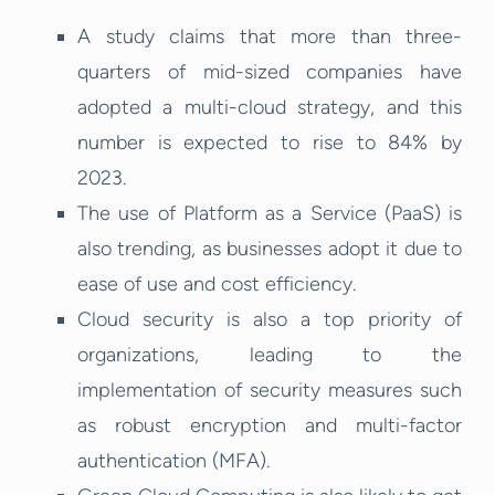
A study claims that more than three-
quarters of mid-sized companies have
adopted a multi-cloud strategy, and this
number is expected to rise to 84% by
2023.
The use of Platform as a Service (PaaS) is
also trending, as businesses adopt it due to
ease of use and cost efficiency.
Cloud security is also a top priority of
organizations, leading to the
implementation of security measures such
as robust encryption and multi-factor
authentication (MFA).