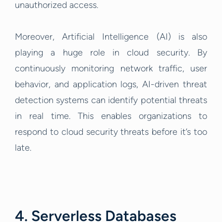
unauthorized access.
Moreover, Artificial Intelligence (AI) is also
playing a huge role in cloud security. By
continuously monitoring network traffic, user
behavior, and application logs, AI-driven threat
detection systems can identify potential threats
in real time. This enables organizations to
respond to cloud security threats before it’s too
late.
4. Serverless Databases