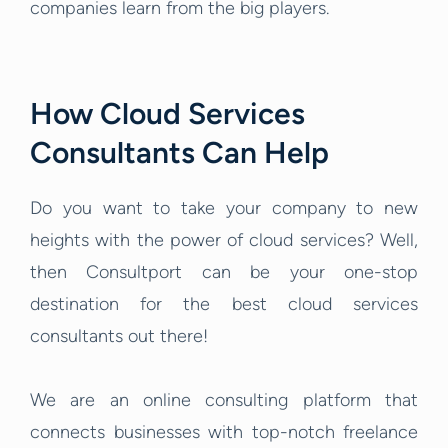
companies learn from the big players.
How Cloud Services
Consultants Can Help
Do you want to take your company to new
heights with the power of cloud services? Well,
then Consultport can be your one-stop
destination for the best cloud services
consultants out there!
We are an online consulting platform that
connects businesses with top-notch freelance