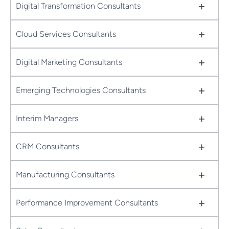
+
Digital Transformation Consultants
+
Cloud Services Consultants
+
Digital Marketing Consultants
+
Emerging Technologies Consultants
+
Interim Managers
+
CRM Consultants
+
Manufacturing Consultants
+
Performance Improvement Consultants