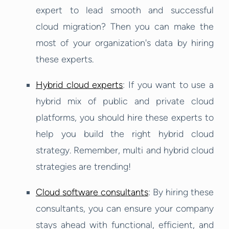
expert to lead smooth and successful
cloud migration? Then you can make the
most of your organization's data by hiring
these experts.
Hybrid cloud experts
: If you want to use a
hybrid mix of public and private cloud
platforms, you should hire these experts to
help you build the right hybrid cloud
strategy. Remember, multi and hybrid cloud
strategies are trending!
Cloud software consultants
: By hiring these
consultants, you can ensure your company
stays ahead with functional, efficient, and