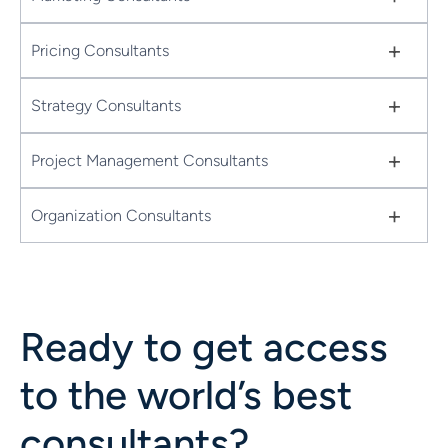
+
Pricing Consultants
+
Strategy Consultants
+
Project Management Consultants
+
Organization Consultants
Ready to get access
to the world’s best
consultants?