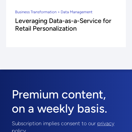
Business Transformation > Data Management
Leveraging Data-as-a-Service for
Retail Personalization
Premium content,
on a weekly basis.
Subscription implies consent to our
privacy
policy
.