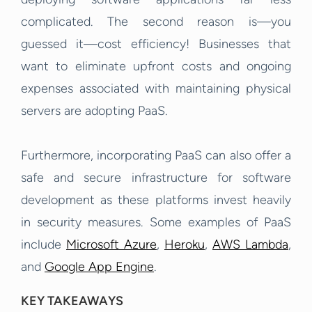
complicated. The second reason is—you
guessed it—cost efficiency! Businesses that
want to eliminate upfront costs and ongoing
expenses associated with maintaining physical
servers are adopting PaaS.
Furthermore, incorporating PaaS can also offer a
safe and secure infrastructure for software
development as these platforms invest heavily
in security measures. Some examples of PaaS
include
Microsoft Azure
,
Heroku
,
AWS Lambda
,
and
Google App Engine
.
KEY TAKEAWAYS