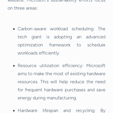
website, Microsoft's sustainability efforts focus
on three areas:
Carbon-aware workload scheduling: The
tech giant is adopting an advanced
optimization framework to schedule
workloads efficiently.
Resource utilization efficiency: Microsoft
aims to make the most of existing hardware
resources. This will help reduce the need
for frequent hardware purchases and save
energy during manufacturing.
Hardware lifespan and recycling: By