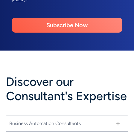
Subscribe Now
Discover our
Consultant's Expertise
+
Business Automation Consultants