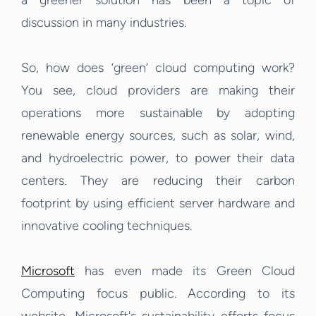
a greener solution has been a topic of
discussion in many industries.
So, how does ‘green’ cloud computing work?
You see, cloud providers are making their
operations more sustainable by adopting
renewable energy sources, such as solar, wind,
and hydroelectric power, to power their data
centers. They are reducing their carbon
footprint by using efficient server hardware and
innovative cooling techniques.
Microsoft
has even made its Green Cloud
Computing focus public. According to its