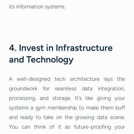
its information systems.
4. Invest in Infrastructure
and Technology
A well-designed tech architecture lays the
groundwork for seamless data integration,
processing, and storage. It's like giving your
systems a gym membership to make them buff
and ready to take on the growing data scene.
You can think of it as future-proofing your