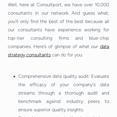
Well, here at Consultport, we have over 10,000
consultants in our network. And guess what,
you’ll only find the best of the best because all
our consultants have experience working for
top-tier consulting firms and blue-chip
companies. Here’s of glimpse of what our
data
strategy consultants
can do for you:
Comprehensive data quality audit: Evaluate
the efficacy of your company's data
streams through a thorough audit and
benchmark against industry peers to
ensure superior quality insights.