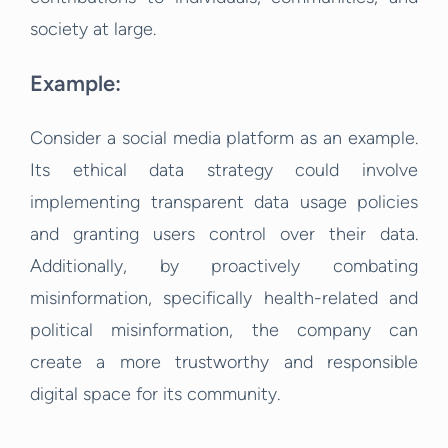
society at large.
Example:
Consider a social media platform as an example.
Its ethical data strategy could involve
implementing transparent data usage policies
and granting users control over their data.
Additionally, by proactively combating
misinformation, specifically health-related and
political misinformation, the company can
create a more trustworthy and responsible
digital space for its community.