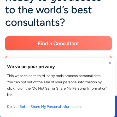
to the world’s best
consultants?
Find a Consultant
Apply as a Consultant
We value your privacy
This website or its third-party tools process personal data.
You can opt out of the sale of your personal information by
clicking on the "Do Not Sell or Share My Personal Information"
link.
Do Not Sell or Share My Personal Information
What is Consultport?