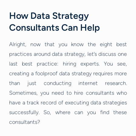
How Data Strategy
Consultants Can Help
Alright, now that you know the eight best
practices around data strategy, let’s discuss one
last best practice: hiring experts. You see,
creating a foolproof data strategy requires more
than just conducting internet research.
Sometimes, you need to hire consultants who
have a track record of executing data strategies
successfully. So, where can you find these
consultants?