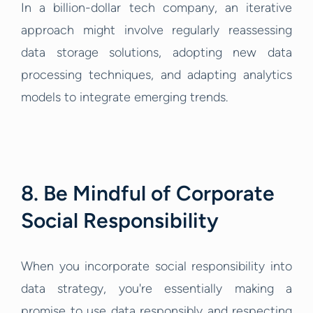
In a billion-dollar tech company, an iterative
approach might involve regularly reassessing
data storage solutions, adopting new data
processing techniques, and adapting analytics
models to integrate emerging trends.
8. Be Mindful of Corporate
Social Responsibility
When you incorporate social responsibility into
data strategy, you're essentially making a
promise to use data responsibly and respecting