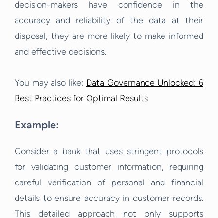
decision-makers have confidence in the
accuracy and reliability of the data at their
disposal, they are more likely to make informed
and effective decisions.
You may also like:
Data Governance Unlocked: 6
Best Practices for Optimal Results
Example:
Consider a bank that uses stringent protocols
for validating customer information, requiring
careful verification of personal and financial
details to ensure accuracy in customer records.
This detailed approach not only supports