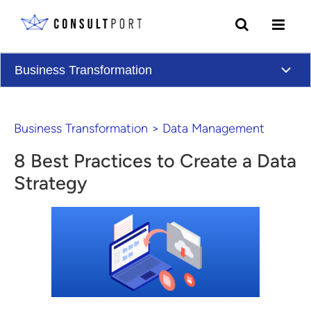
Skip to content
Business Transformation
Business Transformation
>
Data Management
8 Best Practices to Create a Data
Strategy