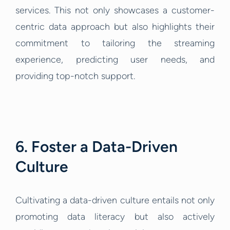
services. This not only showcases a customer-
centric data approach but also highlights their
commitment to tailoring the streaming
experience, predicting user needs, and
providing top-notch support.
6. Foster a Data-Driven
Culture
Cultivating a data-driven culture entails not only
promoting data literacy but also actively