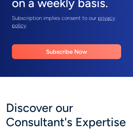
on a weekly basis.
Subscription implies consent to our
privacy
policy
.
Subscribe Now
Discover our
Consultant's Expertise