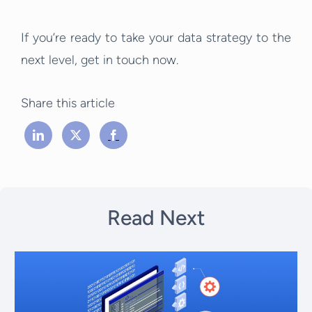
If you’re ready to take your data strategy to the
next level, get in touch now.
Share this article
Read Next