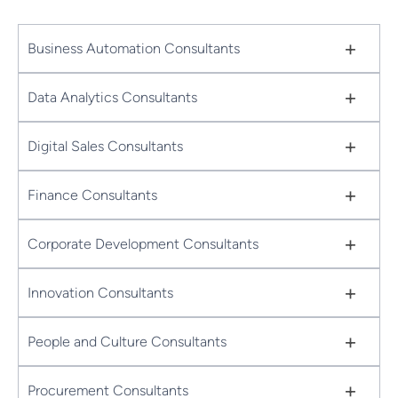
+
Business Automation Consultants
+
Data Analytics Consultants
+
Digital Sales Consultants
+
Finance Consultants
+
Corporate Development Consultants
+
Innovation Consultants
+
People and Culture Consultants
+
Procurement Consultants