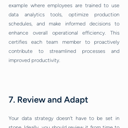
example where employees are trained to use
data analytics tools, optimize production
schedules, and make informed decisions to
enhance overall operational efficiency. This
certifies each team member to proactively
contribute to streamlined processes and
improved productivity.
7. Review and Adapt
Your data strategy doesn’t have to be set in
stone. Ideally, you should review it from time to