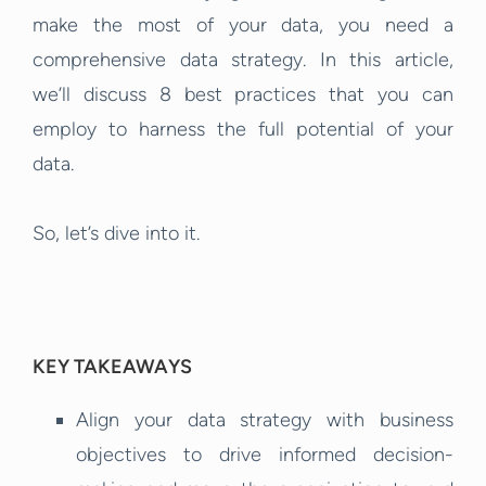
make the most of your data, you need a
comprehensive data strategy. In this article,
we’ll discuss 8 best practices that you can
employ to harness the full potential of your
data.
So, let’s dive into it.
KEY TAKEAWAYS
Align your data strategy with business
objectives to drive informed decision-