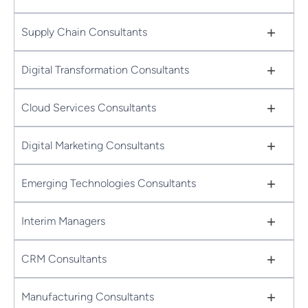
+
Supply Chain Consultants
+
Digital Transformation Consultants
+
Cloud Services Consultants
+
Digital Marketing Consultants
+
Emerging Technologies Consultants
+
Interim Managers
+
CRM Consultants
+
Manufacturing Consultants