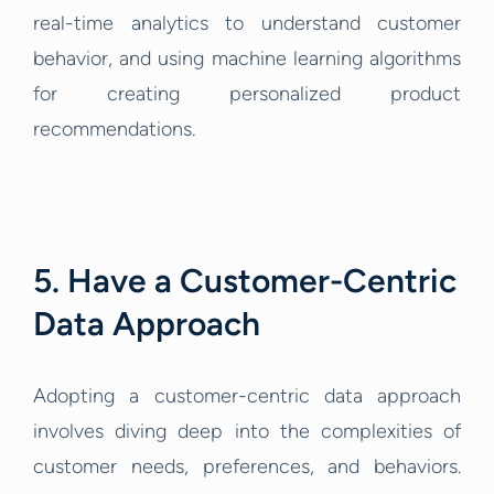
real-time analytics to understand customer
behavior, and using machine learning algorithms
for creating personalized product
recommendations.
5. Have a Customer-Centric
Data Approach
Adopting a customer-centric data approach
involves diving deep into the complexities of
customer needs, preferences, and behaviors.