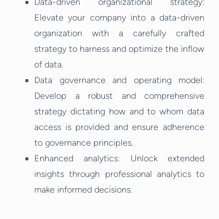
Data-driven organizational strategy:
Elevate your company into a data-driven
organization with a carefully crafted
strategy to harness and optimize the inflow
of data.
Data governance and operating model:
Develop a robust and comprehensive
strategy dictating how and to whom data
access is provided and ensure adherence
to governance principles.
Enhanced analytics: Unlock extended
insights through professional analytics to
make informed decisions.