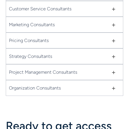
+
Customer Service Consultants
+
Marketing Consultants
+
Pricing Consultants
+
Strategy Consultants
+
Project Management Consultants
+
Organization Consultants
Ready to get access