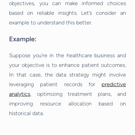
objectives, you can make informed choices
based on reliable insights. Let’s consider an
example to understand this better.
Example:
Suppose you’re in the healthcare business and
your objective is to enhance patient outcomes.
In that case, the data strategy might involve
leveraging patient records for
predictive
analytics
, optimizing treatment plans, and
improving resource allocation based on
historical data.