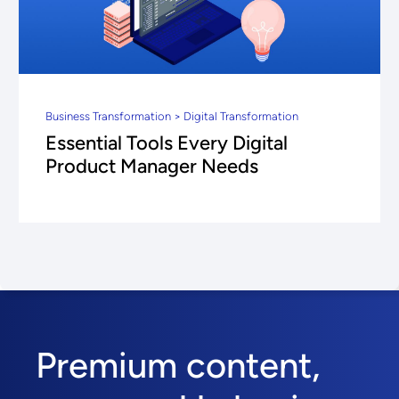
Business Transformation > Digital Transformation
Essential Tools Every Digital
Product Manager Needs
Premium content,