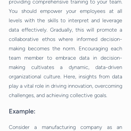
providing comprehensive training to your team.
You should empower your employees at all
levels with the skills to interpret and leverage
data effectively. Gradually, this will promote a
collaborative ethos where informed decision-
making becomes the norm. Encouraging each
team member to embrace data in decision-
making cultivates a dynamic, data-driven
organizational culture. Here, insights from data
play a vital role in driving innovation, overcoming
challenges, and achieving collective goals.
Example:
Consider a manufacturing company as an