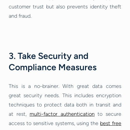
customer trust but also prevents identity theft
and fraud.
3. Take Security and
Compliance Measures
This is a no-brainer. With great data comes
great security needs. This includes encryption
techniques to protect data both in transit and
at rest,
multi-factor authentication
to secure
access to sensitive systems, using the
best free