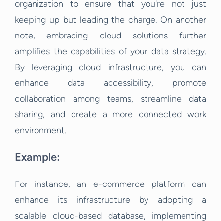
organization to ensure that you're not just
keeping up but leading the charge. On another
note, embracing cloud solutions further
amplifies the capabilities of your data strategy.
By leveraging cloud infrastructure, you can
enhance data accessibility, promote
collaboration among teams, streamline data
sharing, and create a more connected work
environment.
Example:
For instance, an e-commerce platform can
enhance its infrastructure by adopting a
scalable cloud-based database, implementing