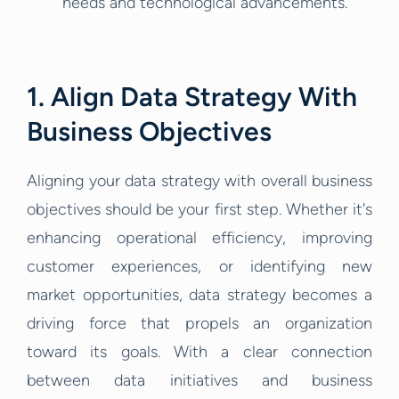
needs and technological advancements.
1. Align Data Strategy With
Business Objectives
Aligning your data strategy with overall business
objectives should be your first step. Whether it's
enhancing operational efficiency, improving
customer experiences, or identifying new
market opportunities, data strategy becomes a
driving force that propels an organization
toward its goals. With a clear connection
between data initiatives and business