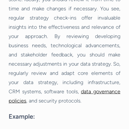
time and make changes if necessary. You see,
regular strategy check-ins offer invaluable
insights into the effectiveness and relevance of
your approach. By reviewing developing
business needs, technological advancements,
and stakeholder feedback, you should make
necessary adjustments in your data strategy. So,
regularly review and adapt core elements of
your data strategy, including infrastructure,
CRM systems, software tools,
data governance
policies
, and security protocols.
Example: