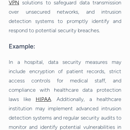
VPN
solutions to safeguard data transmission
over unsecured networks, and intrusion
detection systems to promptly identify and
respond to potential security breaches.
Example:
In a hospital, data security measures may
include encryption of patient records, strict
access controls for medical staff, and
compliance with healthcare data protection
laws like
HIPAA
. Additionally, a healthcare
institution may implement advanced intrusion
detection systems and regular security audits to
monitor and identify potential vulnerabilities in