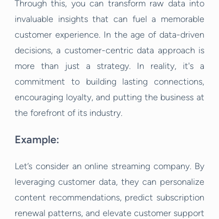
Through this, you can transform raw data into
invaluable insights that can fuel a memorable
customer experience. In the age of data-driven
decisions, a customer-centric data approach is
more than just a strategy. In reality, it's a
commitment to building lasting connections,
encouraging loyalty, and putting the business at
the forefront of its industry.
Example:
Let’s consider an online streaming company. By
leveraging customer data, they can personalize
content recommendations, predict subscription
renewal patterns, and elevate customer support