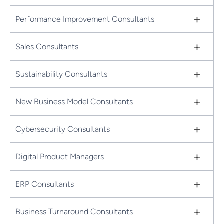
+
Performance Improvement Consultants
+
Sales Consultants
+
Sustainability Consultants
+
New Business Model Consultants
+
Cybersecurity Consultants
+
Digital Product Managers
+
ERP Consultants
+
Business Turnaround Consultants