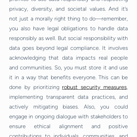
privacy, diversity, and societal values. And it’s
not just a morally right thing to do—remember,
you also have legal obligations to handle data
responsibly as well. But social responsibility with
data goes beyond legal compliance. It involves
acknowledging that data impacts real people
and communities. So, you must store it and use
it in a way that benefits everyone. This can be
done by prioritizing
robust security measures
,
implementing transparent data practices, and
actively mitigating biases. Also, you could
engage in ongoing dialogue with stakeholders to
ensure ethical alignment and positive
contributions to individuals, communities, and