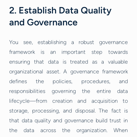
2. Establish Data Quality
and Governance
You see, establishing a robust governance
framework is an important step towards
ensuring that data is treated as a valuable
organizational asset. A governance framework
defines the policies, procedures, and
responsibilities governing the entire data
lifecycle—from creation and acquisition to
storage, processing, and disposal. The fact is
that data quality and governance build trust in
the data across the organization. When