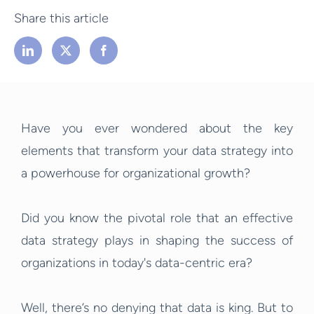
Share this article
Have you ever wondered about the key
elements that transform your data strategy into
a powerhouse for organizational growth?
Did you know the pivotal role that an effective
data strategy plays in shaping the success of
organizations in today's data-centric era?
Well, there’s no denying that data is king. But to