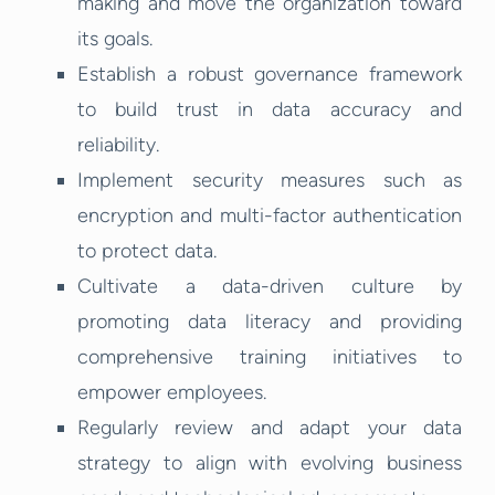
making and move the organization toward
its goals.
Establish a robust governance framework
to build trust in data accuracy and
reliability.
Implement security measures such as
encryption and multi-factor authentication
to protect data.
Cultivate a data-driven culture by
promoting data literacy and providing
comprehensive training initiatives to
empower employees.
Regularly review and adapt your data
strategy to align with evolving business