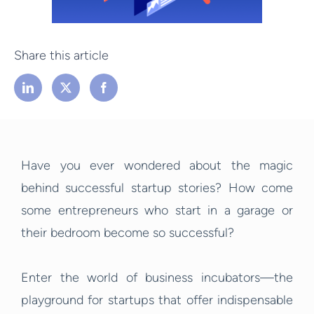
Share this article
Have you ever wondered about the magic
behind successful startup stories? How come
some entrepreneurs who start in a garage or
their bedroom become so successful?
Enter the world of business incubators—the
playground for startups that offer indispensable