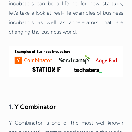
incubators can be a lifeline for new startups,
let’s take a look at real-life examples of business
incubators as well as accelerators that are
changing the business world.
1.
Y Combinator
Y Combinator is one of the most well-known