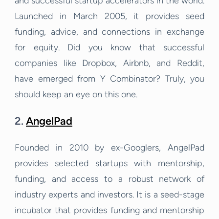
and successful startup accelerators in the world.
Launched in March 2005, it provides seed
funding, advice, and connections in exchange
for equity. Did you know that successful
companies like Dropbox, Airbnb, and Reddit,
have emerged from Y Combinator? Truly, you
should keep an eye on this one.
2.
AngelPad
Founded in 2010 by ex-Googlers, AngelPad
provides selected startups with mentorship,
funding, and access to a robust network of
industry experts and investors. It is a seed-stage
incubator that provides funding and mentorship