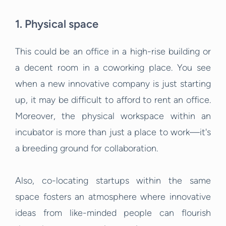
1. Physical space
This could be an office in a high-rise building or
a decent room in a coworking place. You see
when a new innovative company is just starting
up, it may be difficult to afford to rent an office.
Moreover, the physical workspace within an
incubator is more than just a place to work—it's
a breeding ground for collaboration.
Also, co-locating startups within the same
space fosters an atmosphere where innovative
ideas from like-minded people can flourish