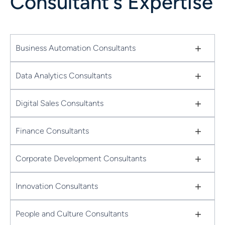
Consultant's Expertise
+
Business Automation Consultants
+
Data Analytics Consultants
+
Digital Sales Consultants
+
Finance Consultants
+
Corporate Development Consultants
+
Innovation Consultants
+
People and Culture Consultants