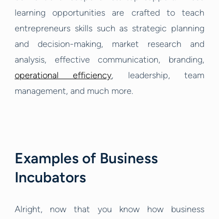
learning opportunities are crafted to teach
entrepreneurs skills such as strategic planning
and decision-making, market research and
analysis, effective communication, branding,
operational efficiency
, leadership, team
management, and much more.
Examples of Business
Incubators
Alright, now that you know how business