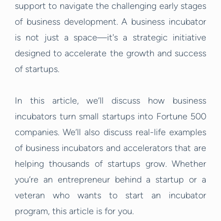
support to navigate the challenging early stages
of business development. A business incubator
is not just a space—it's a strategic initiative
designed to accelerate the growth and success
of startups.
In this article, we’ll discuss how business
incubators turn small startups into Fortune 500
companies. We’ll also discuss real-life examples
of business incubators and accelerators that are
helping thousands of startups grow. Whether
you’re an entrepreneur behind a startup or a
veteran who wants to start an incubator
program, this article is for you.