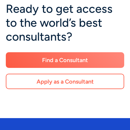
Ready to get access
to the world’s best
consultants?
Find a Consultant
Apply as a Consultant