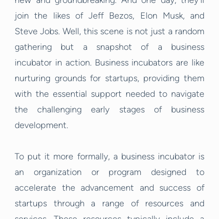
new and groundbreaking. And one day, they’ll
join the likes of Jeff Bezos, Elon Musk, and
Steve Jobs. Well, this scene is not just a random
gathering but a snapshot of a business
incubator in action. Business incubators are like
nurturing grounds for startups, providing them
with the essential support needed to navigate
the challenging early stages of business
development.
To put it more formally, a business incubator is
an organization or program designed to
accelerate the advancement and success of
startups through a range of resources and