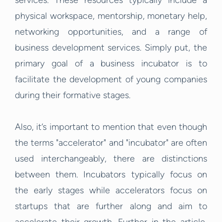
services. These resources typically include a
physical workspace, mentorship, monetary help,
networking opportunities, and a range of
business development services. Simply put, the
primary goal of a business incubator is to
facilitate the development of young companies
during their formative stages.
Also, it’s important to mention that even though
the terms "accelerator" and "incubator" are often
used interchangeably, there are distinctions
between them. Incubators typically focus on
the early stages while accelerators focus on
startups that are further along and aim to