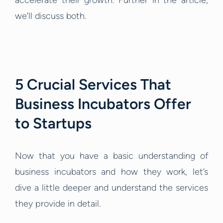
accelerate their growth. Further in the article,
we’ll discuss both.
5 Crucial Services That
Business Incubators Offer
to Startups
Now that you have a basic understanding of
business incubators and how they work, let’s
dive a little deeper and understand the services
they provide in detail.