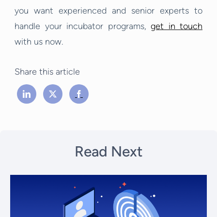
you want experienced and senior experts to
handle your incubator programs,
get in touch
with us now.
Share this article
Read Next