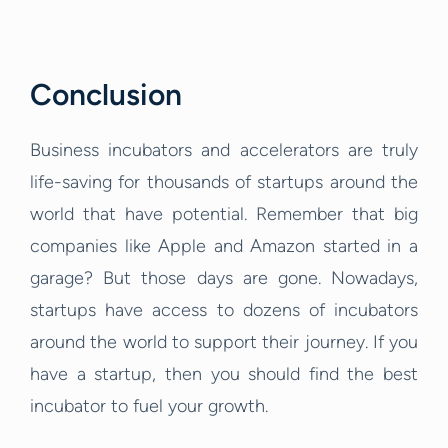
Conclusion
Business incubators and accelerators are truly
life-saving for thousands of startups around the
world that have potential. Remember that big
companies like Apple and Amazon started in a
garage? But those days are gone. Nowadays,
startups have access to dozens of incubators
around the world to support their journey. If you
have a startup, then you should find the best
incubator to fuel your growth.