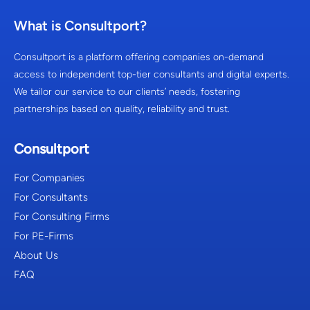
What is Consultport?
Consultport is a platform offering companies on-demand
access to independent top-tier consultants and digital experts.
We tailor our service to our clients’ needs, fostering
partnerships based on quality, reliability and trust.
Consultport
For Companies
For Consultants
For Consulting Firms
For PE-Firms
About Us
FAQ