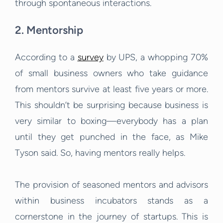
through spontaneous interactions.
2. Mentorship
According to a
survey
by UPS, a whopping 70%
of small business owners who take guidance
from mentors survive at least five years or more.
This shouldn’t be surprising because business is
very similar to boxing—everybody has a plan
until they get punched in the face, as Mike
Tyson said. So, having mentors really helps.
The provision of seasoned mentors and advisors
within business incubators stands as a
cornerstone in the journey of startups. This is