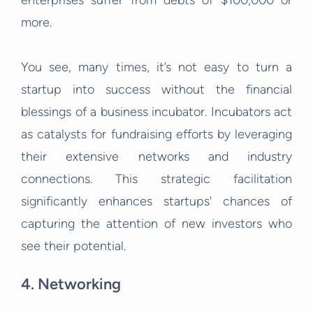
enterprises suffer from debts of $100,000 or
more.
You see, many times, it’s not easy to turn a
startup into success without the financial
blessings of a business incubator. Incubators act
as catalysts for fundraising efforts by leveraging
their extensive networks and industry
connections. This strategic facilitation
significantly enhances startups' chances of
capturing the attention of new investors who
see their potential.
4. Networking