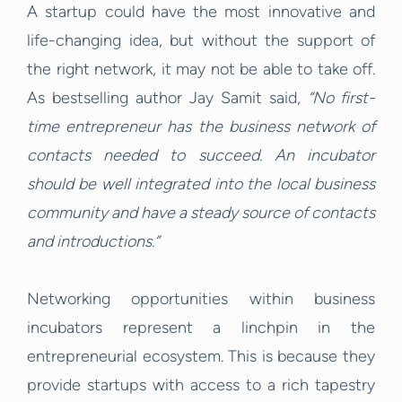
A startup could have the most innovative and
life-changing idea, but without the support of
the right network, it may not be able to take off.
As bestselling author Jay Samit said,
“No first-
time entrepreneur has the business network of
contacts needed to succeed. An incubator
should be well integrated into the local business
community and have a steady source of contacts
and introductions.”
Networking opportunities within business
incubators represent a linchpin in the
entrepreneurial ecosystem. This is because they
provide startups with access to a rich tapestry