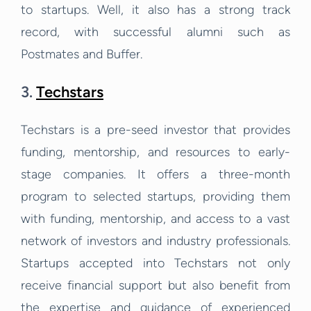
to startups. Well, it also has a strong track
record, with successful alumni such as
Postmates and Buffer.
3.
Techstars
Techstars is a pre-seed investor that provides
funding, mentorship, and resources to early-
stage companies. It offers a three-month
program to selected startups, providing them
with funding, mentorship, and access to a vast
network of investors and industry professionals.
Startups accepted into Techstars not only
receive financial support but also benefit from
the expertise and guidance of experienced