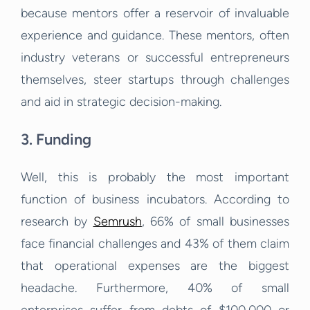
because mentors offer a reservoir of invaluable
experience and guidance. These mentors, often
industry veterans or successful entrepreneurs
themselves, steer startups through challenges
and aid in strategic decision-making.
3. Funding
Well, this is probably the most important
function of business incubators. According to
research by
Semrush
, 66% of small businesses
face financial challenges and 43% of them claim
that operational expenses are the biggest
headache. Furthermore, 40% of small