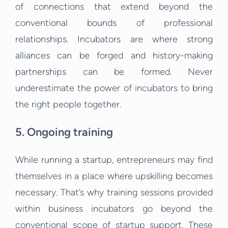
of connections that extend beyond the
conventional bounds of professional
relationships. Incubators are where strong
alliances can be forged and history-making
partnerships can be formed. Never
underestimate the power of incubators to bring
the right people together.
5. Ongoing training
While running a startup, entrepreneurs may find
themselves in a place where upskilling becomes
necessary. That’s why training sessions provided
within business incubators go beyond the
conventional scope of startup support. These