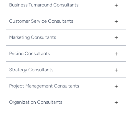
+
Business Turnaround Consultants
+
Customer Service Consultants
+
Marketing Consultants
+
Pricing Consultants
+
Strategy Consultants
+
Project Management Consultants
+
Organization Consultants