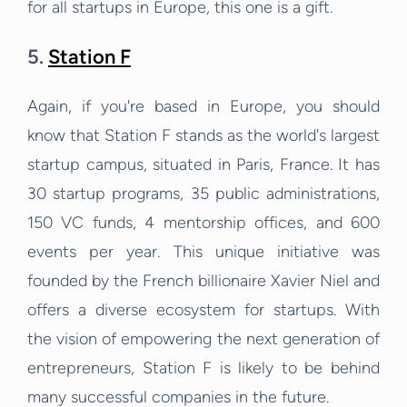
for all startups in Europe, this one is a gift.
5.
Station F
Again, if you're based in Europe, you should
know that Station F stands as the world's largest
startup campus, situated in Paris, France. It has
30 startup programs, 35 public administrations,
150 VC funds, 4 mentorship offices, and 600
events per year. This unique initiative was
founded by the French billionaire Xavier Niel and
offers a diverse ecosystem for startups. With
the vision of empowering the next generation of
entrepreneurs, Station F is likely to be behind
many successful companies in the future.