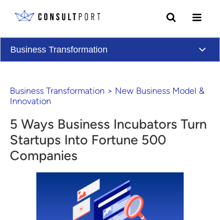
Skip to content
Business Transformation
Business Transformation
>
New Business Model &
Innovation
5 Ways Business Incubators Turn
Startups Into Fortune 500
Companies