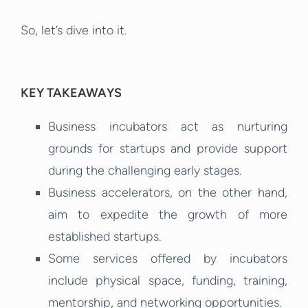
So, let’s dive into it.
KEY TAKEAWAYS
Business incubators act as nurturing
grounds for startups and provide support
during the challenging early stages.
Business accelerators, on the other hand,
aim to expedite the growth of more
established startups.
Some services offered by incubators
include physical space, funding, training,
mentorship, and networking opportunities.