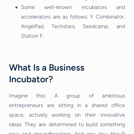
Some well-known incubators and
accelerators are as follows: Y Combinator,
AngelPad, Techstars, Seedcamp, and
Station F.
What Is a Business
Incubator?
Imagine this: A group of ambitious
entrepreneurs are sitting in a shared office
space, actively working on their innovative
ideas. They are determined to build something