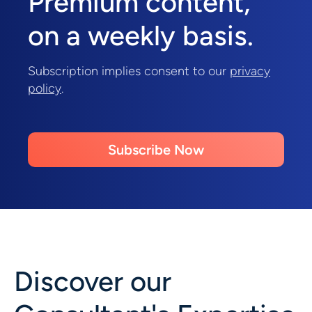
Premium content,
on a weekly basis.
Subscription implies consent to our
privacy
policy
.
Subscribe Now
Discover our