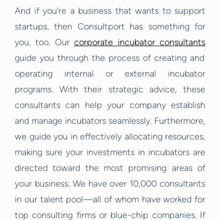
And if you’re a business that wants to support
startups, then Consultport has something for
you, too. Our
corporate incubator consultants
guide you through the process of creating and
operating internal or external incubator
programs. With their strategic advice, these
consultants can help your company establish
and manage incubators seamlessly. Furthermore,
we guide you in effectively allocating resources,
making sure your investments in incubators are
directed toward the most promising areas of
your business.
We have over 10,000 consultants
in our talent pool—all of whom have worked for
top consulting firms or blue-chip companies. If