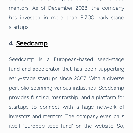
mentors. As of December 2023, the company
has invested in more than 3,700 early-stage
startups.
4.
Seedcamp
Seedcamp is a European-based seed-stage
fund and accelerator that has been supporting
early-stage startups since 2007. With a diverse
portfolio spanning various industries, Seedcamp
provides funding, mentorship, and a platform for
startups to connect with a huge network of
investors and mentors. The company even calls
itself “Europe’s seed fund” on the website. So,