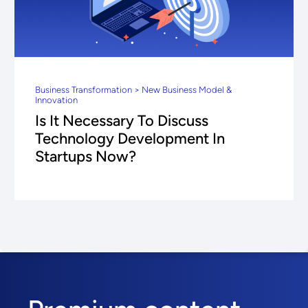
Business Transformation > New Business Model &
Innovation
Is It Necessary To Discuss
Technology Development In
Startups Now?