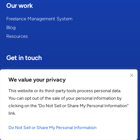
Our work
Freelance Management System
Blog
Resources
Get in touch
Contact
We value your privacy
Careers
This website or its third-party tools process personal data.
You can opt out of the sale of your personal information by
clicking on the "Do Not Sell or Share My Personal Information"
Consultants in Amsterdam
link.
Consultants in Atlanta
Do Not Sell or Share My Personal Information
Consultants in Berlin