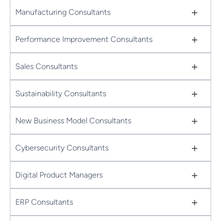
+
Manufacturing Consultants
+
Performance Improvement Consultants
+
Sales Consultants
+
Sustainability Consultants
+
New Business Model Consultants
+
Cybersecurity Consultants
+
Digital Product Managers
+
ERP Consultants