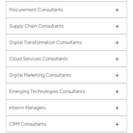
+
Procurement Consultants
+
Supply Chain Consultants
+
Digital Transformation Consultants
+
Cloud Services Consultants
+
Digital Marketing Consultants
+
Emerging Technologies Consultants
+
Interim Managers
+
CRM Consultants