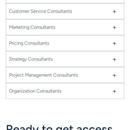
+
Customer Service Consultants
+
Marketing Consultants
+
Pricing Consultants
+
Strategy Consultants
+
Project Management Consultants
+
Organization Consultants
Ready to get access