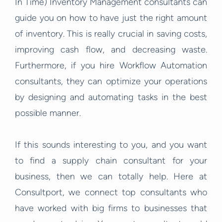
In Time) Inventory Management consultants can
guide you on how to have just the right amount
of inventory. This is really crucial in saving costs,
improving cash flow, and decreasing waste.
Furthermore, if you hire Workflow Automation
consultants, they can optimize your operations
by designing and automating tasks in the best
possible manner.
If this sounds interesting to you, and you want
to find a supply chain consultant for your
business, then we can totally help. Here at
Consultport, we connect top consultants who
have worked with big firms to businesses that