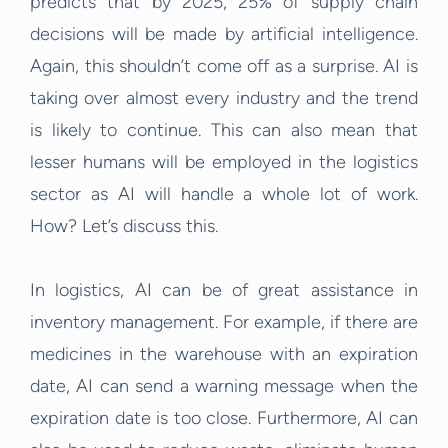
predicts that by 2025, 25% of supply chain
decisions will be made by artificial intelligence.
Again, this shouldn’t come off as a surprise. AI is
taking over almost every industry and the trend
is likely to continue. This can also mean that
lesser humans will be employed in the logistics
sector as AI will handle a whole lot of work.
How? Let’s discuss this.
In logistics, AI can be of great assistance in
inventory management. For example, if there are
medicines in the warehouse with an expiration
date, AI can send a warning message when the
expiration date is too close. Furthermore, AI can