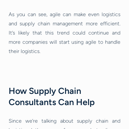
As you can see, agile can make even logistics
and supply chain management more efficient.
It’s likely that this trend could continue and
more companies will start using agile to handle
their logistics.
How Supply Chain
Consultants Can Help
Since we’re talking about supply chain and