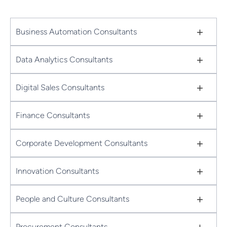
+
Business Automation Consultants
+
Data Analytics Consultants
+
Digital Sales Consultants
+
Finance Consultants
+
Corporate Development Consultants
+
Innovation Consultants
+
People and Culture Consultants
+
Procurement Consultants