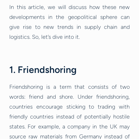
In this article, we will discuss how these new
developments in the geopolitical sphere can
give rise to new trends in supply chain and
logistics. So, let’s dive into it.
1. Friendshoring
Friendshoring is a term that consists of two
words: friend and shore. Under friendshoring,
countries encourage sticking to trading with
friendly countries instead of potentially hostile
states. For example, a company in the UK may
source raw materials from Germany instead of