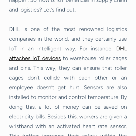
happen. So, how is IoT beneficial in supply chain
and logistics? Let’s find out.
DHL is one of the most renowned logistics
companies in the world, and they certainly use
IoT in an intelligent way. For instance,
DHL
attaches IoT devices
to warehouse roller cages
and bins.
This way, they can ensure that roller
cages don’t collide with each other or an
employee doesn’t get hurt. Sensors are also
installed to monitor and control temperature. By
doing this, a lot of money can be saved on
electricity bills. Besides this, workers are given a
wristband with an activated heart rate sensor.