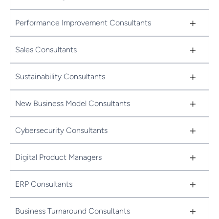
+
Performance Improvement Consultants
+
Sales Consultants
+
Sustainability Consultants
+
New Business Model Consultants
+
Cybersecurity Consultants
+
Digital Product Managers
+
ERP Consultants
+
Business Turnaround Consultants