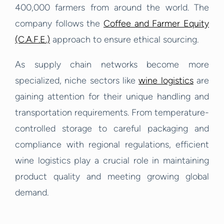
400,000 farmers from around the world. The
company follows the
Coffee and Farmer Equity
(C.A.F.E.)
approach to ensure ethical sourcing.
As supply chain networks become more
specialized, niche sectors like
wine logistics
are
gaining attention for their unique handling and
transportation requirements. From temperature-
controlled storage to careful packaging and
compliance with regional regulations, efficient
wine logistics play a crucial role in maintaining
product quality and meeting growing global
demand.