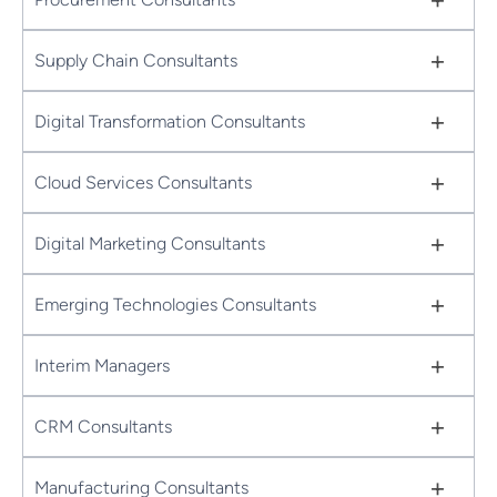
+
Supply Chain Consultants
+
Digital Transformation Consultants
+
Cloud Services Consultants
+
Digital Marketing Consultants
+
Emerging Technologies Consultants
+
Interim Managers
+
CRM Consultants
+
Manufacturing Consultants