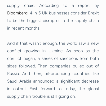
supply chain. According to a report by
Bloomberg
, 4 in 5 UK businesses consider Brexit
to be the biggest disruptor in the supply chain
in recent months.
And if that wasn’t enough, the world saw a new
conflict growing in Ukraine. As soon as the
conflict began, a series of sanctions from both
sides followed. Then companies pulled out of
Russia. And then, oil-producing countries like
Saudi Arabia announced a significant decrease
in output. Fast forward to today, the global
supply chain trouble is still going on.