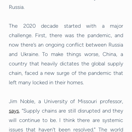
Russia.
The 2020 decade started with a major
challenge. First, there was the pandemic, and
now there’s an ongoing conflict between Russia
and Ukraine. To make things worse, China, a
country that heavily dictates the global supply
chain, faced a new surge of the pandemic that
left many locked in their homes.
Jim Noble, a University of Missouri professor,
says
, “Supply chains are still disrupted and they
will continue to be. I think there are systemic
issues that haven't been resolved." The world