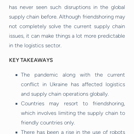
has never seen such disruptions in the global
supply chain before. Although friendshoring may
not completely solve the current supply chain
issues, it can make things a lot more predictable
in the logistics sector.
KEY TAKEAWAYS
The pandemic along with the current
conflict in Ukraine has affected logistics
and supply chain operations globally.
Countries may resort to friendshoring,
which involves limiting the supply chain to
friendly countries only.
There has been a rise in the use of robots