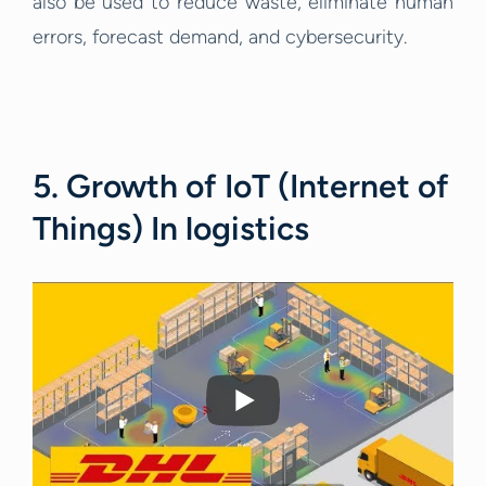
also be used to reduce waste, eliminate human
errors, forecast demand, and cybersecurity.
5. Growth of IoT (Internet of
Things) In logistics