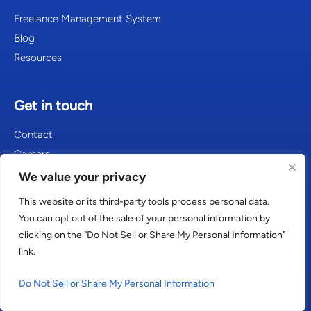
Freelance Management System
Blog
Resources
Get in touch
Contact
Careers
We value your privacy
This website or its third-party tools process personal data.
Consultants in Amsterdam
You can opt out of the sale of your personal information by
clicking on the "Do Not Sell or Share My Personal Information"
Consultants in Atlanta
link.
Consultants in Berlin
Do Not Sell or Share My Personal Information
Consultants in Cologne