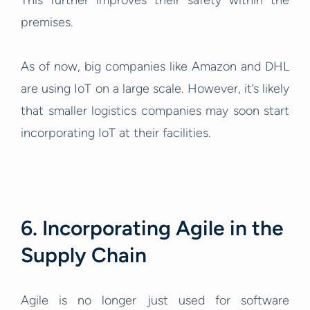
This further improves their safety within the
premises.
As of now, big companies like Amazon and DHL
are using IoT on a large scale. However, it’s likely
that smaller logistics companies may soon start
incorporating IoT at their facilities.
6. Incorporating Agile in the
Supply Chain
Agile is no longer just used for software