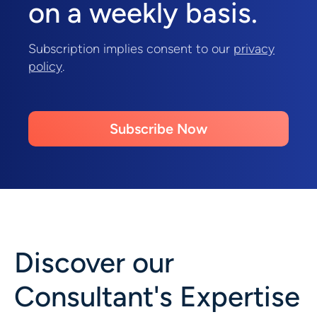
on a weekly basis.
Subscription implies consent to our
privacy
policy
.
Subscribe Now
Discover our
Consultant's Expertise