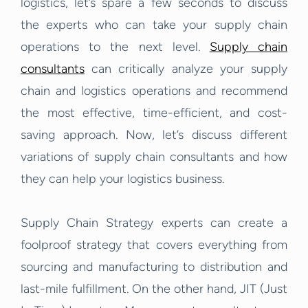
logistics, let’s spare a few seconds to discuss
the experts who can take your supply chain
operations to the next level.
Supply chain
consultants
can critically analyze your supply
chain and logistics operations and recommend
the most effective, time-efficient, and cost-
saving approach. Now, let’s discuss different
variations of supply chain consultants and how
they can help your logistics business.
Supply Chain Strategy experts can create a
foolproof strategy that covers everything from
sourcing and manufacturing to distribution and
last-mile fulfillment. On the other hand, JIT (Just