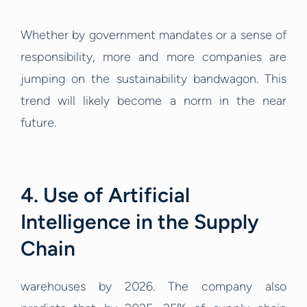
Whether by government mandates or a sense of
responsibility, more and more companies are
jumping on the sustainability bandwagon. This
trend will likely become a norm in the near
future.
4. Use of Artificial
Intelligence in the Supply
Chain
warehouses by 2026. The company also