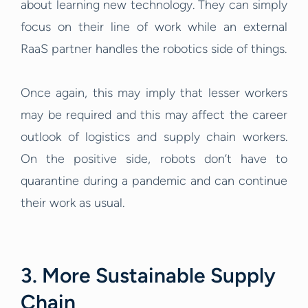
about learning new technology. They can simply
focus on their line of work while an external
RaaS partner handles the robotics side of things.
Once again, this may imply that lesser workers
may be required and this may affect the career
outlook of logistics and supply chain workers.
On the positive side, robots don’t have to
quarantine during a pandemic and can continue
their work as usual.
3. More Sustainable Supply
Chain