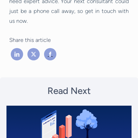
need expert advice. Your next consultant could
just be a phone call away, so get in touch with
us now.
Share this article
Read Next