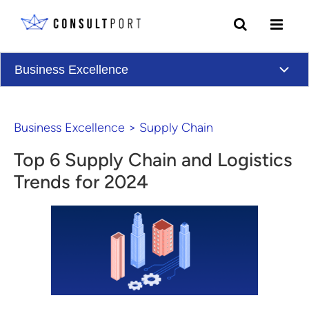
Skip to content
Business Excellence
Business Excellence
>
Supply Chain
Top 6 Supply Chain and Logistics
Trends for 2024