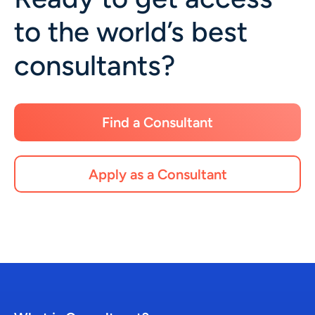
to the world’s best
consultants?
Find a Consultant
Apply as a Consultant