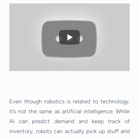
Even though robotics is related to technology,
it’s not the same as artificial intelligence. While
AI can predict demand and keep track of
inventory, robots can actually pick up stuff and