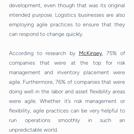
development, even though that was its original
intended purpose. Logistics businesses are also
employing agile practices to ensure that they
can respond to change quickly.
According to research by
McKinsey
, 75% of
companies that were at the top for risk
management and inventory placement were
agile. Furthermore, 76% of companies that were
doing well in the labor and asset flexibility areas
were agile. Whether it’s risk management or
flexibility, agile practices can be very helpful to
run operations smoothly in such an
unpredictable world.