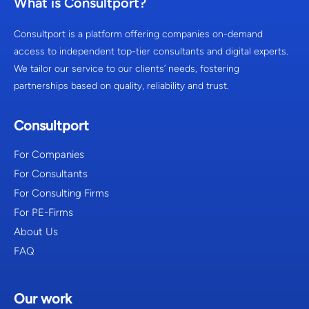
What is Consultport?
Consultport is a platform offering companies on-demand
access to independent top-tier consultants and digital experts.
We tailor our service to our clients’ needs, fostering
partnerships based on quality, reliability and trust.
Consultport
For Companies
For Consultants
For Consulting Firms
For PE-Firms
About Us
FAQ
Our work