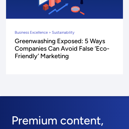
Business Excellence > Sustainability
Greenwashing Exposed: 5 Ways
Companies Can Avoid False ‘Eco-
Friendly’ Marketing
Premium content,