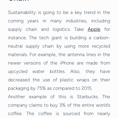
Sustainability is going to be a key trend in the
coming years in many industries, including
supply chain and logistics. Take
Apple
for
instance. The tech giant is building a carbon-
neutral supply chain by using more recycled
materials. For example, the antenna lines in the
newer versions of the iPhone are made from
upcycled water bottles. Also, they have
decreased the use of plastic wraps on their
packaging by 75% as compared to 2015.
Another example of this is Starbucks. The
company claims to buy 3% of the entire world’s
coffee. The coffee is sourced from nearly