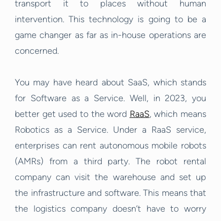
transport it to places without human
intervention. This technology is going to be a
game changer as far as in-house operations are
concerned.
You may have heard about SaaS, which stands
for Software as a Service. Well, in 2023, you
better get used to the word
RaaS
, which means
Robotics as a Service. Under a RaaS service,
enterprises can rent autonomous mobile robots
(AMRs) from a third party. The robot rental
company can visit the warehouse and set up
the infrastructure and software. This means that
the logistics company doesn’t have to worry