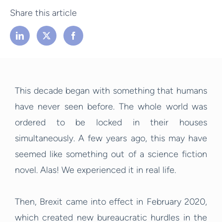
Share this article
This decade began with something that humans
have never seen before. The whole world was
ordered to be locked in their houses
simultaneously. A few years ago, this may have
seemed like something out of a science fiction
novel. Alas! We experienced it in real life.
Then, Brexit came into effect in February 2020,
which created new bureaucratic hurdles in the