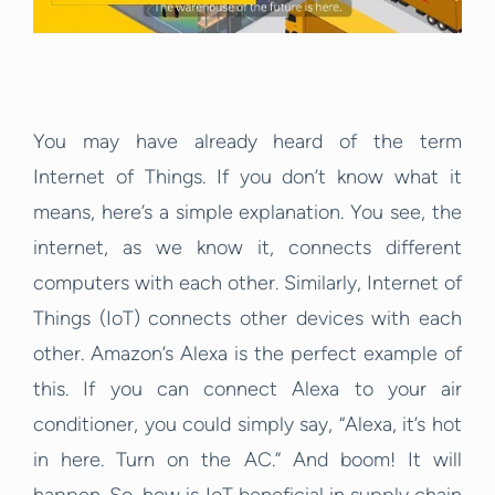
You may have already heard of the term
Internet of Things. If you don’t know what it
means, here’s a simple explanation. You see, the
internet, as we know it, connects different
computers with each other. Similarly, Internet of
Things (IoT) connects other devices with each
other. Amazon’s Alexa is the perfect example of
this. If you can connect Alexa to your air
conditioner, you could simply say, “Alexa, it’s hot
in here. Turn on the AC.” And boom! It will