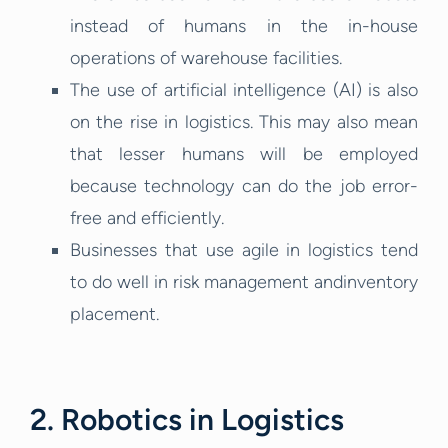
instead of humans in the in-house
operations of warehouse facilities.
The use of artificial intelligence (AI) is also
on the rise in logistics. This may also mean
that lesser humans will be employed
because technology can do the job error-
free and efficiently.
Businesses that use agile in logistics tend
to do well in risk management andinventory
placement.
2. Robotics in Logistics