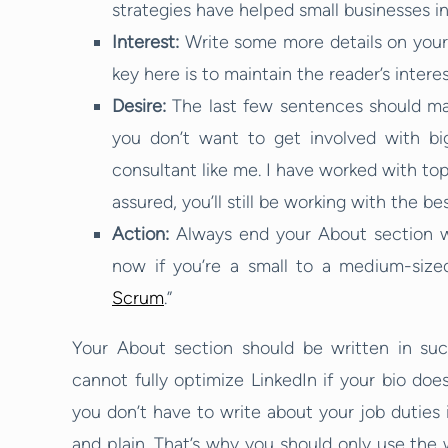
strategies have helped small businesses i
Interest:
Write some more details on your
key here is to maintain the reader’s interes
Desire:
The last few sentences should mak
you don’t want to get involved with big
consultant like me. I have worked with top
assured, you’ll still be working with the bes
Action:
Always end your About section wi
now if you’re a small to a medium-siz
Scrum
.”
Your About section should be written in su
cannot fully optimize LinkedIn if your bio do
you don’t have to write about your job duties 
and plain. That’s why you should only use the