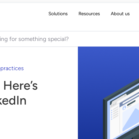
Solutions
Resources
About us
 for:
 practices
 Here’s
kedIn