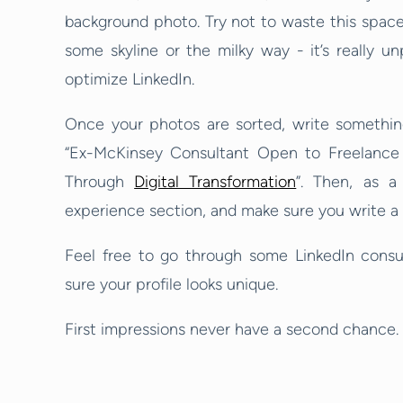
background photo. Try not to waste this space 
some skyline or the milky way - it’s really un
optimize LinkedIn.
Once your photos are sorted, write something
“Ex-McKinsey Consultant Open to Freelance 
Through
Digital Transformation
”. Then, as a
experience section, and make sure you write a br
Feel free to go through some LinkedIn consul
sure your profile looks unique.
First impressions never have a second chance. 