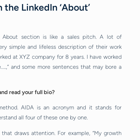
 the LinkedIn ‘About’
About section is like a sales pitch. A lot of
ery simple and lifeless description of their work
I worked at XYZ company for 8 years. I have worked
de…..,” and some more sentences that may bore a
nd read your full bio?
method. AIDA is an acronym and it stands for
erstand all four of these one by one.
e that draws attention. For example, “My growth