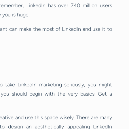
emember, LinkedIn has over 740 million users
 you is huge.
ltant can make the most of LinkedIn and use it to
 take LinkedIn marketing seriously, you might
y you should begin with the very basics. Get a
ative and use this space wisely. There are many
to design an aesthetically appealing LinkedIn