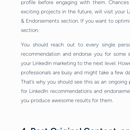
profile before engaging with them. Chances a
exciting projects in the future, will visit your 
& Endorsements section. If you want to optimiz
section.
You should reach out to every single pers
recommendation and endorse you for some skil
your LinkedIn marketing to the next level. Howe
professionals are busy and might take a few d
That’s why you should see this as an ongoing 
for LinkedIn recommendations and endorsement
you produce awesome results for them.