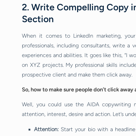
2. Write Compelling Copy in
Section
When it comes to LinkedIn marketing, your 
professionals, including consultants, write a v
experiences and abilities. It goes like this, “
on XYZ projects. My professional skills inclu
prospective client and make them click away.
So, how to make sure people don’t click away a
Well, you could use the AIDA copywriting 
attention, interest, desire and action. Let’s und
Attention:
Start your bio with a headlin