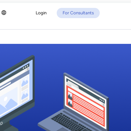
Login
For Consultants