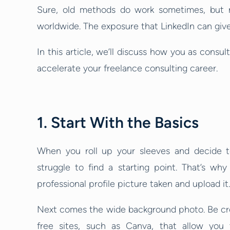
Sure, old methods do work sometimes, but r
worldwide. The exposure that LinkedIn can give
In this article, we’ll discuss how you as consu
accelerate your freelance consulting career.
1. Start With the Basics
When you roll up your sleeves and decide to
struggle to find a starting point. That’s wh
professional profile picture taken and upload it.
Next comes the wide background photo. Be cre
free sites, such as Canva, that allow you 