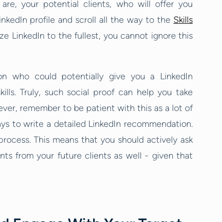
re, your potential clients, who will offer you
LinkedIn profile and scroll all the way to the
Skills
e LinkedIn to the fullest, you cannot ignore this
on who could potentially give you a LinkedIn
ls. Truly, such social proof can help you take
ver, remember to be patient with this as a lot of
ays to write a detailed LinkedIn recommendation.
process. This means that you should actively ask
s from your future clients as well - given that