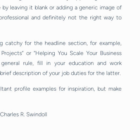
by leaving it blank or adding a generic image of
professional and definitely not the right way to
 catchy for the headline section, for example,
Projects” or “Helping You Scale Your Business
 general rule, fill in your education and work
ief description of your job duties for the latter.
tant profile examples for inspiration, but make
Charles R. Swindoll