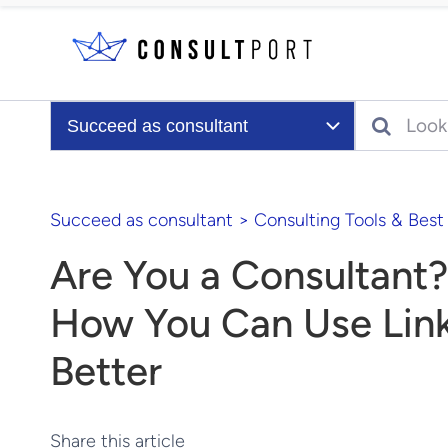
Skip to content
Search
Succeed as consultant
Succeed as consultant
>
Consulting Tools & Best
Are You a Consultant?
How You Can Use Lin
Better
Share this article