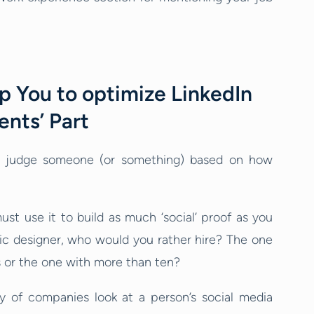
p You to optimize LinkedIn
ents’ Part
e judge someone (or something) based on how
ust use it to build as much ‘social’ proof as you
phic designer, who would you rather hire? The one
or the one with more than ten?
ty of companies look at a person’s social media