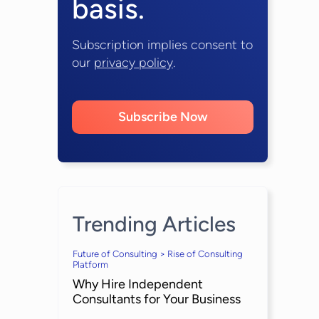
basis.
Subscription implies consent to
our
privacy policy
.
Subscribe Now
Trending Articles
Future of Consulting > Rise of Consulting
Platform
Why Hire Independent
Consultants for Your Business