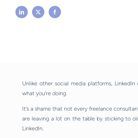
Unlike other social media platforms, LinkedIn
what you’re doing.
It’s a shame that not every freelance consultan
are leaving a lot on the table by sticking to 
LinkedIn.