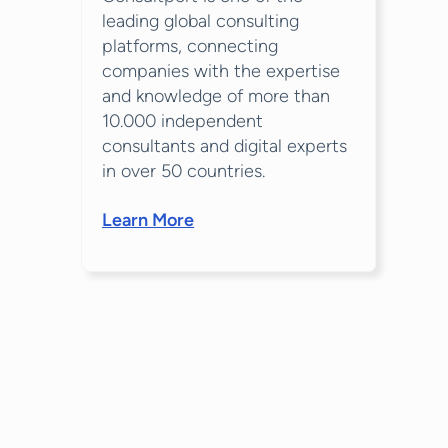
leading global consulting
platforms, connecting
companies with the expertise
and knowledge of more than
10.000 independent
consultants and digital experts
in over 50 countries.
Learn More