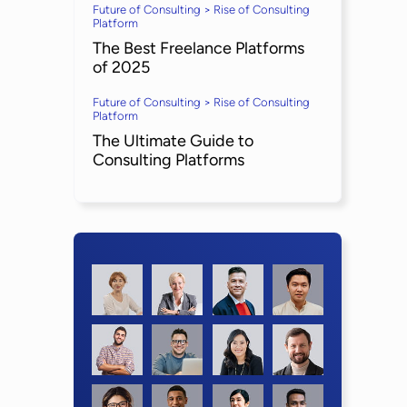
Future of Consulting > Rise of Consulting
Platform
The Best Freelance Platforms
of 2025
Future of Consulting > Rise of Consulting
Platform
The Ultimate Guide to
Consulting Platforms