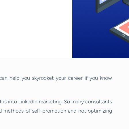
 can help you skyrocket your career if you know
t is into LinkedIn marketing. So many consultants
old methods of self-promotion and not optimizing