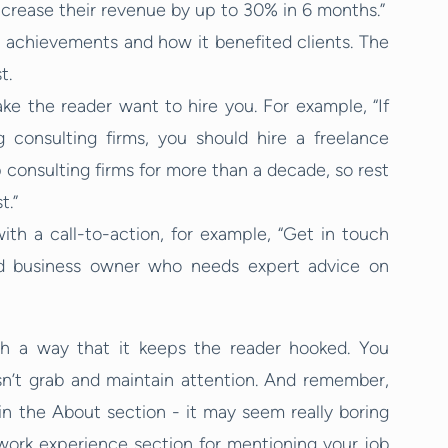
ncrease their revenue by up to 30% in 6 months.”
 achievements and how it benefited clients. The
t.
e the reader want to hire you. For example, “If
 consulting firms, you should hire a freelance
 consulting firms for more than a decade, so rest
t.”
th a call-to-action, for example, “Get in touch
ed business owner who needs expert advice on
ch a way that it keeps the reader hooked. You
esn’t grab and maintain attention. And remember,
in the About section - it may seem really boring
 work experience section for mentioning your job