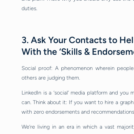
duties.
3. Ask Your Contacts to Hel
With the ‘Skills & Endorsem
Social proof: A phenomenon wherein peopl
others are judging them.
LinkedIn is a ‘social’ media platform and you m
can. Think about it: If you want to hire a gra
with zero endorsements and recommendations 
We’re living in an era in which a vast majori