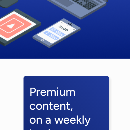
Premium
content,
on a weekly