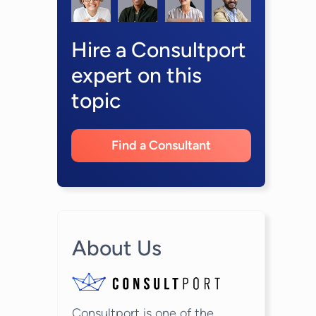
Hire a Consultport
expert on this
topic
Find a Consultant
About Us
Consultport is one of the