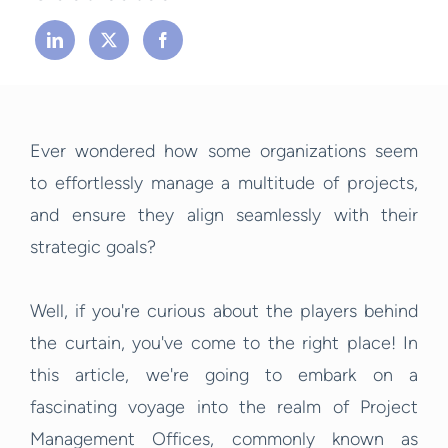
Ever wondered how some organizations seem
to effortlessly manage a multitude of projects,
and ensure they align seamlessly with their
strategic goals?
Well, if you're curious about the players behind
the curtain, you've come to the right place! In
this article, we're going to embark on a
fascinating voyage into the realm of Project
Management Offices, commonly known as