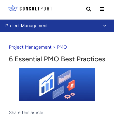
Skip to content
Project Management
Project Management
>
PMO
6 Essential PMO Best Practices
Share this article