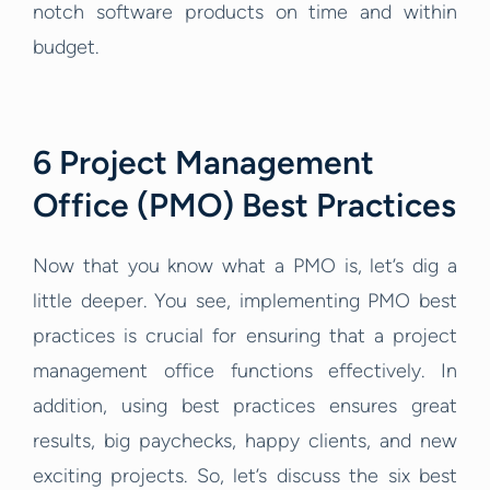
notch software products on time and within
budget.
6 Project Management
Office (PMO) Best Practices
Now that you know what a PMO is, let’s dig a
little deeper. You see, implementing PMO best
practices is crucial for ensuring that a project
management office functions effectively. In
addition, using best practices ensures great
results, big paychecks, happy clients, and new
exciting projects. So, let’s discuss the six best