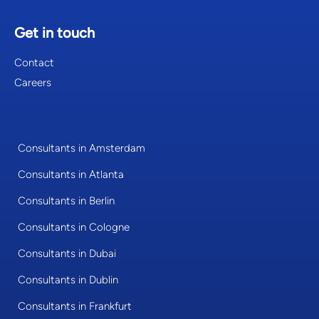
Get in touch
Contact
Careers
Consultants in Amsterdam
Consultants in Atlanta
Consultants in Berlin
Consultants in Cologne
Consultants in Dubai
Consultants in Dublin
Consultants in Frankfurt