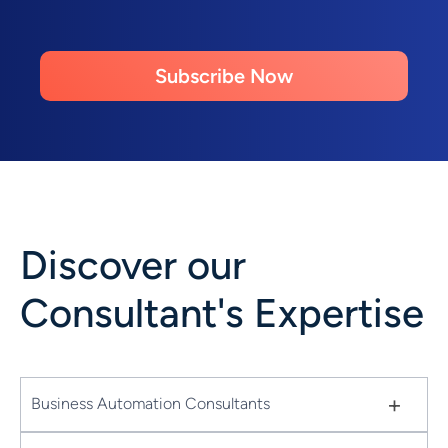
Subscribe Now
Discover our
Consultant's Expertise
+
Business Automation Consultants