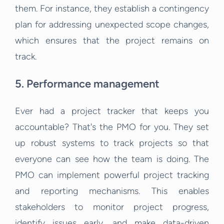
them. For instance, they establish a contingency
plan for addressing unexpected scope changes,
which ensures that the project remains on
track.
5. Performance management
Ever had a project tracker that keeps you
accountable? That's the PMO for you. They set
up robust systems to track projects so that
everyone can see how the team is doing. The
PMO can implement powerful project tracking
and reporting mechanisms. This enables
stakeholders to monitor project progress,
identify issues early, and make data-driven