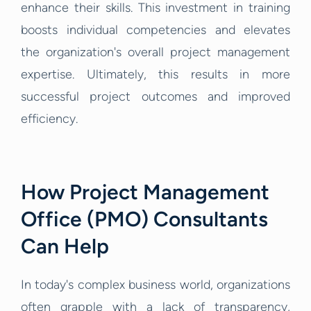
enhance their skills. This investment in training
boosts individual competencies and elevates
the organization's overall project management
expertise. Ultimately, this results in more
successful project outcomes and improved
efficiency.
How Project Management
Office (PMO) Consultants
Can Help
In today's complex business world, organizations
often grapple with a lack of transparency,