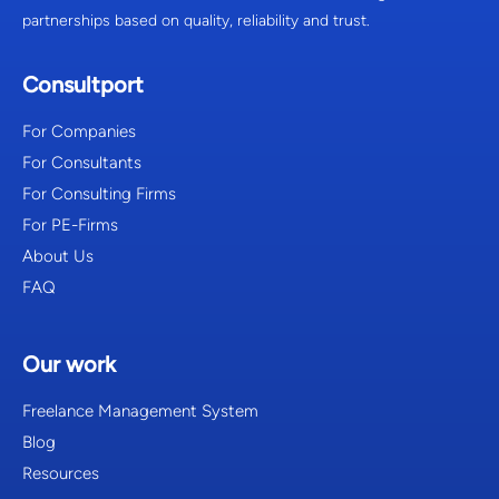
partnerships based on quality, reliability and trust.
Consultport
For Companies
For Consultants
For Consulting Firms
For PE-Firms
About Us
FAQ
Our work
Freelance Management System
Blog
Resources