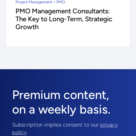
Project Management > PMO
PMO Management Consultants:
The Key to Long-Term, Strategic
Growth
Premium content,
on a weekly basis.
Subscription implies consent to our
privacy
policy
.