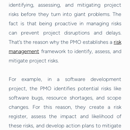
identifying, assessing, and mitigating project
risks before they turn into giant problems. The
fact is that being proactive in managing risks
can prevent project disruptions and delays.
That’s the reason why the PMO establishes a
risk
management
framework to identify, assess, and
mitigate project risks.
For example, in a software development
project, the PMO identifies potential risks like
software bugs, resource shortages, and scope
changes. For this reason, they create a risk
register, assess the impact and likelihood of
these risks, and develop action plans to mitigate