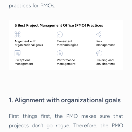
practices for PMOs.
1. Alignment with organizational goals
First things first, the PMO makes sure that
projects don't go rogue. Therefore, the PMO