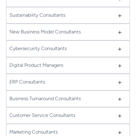
+
Sustainability Consultants
+
New Business Model Consultants
+
Cybersecurity Consultants
+
Digital Product Managers
+
ERP Consultants
+
Business Turnaround Consultants
+
Customer Service Consultants
+
Marketing Consultants