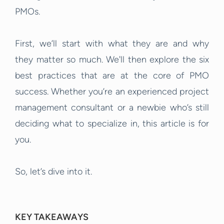
PMOs.
First, we’ll start with what they are and why
they matter so much. We'll then explore the six
best practices that are at the core of PMO
success. Whether you’re an experienced project
management consultant or a newbie who’s still
deciding what to specialize in, this article is for
you.
So, let’s dive into it.
KEY TAKEAWAYS