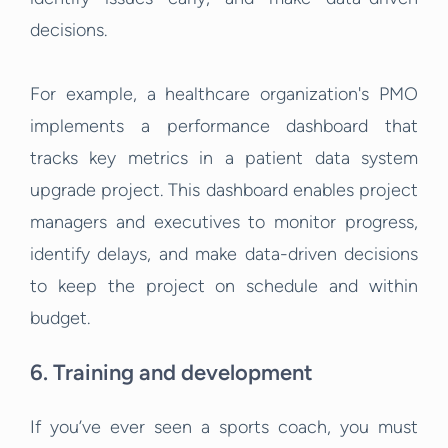
decisions.
For example, a healthcare organization's PMO
implements a performance dashboard that
tracks key metrics in a patient data system
upgrade project. This dashboard enables project
managers and executives to monitor progress,
identify delays, and make data-driven decisions
to keep the project on schedule and within
budget.
6. Training and development
If you’ve ever seen a sports coach, you must