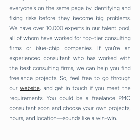
everyone's on the same page by identifying and
fixing risks before they become big problems.
We have over 10,000 experts in our talent pool,
all of whom have worked for top-tier consulting
firms or blue-chip companies. If you’re an
experienced consultant who has worked with
the best consulting firms, we can help you find
freelance projects. So, feel free to go through
our
website
, and get in touch if you meet the
requirements. You could be a freelance PMO
consultant soon and choose your own projects,
hours, and location—sounds like a win-win.