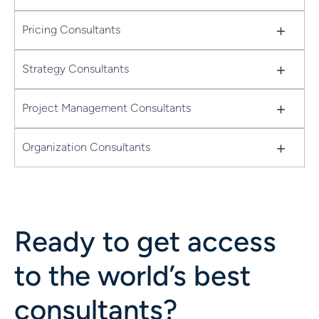
+
Pricing Consultants
+
Strategy Consultants
+
Project Management Consultants
+
Organization Consultants
Ready to get access
to the world’s best
consultants?