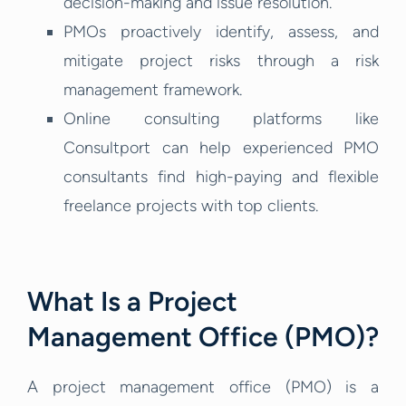
decision-making and issue resolution.
PMOs proactively identify, assess, and
mitigate project risks through a risk
management framework.
Online consulting platforms like
Consultport can help experienced PMO
consultants find high-paying and flexible
freelance projects with top clients.
What Is a Project
Management Office (PMO)?
A project management office (PMO) is a