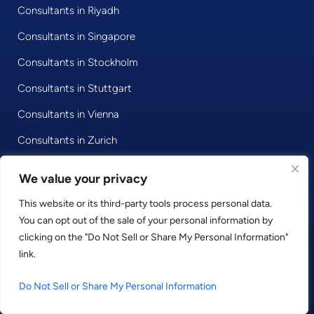
Consultants in Riyadh
Consultants in Singapore
Consultants in Stockholm
Consultants in Stuttgart
Consultants in Vienna
Consultants in Zurich
We value your privacy
© 2020 • Consultport GmbH
This website or its third-party tools process personal data.
You can opt out of the sale of your personal information by
Privacy Policy
clicking on the "Do Not Sell or Share My Personal Information"
Imprint
link.
Terms and Conditions
Do Not Sell or Share My Personal Information
LinkedIn
Facebook
Instagram