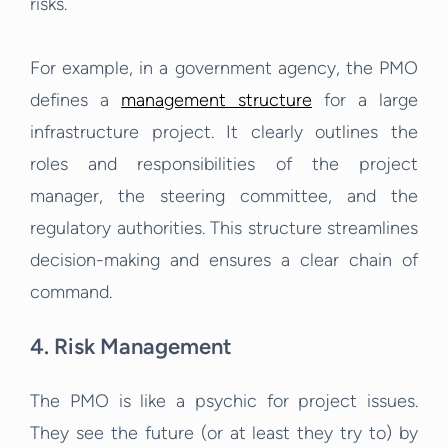
risks.
For example, in a government agency, the PMO
defines a
management structure
for a large
infrastructure project. It clearly outlines the
roles and responsibilities of the project
manager, the steering committee, and the
regulatory authorities. This structure streamlines
decision-making and ensures a clear chain of
command.
4. Risk Management
The PMO is like a psychic for project issues.
They see the future (or at least they try to) by