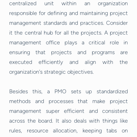
centralized unit within an organization
responsible for defining and maintaining project
management standards and practices. Consider
it the central hub for all the projects. A project
management office plays a critical role in
ensuring that projects and programs are
executed efficiently and align with the
organization's strategic objectives.
Besides this, a PMO sets up standardized
methods and processes that make project
management super efficient and consistent
across the board. It also deals with things like
rules, resource allocation, keeping tabs on