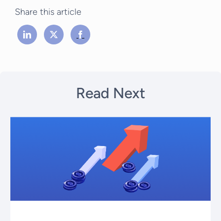
Share this article
Read Next