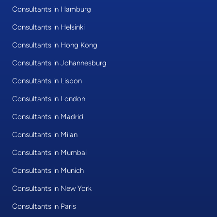
Consultants in Hamburg
Consultants in Helsinki
Consultants in Hong Kong
Consultants in Johannesburg
Consultants in Lisbon
Consultants in London
Consultants in Madrid
Consultants in Milan
Consultants in Mumbai
Consultants in Munich
Consultants in New York
Consultants in Paris