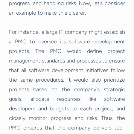
progress, and handling risks. Now, let’s consider
an example to make this clearer.
For instance, a large IT company might establish
a PMO to oversee its software development
projects. The PMO would define project
management standards and processes to ensure
that all software development initiatives follow
the same procedures. It would also prioritize
projects based on the company's strategic
goals, allocate resources like software
developers and budgets to each project, and
closely monitor progress and risks. Thus, the
PMO ensures that the company delivers top-