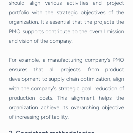
should align various activities and project
portfolio with the strategic objectives of the
organization. It's essential that the projects the
PMO supports contribute to the overall mission
and vision of the company.
For example, a manufacturing company's PMO
ensures that all projects, from product
development to supply chain optimization, align
with the company's strategic goal: reduction of
production costs. This alignment helps the
organization achieve its overarching objective
of increasing profitability.