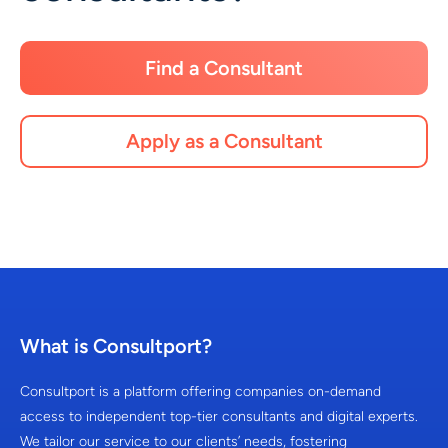
Find a Consultant
Apply as a Consultant
What is Consultport?
Consultport is a platform offering companies on-demand
access to independent top-tier consultants and digital experts.
We tailor our service to our clients’ needs, fostering