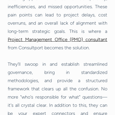
inefficiencies, and missed opportunities. These
pain points can lead to project delays, cost
overruns, and an overall lack of alignment with
long-term strategic goals. This is where a
Project Management Office (PMO) consultant
from Consultport becomes the solution.
They'll swoop in and establish streamlined
governance, bring in standardized
methodologies, and provide a structured
framework that clears up all the confusion. No
more "who's responsible for what" questions—
it's all crystal clear. In addition to this, they can
be your expert connectors and ensure