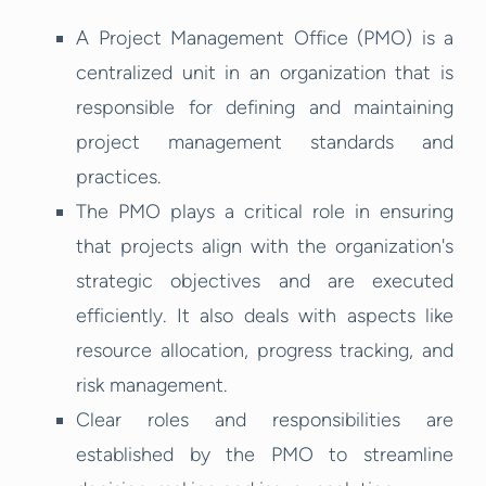
A Project Management Office (PMO) is a
centralized unit in an organization that is
responsible for defining and maintaining
project management standards and
practices.
The PMO plays a critical role in ensuring
that projects align with the organization's
strategic objectives and are executed
efficiently. It also deals with aspects like
resource allocation, progress tracking, and
risk management.
Clear roles and responsibilities are
established by the PMO to streamline