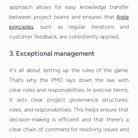
approach allows for easy knowledge transfer
between project teams and ensures that
Agile
principles
, such as regular iterations and
customer feedback, are consistently applied.
3. Exceptional management
It's all about setting up the rules of the game.
That’s why the PMO lays down the law with
clear roles and responsibilities. In precise terms,
it sets clear project governance structures,
roles, and responsibilities. This helps ensure that
decision-making is efficient and that there's a
clear chain of command for resolving issues and