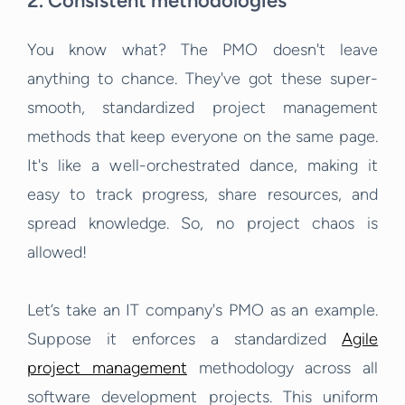
2. Consistent methodologies
You know what? The PMO doesn't leave
anything to chance. They've got these super-
smooth, standardized project management
methods that keep everyone on the same page.
It's like a well-orchestrated dance, making it
easy to track progress, share resources, and
spread knowledge. So, no project chaos is
allowed!
Let’s take an IT company's PMO as an example.
Suppose it enforces a standardized
Agile
project management
methodology across all
software development projects. This uniform