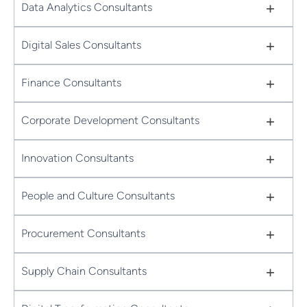
+
Data Analytics Consultants
+
Digital Sales Consultants
+
Finance Consultants
+
Corporate Development Consultants
+
Innovation Consultants
+
People and Culture Consultants
+
Procurement Consultants
+
Supply Chain Consultants