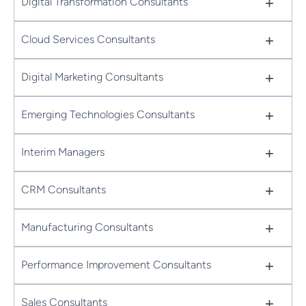
+
Digital Transformation Consultants
+
Cloud Services Consultants
+
Digital Marketing Consultants
+
Emerging Technologies Consultants
+
Interim Managers
+
CRM Consultants
+
Manufacturing Consultants
+
Performance Improvement Consultants
+
Sales Consultants