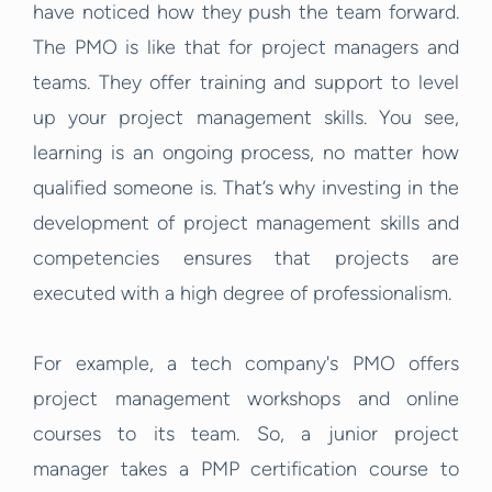
have noticed how they push the team forward.
The PMO is like that for project managers and
teams. They offer training and support to level
up your project management skills. You see,
learning is an ongoing process, no matter how
qualified someone is. That’s why investing in the
development of project management skills and
competencies ensures that projects are
executed with a high degree of professionalism.
For example, a tech company's PMO offers
project management workshops and online
courses to its team. So, a junior project
manager takes a PMP certification course to