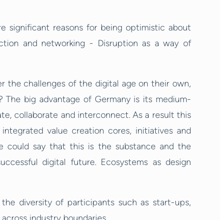
e
e significant reasons for being optimistic about
ction and networking - Disruption as a way of
r the challenges of the digital age on their own,
? The big advantage of Germany is its medium-
, collaborate and interconnect. As a result this
integrated value creation cores, initiatives and
ne could say that this is the substance and the
uccessful digital future. Ecosystems as design
he diversity of participants such as start-ups,
cross industry boundaries.