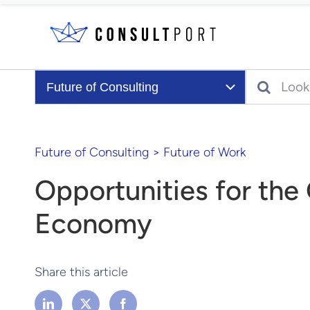
Skip to content
Search
Future of Consulting
Future of Consulting
>
Future of Work
Opportunities for th
Economy
Share this article