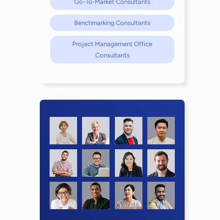
Go-To-Market Consultants
Benchmarking Consultants
Project Management Office
Consultants