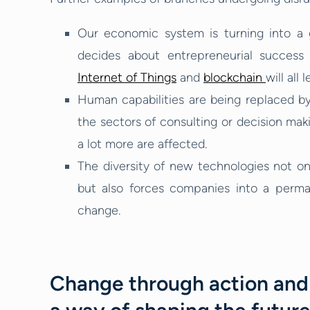
Our economic system is turning into a 
decides about entrepreneurial success 
Internet of Things
and
blockchain
will all
Human capabilities are being replaced by 
the sectors of consulting or decision makin
a lot more are affected.
The diversity of new technologies not o
but also forces companies into a perm
change.
Change through action and 