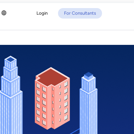
Login
For Consultants