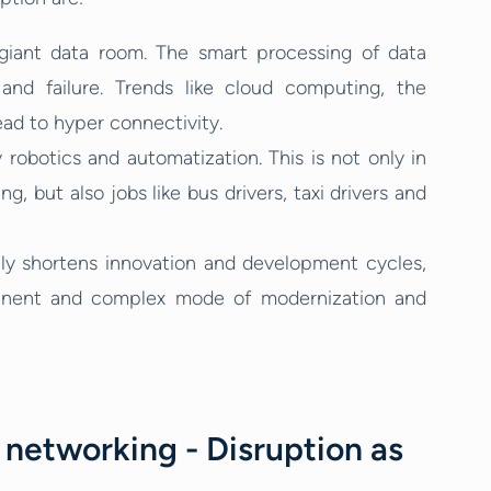
giant data room. The smart processing of data
and failure. Trends like cloud computing, the
 lead to hyper connectivity.
robotics and automatization. This is not only in
g, but also jobs like bus drivers, taxi drivers and
nly shortens innovation and development cycles,
anent and complex mode of modernization and
networking - Disruption as