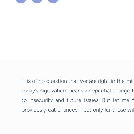
It is of no question that we are right in the mi
today’s digitization means an epochal change 
to insecurity and future issues. But let me f
provides great chances – but only for those will