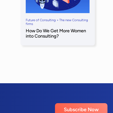
Future of Consulting > The new Consulting
firms
How Do We Get More Women
into Consulting?
Subscribe Now