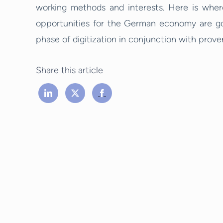
working methods and interests. Here is wher
opportunities for the German economy are goo
phase of digitization in conjunction with prov
Share this article