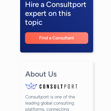
Hire a Consultport
expert on this
topic
Find a Consultant
About Us
Consultport is one of the
leading global consulting
platforms, connecting