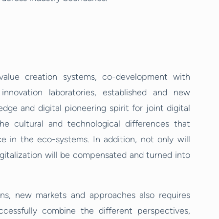
value creation systems, co-development with
 innovation laboratories, established and new
 and digital pioneering spirit for joint digital
the cultural and technological differences that
n the eco-systems. In addition, not only will
italization will be compensated and turned into
ions, new markets and approaches also requires
ccessfully combine the different perspectives,