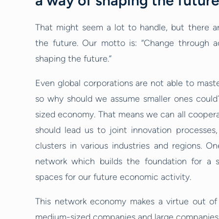
a way of shaping the futur
That might seem a lot to handle, but there ar
the future. Our motto is: “Change through a
shaping the future.”
Even global corporations are not able to maste
so why should we assume smaller ones could
sized economy. That means we can all cooperate
should lead us to joint innovation processes, 
clusters in various industries and regions. O
network which builds the foundation for a s
spaces for our future economic activity.
This network economy makes a virtue out of t
medium-sized companies and large companies a