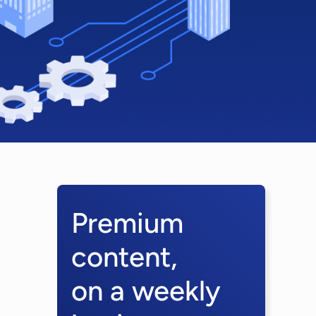
Premium
content,
on a weekly