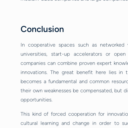
Conclusion
In cooperative spaces such as networked 
universities, start-up accelerators or open
companies can combine proven expert knowledge
innovations. The great benefit here lies in 
becomes a fundamental and common resource i
their own weaknesses be compensated, but dig
opportunities.
This kind of forced cooperation for innovat
cultural learning and change in order to su