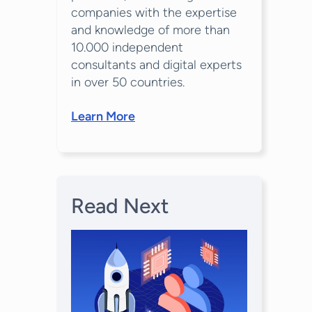
companies with the expertise
and knowledge of more than
10.000 independent
consultants and digital experts
in over 50 countries.
Learn More
Read Next