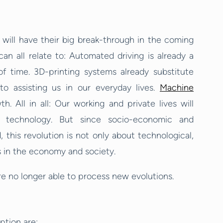
 will have their big break-through in the coming
n all relate to: Automated driving is already a
of time. 3D-printing systems already substitute
to assisting us in our everyday lives.
Machine
. All in all: Our working and private lives will
al technology. But since socio-economic and
 this revolution is not only about technological,
s in the economy and society.
e no longer able to process new evolutions.
ption are: