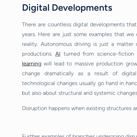
Digital Developments
There are countless digital developments that
years. Here are just some examples that we ca
reality. Autonomous driving is just a matter 
productions.
AI
turned from science-fiction 
learning
will lead to massive production growth
change dramatically as a result of digit
technological changes usually go hand in hand,
but also about structural and systemic change
Disruption happens when existing structures ar
Further examples of branches undergoing disru