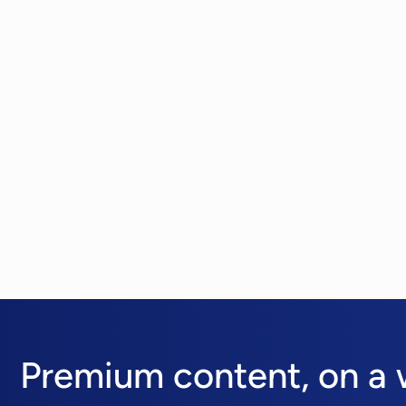
Premium content,
on a 