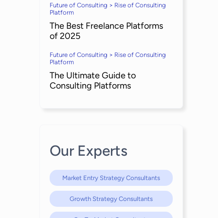
Future of Consulting > Rise of Consulting
Platform
The Best Freelance Platforms
of 2025
Future of Consulting > Rise of Consulting
Platform
The Ultimate Guide to
Consulting Platforms
Our Experts
Market Entry Strategy Consultants
Growth Strategy Consultants