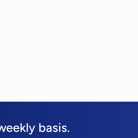
weekly basis.