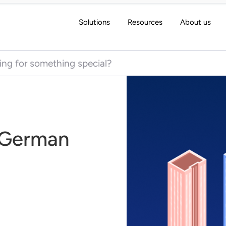
Solutions
Resources
About us
 for:
e German