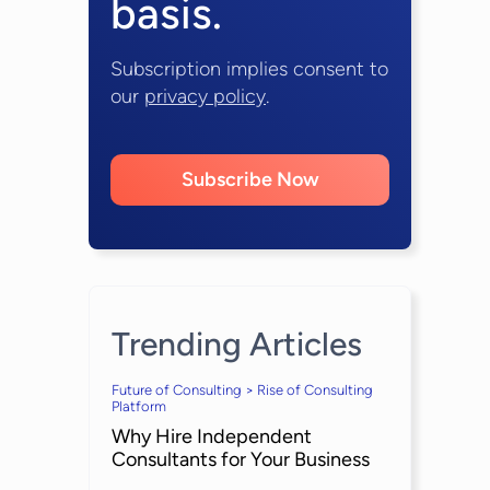
basis.
Subscription implies consent to
our
privacy policy
.
Subscribe Now
Trending Articles
Future of Consulting > Rise of Consulting
Platform
Why Hire Independent
Consultants for Your Business