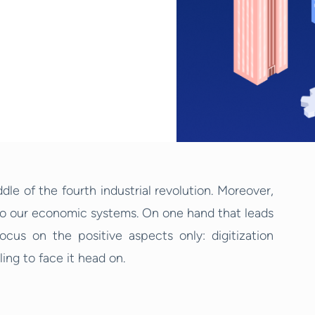
ddle of the fourth industrial revolution. Moreover,
to our economic systems. On one hand that leads
ocus on the positive aspects only: digitization
ing to face it head on.