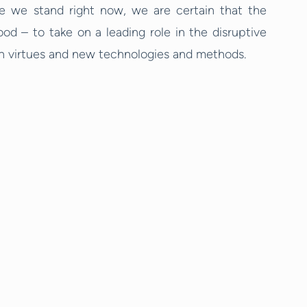
e we stand right now, we are certain that the
d – to take on a leading role in the disruptive
en virtues and new technologies and methods.