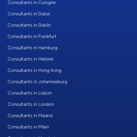
Consultants in Cologne
Consultants in Dubai
Consultants in Dublin
Consultants in Frankfurt
Consultants in Hamburg
Consultants in Helsinki
Consultants in Hong Kong
Consultants in Johannesburg
Consultants in Lisbon
Consultants in London
Consultants in Madrid
Consultants in Milan