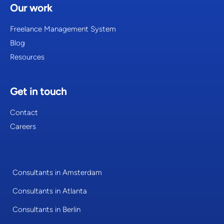
Our work
Freelance Management System
Blog
Resources
Get in touch
Contact
Careers
Consultants in Amsterdam
Consultants in Atlanta
Consultants in Berlin