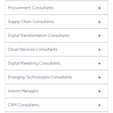
+
Procurement Consultants
+
Supply Chain Consultants
+
Digital Transformation Consultants
+
Cloud Services Consultants
+
Digital Marketing Consultants
+
Emerging Technologies Consultants
+
Interim Managers
+
CRM Consultants