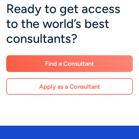
Ready to get access
to the world’s best
consultants?
Find a Consultant
Apply as a Consultant