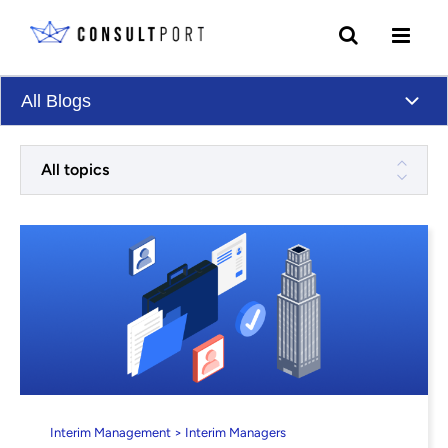
Skip to content
All Blogs
All topics
Interim Management > Interim Managers