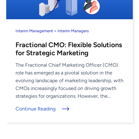
Interim Management > Interim Managers
Fractional CMO: Flexible Solutions
for Strategic Marketing
The Fractional Chief Marketing Officer (CMO)
role has emerged as a pivotal solution in the
evolving landscape of marketing leadership, with
CMOs increasingly focused on driving growth
strategies for organizations. However, the
average CMO tenure has dropped to just 3.3 ...
Continue Reading