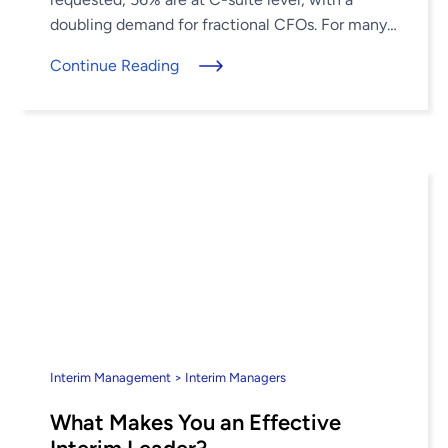
doubling demand for fractional CFOs. For many
companies, when the ...
Continue Reading
Interim Management > Interim Managers
What Makes You an Effective