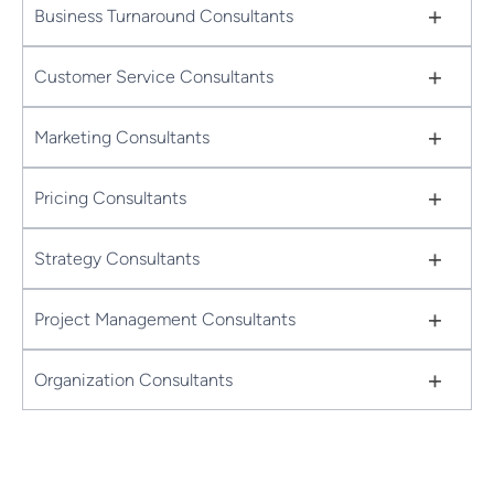
+
Business Turnaround Consultants
+
Customer Service Consultants
+
Marketing Consultants
+
Pricing Consultants
+
Strategy Consultants
+
Project Management Consultants
+
Organization Consultants