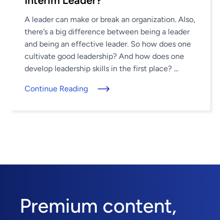
Interim Leader?
A leader can make or break an organization. Also,
there’s a big difference between being a leader
and being an effective leader. So how does one
cultivate good leadership? And how does one
develop leadership skills in the first place? ...
Continue Reading
Premium content,