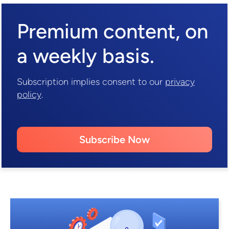
Premium content,
on
a weekly basis.
Subscription implies consent to our
privacy
policy
.
Subscribe Now