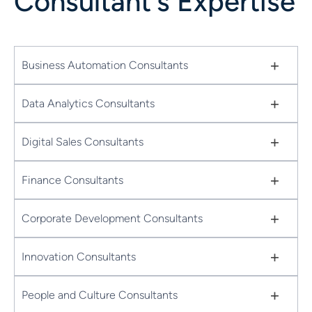
Consultant's Expertise
+
Business Automation Consultants
+
Data Analytics Consultants
+
Digital Sales Consultants
+
Finance Consultants
+
Corporate Development Consultants
+
Innovation Consultants
+
People and Culture Consultants