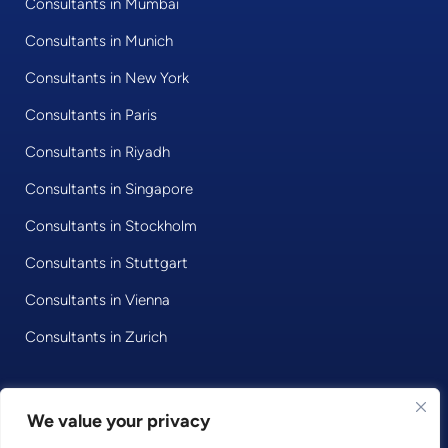
Consultants in Mumbai
Consultants in Munich
Consultants in New York
Consultants in Paris
Consultants in Riyadh
Consultants in Singapore
Consultants in Stockholm
Consultants in Stuttgart
Consultants in Vienna
Consultants in Zurich
© 2020 • Consultport GmbH
We value your privacy