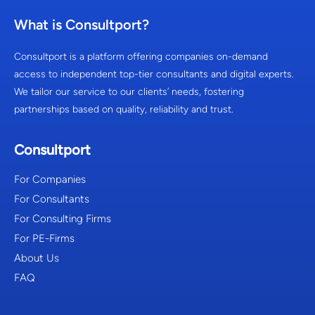
What is Consultport?
Consultport is a platform offering companies on-demand
access to independent top-tier consultants and digital experts.
We tailor our service to our clients’ needs, fostering
partnerships based on quality, reliability and trust.
Consultport
For Companies
For Consultants
For Consulting Firms
For PE-Firms
About Us
FAQ