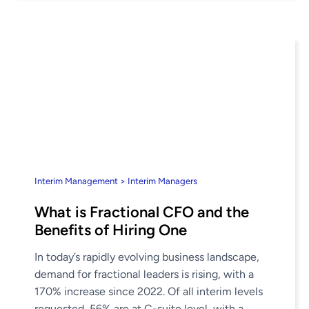
Interim Management > Interim Managers
What is Fractional CFO and the
Benefits of Hiring One
In today’s rapidly evolving business landscape,
demand for fractional leaders is rising, with a
170% increase since 2022. Of all interim levels
requested, 56% are at C-suite level, with a