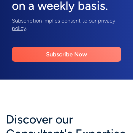
on a weekly basis.
Subscription implies consent to our
privacy
policy
.
Subscribe Now
Discover our