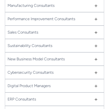
+
Manufacturing Consultants
+
Performance Improvement Consultants
+
Sales Consultants
+
Sustainability Consultants
+
New Business Model Consultants
+
Cybersecurity Consultants
+
Digital Product Managers
+
ERP Consultants