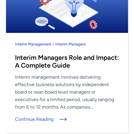
Interim Management > Interim Managers
Interim Managers Role and Impact:
A Complete Guide
Interim management involves delivering
effective business solutions by independent
board or near-board level managers or
executives for a limited period, usually ranging
from 6 to 12 months. As companies
fundamentally reassess their talent acquisition
Continue Reading
and engagement strategies, embracing a new ...