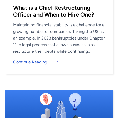
What is a Chief Restructuring
Officer and When to Hire One?
Maintaining financial stability is a challenge for a
growing number of companies. Taking the US as
an example, in 2023 bankruptcies under Chapter
11, a legal process that allows businesses to
restructure their debts while continuing
operations, increased by 68%, ...
Continue Reading