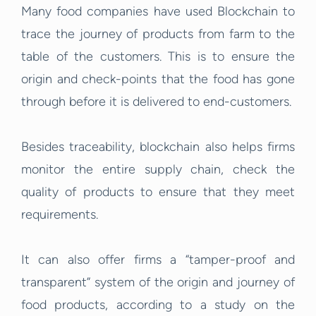
Many food companies have used Blockchain to
trace the journey of products from farm to the
table of the customers. This is to ensure the
origin and check-points that the food has gone
through before it is delivered to end-customers.
Besides traceability, blockchain also helps firms
monitor the entire supply chain, check the
quality of products to ensure that they meet
requirements.
It can also offer firms a “tamper-proof and
transparent” system of the origin and journey of
food products, according to a study on the