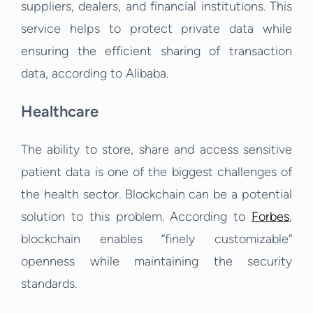
suppliers, dealers, and financial institutions.
This
service helps to protect private data while
ensuring the efficient sharing of transaction
data, according to Alibaba.
Healthcare
The ability to store, share and access sensitive
patient data is one of the biggest challenges of
the health sector. Blockchain can be a potential
solution to this problem. According to
Forbes
,
blockchain enables “finely customizable”
openness while maintaining the security
standards.