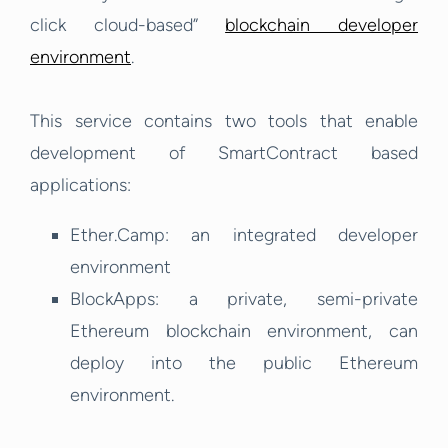
click cloud-based”
blockchain developer
environment
.
This service contains two tools that enable
development of SmartContract based
applications:
Ether.Camp: an integrated developer
environment
BlockApps: a private, semi-private
Ethereum blockchain environment, can
deploy into the public Ethereum
environment.