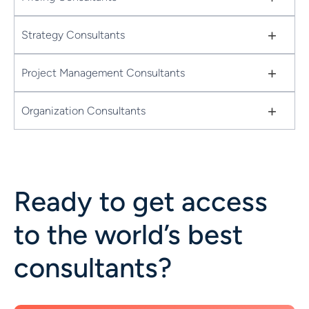
+
Strategy Consultants
+
Project Management Consultants
+
Organization Consultants
Ready to get access
to the world’s best
consultants?