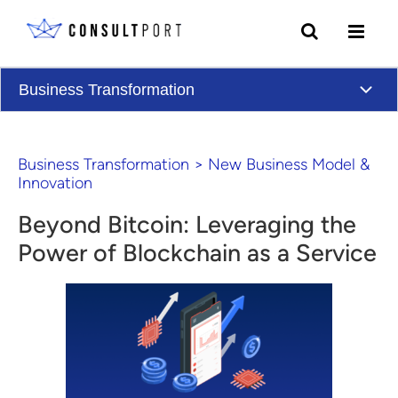
Skip to content
Business Transformation
Business Transformation
>
New Business Model &
Innovation
Beyond Bitcoin: Leveraging the
Power of Blockchain as a Service