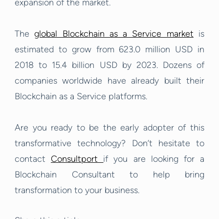
expansion of the market.
The
global Blockchain as a Service market
is
estimated to grow from 623.0 million USD in
2018 to 15.4 billion USD by 2023. Dozens of
companies worldwide have already built their
Blockchain as a Service platforms.
Are you ready to be the early adopter of this
transformative technology? Don’t hesitate to
contact
Consultport
if you are looking for a
Blockchain Consultant to help bring
transformation to your business.