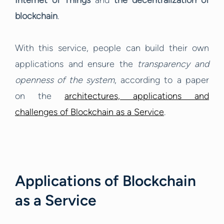
Internet of Things
and
the decentralization of
blockchain
.
With this service, people can build their own
applications and ensure the
transparency and
openness of the system
, according to a paper
on the
architectures, applications and
challenges of Blockchain as a Service
.
Applications of Blockchain
as a Service