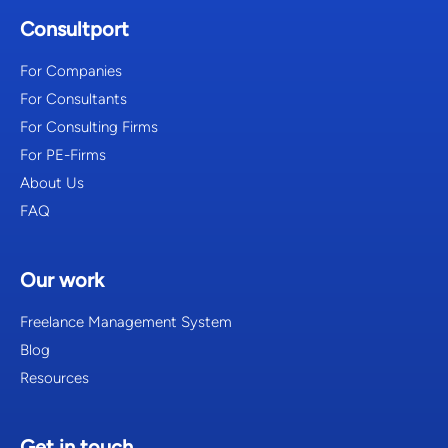
Consultport
For Companies
For Consultants
For Consulting Firms
For PE-Firms
About Us
FAQ
Our work
Freelance Management System
Blog
Resources
Get in touch