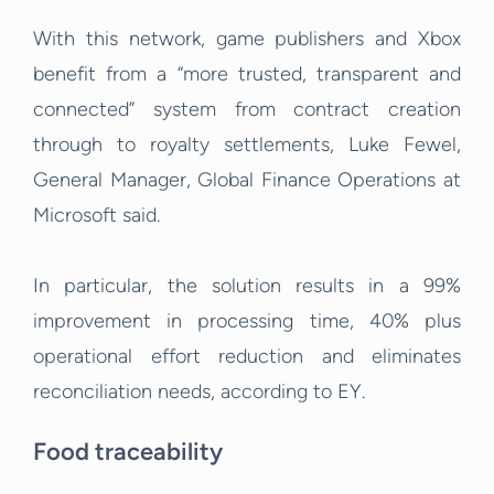
With this network, game publishers and Xbox
benefit from a “more trusted, transparent and
connected” system from contract creation
through to royalty settlements, Luke Fewel,
General Manager, Global Finance Operations at
Microsoft said.
In particular, the solution results in a 99%
improvement in processing time, 40% plus
operational effort reduction and eliminates
reconciliation needs, according to EY.
Food traceability