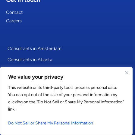
Contact
Careers
Consultants in Amsterdam
Consultants in Atlanta
Consultants in Berlin
We value your privacy
Consultants in Cologne
This website or its third-party tools process personal data.
Consultants in Dubai
You can opt out of the sale of your personal information by
clicking on the "Do Not Sell or Share My Personal Information"
Consultants in Dublin
link.
Consultants in Frankfurt
Do Not Sell or Share My Personal Information
Consultants in Hamburg