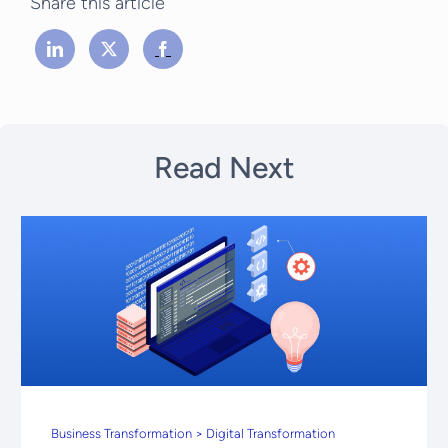
Share this article
Read Next
Business Transformation > Digital Transformation