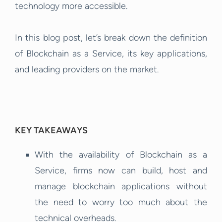
technology more accessible.
In this blog post, let’s break down the definition
of Blockchain as a Service, its key applications,
and leading providers on the market.
KEY TAKEAWAYS
With the availability of Blockchain as a
Service, firms now can build, host and
manage blockchain applications without
the need to worry too much about the
technical overheads.