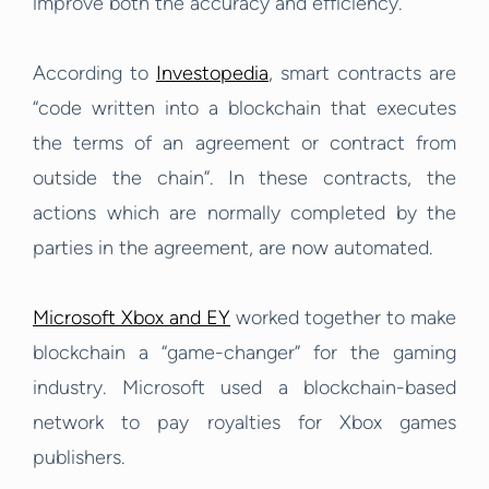
improve both the accuracy and efficiency.
According to
Investopedia
, smart contracts are
“code written into a blockchain that executes
the terms of an agreement or contract from
outside the chain”. In these contracts, the
actions which are normally completed by the
parties in the agreement, are now automated.
Microsoft Xbox and EY
worked together to make
blockchain a “game-changer” for the gaming
industry. Microsoft used a blockchain-based
network to pay royalties for Xbox games
publishers.