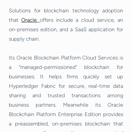
Solutions for blockchain technology adoption
that
Oracle
offers include a cloud service, an
on-premises edition, and a SaaS application for
supply chain.
Its Oracle Blockchain Platform Cloud Services is
a “managed-permissioned” blockchain for
businesses. It helps firms quickly set up
Hyperledger Fabric for secure, real-time data
sharing and trusted transactions among
business partners. Meanwhile its Oracle
Blockchain Platform Enterprise Edition provides
a preassembled, on-premises blockchain that