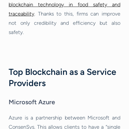
blockchain technology in food safety and
traceability
. Thanks to this, firms can improve
not only credibility and efficiency but also
safety.
Top Blockchain as a Service
Providers
Microsoft Azure
Azure
is a partnership between Microsoft and
ConsenSys. This allows clients to have a “single