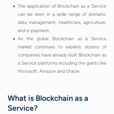
The application of Blockchain as a Service
can be seen in a wide range of domains:
data management, healthcare, agriculture,
and e-payment.
As the global Blockchain as a Service
market continues to expand, dozens of
companies have already built Blockchain as
a Service platforms including the giants like
Microsoft, Amazon and Oracle.
What is Blockchain as a
Service?