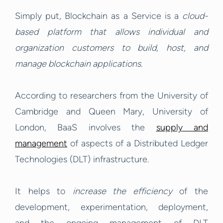
Simply put, Blockchain as a Service is a
cloud-
based platform that allows individual and
organization customers to build, host, and
manage blockchain applications
.
According to researchers from the University of
Cambridge and Queen Mary, University of
London, BaaS involves the
supply and
management
of aspects of a Distributed Ledger
Technologies (DLT) infrastructure.
It helps to
increase the efficiency
of the
development, experimentation, deployment,