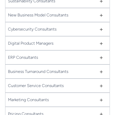
+
Sustainability Consultants
+
New Business Model Consultants
+
Cybersecurity Consultants
+
Digital Product Managers
+
ERP Consultants
+
Business Turnaround Consultants
+
Customer Service Consultants
+
Marketing Consultants
+
Pricing Consultants