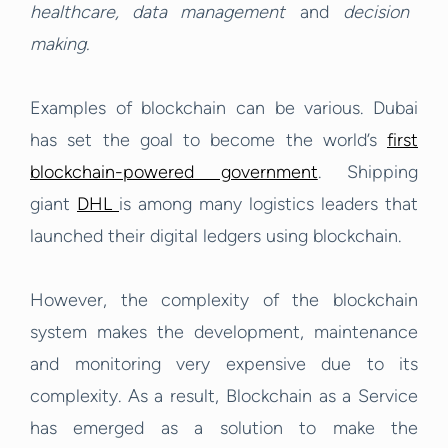
healthcare, data management
and
decision
making.
Examples of blockchain can be various. Dubai
has set the goal to become the world’s
first
blockchain-powered government
. Shipping
giant
DHL
is among many logistics leaders that
launched their digital ledgers using blockchain.
However, the complexity of the blockchain
system makes the development, maintenance
and monitoring very expensive due to its
complexity. As a result, Blockchain as a Service
has emerged as a solution to make the