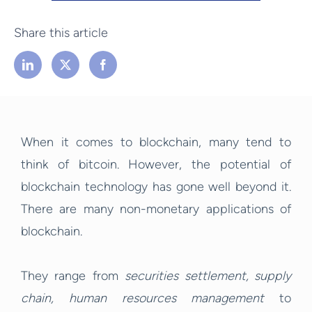
Share this article
When it comes to blockchain, many tend to
think of bitcoin. However, the potential of
blockchain technology has gone well beyond it.
There are many non-monetary applications of
blockchain.
They range from
securities settlement, supply
chain, human resources management
to