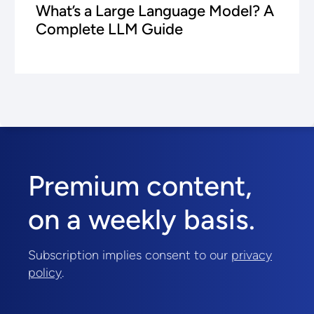
What’s a Large Language Model? A
Complete LLM Guide
Premium content,
on a weekly basis.
Subscription implies consent to our
privacy
policy
.