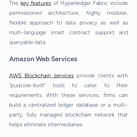
The
key features
of Hyperledger Fabric include
permissioned architecture, highly modular,
flexible approach to data privacy as well as
multi-language smart contract support and
queryable data.
Amazon Web Services
AWS Blockchain services
provide clients with
“purpose-built” tools to cater to their
requirements. With these services, firms can
build a centralized ledger database or a multi-
party, fully managed blockchain network that
helps eliminate intermediaries.