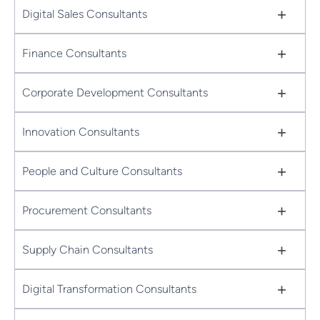
+
Digital Sales Consultants
+
Finance Consultants
+
Corporate Development Consultants
+
Innovation Consultants
+
People and Culture Consultants
+
Procurement Consultants
+
Supply Chain Consultants
+
Digital Transformation Consultants