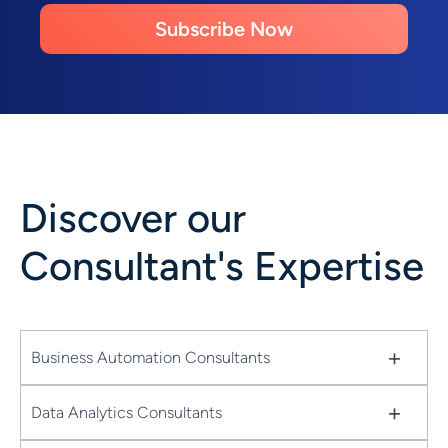
Subscribe Now
Discover our
Consultant's Expertise
+
Business Automation Consultants
+
Data Analytics Consultants