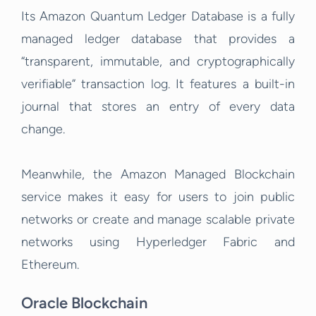
Its Amazon Quantum Ledger Database is a fully
managed ledger database that provides a
“transparent, immutable, and cryptographically
verifiable” transaction log. It features a built-in
journal that stores an entry of every data
change.
Meanwhile, the Amazon Managed Blockchain
s
ervice makes it easy for users to join public
networks or create and manage scalable private
networks using Hyperledger Fabric and
Ethereum.
Oracle Blockchain