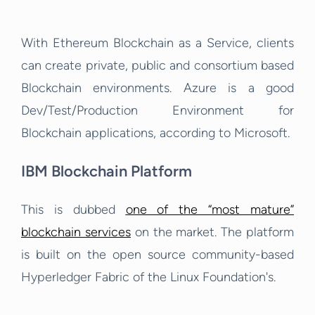
With Ethereum Blockchain as a Service, clients
can create private, public and consortium based
Blockchain environments. Azure is a good
Dev/Test/Production Environment for
Blockchain applications, according to Microsoft.
IBM Blockchain Platform
This is dubbed
one of the “most mature”
blockchain services
on the market. The platform
is built on the open source community-based
Hyperledger Fabric of the Linux Foundation's.