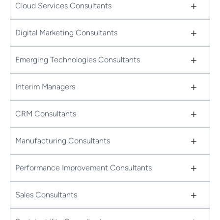
+
Cloud Services Consultants
+
Digital Marketing Consultants
+
Emerging Technologies Consultants
+
Interim Managers
+
CRM Consultants
+
Manufacturing Consultants
+
Performance Improvement Consultants
+
Sales Consultants