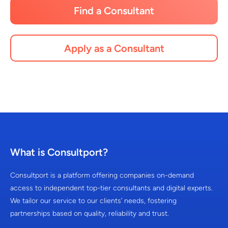
Find a Consultant
Apply as a Consultant
What is Consultport?
Consultport is a platform offering companies on-demand
access to independent top-tier consultants and digital experts.
We tailor our service to our clients’ needs, fostering
partnerships based on quality, reliability and trust.