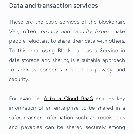
Data and transaction services
These are the basic services of the blockchain.
Very often,
privacy and security issues
make
people reluctant to share their data with others.
To this end, using Blockchain as a Service in
data storage and sharing is a suitable approach
to address concerns related to privacy and
security.
For example,
Alibaba Cloud BaaS
enables key
information of an enterprise to be shared in a
safer manner. Information such as receivables
and payables can be shared securely among