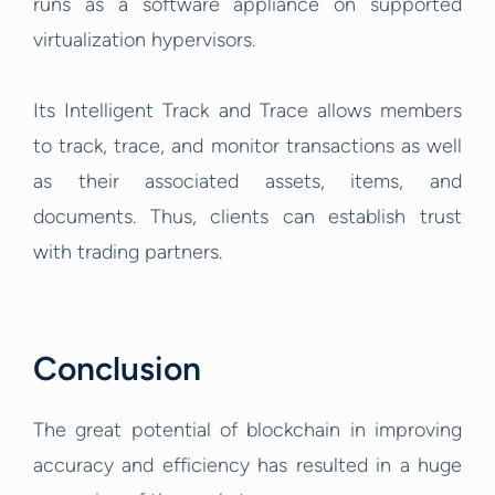
runs as a software appliance on supported
virtualization hypervisors.
Its Intelligent Track and Trace allows members
to track, trace, and monitor transactions as well
as their associated assets, items, and
documents. Thus, clients can establish trust
with trading partners.
Conclusion
The great potential of blockchain in improving
accuracy and efficiency has resulted in a huge