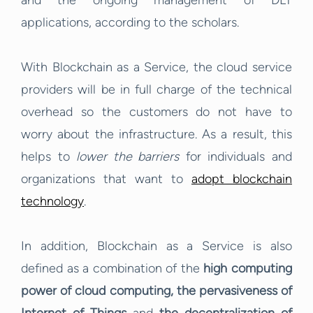
and the ongoing management of DLT
applications, according to the scholars.
With Blockchain as a Service, the cloud service
providers will be in full charge of the technical
overhead so the customers do not have to
worry about the infrastructure. As a result, this
helps to
lower the barriers
for individuals and
organizations that want to
adopt blockchain
technology
.
In addition, Blockchain as a Service is also
defined as a combination of the
high computing
power of cloud computing,
the pervasiveness of