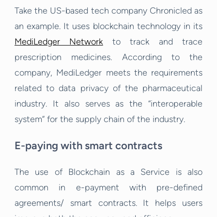
Take the US-based tech company Chronicled as
an example. It uses blockchain technology in its
MediLedger Network
to track and trace
prescription medicines. According to the
company, MediLedger meets the requirements
related to data privacy of the pharmaceutical
industry. It also serves as the “interoperable
system” for the supply chain of the industry.
E-paying with smart contracts
The use of Blockchain as a Service is also
common in e-payment with pre-defined
agreements/ smart contracts. It helps users