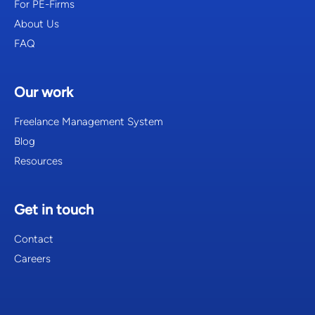
For PE-Firms
About Us
FAQ
Our work
Freelance Management System
Blog
Resources
Get in touch
Contact
Careers