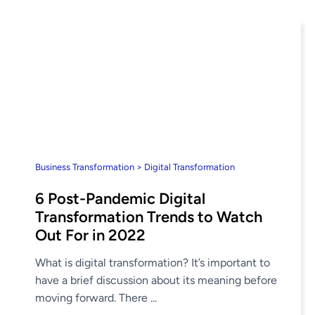
Business Transformation > Digital Transformation
6 Post-Pandemic Digital
Transformation Trends to Watch
Out For in 2022
What is digital transformation? It’s important to
have a brief discussion about its meaning before
moving forward. There ...