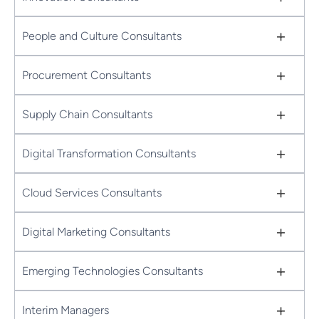
+
People and Culture Consultants
+
Procurement Consultants
+
Supply Chain Consultants
+
Digital Transformation Consultants
+
Cloud Services Consultants
+
Digital Marketing Consultants
+
Emerging Technologies Consultants
+
Interim Managers