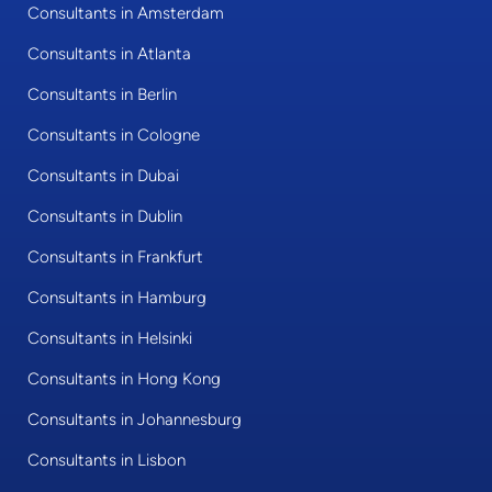
Consultants in Amsterdam
Consultants in Atlanta
Consultants in Berlin
Consultants in Cologne
Consultants in Dubai
Consultants in Dublin
Consultants in Frankfurt
Consultants in Hamburg
Consultants in Helsinki
Consultants in Hong Kong
Consultants in Johannesburg
Consultants in Lisbon