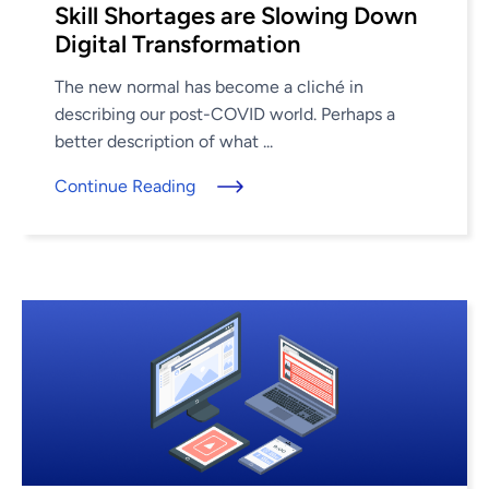
Skill Shortages are Slowing Down
Digital Transformation
The new normal has become a cliché in
describing our post-COVID world. Perhaps a
better description of what ...
Continue Reading