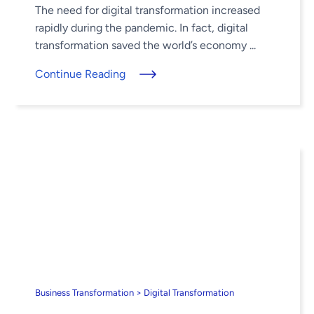
The need for digital transformation increased
rapidly during the pandemic. In fact, digital
transformation saved the world’s economy ...
Continue Reading
Business Transformation > Digital Transformation