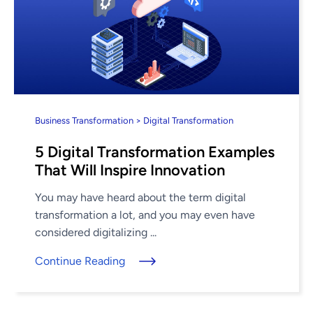
Business Transformation > Digital Transformation
5 Digital Transformation Examples
That Will Inspire Innovation
You may have heard about the term digital
transformation a lot, and you may even have
considered digitalizing ...
Continue Reading