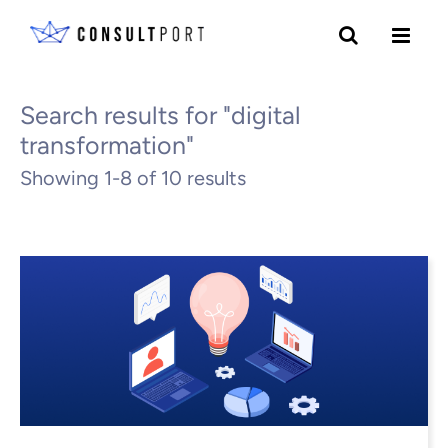
Skip to content
All Blogs
Search results for "digital
transformation"
Showing 1-8 of 10 results