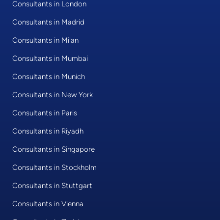
Consultants in London
Consultants in Madrid
Consultants in Milan
Consultants in Mumbai
Consultants in Munich
Consultants in New York
Consultants in Paris
Consultants in Riyadh
Consultants in Singapore
Consultants in Stockholm
Consultants in Stuttgart
Consultants in Vienna