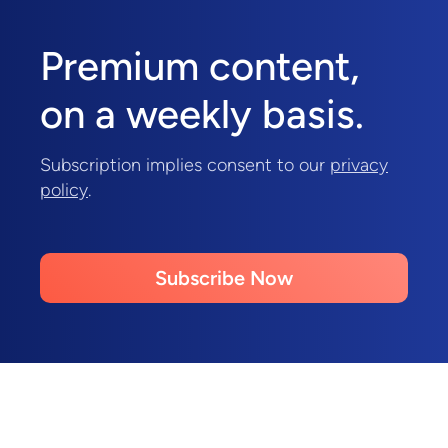
Premium content,
on a weekly basis.
Subscription implies consent to our
privacy
policy
.
Subscribe Now