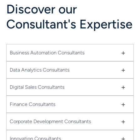
Discover our
Consultant's Expertise
+
Business Automation Consultants
+
Data Analytics Consultants
+
Digital Sales Consultants
+
Finance Consultants
+
Corporate Development Consultants
+
Innovation Consultants