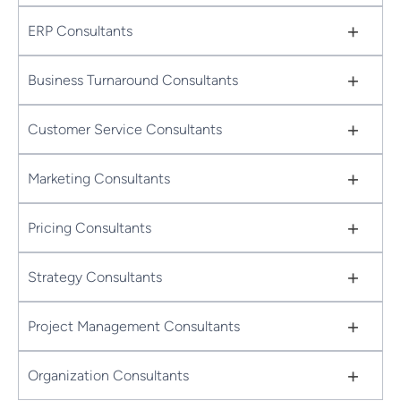
+
ERP Consultants
+
Business Turnaround Consultants
+
Customer Service Consultants
+
Marketing Consultants
+
Pricing Consultants
+
Strategy Consultants
+
Project Management Consultants
+
Organization Consultants