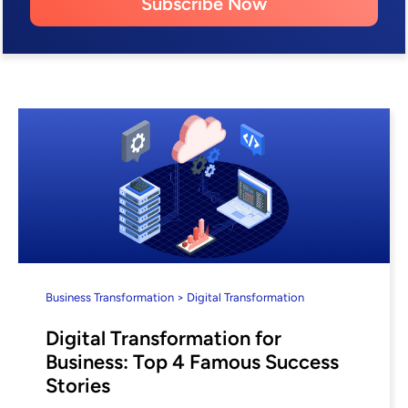
Subscribe Now
Business Transformation > Digital Transformation
Digital Transformation for
Business: Top 4 Famous Success
Stories