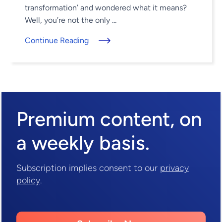
transformation’ and wondered what it means?
Well, you’re not the only ...
Continue Reading
Premium content,
on
a weekly basis.
Subscription implies consent to our
privacy
policy
.