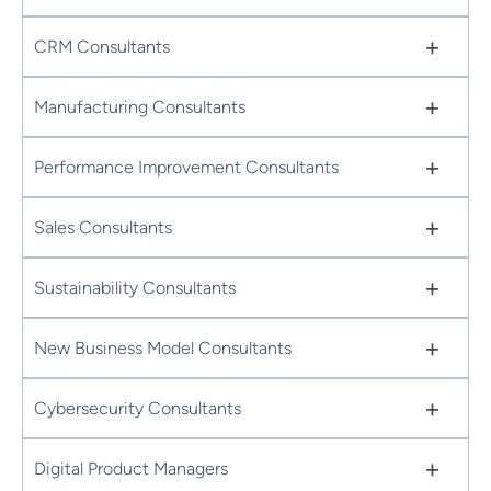
+
CRM Consultants
+
Manufacturing Consultants
+
Performance Improvement Consultants
+
Sales Consultants
+
Sustainability Consultants
+
New Business Model Consultants
+
Cybersecurity Consultants
+
Digital Product Managers