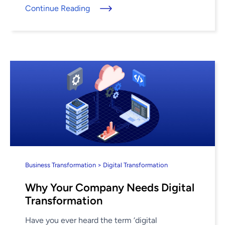
Continue Reading
Business Transformation > Digital Transformation
Why Your Company Needs Digital
Transformation
Have you ever heard the term ‘digital