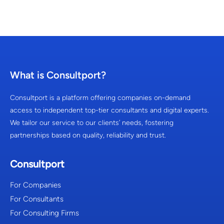
What is Consultport?
Consultport is a platform offering companies on-demand
access to independent top-tier consultants and digital experts.
We tailor our service to our clients’ needs, fostering
partnerships based on quality, reliability and trust.
Consultport
For Companies
For Consultants
For Consulting Firms