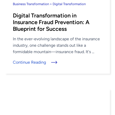
Business Transformation > Digital Transformation
Digital Transformation in
Insurance Fraud Prevention: A
Blueprint for Success
In the ever-evolving landscape of the insurance
industry, one challenge stands out like a
formidable mountain—insurance fraud. It's ...
Continue Reading