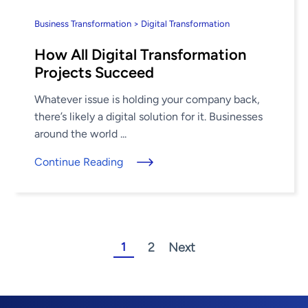
Business Transformation > Digital Transformation
How All Digital Transformation
Projects Succeed
Whatever issue is holding your company back,
there’s likely a digital solution for it. Businesses
around the world ...
Continue Reading
1
2
Next