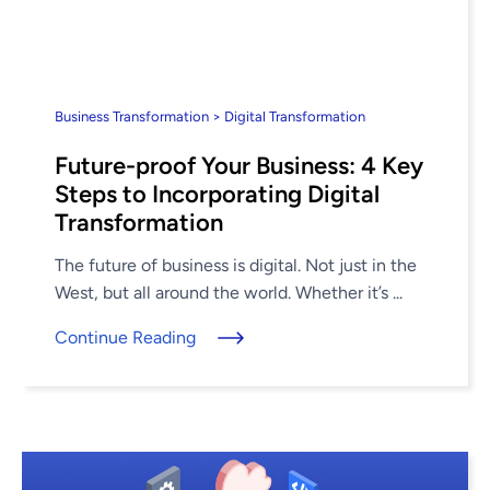
Business Transformation > Digital Transformation
Future-proof Your Business: 4 Key
Steps to Incorporating Digital
Transformation
The future of business is digital. Not just in the
West, but all around the world. Whether it’s ...
Continue Reading