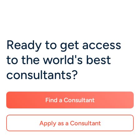
Ready to get access
to the world's best
consultants?
Find a Consultant
Apply as a Consultant