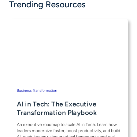
Trending Resources
Business Transformation
AI in Tech: The Executive
Transformation Playbook
An executive roadmap to scale AI in Tech. Learn how
leaders modernize faster, boost productivity, and build
AI-ready teams using practical frameworks and real