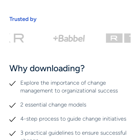
Trusted by
Why downloading?
Explore the importance of change
management to organizational success
2 essential change models
4-step process to guide change initiatives
3 practical guidelines to ensure successful