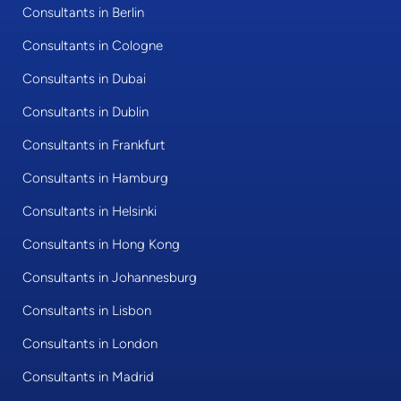
Consultants in Berlin
Consultants in Cologne
Consultants in Dubai
Consultants in Dublin
Consultants in Frankfurt
Consultants in Hamburg
Consultants in Helsinki
Consultants in Hong Kong
Consultants in Johannesburg
Consultants in Lisbon
Consultants in London
Consultants in Madrid