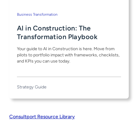
Business Transformation
AI in Construction: The
Transformation Playbook
Your guide to AI in Construction is here. Move from
pilots to portfolio impact with frameworks, checklists,
and KPIs you can use today.
Strategy Guide
Consultport Resource Library