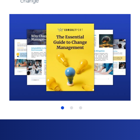
change