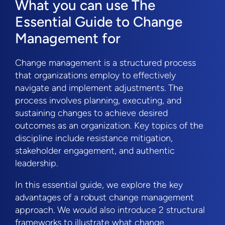
What you can use The
Essential Guide to Change
Management for
Change management is a structured process
that organizations employ to effectively
navigate and implement adjustments. The
process involves planning, executing, and
sustaining changes to achieve desired
outcomes as an organization. Key topics of the
discipline include resistance mitigation,
stakeholder engagement, and authentic
leadership.
In this essential guide, we explore the key
advantages of a robust change management
approach. We would also introduce 2 structural
frameworks to illustrate what change