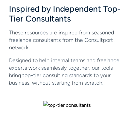
Inspired by Independent
Top-
Tier Consultants
These resources are inspired from seasoned
freelance consultants from the Consultport
network.
Designed to help internal teams and freelance
experts work seamlessly together, our tools
bring top-tier consulting standards to your
business, without starting from scratch.