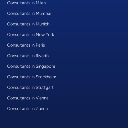
Consultants in Milan
Consultants in Mumbai
Consultants in Munich
Consultants in New York
Consultants in Paris
Consultants in Riyadh
Consultants in Singapore
Consultants in Stockholm
Consultants in Stuttgart
Consultants in Vienna
Consultants in Zurich