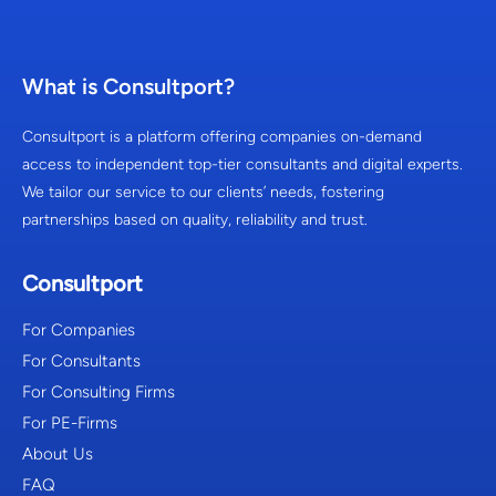
What is Consultport?
Consultport is a platform offering companies on-demand
access to independent top-tier consultants and digital experts.
We tailor our service to our clients’ needs, fostering
partnerships based on quality, reliability and trust.
Consultport
For Companies
For Consultants
For Consulting Firms
For PE-Firms
About Us
FAQ