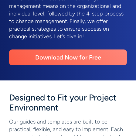
management means on the organizational and
individual level, followed by the 4-step process
to change management. Finally, we offer
practical strategies to ensure success on
change initiatives. Let’s dive in!
Download Now for Free
Designed to Fit your Project
Environment
Our guides and templates are built to be
practical, flexible, and easy to implement. Each