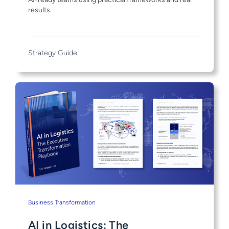
results.
Strategy Guide
Business Transformation
AI in Logistics: The