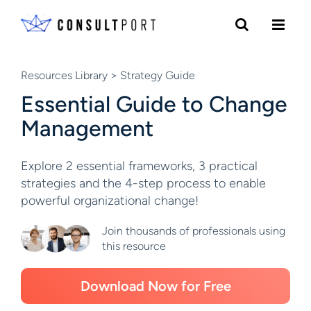
Skip to content
Resources Library
> Strategy Guide
Essential Guide to Change
Management
Explore 2 essential frameworks, 3 practical
strategies and the 4-step process to enable
powerful organizational change!
Join thousands of professionals using
this resource
Download Now for Free