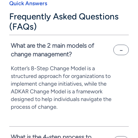
Quick Answers
Frequently Asked Questions
(FAQs)
What are the 2 main models of
change management?
Kotter’s 8-Step Change Model is a
structured approach for organizations to
implement change initiatives, while the
ADKAR Change Model is a framework
designed to help individuals navigate the
process of change.
What is the 4-step process to