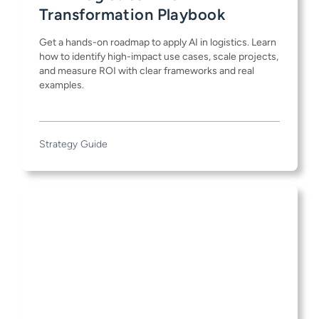
Transformation Playbook
Get a hands-on roadmap to apply AI in logistics. Learn
how to identify high-impact use cases, scale projects,
and measure ROI with clear frameworks and real
examples.
Strategy Guide