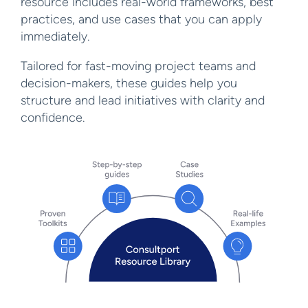
resource includes real-world frameworks, best
practices, and use cases that you can apply
immediately.
Tailored for fast-moving project teams and
decision-makers, these guides help you
structure and lead initiatives with clarity and
confidence.