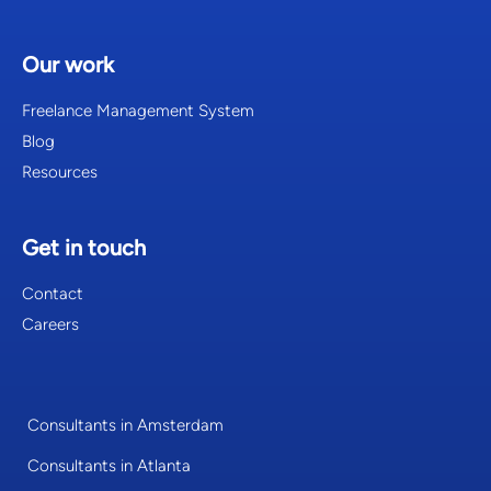
Our work
Freelance Management System
Blog
Resources
Get in touch
Contact
Careers
Consultants in Amsterdam
Consultants in Atlanta