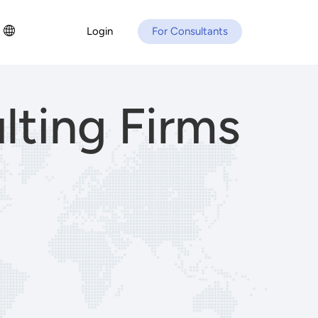
Login
For Consultants
lting Firms