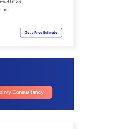
ive,
41 more
 more
Get a Price Estimate
nd my Consusltancy