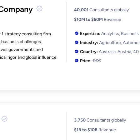
 Company
40,001
Consultants globally
$10M to $50M
Revenue
Expertise:
Analytics, Business
 1 strategy consulting firm
 business challenges.
Industry:
Agriculture, Automot
serves governments and
Country:
Australia, Austria,
40
al rigor and global influence.
Price:
€€€
3,750
Consultants globally
$1B to $10B
Revenue