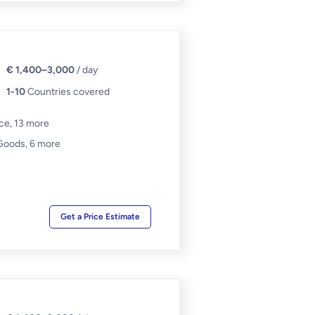
€ 1,400–3,000
/ day
1-10
Countries covered
nce,
13 more
Goods,
6 more
Get a Price Estimate