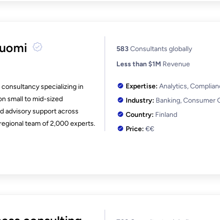
Suomi
583
Consultants globally
Less than $1M
Revenue
Expertise:
Analytics, Complia
consultancy specializing in
on small to mid-sized
Industry:
Banking, Consumer 
d advisory support across
Country:
Finland
regional team of 2,000 experts.
Price:
€€