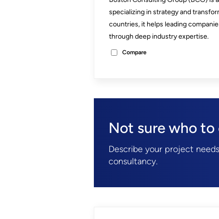
specializing in strategy and transfor
countries, it helps leading compan
through deep industry expertise.
Compare
Not sure who to
Describe your project needs
consultancy.