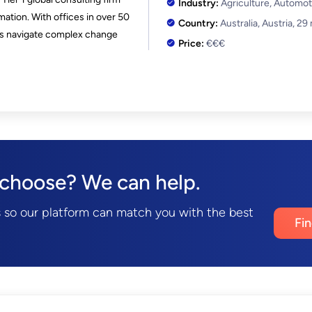
Industry:
Agriculture, Automot
mation. With offices in over 50
Country:
Australia, Austria,
29
ies navigate complex change
Price:
€€€
 choose? We can help.
 so our platform can match you with the best
Fi