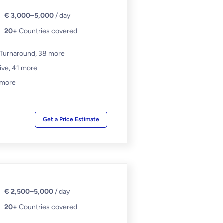
€ 3,000–5,000
/ day
20+
Countries covered
 Turnaround,
38 more
ive,
41 more
 more
Get a Price Estimate
€ 2,500–5,000
/ day
20+
Countries covered