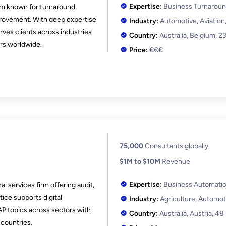
Expertise:
Business Turnaroun
irm known for turnaround,
rovement. With deep expertise
Industry:
Automotive, Aviation
erves clients across industries
Country:
Australia, Belgium,
23
ers worldwide.
Price:
€€€
75,000
Consultants globally
$1M to $10M
Revenue
Expertise:
Business Automation
l services firm offering audit,
tice supports digital
Industry:
Agriculture, Automot
SAP topics across sectors with
Country:
Australia, Austria,
48
countries.