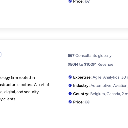
Price:
€€
567
Consultants globally
$50M to $100M
Revenue
Expertise:
Agile, Analytics,
30 
ology firm rooted in
astructure sectors. A part of
Industry:
Automotive, Aviation
, digital, and security
Country:
Belgium, Canada,
2 m
y clients.
Price:
€€