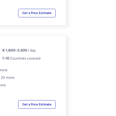
Get a Price Estimate
€ 1,800–3,500
/ day
1-10
Countries covered
more
,
22 more
ore
Get a Price Estimate