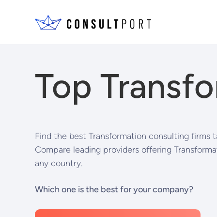
Skip to content
Top Transfo
Find the best Transformation consulting firms t
Compare leading providers offering Transformat
any country.
Which one is the best for your company?