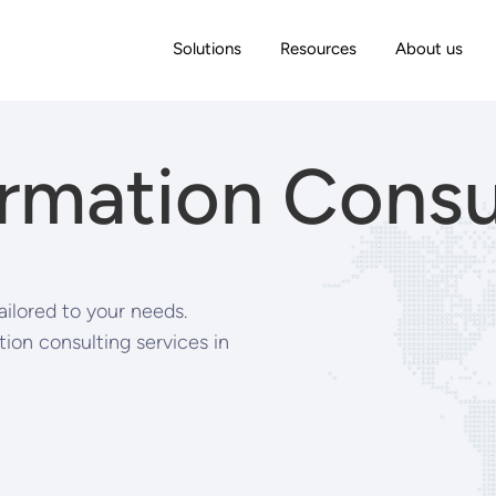
Solutions
Resources
About us
rmation Consu
ailored to your needs.
ion consulting services in