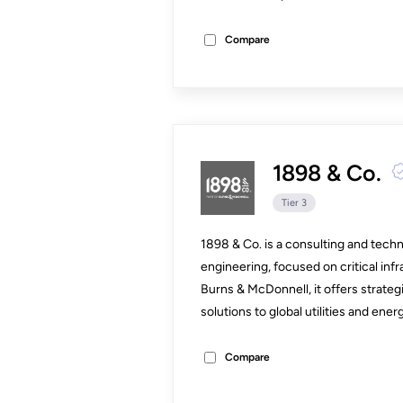
Compare
1898 & Co.
Tier 3
1898 & Co. is a consulting and techn
engineering, focused on critical infr
Burns & McDonnell, it offers strategic
solutions to global utilities and energ
Compare