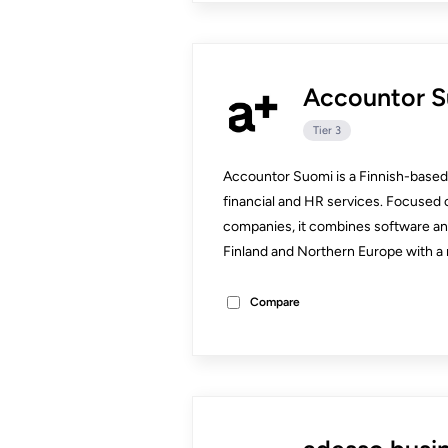
Accountor 
Tier 3
Accountor Suomi is a Finnish-based 
financial and HR services. Focused 
companies, it combines software an
Finland and Northern Europe with a 
Compare