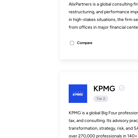
AlixPartners is a global consulting f
restructuring, and performance imp
in high-stakes situations, the firm s
from offices in major financial cent
Compare
KPMG
Tier 2
KPMG is a global Big Four professiona
tax, and consulting. Its advisory prac
transformation, strategy, risk, and 
over 270,000 professionals in 140+ 