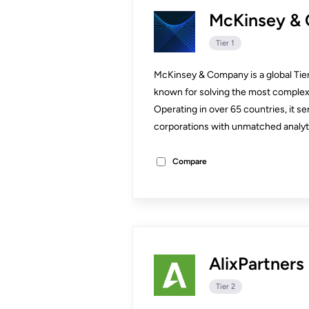
McKinsey &
Tier 1
McKinsey & Company is a global Tier
known for solving the most complex
Operating in over 65 countries, it 
corporations with unmatched analytic
Compare
AlixPartners
Tier 2