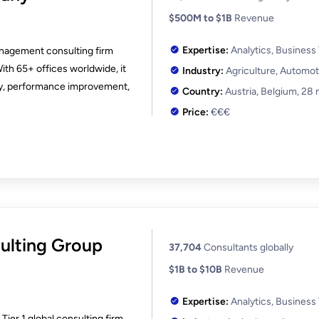
$500M to $1B
Revenue
Expertise:
Analytics, Business
anagement consulting firm
With 65+ offices worldwide, it
Industry:
Agriculture, Automot
uity, performance improvement,
Country:
Austria, Belgium,
28 
Price:
€€€
ulting Group
37,704
Consultants globally
$1B to $10B
Revenue
Expertise:
Analytics, Business
ier 1 global consulting firm