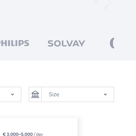
€ 3,000–5,000
/ day