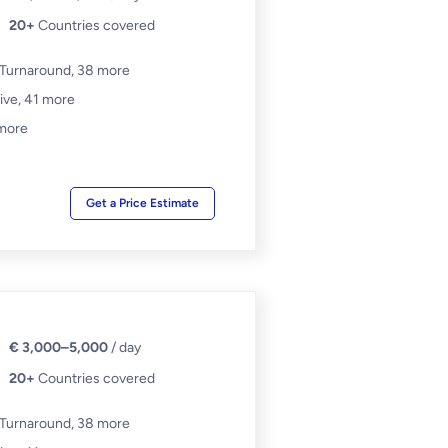
20+
Countries covered
 Turnaround,
38 more
ive,
41 more
more
Get a Price Estimate
€ 3,000–5,000
/ day
20+
Countries covered
 Turnaround,
38 more