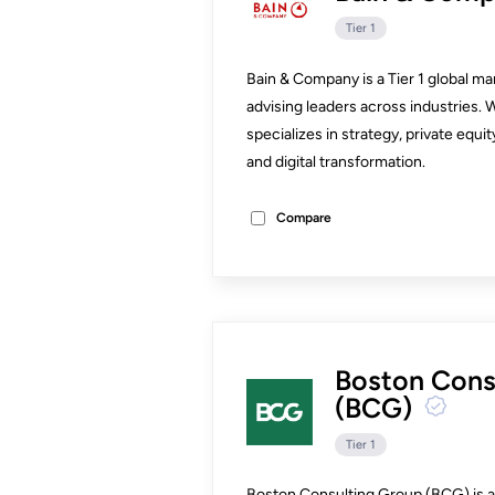
Tier 1
Bain & Company is a Tier 1 global m
advising leaders across industries. 
specializes in strategy, private eq
and digital transformation.
Compare
Boston Cons
(BCG)
Tier 1
Boston Consulting Group (BCG) is a T