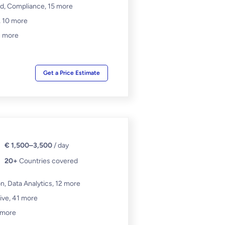
d, Compliance,
15 more
,
10 more
 more
Get a Price Estimate
€ 1,500–3,500
/ day
20+
Countries covered
, Data Analytics,
12 more
ive,
41 more
 more