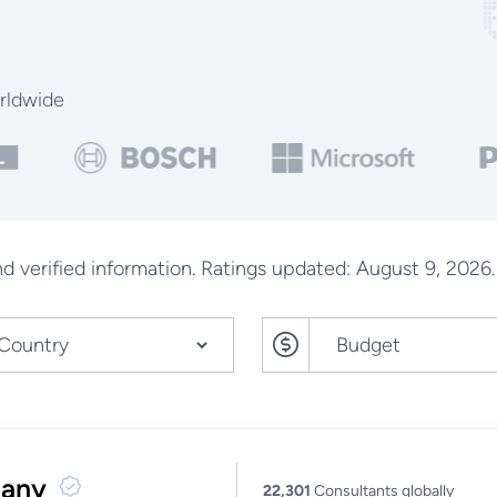
rldwide
d verified information. Ratings updated: August 9, 2026.
pany
22,301
Consultants globally