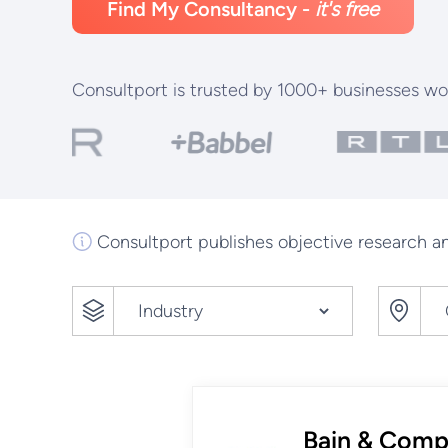
Find My Consultancy -
it's free
Consultport is trusted by 1000+ businesses wo
Consultport publishes objective research an
Bain & Com