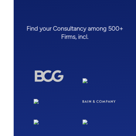
Find your Consultancy among 500+
Firms, incl.