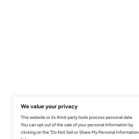
We value your privacy
This website or its third-party tools process personal data.
You can opt out of the sale of your personal information by
clicking on the "Do Not Sell or Share My Personal Information