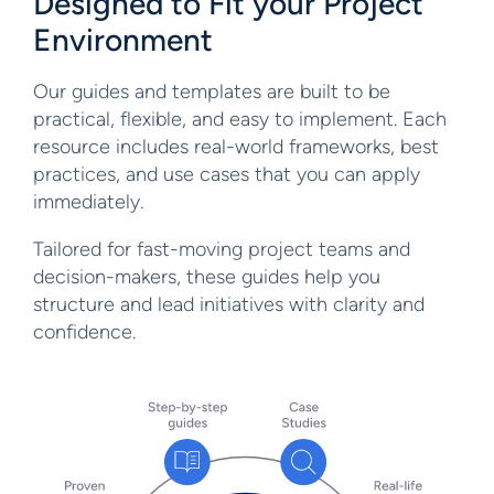
Designed to Fit your Project
Environment
Our guides and templates are built to be
practical, flexible, and easy to implement. Each
resource includes real-world frameworks, best
practices, and use cases that you can apply
immediately.
Tailored for fast-moving project teams and
decision-makers, these guides help you
structure and lead initiatives with clarity and
confidence.