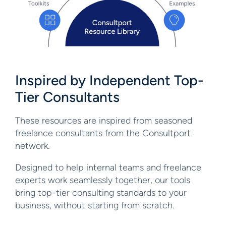
Inspired by Independent
Top-
Tier Consultants
These resources are inspired from seasoned
freelance consultants from the Consultport
network.
Designed to help internal teams and freelance
experts work seamlessly together, our tools
bring top-tier consulting standards to your
business, without starting from scratch.