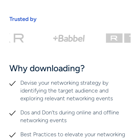
Trusted by
Why downloading?
Devise your networking strategy by
identifying the target audience and
exploring relevant networking events
Dos and Don’ts during online and offline
networking events
Best Practices to elevate your networking