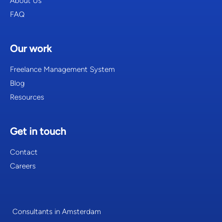
About Us
FAQ
Our work
Freelance Management System
Blog
Resources
Get in touch
Contact
Careers
Consultants in Amsterdam