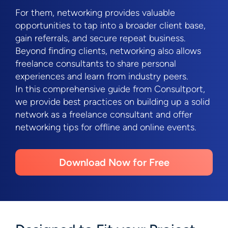
For them, networking provides valuable
opportunities to tap into a broader client base,
gain referrals, and secure repeat business.
Beyond finding clients, networking also allows
freelance consultants to share personal
experiences and learn from industry peers.
In this comprehensive guide from Consultport,
we provide best practices on building up a solid
network as a freelance consultant and offer
networking tips for offline and online events.
Download Now for Free