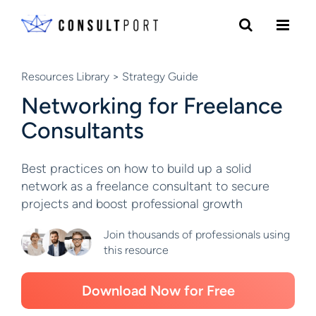
Skip to content
Resources Library
> Strategy Guide
Networking for Freelance
Consultants
Best practices on how to build up a solid
network as a freelance consultant to secure
projects and boost professional growth
Join thousands of professionals using
this resource
Download Now for Free