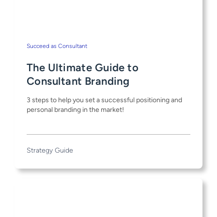
Succeed as Consultant
The Ultimate Guide to
Consultant Branding
3 steps to help you set a successful positioning and
personal branding in the market!
Strategy Guide