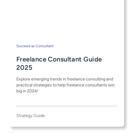
Succeed as Consultant
Freelance Consultant Guide
2025
Explore emerging trends in freelance consulting and
practical strategies to help freelance consultants win
big in 2024!
Strategy Guide