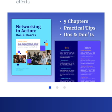
efforts