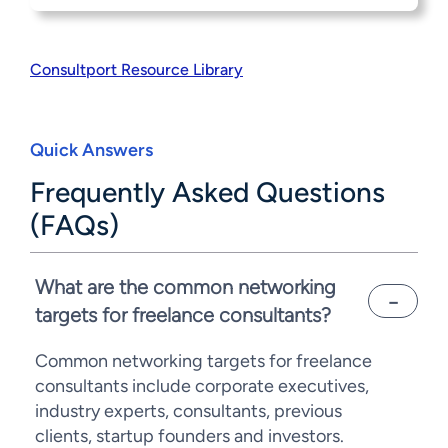
Consultport Resource Library
Quick Answers
Frequently Asked Questions
(FAQs)
What are the common networking
targets for freelance consultants?
Common networking targets for freelance
consultants include corporate executives,
industry experts, consultants, previous
clients, startup founders and investors.