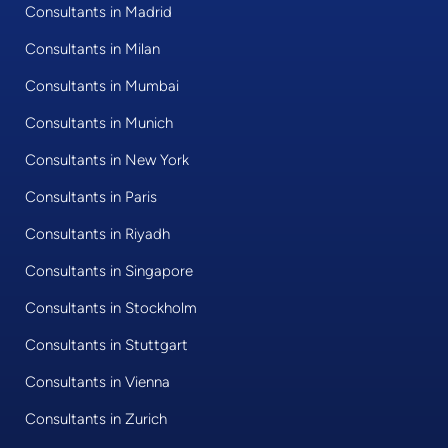
Consultants in Madrid
Consultants in Milan
Consultants in Mumbai
Consultants in Munich
Consultants in New York
Consultants in Paris
Consultants in Riyadh
Consultants in Singapore
Consultants in Stockholm
Consultants in Stuttgart
Consultants in Vienna
Consultants in Zurich