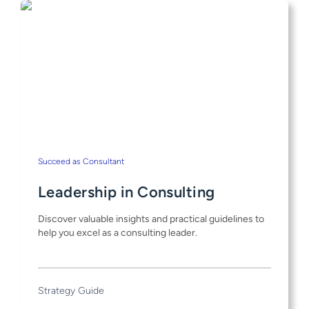
Succeed as Consultant
Leadership in Consulting
Discover valuable insights and practical guidelines to
help you excel as a consulting leader.
Strategy Guide