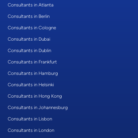
Consultants in Atlanta
Consultants in Berlin
Consultants in Cologne
Consultants in Dubai
Consultants in Dublin
Consultants in Frankfurt
Consultants in Hamburg
Consultants in Helsinki
Consultants in Hong Kong
Consultants in Johannesburg
Consultants in Lisbon
Consultants in London