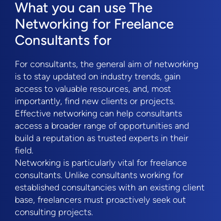
What you can use The
Networking for Freelance
Consultants for
For consultants, the general aim of networking
is to stay updated on industry trends, gain
access to valuable resources, and, most
importantly, find new clients or projects.
Effective networking can help consultants
access a broader range of opportunities and
build a reputation as trusted experts in their
field.
Networking is particularly vital for freelance
consultants. Unlike consultants working for
established consultancies with an existing client
base, freelancers must proactively seek out
consulting projects.