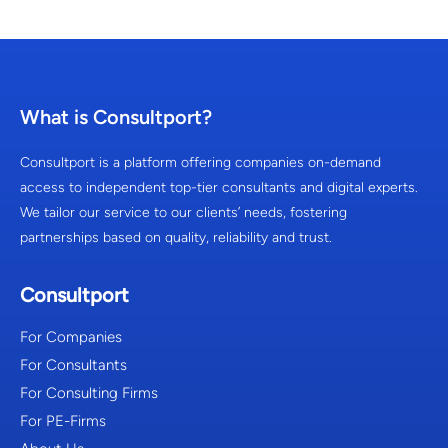
What is Consultport?
Consultport is a platform offering companies on-demand
access to independent top-tier consultants and digital experts.
We tailor our service to our clients’ needs, fostering
partnerships based on quality, reliability and trust.
Consultport
For Companies
For Consultants
For Consulting Firms
For PE-Firms