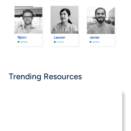
Trending Resources