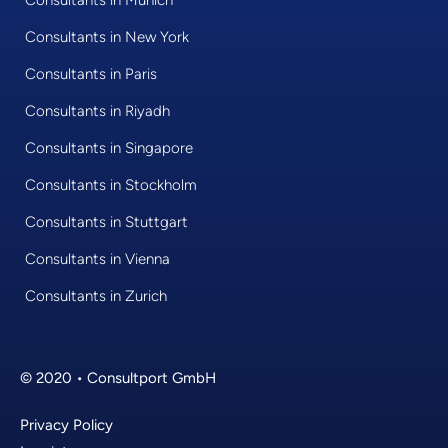
Consultants in New York
Consultants in Paris
Consultants in Riyadh
Consultants in Singapore
Consultants in Stockholm
Consultants in Stuttgart
Consultants in Vienna
Consultants in Zurich
© 2020 • Consultport GmbH
Privacy Policy