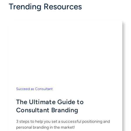
Trending Resources
Succeed as Consultant
The Ultimate Guide to
Consultant Branding
3 steps to help you set a successful positioning and
personal branding in the market!