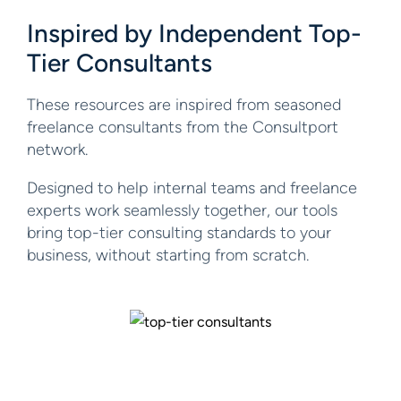
Inspired by Independent
Top-
Tier Consultants
These resources are inspired from seasoned
freelance consultants from the Consultport
network.
Designed to help internal teams and freelance
experts work seamlessly together, our tools
bring top-tier consulting standards to your
business, without starting from scratch.