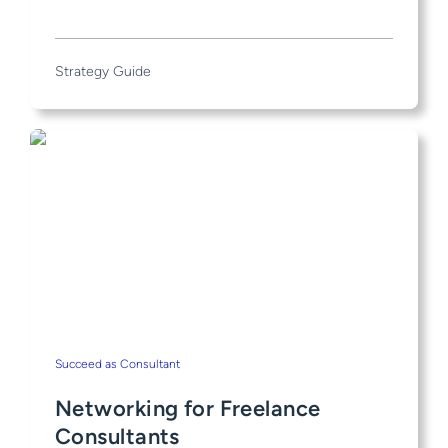
Strategy Guide
Succeed as Consultant
Networking for Freelance
Consultants