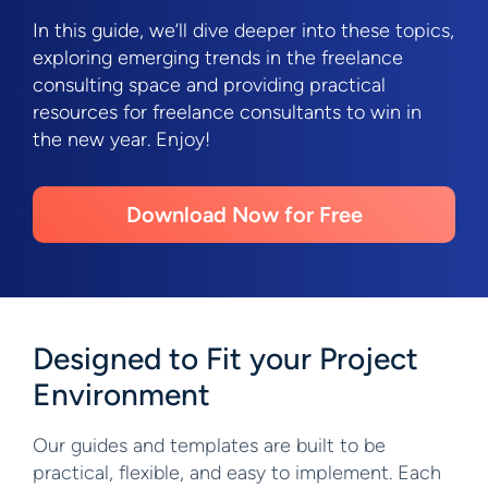
In this guide, we’ll dive deeper into these topics,
exploring emerging trends in the freelance
consulting space and providing practical
resources for freelance consultants to win in
the new year. Enjoy!
Download Now for Free
Designed to Fit your Project
Environment
Our guides and templates are built to be
practical, flexible, and easy to implement. Each