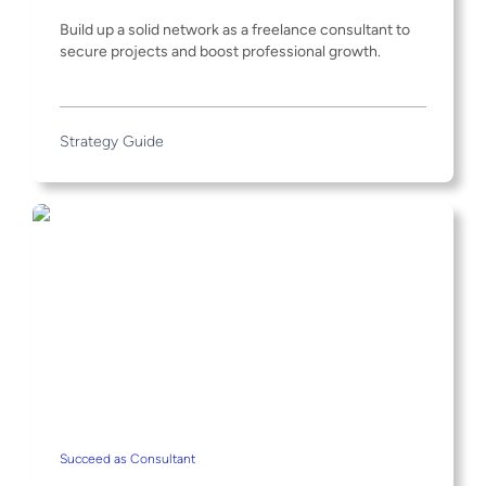
Build up a solid network as a freelance consultant to
secure projects and boost professional growth.
Strategy Guide
Succeed as Consultant