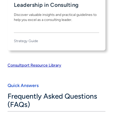
Leadership in Consulting
Discover valuable insights and practical guidelines to
help you excel as a consulting leader.
Strategy Guide
Consultport Resource Library
Quick Answers
Frequently Asked Questions
(FAQs)