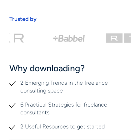
Trusted by
Why downloading?
2 Emerging Trends in the freelance
consulting space
6 Practical Strategies for freelance
consultants
2 Useful Resources to get started