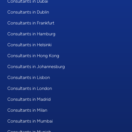
Consultants in Dubai
Consultants in Dublin
Consultants in Frankfurt
Consultants in Hamburg
Consultants in Helsinki
Consultants in Hong Kong
Consultants in Johannesburg
Consultants in Lisbon
Consultants in London
Consultants in Madrid
Consultants in Milan
Consultants in Mumbai
Consultants in Munich