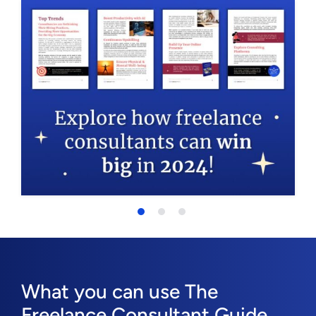
What you can use The
Freelance Consultant Guide