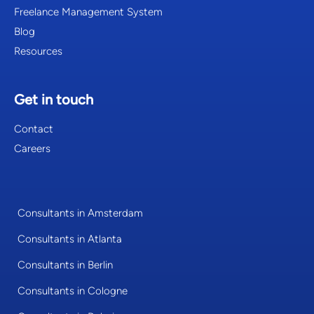
Freelance Management System
Blog
Resources
Get in touch
Contact
Careers
Consultants in Amsterdam
Consultants in Atlanta
Consultants in Berlin
Consultants in Cologne