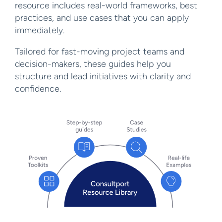
resource includes real-world frameworks, best
practices, and use cases that you can apply
immediately.
Tailored for fast-moving project teams and
decision-makers, these guides help you
structure and lead initiatives with clarity and
confidence.