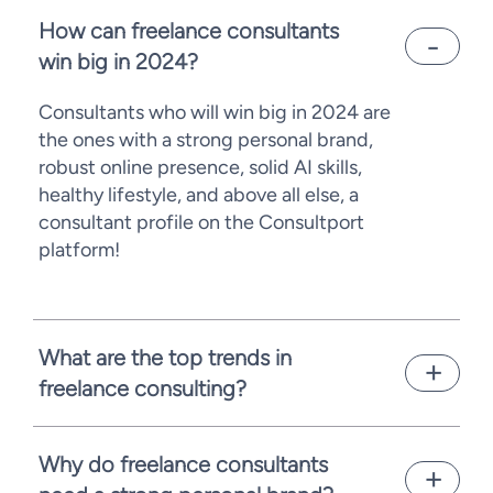
How can freelance consultants
win big in 2024?
Consultants who will win big in 2024 are
the ones with a strong personal brand,
robust online presence, solid AI skills,
healthy lifestyle, and above all else, a
consultant profile on the Consultport
platform!
What are the top trends in
freelance consulting?
Due to economic uncertainties,
consultancies are rethinking their hiring
Why do freelance consultants
practices, providing more opportunities for