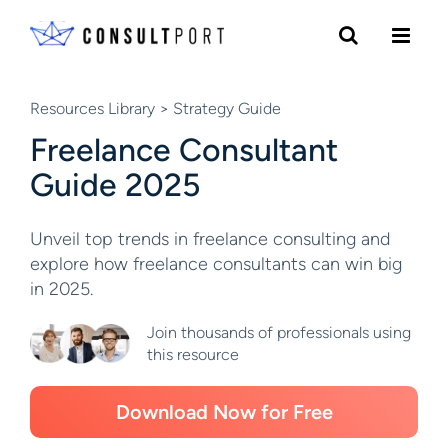
Skip to content
Resources Library
> Strategy Guide
Freelance Consultant
Guide 2025
Unveil top trends in freelance consulting and
explore how freelance consultants can win big
in 2025.
Join thousands of professionals using
this resource
Download Now for Free