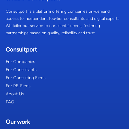
Consultport is a platform offering companies on-demand
access to independent top-tier consultants and digital experts.
We tailor our service to our clients’ needs, fostering
partnerships based on quality, reliability and trust.
Consultport
For Companies
For Consultants
For Consulting Firms
For PE-Firms
About Us
FAQ
Our work