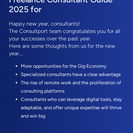
2025 for
Happy new year, consultants!
The Consultport team congratulates you for all
your successes over the past year.
Here are some thoughts from us for the new
year….
More opportunities for the Gig Economy
Specialized consultants have a clear advantage
The rise of remote work and the proliferation of
consulting platforms
Consultants who can leverage digital tools, stay
adaptable, and offer unique expertise will thrive
and win big