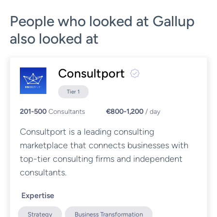
People who looked at Gallup
also looked at
Consultport
Tier 1
201-500
Consultants
€800-1,200
/ day
Consultport is a leading consulting
marketplace that connects businesses with
top-tier consulting firms and independent
consultants.
Expertise
Strategy
Business Transformation