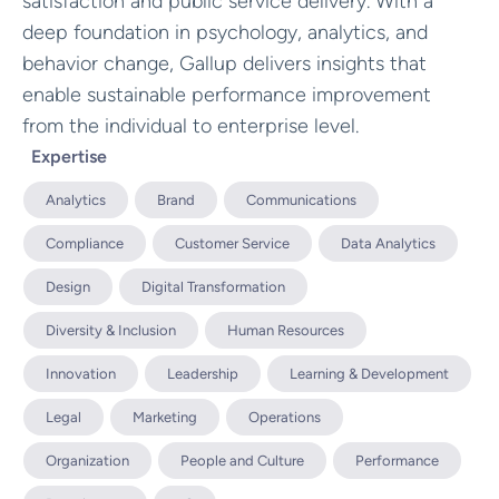
satisfaction and public service delivery. With a
deep foundation in psychology, analytics, and
behavior change, Gallup delivers insights that
enable sustainable performance improvement
from the individual to enterprise level.
Expertise
Analytics
Brand
Communications
Compliance
Customer Service
Data Analytics
Design
Digital Transformation
Diversity & Inclusion
Human Resources
Innovation
Leadership
Learning & Development
Legal
Marketing
Operations
Organization
People and Culture
Performance