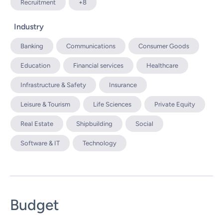
Recruitment
+8
Industry
Banking
Communications
Consumer Goods
Education
Financial services
Healthcare
Infrastructure & Safety
Insurance
Leisure & Tourism
Life Sciences
Private Equity
Real Estate
Shipbuilding
Social
Software & IT
Technology
Budget