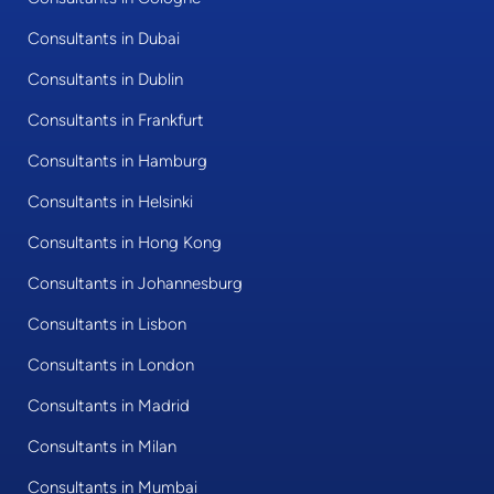
Consultants in Dubai
Consultants in Dublin
Consultants in Frankfurt
Consultants in Hamburg
Consultants in Helsinki
Consultants in Hong Kong
Consultants in Johannesburg
Consultants in Lisbon
Consultants in London
Consultants in Madrid
Consultants in Milan
Consultants in Mumbai