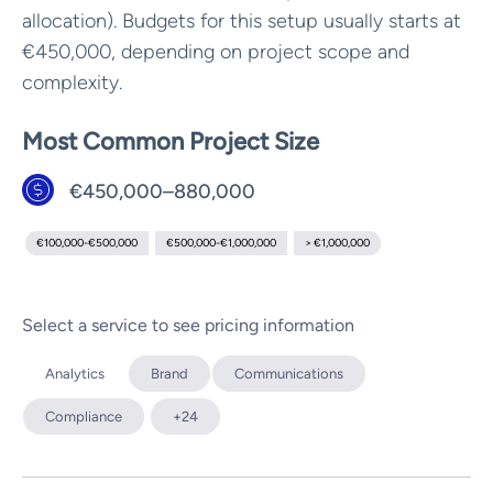
allocation). Budgets for this setup usually starts at
€450,000, depending on project scope and
complexity.
Most Common Project Size
€450,000–880,000
€100,000-€500,000
€500,000-€1,000,000
> €1,000,000
Select a service to see pricing information
Analytics
Brand
Communications
Compliance
+24