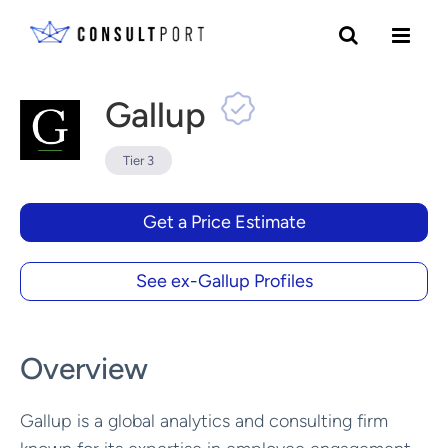
Skip to content
Gallup
Tier 3
Get a Price Estimate
See ex-Gallup Profiles
Overview
Gallup is a global analytics and consulting firm