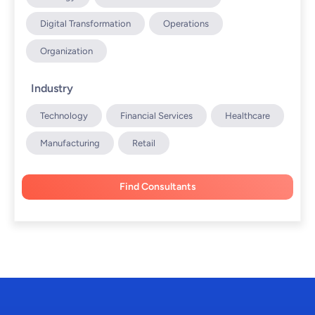
Digital Transformation
Operations
Organization
Industry
Technology
Financial Services
Healthcare
Manufacturing
Retail
Find Consultants