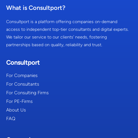
What is Consultport?
Consultport is a platform offering companies on-demand
access to independent top-tier consultants and digital experts.
We tailor our service to our clients’ needs, fostering
partnerships based on quality, reliability and trust.
Consultport
For Companies
For Consultants
For Consulting Firms
For PE-Firms
About Us
FAQ