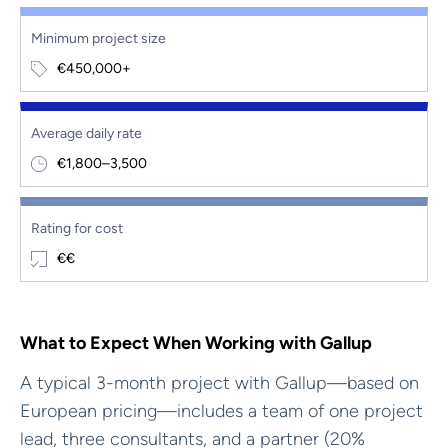
Minimum project size
€450,000+
Average daily rate
€1,800–3,500
Rating for cost
€€
What to Expect When Working with Gallup
A typical 3-month project with Gallup—based on
European pricing—includes a team of one project
lead, three consultants, and a partner (20%