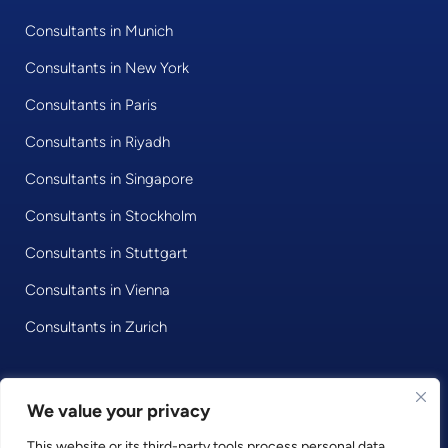
Consultants in Munich
Consultants in New York
Consultants in Paris
Consultants in Riyadh
Consultants in Singapore
Consultants in Stockholm
Consultants in Stuttgart
Consultants in Vienna
Consultants in Zurich
We value your privacy
© 2020 • Consultport GmbH
This website or its third-party tools process personal data.