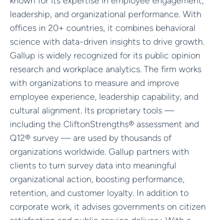
known for its expertise in employee engagement,
leadership, and organizational performance. With
offices in 20+ countries, it combines behavioral
science with data-driven insights to drive growth.
Gallup is widely recognized for its public opinion
research and workplace analytics. The firm works
with organizations to measure and improve
employee experience, leadership capability, and
cultural alignment. Its proprietary tools —
including the CliftonStrengths® assessment and
Q12® survey — are used by thousands of
organizations worldwide. Gallup partners with
clients to turn survey data into meaningful
organizational action, boosting performance,
retention, and customer loyalty. In addition to
corporate work, it advises governments on citizen