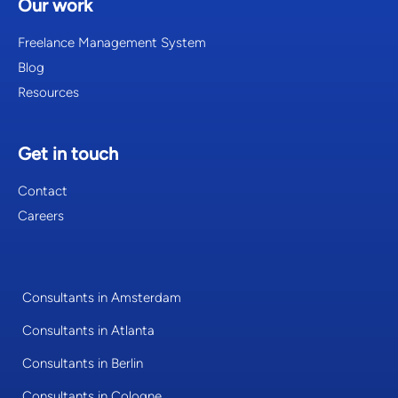
Our work
Freelance Management System
Blog
Resources
Get in touch
Contact
Careers
Consultants in Amsterdam
Consultants in Atlanta
Consultants in Berlin
Consultants in Cologne