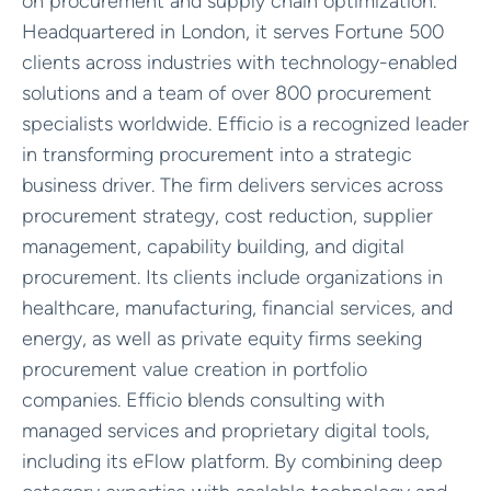
on procurement and supply chain optimization.
Headquartered in London, it serves Fortune 500
clients across industries with technology-enabled
solutions and a team of over 800 procurement
specialists worldwide. Efficio is a recognized leader
in transforming procurement into a strategic
business driver. The firm delivers services across
procurement strategy, cost reduction, supplier
management, capability building, and digital
procurement. Its clients include organizations in
healthcare, manufacturing, financial services, and
energy, as well as private equity firms seeking
procurement value creation in portfolio
companies. Efficio blends consulting with
managed services and proprietary digital tools,
including its eFlow platform. By combining deep