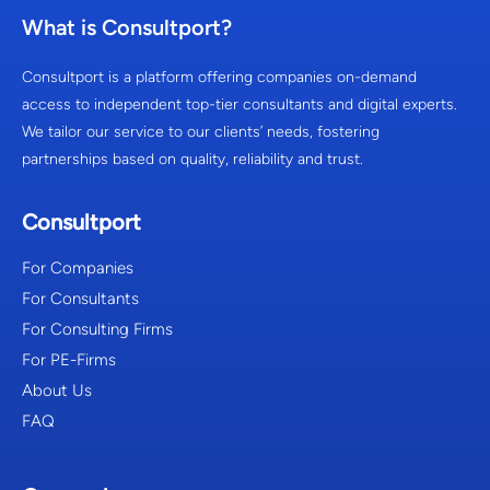
What is Consultport?
Consultport is a platform offering companies on-demand
access to independent top-tier consultants and digital experts.
We tailor our service to our clients’ needs, fostering
partnerships based on quality, reliability and trust.
Consultport
For Companies
For Consultants
For Consulting Firms
For PE-Firms
About Us
FAQ