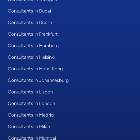
Consultants in Dubai
Consultants in Dublin
Consultants in Frankfurt
Consultants in Hamburg
Consultants in Helsinki
Consultants in Hong Kong
Consultants in Johannesburg
Consultants in Lisbon
Consultants in London
Consultants in Madrid
Consultants in Milan
Consultants in Mumbai