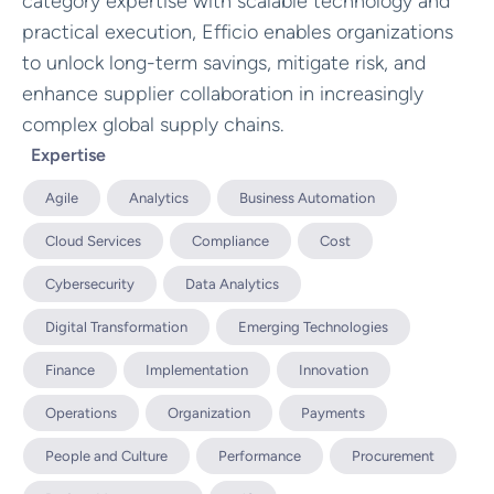
category expertise with scalable technology and
practical execution, Efficio enables organizations
to unlock long-term savings, mitigate risk, and
enhance supplier collaboration in increasingly
complex global supply chains.
Expertise
Agile
Analytics
Business Automation
Cloud Services
Compliance
Cost
Cybersecurity
Data Analytics
Digital Transformation
Emerging Technologies
Finance
Implementation
Innovation
Operations
Organization
Payments
People and Culture
Performance
Procurement