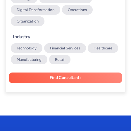
Digital Transformation
Operations
Organization
Industry
Technology
Financial Services
Healthcare
Manufacturing
Retail
Find Consultants