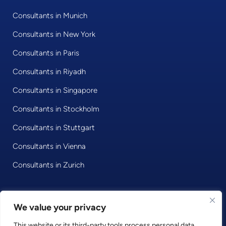
Consultants in Munich
Consultants in New York
Consultants in Paris
Consultants in Riyadh
Consultants in Singapore
Consultants in Stockholm
Consultants in Stuttgart
Consultants in Vienna
Consultants in Zurich
We value your privacy
© 2020 • Consultport GmbH
This website or its third-party tools process personal data.