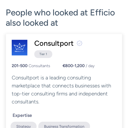
People who looked at Efficio
also looked at
Consultport
Tier 1
201-500
Consultants
€800-1,200
/ day
Consultport is a leading consulting
marketplace that connects businesses with
top-tier consulting firms and independent
consultants.
Expertise
Strategy
Business Transformation