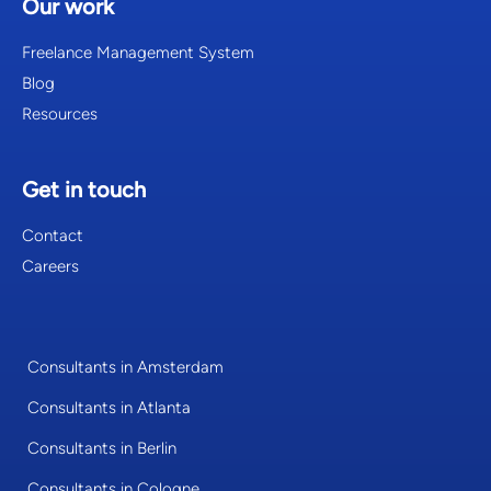
Our work
Freelance Management System
Blog
Resources
Get in touch
Contact
Careers
Consultants in Amsterdam
Consultants in Atlanta
Consultants in Berlin
Consultants in Cologne