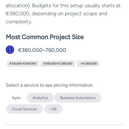
allocation). Budgets for this setup usually starts at
€380,000, depending on project scope and
complexity.
Most Common Project Size
€380,000–760,000
€100,000-€500,000
€500,000-€1,000,000
> €1,000,000
Select a service to see pricing information
Agile
Analytics
Business Automation
Cloud Services
+26