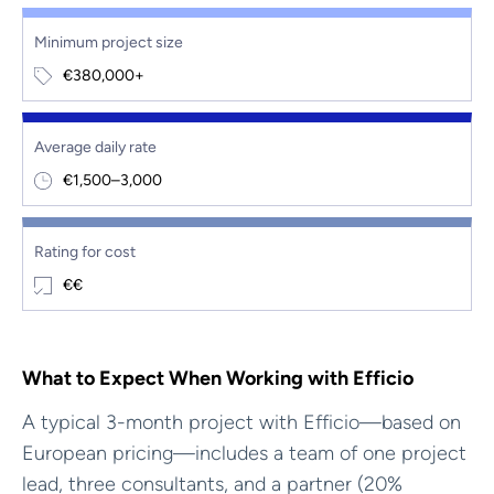
Minimum project size
€380,000+
Average daily rate
€1,500–3,000
Rating for cost
€€
What to Expect When Working with Efficio
A typical 3-month project with Efficio—based on
European pricing—includes a team of one project
lead, three consultants, and a partner (20%