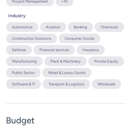
Project Management
+10
Industry
Automotive
Aviation
Banking
Chemicals
Construction Solutions
Consumer Goods
Defense
Financial services
Insurance
Manufacturing
Plant & Machinery
Private Equity
Public Sector
Retail & Luxury Goods
Software & IT
Transport & Logistics
Wholesale
Budget