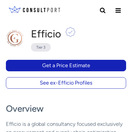
Skip to content
Efficio
Tier 3
Get a Price Estimate
See ex-Efficio Profiles
Overview
Efficio is a global consultancy focused exclusively