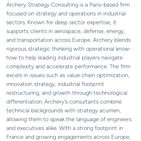
Archery Strategy Consulting is a Paris-based firm
focused on strategy and operations in industrial
sectors. Known for deep sector expertise, it
supports clients in aerospace, defense, energy,
and transportation across Europe. Archery blends
rigorous strategic thinking with operational know-
how to help leading industrial players navigate
complexity and accelerate performance. The firm
excels in issues such as value chain optimization,
innovation strategy, industrial footprint
restructuring, and growth through technological
differentiation. Archery’s consultants combine
technical backgrounds with strategy acumen,
allowing them to speak the language of engineers
and executives alike. With a strong footprint in
France and growing engagements across Europe,