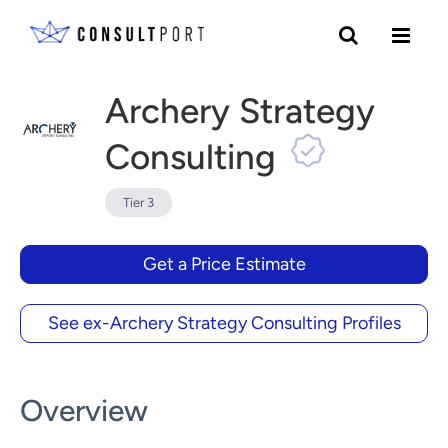
Skip to content
Archery Strategy
Consulting
Tier 3
Get a Price Estimate
See ex-Archery Strategy Consulting Profiles
Overview