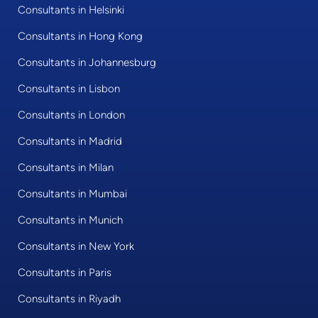
Consultants in Helsinki
Consultants in Hong Kong
Consultants in Johannesburg
Consultants in Lisbon
Consultants in London
Consultants in Madrid
Consultants in Milan
Consultants in Mumbai
Consultants in Munich
Consultants in New York
Consultants in Paris
Consultants in Riyadh