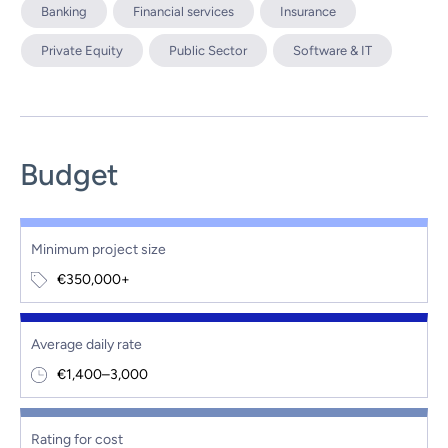
Banking
Financial services
Insurance
Private Equity
Public Sector
Software & IT
Budget
Minimum project size
€350,000+
Average daily rate
€1,400–3,000
Rating for cost