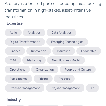
Archery is a trusted partner for companies tackling
transformation in high-stakes, asset-intensive
industries.
Expertise
Agile
Analytics
Data Analytics
Digital Transformation
Emerging Technologies
Finance
Innovation
Insurance
Leadership
M&A
Marketing
New Business Model
Operations
Organization
People and Culture
Performance
Pricing
Product
Product Management
Project Management
+7
Industry