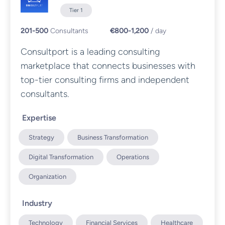
Tier 1
201-500
Consultants
€800-1,200
/ day
Consultport is a leading consulting
marketplace that connects businesses with
top-tier consulting firms and independent
consultants.
Expertise
Strategy
Business Transformation
Digital Transformation
Operations
Organization
Industry
Technology
Financial Services
Healthcare