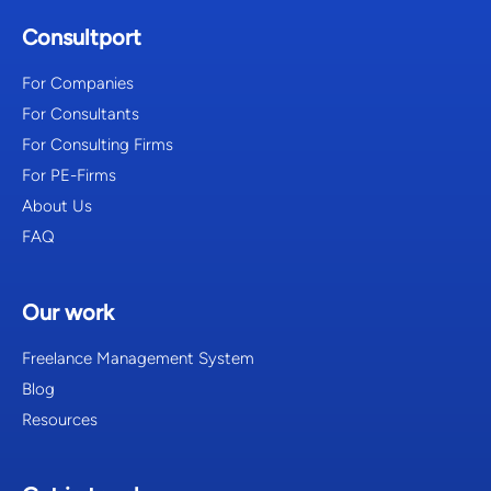
Consultport
For Companies
For Consultants
For Consulting Firms
For PE-Firms
About Us
FAQ
Our work
Freelance Management System
Blog
Resources