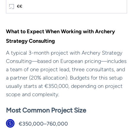
€€
What to Expect When Working with Archery
Strategy Consulting
A typical 3-month project with Archery Strategy
Consulting—based on European pricing—includes
a team of one project lead, three consultants, and
a partner (20% allocation). Budgets for this setup
usually starts at €350,000, depending on project
scope and complexity.
Most Common Project Size
€350,000–760,000