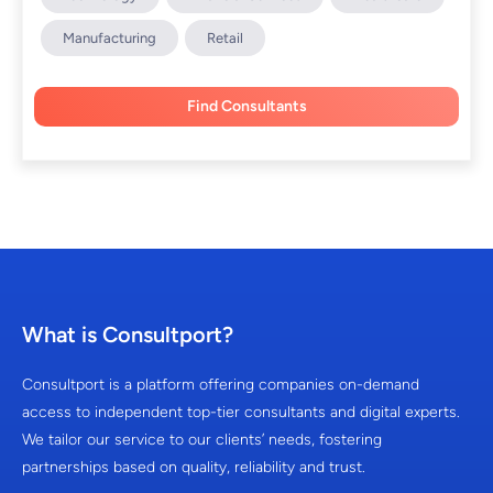
Manufacturing
Retail
Find Consultants
What is Consultport?
Consultport is a platform offering companies on-demand
access to independent top-tier consultants and digital experts.
We tailor our service to our clients’ needs, fostering
partnerships based on quality, reliability and trust.