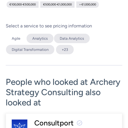
€100,000-€500,000
€500,000-€1,000,000
> €1,000,000
Select a service to see pricing information
Agile
Analytics
Data Analytics
Digital Transformation
+23
People who looked at Archery
Strategy Consulting also
looked at
Consultport