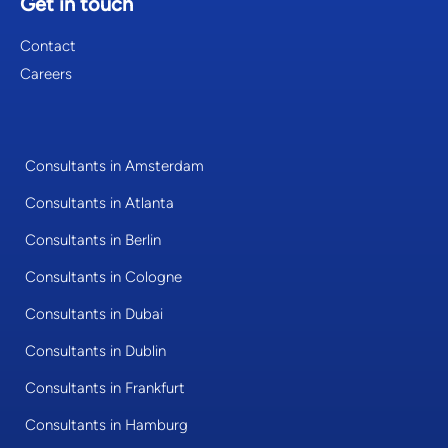
Get in touch
Contact
Careers
Consultants in Amsterdam
Consultants in Atlanta
Consultants in Berlin
Consultants in Cologne
Consultants in Dubai
Consultants in Dublin
Consultants in Frankfurt
Consultants in Hamburg