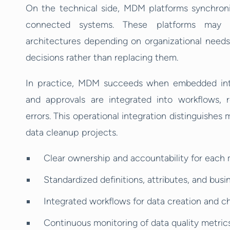
On the technical side, MDM platforms synchroniz
connected systems. These platforms may u
architectures depending on organizational needs
decisions rather than replacing them.
In practice, MDM succeeds when embedded into
and approvals are integrated into workflows,
errors. This operational integration distinguish
data cleanup projects.
Clear ownership and accountability for each
Standardized definitions, attributes, and busi
Integrated workflows for data creation and
Continuous monitoring of data quality metric