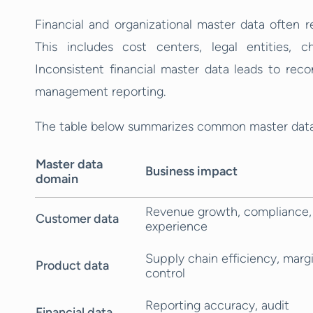
Financial and organizational master data often re
This includes cost centers, legal entities, c
Inconsistent financial master data leads to recon
management reporting.
The table below summarizes common master data 
Master data
Business impact
domain
Revenue growth, compliance,
Customer data
experience
Supply chain efficiency, marg
Product data
control
Reporting accuracy, audit
Financial data