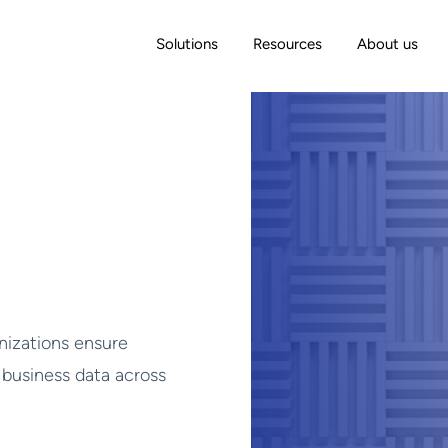
Solutions
Resources
About us
izations ensure
 business data across