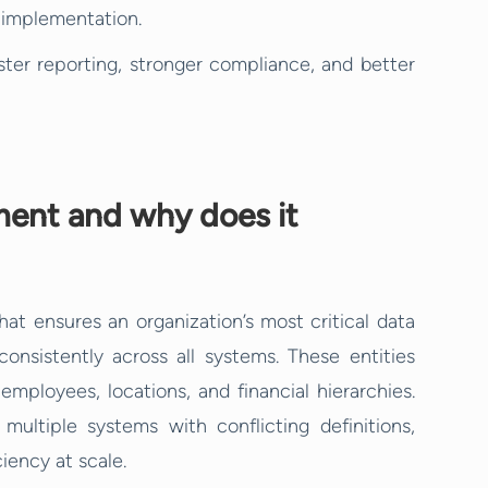
e implementation.
ter reporting, stronger compliance, and better
ent and why does it
t ensures an organization’s most critical data
onsistently across all systems. These entities
employees, locations, and financial hierarchies.
ultiple systems with conflicting definitions,
iency at scale.