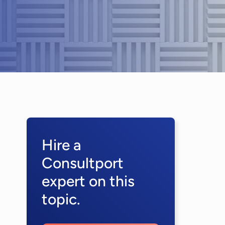
Hire a
Consultport
expert on this
topic.