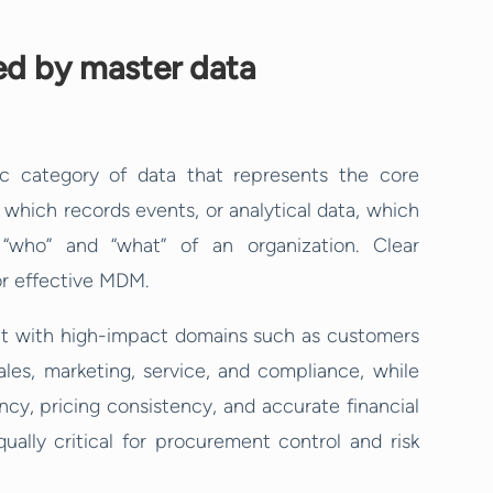
ed by master data
c category of data that represents the core
, which records events, or analytical data, which
 “who” and “what” of an organization. Clear
for effective MDM.
t with high-impact domains such as customers
es, marketing, service, and compliance, while
cy, pricing consistency, and accurate financial
ually critical for procurement control and risk