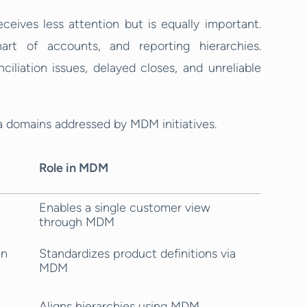
ceives less attention but is equally important.
hart of accounts, and reporting hierarchies.
ciliation issues, delayed closes, and unreliable
domains addressed by MDM initiatives.
Role in MDM
Enables a single customer view
through MDM
in
Standardizes product definitions via
MDM
Aligns hierarchies using MDM