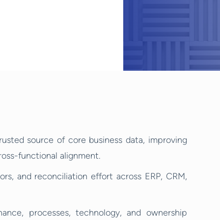
rusted source of core business data, improving
cross-functional alignment.
ors, and reconciliation effort across ERP, CRM,
nce, processes, technology, and ownership