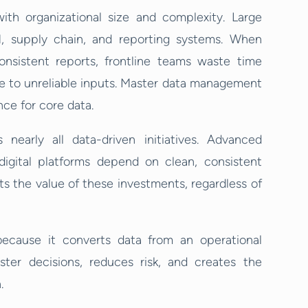
th organizational size and complexity. Large
, supply chain, and reporting systems. When
onsistent reports, frontline teams waste time
due to unreliable inputs. Master data management
nce for core data.
nearly all data-driven initiatives. Advanced
 digital platforms depend on clean, consistent
its the value of these investments, regardless of
ecause it converts data from an operational
ster decisions, reduces risk, and creates the
.