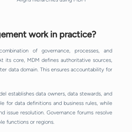
ement work in practice?
ombination of governance, processes, and
At its core, MDM defines authoritative sources,
ter data domain. This ensures accountability for
l establishes data owners, data stewards, and
 for data definitions and business rules, while
d issue resolution. Governance forums resolve
e functions or regions.