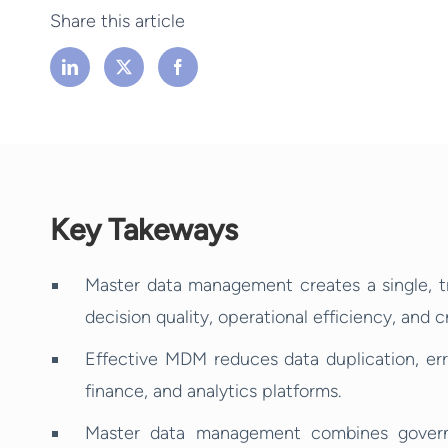
Share this article
Key Takeways
Master data management creates a single, t
decision quality, operational efficiency, and 
Effective MDM reduces data duplication, err
finance, and analytics platforms.
Master data management combines governa