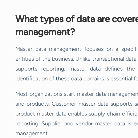
What types of data are cover
management?
Master data management focuses on a specifi
entities of the business. Unlike transactional data
supports reporting, master data defines the
identification of these data domains is essential 
Most organizations start master data managemen
and products. Customer master data supports sal
product master data enables supply chain efficien
reporting. Supplier and vendor master data is eq
management.