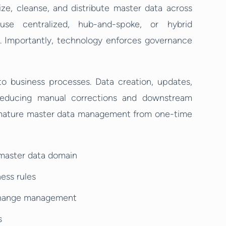
e, cleanse, and distribute master data across
se centralized, hub-and-spoke, or hybrid
. Importantly, technology enforces governance
 business processes. Data creation, updates,
 reducing manual corrections and downstream
es mature master data management from one-time
 master data domain
ness rules
 change management
s