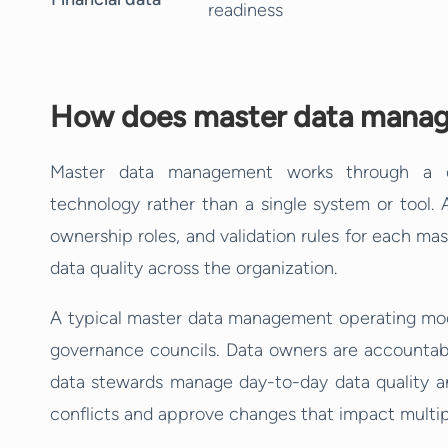
readiness
How does master data manag
Master data management works through a c
technology rather than a single system or tool. 
ownership roles, and validation rules for each mas
data quality across the organization.
A typical master data management operating mode
governance councils. Data owners are accountable
data stewards manage day-to-day data quality an
conflicts and approve changes that impact multipl