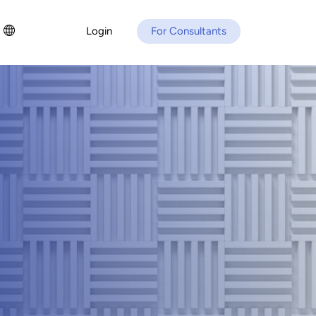
Login
For Consultants