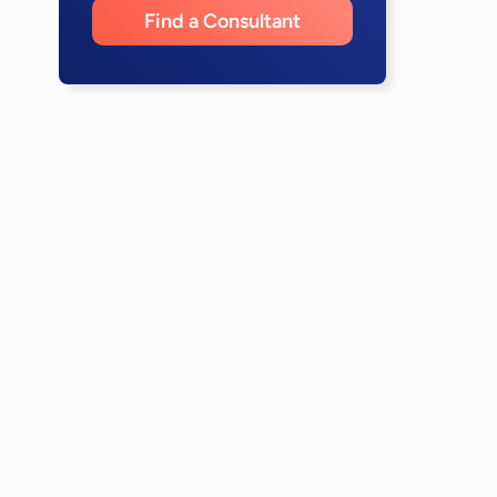
Find a Consultant