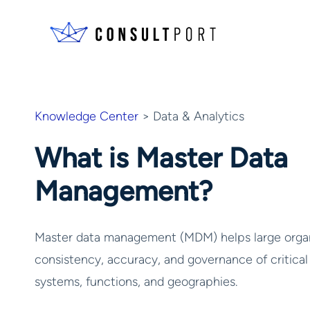
Skip to content
Knowledge Center
> Data & Analytics
What is Master Data
Management?
Master data management (MDM) helps large organ
consistency, accuracy, and governance of critical
systems, functions, and geographies.