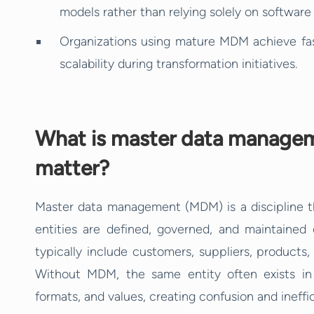
models rather than relying solely on softwar
Organizations using mature MDM achieve fas
scalability during transformation initiatives.
What is master data managem
matter?
Master data management (MDM) is a discipline tha
entities are defined, governed, and maintained c
typically include customers, suppliers, products, 
Without MDM, the same entity often exists in m
formats, and values, creating confusion and ineffic