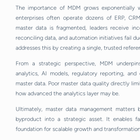
The importance of MDM grows exponentially wi
enterprises often operate dozens of ERP, CRM
master data is fragmented, leaders receive inc
reconciling data, and automation initiatives fail 
addresses this by creating a single, trusted refere
From a strategic perspective, MDM underpins 
analytics, AI models, regulatory reporting, and
master data. Poor master data quality directly lim
how advanced the analytics layer may be.
Ultimately, master data management matters b
byproduct into a strategic asset. It enables fa
foundation for scalable growth and transformation