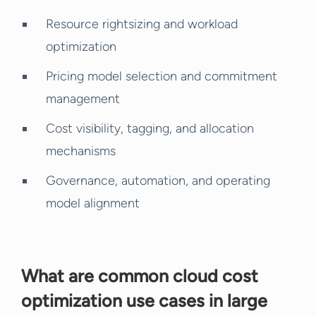
Resource rightsizing and workload
optimization
Pricing model selection and commitment
management
Cost visibility, tagging, and allocation
mechanisms
Governance, automation, and operating
model alignment
What are common cloud cost
optimization use cases in large