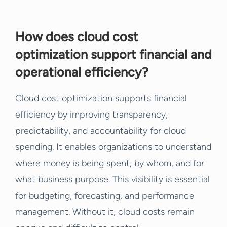
How does cloud cost
optimization support financial and
operational efficiency?
Cloud cost optimization supports financial
efficiency by improving transparency,
predictability, and accountability for cloud
spending. It enables organizations to understand
where money is being spent, by whom, and for
what business purpose. This visibility is essential
for budgeting, forecasting, and performance
management. Without it, cloud costs remain