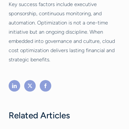
Key success factors include executive
sponsorship, continuous monitoring, and
automation. Optimization is not a one-time
initiative but an ongoing discipline. When
embedded into governance and culture, cloud
cost optimization delivers lasting financial and
strategic benefits.
Related Articles