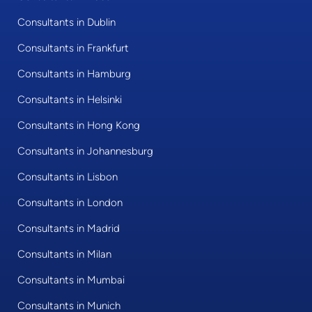
Consultants in Dublin
Consultants in Frankfurt
Consultants in Hamburg
Consultants in Helsinki
Consultants in Hong Kong
Consultants in Johannesburg
Consultants in Lisbon
Consultants in London
Consultants in Madrid
Consultants in Milan
Consultants in Mumbai
Consultants in Munich