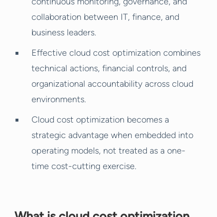
continuous monitoring, governance, and
collaboration between IT, finance, and
business leaders.
Effective cloud cost optimization combines
technical actions, financial controls, and
organizational accountability across cloud
environments.
Cloud cost optimization becomes a
strategic advantage when embedded into
operating models, not treated as a one-
time cost-cutting exercise.
What is cloud cost optimization