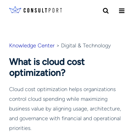
Skip to content
Knowledge Center
> Digital & Technology
What is cloud cost
optimization?
Cloud cost optimization helps organizations
control cloud spending while maximizing
business value by aligning usage, architecture,
and governance with financial and operational
priorities.