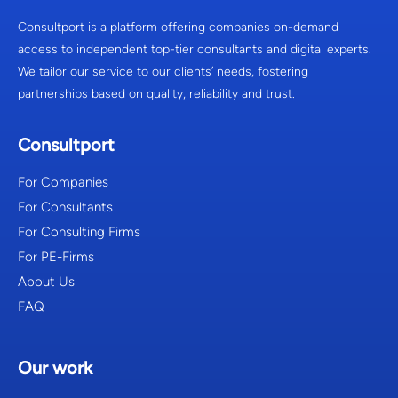
Consultport is a platform offering companies on-demand
access to independent top-tier consultants and digital experts.
We tailor our service to our clients’ needs, fostering
partnerships based on quality, reliability and trust.
Consultport
For Companies
For Consultants
For Consulting Firms
For PE-Firms
About Us
FAQ
Our work