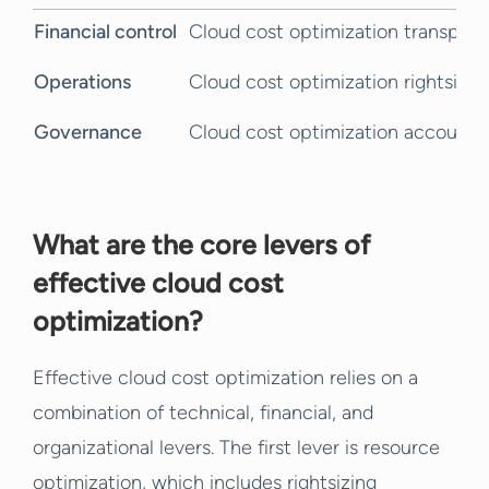
Financial control
Cloud cost optimization transpar
Operations
Cloud cost optimization rightsizin
Governance
Cloud cost optimization accountab
What are the core levers of
effective cloud cost
optimization?
Effective cloud cost optimization relies on a
combination of technical, financial, and
organizational levers. The first lever is resource
optimization, which includes rightsizing