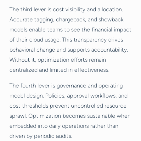
The third lever is cost visibility and allocation.
Accurate tagging, chargeback, and showback
models enable teams to see the financial impact
of their cloud usage. This transparency drives
behavioral change and supports accountability.
Without it, optimization efforts remain
centralized and limited in effectiveness.
The fourth lever is governance and operating
model design. Policies, approval workflows, and
cost thresholds prevent uncontrolled resource
sprawl. Optimization becomes sustainable when
embedded into daily operations rather than
driven by periodic audits.