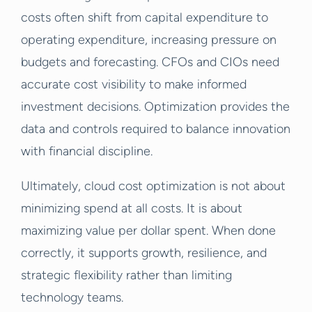
costs often shift from capital expenditure to
operating expenditure, increasing pressure on
budgets and forecasting. CFOs and CIOs need
accurate cost visibility to make informed
investment decisions. Optimization provides the
data and controls required to balance innovation
with financial discipline.
Ultimately, cloud cost optimization is not about
minimizing spend at all costs. It is about
maximizing value per dollar spent. When done
correctly, it supports growth, resilience, and
strategic flexibility rather than limiting
technology teams.