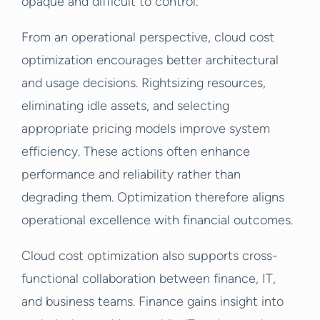
opaque and difficult to control.
From an operational perspective, cloud cost
optimization encourages better architectural
and usage decisions. Rightsizing resources,
eliminating idle assets, and selecting
appropriate pricing models improve system
efficiency. These actions often enhance
performance and reliability rather than
degrading them. Optimization therefore aligns
operational excellence with financial outcomes.
Cloud cost optimization also supports cross-
functional collaboration between finance, IT,
and business teams. Finance gains insight into