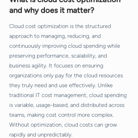
and why does it matter?
Cloud cost optimization is the structured
approach to managing, reducing, and
continuously improving cloud spending while
preserving performance, scalability, and
business agility. It focuses on ensuring
organizations only pay for the cloud resources
they truly need and use effectively. Unlike
traditional IT cost management, cloud spending
is variable, usage-based, and distributed across
teams, making cost control more complex.
Without optimization, cloud costs can grow
rapidly and unpredictably.