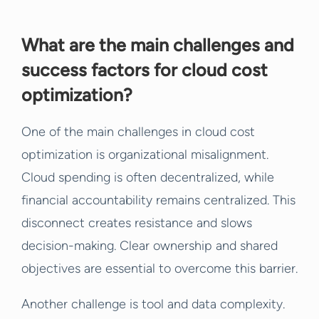
What are the main challenges and
success factors for cloud cost
optimization?
One of the main challenges in cloud cost
optimization is organizational misalignment.
Cloud spending is often decentralized, while
financial accountability remains centralized. This
disconnect creates resistance and slows
decision-making. Clear ownership and shared
objectives are essential to overcome this barrier.
Another challenge is tool and data complexity.