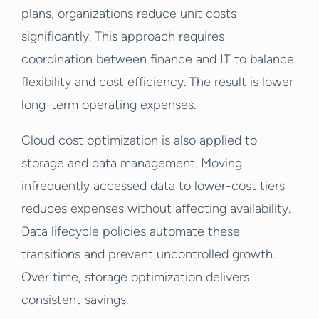
plans, organizations reduce unit costs
significantly. This approach requires
coordination between finance and IT to balance
flexibility and cost efficiency. The result is lower
long-term operating expenses.
Cloud cost optimization is also applied to
storage and data management. Moving
infrequently accessed data to lower-cost tiers
reduces expenses without affecting availability.
Data lifecycle policies automate these
transitions and prevent uncontrolled growth.
Over time, storage optimization delivers
consistent savings.