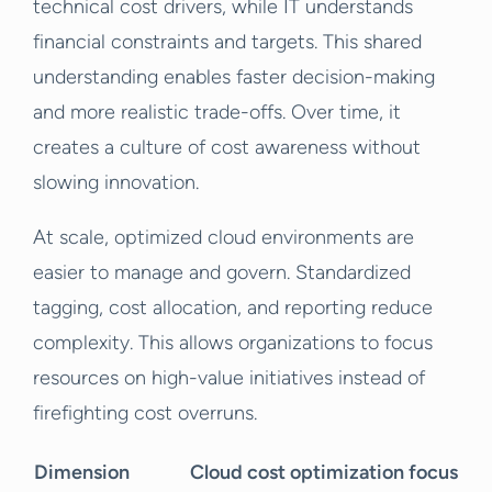
technical cost drivers, while IT understands
financial constraints and targets. This shared
understanding enables faster decision-making
and more realistic trade-offs. Over time, it
creates a culture of cost awareness without
slowing innovation.
At scale, optimized cloud environments are
easier to manage and govern. Standardized
tagging, cost allocation, and reporting reduce
complexity. This allows organizations to focus
resources on high-value initiatives instead of
firefighting cost overruns.
Dimension
Cloud cost optimization focus