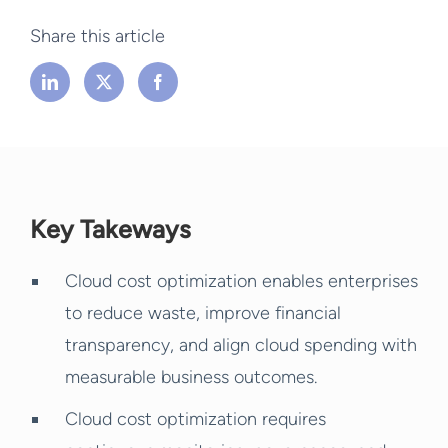
Share this article
Key Takeways
Cloud cost optimization enables enterprises
to reduce waste, improve financial
transparency, and align cloud spending with
measurable business outcomes.
Cloud cost optimization requires