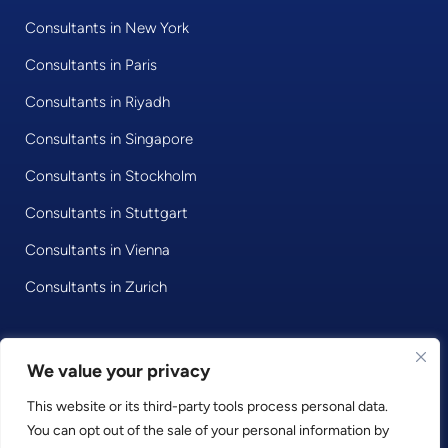
Consultants in New York
Consultants in Paris
Consultants in Riyadh
Consultants in Singapore
Consultants in Stockholm
Consultants in Stuttgart
Consultants in Vienna
Consultants in Zurich
We value your privacy
© 2020 • Consultport GmbH
This website or its third-party tools process personal data.
Privacy Policy
You can opt out of the sale of your personal information by
Imprint