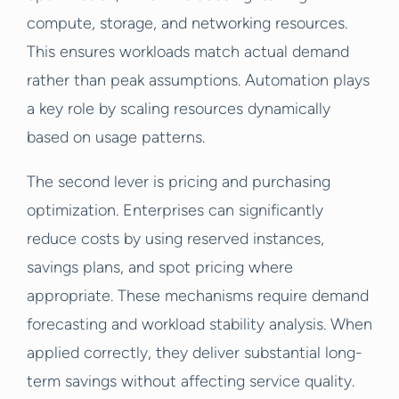
compute, storage, and networking resources.
This ensures workloads match actual demand
rather than peak assumptions. Automation plays
a key role by scaling resources dynamically
based on usage patterns.
The second lever is pricing and purchasing
optimization. Enterprises can significantly
reduce costs by using reserved instances,
savings plans, and spot pricing where
appropriate. These mechanisms require demand
forecasting and workload stability analysis. When
applied correctly, they deliver substantial long-
term savings without affecting service quality.