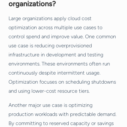
organizations?
Large organizations apply cloud cost
optimization across multiple use cases to
control spend and improve value. One common
use case is reducing overprovisioned
infrastructure in development and testing
environments. These environments often run
continuously despite intermittent usage.
Optimization focuses on scheduling shutdowns
and using lower-cost resource tiers.
Another major use case is optimizing
production workloads with predictable demand.
By committing to reserved capacity or savings