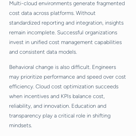
Multi-cloud environments generate fragmented
cost data across platforms. Without
standardized reporting and integration, insights
remain incomplete. Successful organizations
invest in unified cost management capabilities
and consistent data models.
Behavioral change is also difficult. Engineers
may prioritize performance and speed over cost
efficiency. Cloud cost optimization succeeds
when incentives and KPIs balance cost,
reliability, and innovation. Education and
transparency play a critical role in shifting
mindsets.