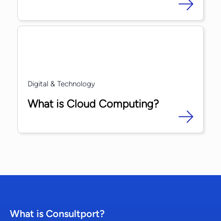
Digital & Technology
What is Cloud Computing?
What is Consultport?