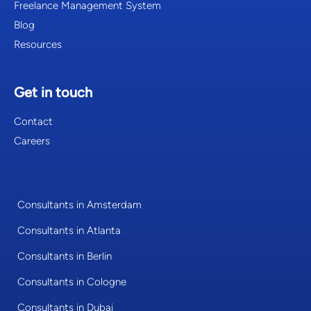
Freelance Management System
Blog
Resources
Get in touch
Contact
Careers
Consultants in Amsterdam
Consultants in Atlanta
Consultants in Berlin
Consultants in Cologne
Consultants in Dubai