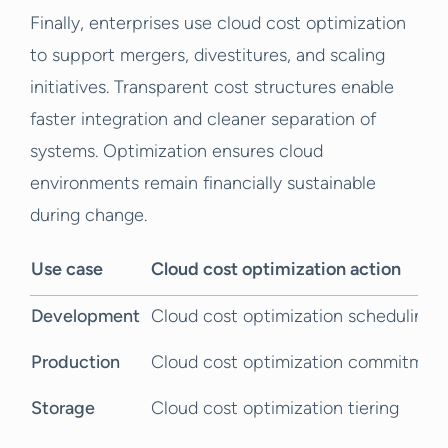
Finally, enterprises use cloud cost optimization
to support mergers, divestitures, and scaling
initiatives. Transparent cost structures enable
faster integration and cleaner separation of
systems. Optimization ensures cloud
environments remain financially sustainable
during change.
Use case
Cloud cost optimization action
Development
Cloud cost optimization scheduling
Production
Cloud cost optimization commitmen
Storage
Cloud cost optimization tiering