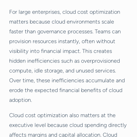
For large enterprises, cloud cost optimization
matters because cloud environments scale
faster than governance processes. Teams can
provision resources instantly, often without
visibility into financial impact. This creates
hidden inefficiencies such as overprovisioned
compute, idle storage, and unused services.
Over time, these inefficiencies accumulate and
erode the expected financial benefits of cloud
adoption.
Cloud cost optimization also matters at the
executive level because cloud spending directly
affects margins and capital allocation. Cloud