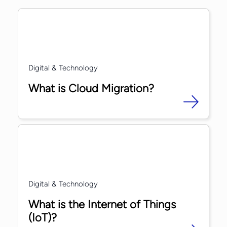
Digital & Technology
What is Cloud Migration?
Digital & Technology
What is the Internet of Things
(IoT)?