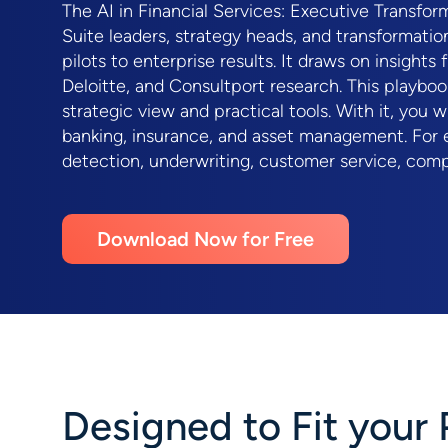
The AI in Financial Services: Executive Transfo
Suite leaders, strategy heads, and transformati
pilots to enterprise results. It draws on insight
Deloitte, and Consultport research. This playboo
strategic view and practical tools. With it, you 
banking, insurance, and asset management. For e
detection, underwriting, customer service, comp
Download Now for Free
Designed to Fit your 