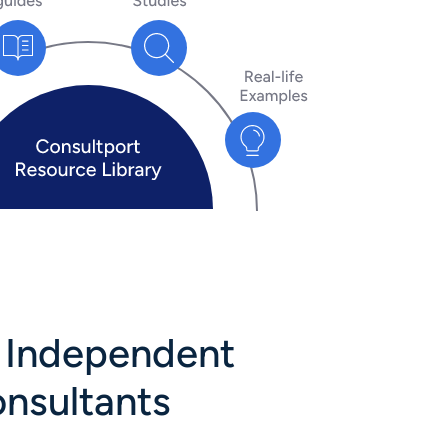
y Independent
onsultants