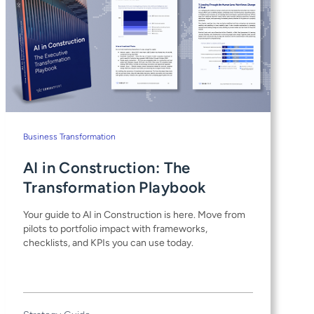
Business Transformation
AI in Construction: The
Transformation Playbook
Your guide to AI in Construction is here. Move from
pilots to portfolio impact with frameworks,
checklists, and KPIs you can use today.