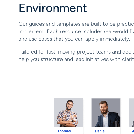
Environment
Our guides and templates are built to be practica
implement. Each resource includes real-world fr
and use cases that you can apply immediately.
Tailored for fast-moving project teams and deci
help you structure and lead initiatives with clar