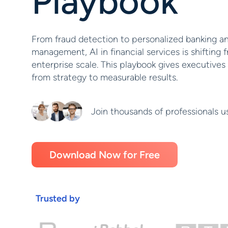
Playbook
From fraud detection to personalized banking an
management, AI in financial services is shifting f
enterprise scale. This playbook gives executives
from strategy to measurable results.
Join thousands of professionals u
Download Now for Free
Trusted by