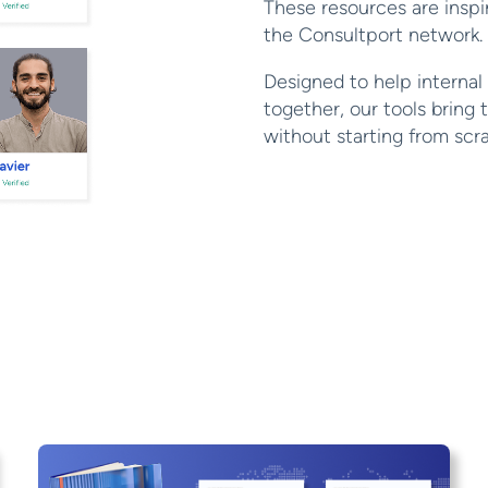
These resources are insp
the Consultport network.
Designed to help internal
together, our tools bring 
without starting from scr