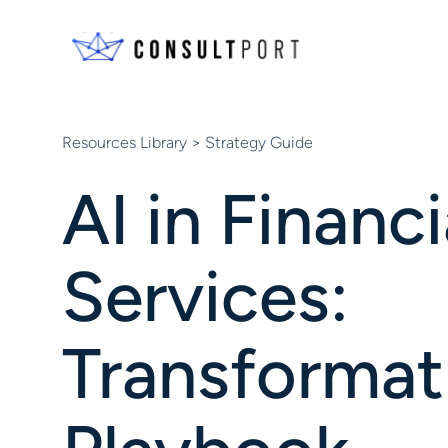
Skip to content
Resources Library
> Strategy Guide
AI in Financi
Services:
Transformat