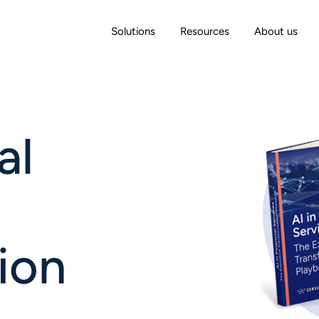
Solutions
Resources
About us
al
ion