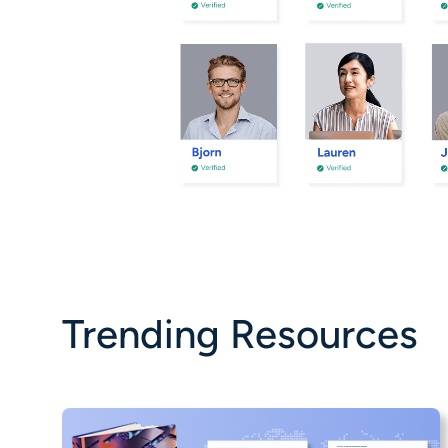
Trending Resources