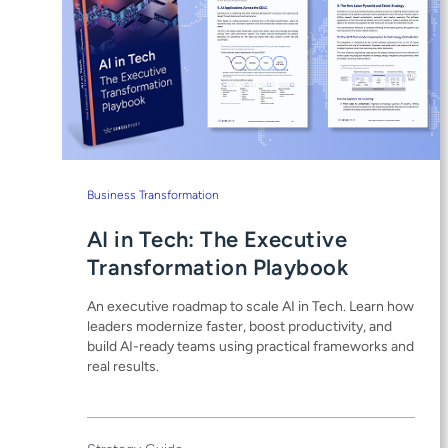
Business Transformation
AI in Tech: The Executive
Transformation Playbook
An executive roadmap to scale AI in Tech. Learn how
leaders modernize faster, boost productivity, and
build AI-ready teams using practical frameworks and
real results.