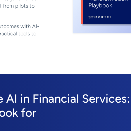
I from pilots to
utcomes with AI-
actical tools to
AI in Financial Services:
ook for