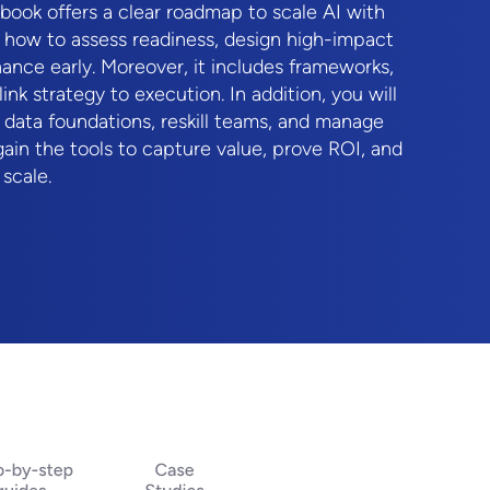
ybook offers a clear roadmap to scale AI with
 how to assess readiness, design high-impact
ance early. Moreover, it includes frameworks,
link strategy to execution. In addition, you will
g data foundations, reskill teams, and manage
gain the tools to capture value, prove ROI, and
 scale.