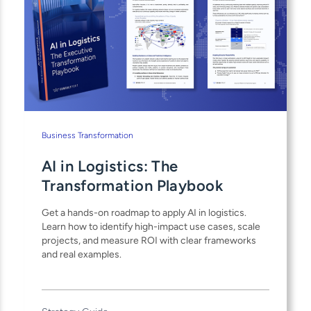
Business Transformation
AI in Logistics: The
Transformation Playbook
Get a hands-on roadmap to apply AI in logistics.
Learn how to identify high-impact use cases, scale
projects, and measure ROI with clear frameworks
and real examples.