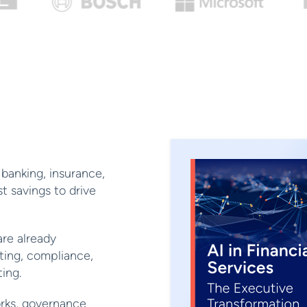
banking, insurance,
 savings to drive
re already
ting, compliance,
ing.
rks, governance