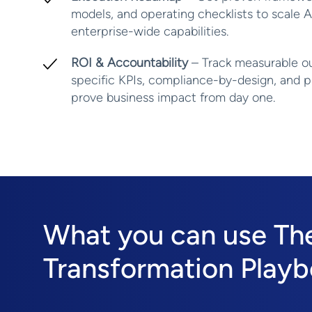
models, and operating checklists to scale A
enterprise-wide capabilities.
ROI & Accountability
– Track measurable o
specific KPIs, compliance-by-design, and pr
prove business impact from day one.
What you can use The 
Transformation Playb