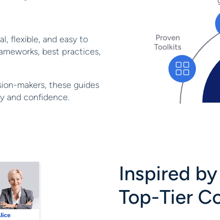
l, flexible, and easy to
ameworks, best practices,
sion-makers, these guides
ity and confidence.
Inspired b
Top-Tier C