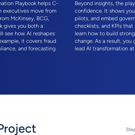
rmation Playbook helps C-
Beyond insights, the pla
on executives move from
confidence. It shows you
s from McKinsey, BCG,
pilots, and embed govern
k gives you both a
checklists, and KPIs that 
will see how AI reshapes
learn how to build stron
xample, it covers fraud
change. As a result, you 
liance, and forecasting.
lead AI transformation at
Project