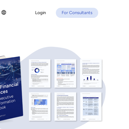
Login
For Consultants