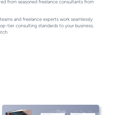
ired from seasoned freelance consultants from
 teams and freelance experts work seamlessly
top-tier consulting standards to your business,
atch.