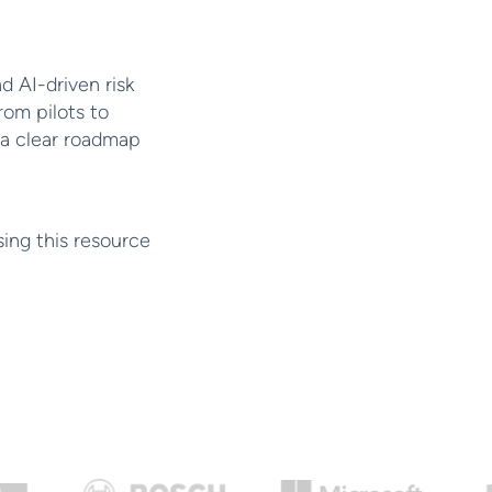
d AI-driven risk
rom pilots to
 a clear roadmap
sing this resource