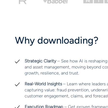
Why downloading?
Strategic Clarity
– See how AI is reshaping 
and asset management, moving beyond cost
growth, resilience, and trust.
Real-World Insights
– Learn where leaders a
capturing value: fraud prevention, underwri
customer engagement, claims, and forecast
Execution Roadmap
– Get proven framewo