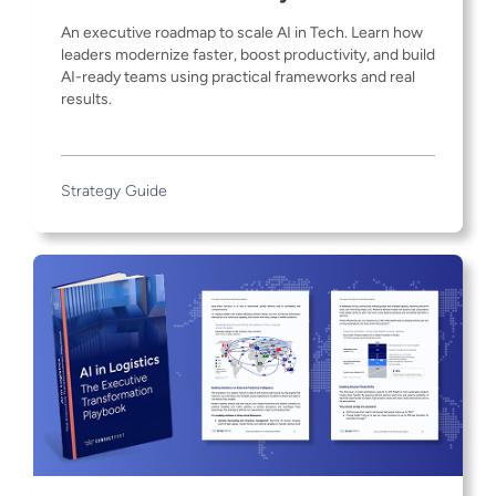
An executive roadmap to scale AI in Tech. Learn how
leaders modernize faster, boost productivity, and build
AI-ready teams using practical frameworks and real
results.
Strategy Guide