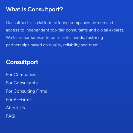
What is Consultport?
Consultport is a platform offering companies on-demand
access to independent top-tier consultants and digital experts.
We tailor our service to our clients’ needs, fostering
partnerships based on quality, reliability and trust.
Consultport
For Companies
For Consultants
For Consulting Firms
For PE-Firms
About Us
FAQ