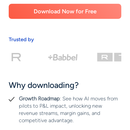
Download Now for Free
Trusted by
Why downloading?
Growth Roadmap
: See how AI moves from
pilots to P&L impact, unlocking new
revenue streams, margin gains, and
competitive advantage.