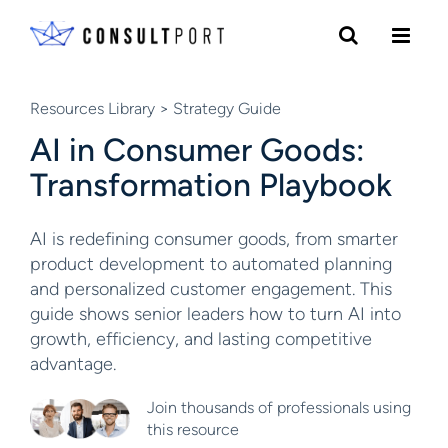
Skip to content
Resources Library
> Strategy Guide
AI in Consumer Goods:
Transformation Playbook
AI is redefining consumer goods, from smarter
product development to automated planning
and personalized customer engagement. This
guide shows senior leaders how to turn AI into
growth, efficiency, and lasting competitive
advantage.
Join thousands of professionals using
this resource