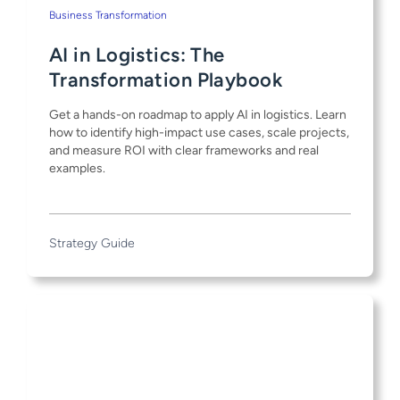
Business Transformation
AI in Logistics: The
Transformation Playbook
Get a hands-on roadmap to apply AI in logistics. Learn
how to identify high-impact use cases, scale projects,
and measure ROI with clear frameworks and real
examples.
Strategy Guide