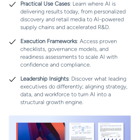
Practical Use Cases
: Learn where AI is
delivering results today, from personalized
discovery and retail media to AI-powered
supply chains and accelerated R&D.
Execution Frameworks
: Access proven
checklists, governance models, and
readiness assessments to scale AI with
confidence and compliance.
Leadership Insights
: Discover what leading
executives do differently; aligning strategy,
data, and workforce to turn AI into a
structural growth engine.