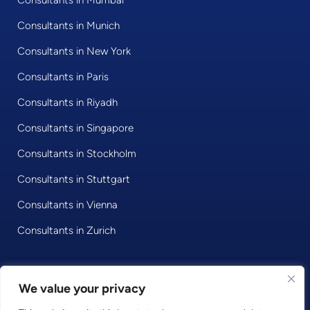
Consultants in Mumbai
Consultants in Munich
Consultants in New York
Consultants in Paris
Consultants in Riyadh
Consultants in Singapore
Consultants in Stockholm
Consultants in Stuttgart
Consultants in Vienna
Consultants in Zurich
We value your privacy
© 2020 • Consultport GmbH