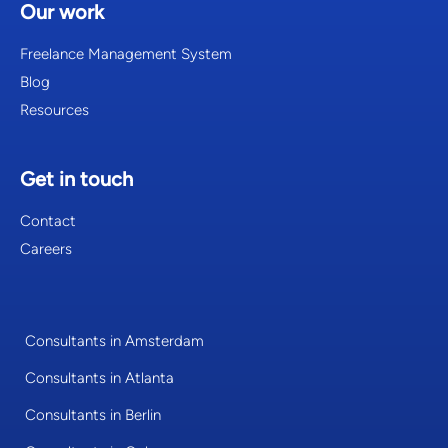
Our work
Freelance Management System
Blog
Resources
Get in touch
Contact
Careers
Consultants in Amsterdam
Consultants in Atlanta
Consultants in Berlin