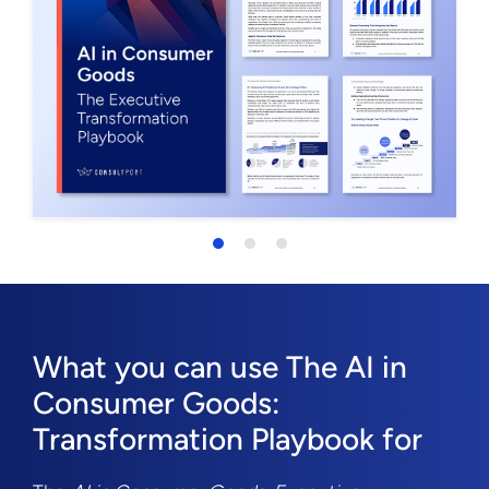
What you can use The AI in
Consumer Goods:
Transformation Playbook for