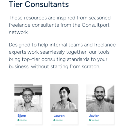
Tier Consultants
These resources are inspired from seasoned
freelance consultants from the Consultport
network.
Designed to help internal teams and freelance
experts work seamlessly together, our tools
bring top-tier consulting standards to your
business, without starting from scratch.