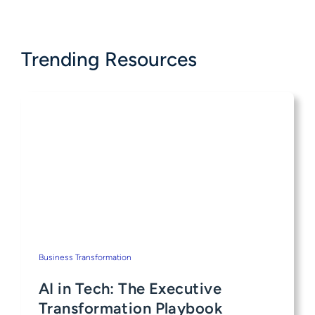
Trending Resources
Business Transformation
AI in Tech: The Executive
Transformation Playbook