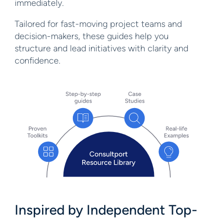
immediately.
Tailored for fast-moving project teams and
decision-makers, these guides help you
structure and lead initiatives with clarity and
confidence.
Inspired by Independent
Top-