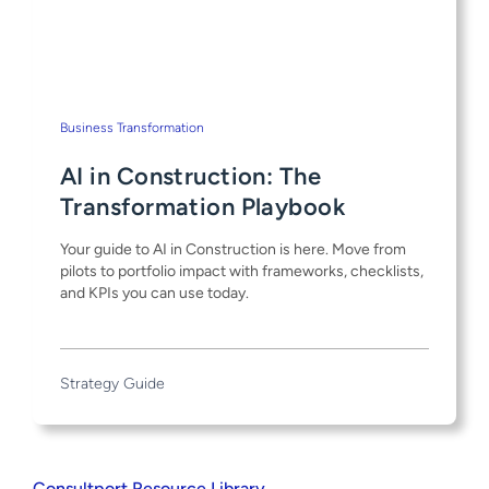
Business Transformation
AI in Construction: The
Transformation Playbook
Your guide to AI in Construction is here. Move from
pilots to portfolio impact with frameworks, checklists,
and KPIs you can use today.
Strategy Guide
Consultport Resource Library