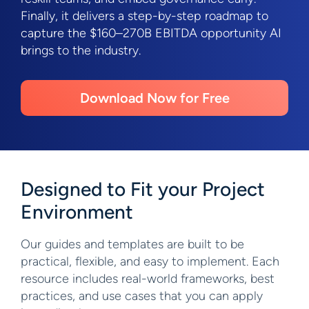
Finally, it delivers a step-by-step roadmap to
capture the $160–270B EBITDA opportunity AI
brings to the industry.
Download Now for Free
Designed to Fit your Project
Environment
Our guides and templates are built to be
practical, flexible, and easy to implement. Each
resource includes real-world frameworks, best
practices, and use cases that you can apply