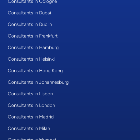
Consultants in Cologne
Consultants in Dubai
Consultants in Dublin
Consultants in Frankfurt
Consultants in Hamburg
Consultants in Helsinki
Consultants in Hong Kong
Consultants in Johannesburg
Consultants in Lisbon
Consultants in London
Consultants in Madrid
Consultants in Milan