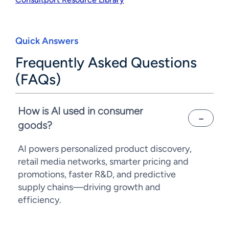
Quick Answers
Frequently Asked Questions
(FAQs)
How is AI used in consumer
goods?
AI powers personalized product discovery,
retail media networks, smarter pricing and
promotions, faster R&D, and predictive
supply chains—driving growth and
efficiency.