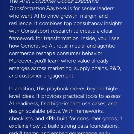
The
AI in Consumer Goods: Executive
Transformation Playbook
is for senior leaders
who want AI to drive growth, margin, and
resilience. It combines top consultancy insights
with Consultport research to create a clear
framework for transformation. Inside, you’ll see
how Generative AI, retail media, and agentic
commerce reshape consumer behavior.
Moreover, you’ll learn where value already
emerges across marketing, supply chains, R&D,
and customer engagement.
In addition, this playbook moves beyond high-
level ideas. It provides practical tools to assess
AI readiness, find high-impact use cases, and
design scalable pilots. With frameworks,
checklists, and KPIs built for consumer goods, it
explains how to build strong data foundations,
reskill teams, and embed governance early.