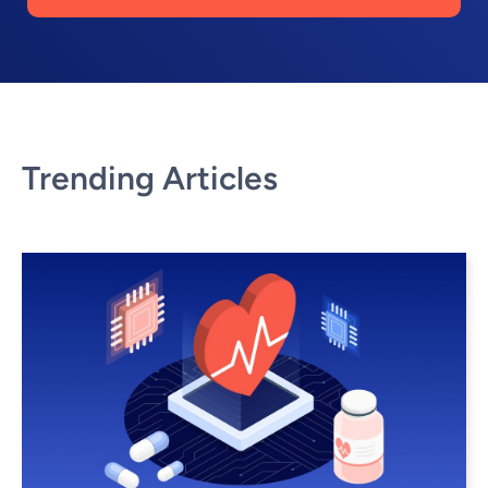
Trending Articles