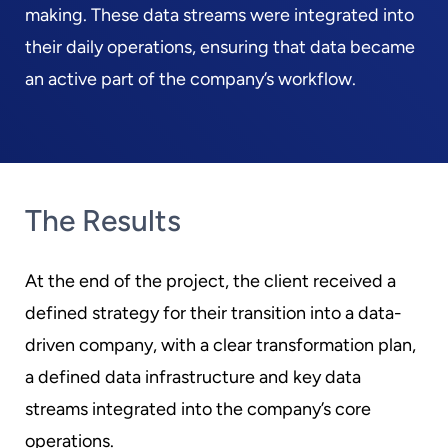
making. These data streams were integrated into
their daily operations, ensuring that data became
an active part of the company’s workflow.
The Results
At the end of the project, the client received a
defined strategy for their transition into a data-
driven company, with a clear transformation plan,
a defined data infrastructure and key data
streams integrated into the company’s core
operations.