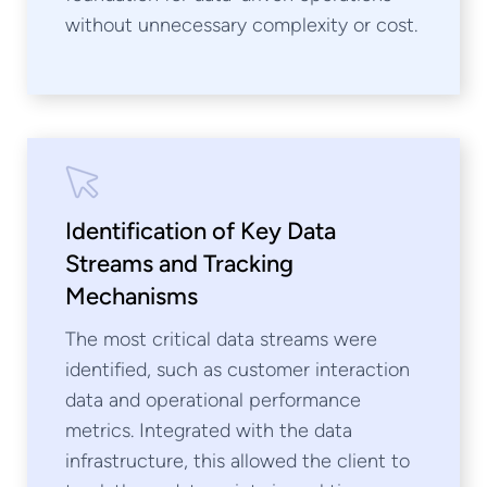
without unnecessary complexity or cost.
Identification of Key Data
Streams and Tracking
Mechanisms
The most critical data streams were
identified, such as customer interaction
data and operational performance
metrics. Integrated with the data
infrastructure, this allowed the client to