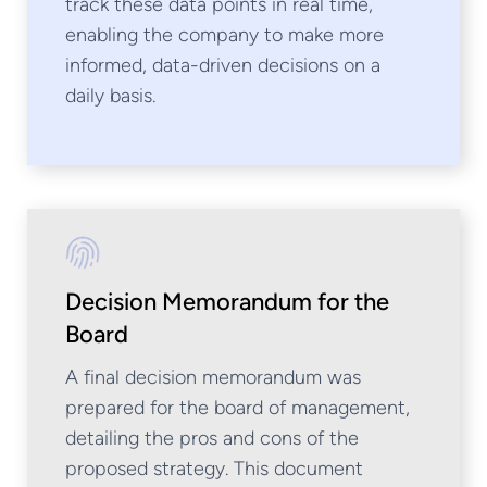
track these data points in real time,
enabling the company to make more
informed, data-driven decisions on a
daily basis.
Decision Memorandum for the
Board
A final decision memorandum was
prepared for the board of management,
detailing the pros and cons of the
proposed strategy. This document