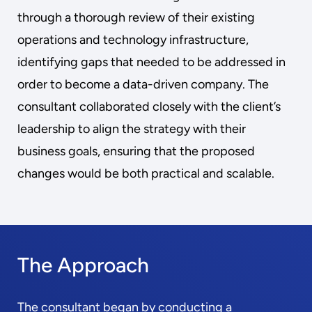
through a thorough review of their existing
operations and technology infrastructure,
identifying gaps that needed to be addressed in
order to become a data-driven company. The
consultant collaborated closely with the client’s
leadership to align the strategy with their
business goals, ensuring that the proposed
changes would be both practical and scalable.
The Approach
The consultant began by conducting a