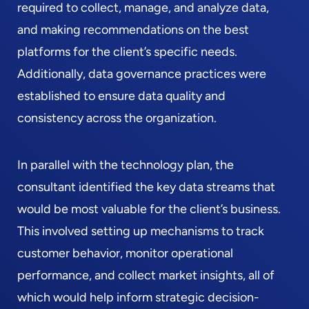
required to collect, manage, and analyze data,
and making recommendations on the best
platforms for the client’s specific needs.
Additionally, data governance practices were
established to ensure data quality and
consistency across the organization.
In parallel with the technology plan, the
consultant identified the key data streams that
would be most valuable for the client’s business.
This involved setting up mechanisms to track
customer behavior, monitor operational
performance, and collect market insights, all of
which would help inform strategic decision-