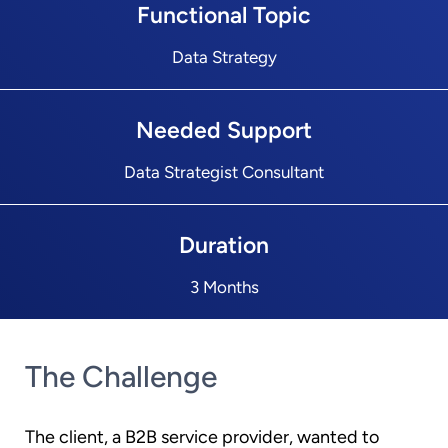
Functional Topic
Data Strategy
Needed Support
Data Strategist Consultant
Duration
3 Months
The Challenge
The client, a B2B service provider, wanted to