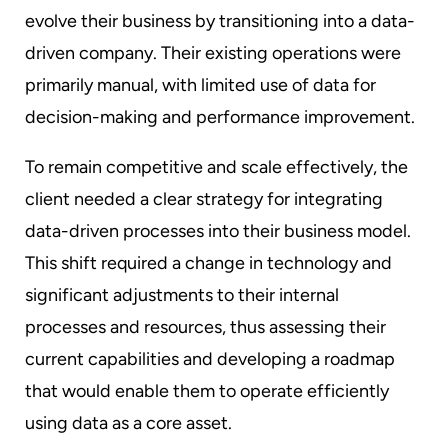
evolve their business by transitioning into a data-
driven company. Their existing operations were
primarily manual, with limited use of data for
decision-making and performance improvement.
To remain competitive and scale effectively, the
client needed a clear strategy for integrating
data-driven processes into their business model.
This shift required a change in technology and
significant adjustments to their internal
processes and resources, thus assessing their
current capabilities and developing a roadmap
that would enable them to operate efficiently
using data as a core asset.