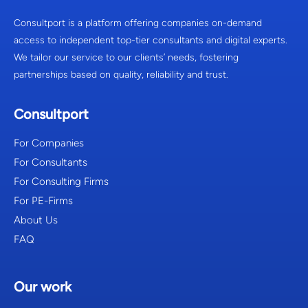
Consultport is a platform offering companies on-demand
access to independent top-tier consultants and digital experts.
We tailor our service to our clients’ needs, fostering
partnerships based on quality, reliability and trust.
Consultport
For Companies
For Consultants
For Consulting Firms
For PE-Firms
About Us
FAQ
Our work