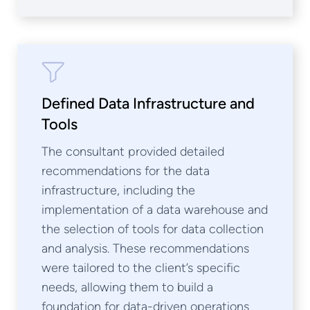
Defined Data Infrastructure and
Tools
The consultant provided detailed
recommendations for the data
infrastructure, including the
implementation of a data warehouse and
the selection of tools for data collection
and analysis. These recommendations
were tailored to the client’s specific
needs, allowing them to build a
foundation for data-driven operations