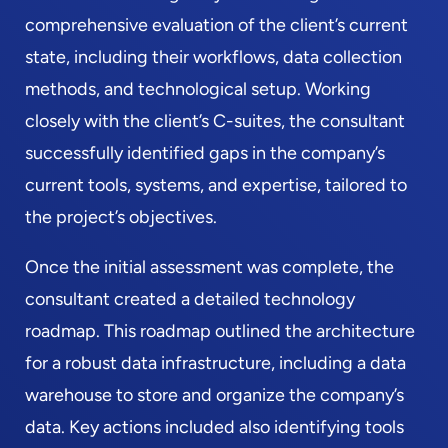
comprehensive evaluation of the client’s current
state, including their workflows, data collection
methods, and technological setup. Working
closely with the client’s C-suites, the consultant
successfully identified gaps in the company’s
current tools, systems, and expertise, tailored to
the project’s objectives.
Once the initial assessment was complete, the
consultant created a detailed technology
roadmap. This roadmap outlined the architecture
for a robust data infrastructure, including a data
warehouse to store and organize the company’s
data. Key actions included also identifying tools