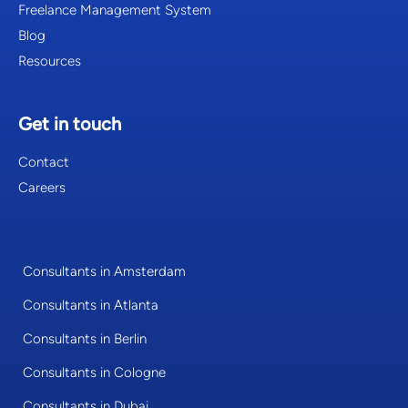
Freelance Management System
Blog
Resources
Get in touch
Contact
Careers
Consultants in Amsterdam
Consultants in Atlanta
Consultants in Berlin
Consultants in Cologne
Consultants in Dubai