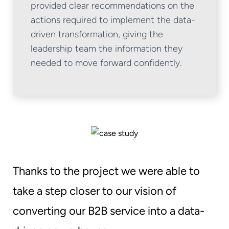
provided clear recommendations on the
actions required to implement the data-
driven transformation, giving the
leadership team the information they
needed to move forward confidently.
Thanks to the project we were able to
take a step closer to our vision of
converting our B2B service into a data-