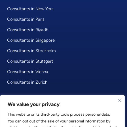
Consultants in New York
Consultants in Paris
Consultants in Riyadh
Consultants in Singapore
Consultants in Stockholm
Consultants in Stuttgart
Consultants in Vienna
Consultants in Zurich
We value your privacy
© 2020 • Consultport GmbH
This website or its third-party tools process personal data.
Privacy Policy
You can opt out of the sale of your personal information by
Imprint