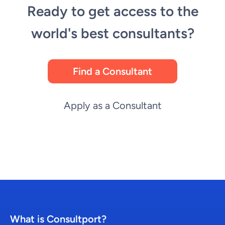
Ready to get access to the
world's best consultants?
Find a Consultant
Apply as a Consultant
What is Consultport?