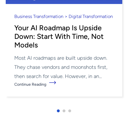
Business Transformation > Digital Transformation
Your AI Roadmap Is Upside
Down: Start With Time, Not
Models
Most AI roadmaps are built upside down.
They chase vendors and moonshots first,
then search for value. However, in an...
Continue Reading