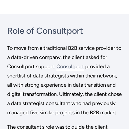
Role of Consultport
To move from a traditional B2B service provider to
a data-driven company, the client asked for
Consultport support.
Consultport
provided a
shortlist of data strategists within their network,
all with strong experience in data transition and
digital transformation. Ultimately, the client chose
a data strategist consultant who had previously
managed five similar projects in the B2B market.
The consultant’s role was to guide the client