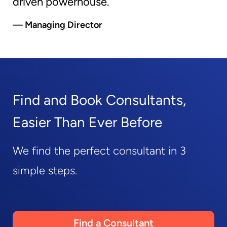
driven powerhouse.
— Managing Director
Find and Book Consultants,
Easier Than Ever Before
We find the perfect consultant in 3
simple steps.
Find a Consultant