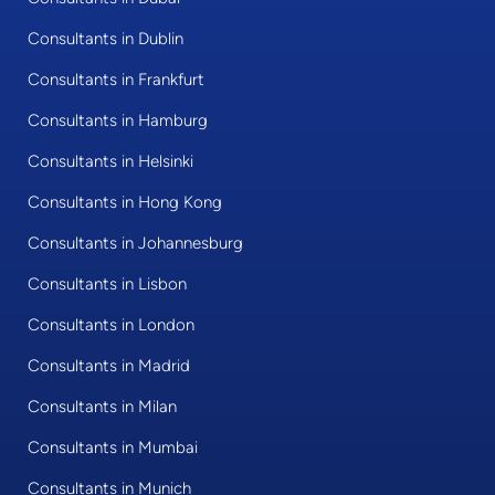
Consultants in Dublin
Consultants in Frankfurt
Consultants in Hamburg
Consultants in Helsinki
Consultants in Hong Kong
Consultants in Johannesburg
Consultants in Lisbon
Consultants in London
Consultants in Madrid
Consultants in Milan
Consultants in Mumbai
Consultants in Munich