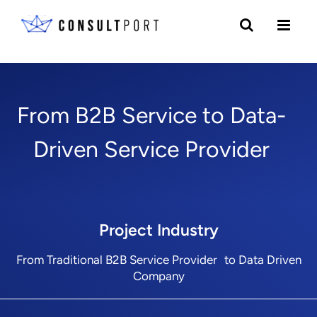
Skip to content
From B2B Service to Data-
Driven Service Provider
Project Industry
From Traditional B2B Service Provider to Data Driven
Company