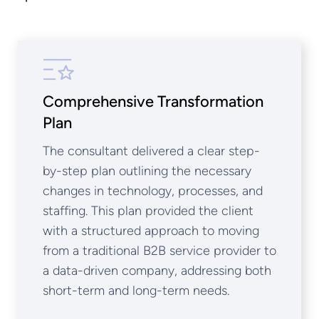
Comprehensive Transformation
Plan
The consultant delivered a clear step-
by-step plan outlining the necessary
changes in technology, processes, and
staffing. This plan provided the client
with a structured approach to moving
from a traditional B2B service provider to
a data-driven company, addressing both
short-term and long-term needs.