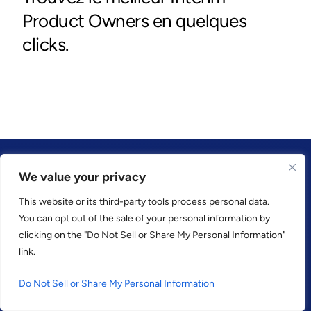
We value your privacy
This website or its third-party tools process personal data.
CONFIANCE PAR
You can opt out of the sale of your personal information by
clicking on the "Do Not Sell or Share My Personal Information"
link.
Do Not Sell or Share My Personal Information