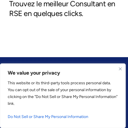
We value your privacy
This website or its third-party tools process personal data.
CONFIANCE PAR
You can opt out of the sale of your personal information by
clicking on the "Do Not Sell or Share My Personal Information"
link.
Do Not Sell or Share My Personal Information