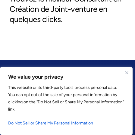
We value your privacy
This website or its third-party tools process personal data.
CONFIANCE PAR
You can opt out of the sale of your personal information by
clicking on the "Do Not Sell or Share My Personal Information"
link.
Do Not Sell or Share My Personal Information