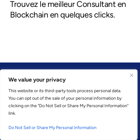
We value your privacy
This website or its third-party tools process personal data.
CONFIANCE PAR
You can opt out of the sale of your personal information by
clicking on the "Do Not Sell or Share My Personal Information"
link.
Do Not Sell or Share My Personal Information