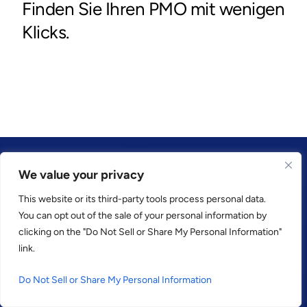
We value your privacy
This website or its third-party tools process personal data.
KUNDEN VERTRAUEN UNS
You can opt out of the sale of your personal information by
clicking on the "Do Not Sell or Share My Personal Information"
link.
Do Not Sell or Share My Personal Information