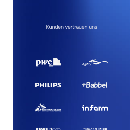
Kunden vertrauen uns