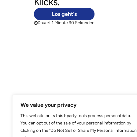
We value your privacy
This website or its third-party tools process personal data.
You can opt out of the sale of your personal information by
clicking on the "Do Not Sell or Share My Personal Information