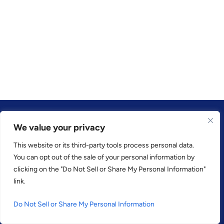
We value your privacy
This website or its third-party tools process personal data.
TRUSTED BY
You can opt out of the sale of your personal information by
clicking on the "Do Not Sell or Share My Personal Information"
link.
Do Not Sell or Share My Personal Information