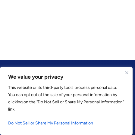
We value your privacy
This website or its third-party tools process personal data.
TRUSTED BY
You can opt out of the sale of your personal information by
clicking on the "Do Not Sell or Share My Personal Information"
link.
Do Not Sell or Share My Personal Information