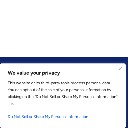
We value your privacy
This website or its third-party tools process personal data.
TRUSTED BY
You can opt out of the sale of your personal information by
clicking on the "Do Not Sell or Share My Personal Information"
link.
Do Not Sell or Share My Personal Information