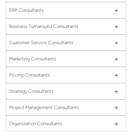
+
ERP Consultants
+
Business Turnaround Consultants
+
Customer Service Consultants
+
Marketing Consultants
+
Pricing Consultants
+
Strategy Consultants
+
Project Management Consultants
+
Organization Consultants