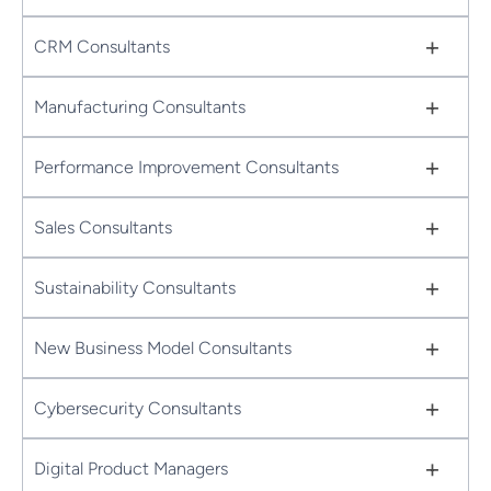
+
CRM Consultants
+
Manufacturing Consultants
+
Performance Improvement Consultants
+
Sales Consultants
+
Sustainability Consultants
+
New Business Model Consultants
+
Cybersecurity Consultants
+
Digital Product Managers