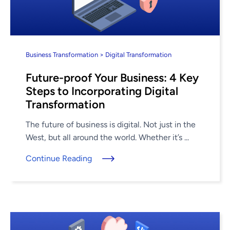
Business Transformation > Digital Transformation
Future-proof Your Business: 4 Key
Steps to Incorporating Digital
Transformation
The future of business is digital. Not just in the
West, but all around the world. Whether it’s ...
Continue Reading