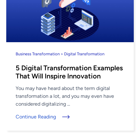
Business Transformation > Digital Transformation
5 Digital Transformation Examples
That Will Inspire Innovation
You may have heard about the term digital
transformation a lot, and you may even have
considered digitalizing ...
Continue Reading