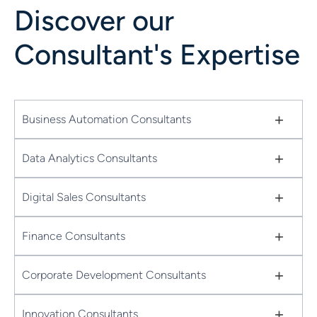
Discover our
Consultant's Expertise
+
Business Automation Consultants
+
Data Analytics Consultants
+
Digital Sales Consultants
+
Finance Consultants
+
Corporate Development Consultants
+
Innovation Consultants