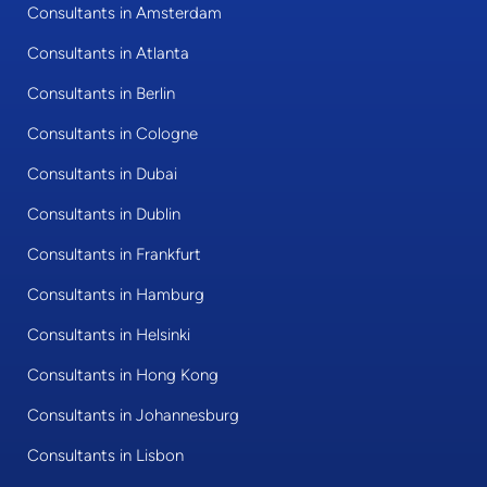
Consultants in Amsterdam
Consultants in Atlanta
Consultants in Berlin
Consultants in Cologne
Consultants in Dubai
Consultants in Dublin
Consultants in Frankfurt
Consultants in Hamburg
Consultants in Helsinki
Consultants in Hong Kong
Consultants in Johannesburg
Consultants in Lisbon