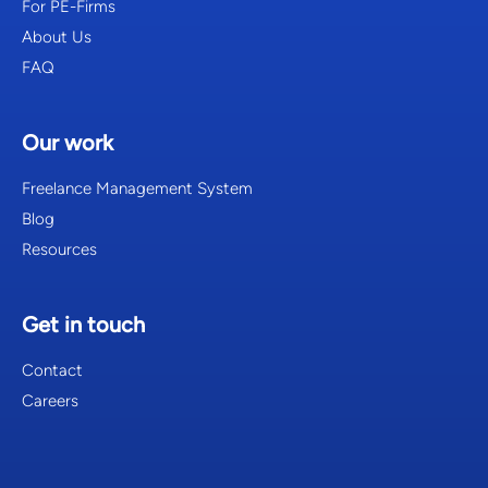
For PE-Firms
About Us
FAQ
Our work
Freelance Management System
Blog
Resources
Get in touch
Contact
Careers