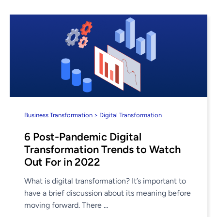
Business Transformation > Digital Transformation
6 Post-Pandemic Digital
Transformation Trends to Watch
Out For in 2022
What is digital transformation? It’s important to
have a brief discussion about its meaning before
moving forward. There ...