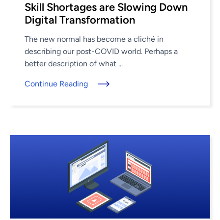
Skill Shortages are Slowing Down
Digital Transformation
The new normal has become a cliché in
describing our post-COVID world. Perhaps a
better description of what ...
Continue Reading