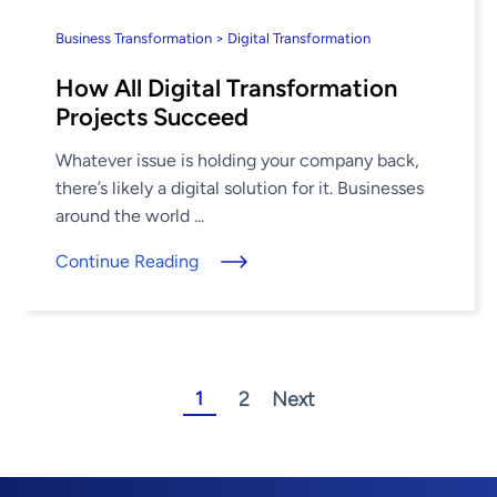
Business Transformation > Digital Transformation
How All Digital Transformation
Projects Succeed
Whatever issue is holding your company back,
there’s likely a digital solution for it. Businesses
around the world ...
Continue Reading
1
2
Next