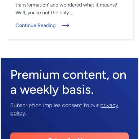
transformation’ and wondered what it means?
Well, you’re not the only ...
Continue Reading
Premium content,
on
a weekly basis.
Subscription implies consent to our
privacy
policy
.