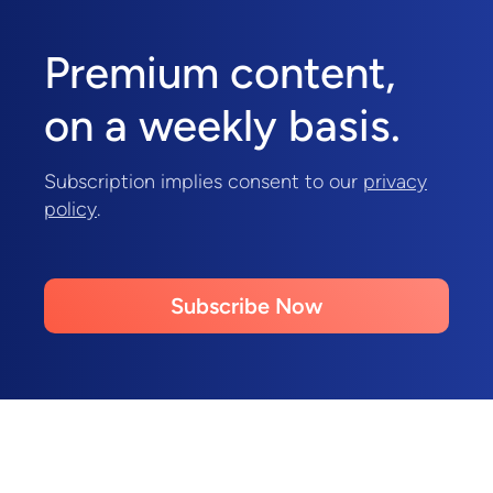
Premium content,
on a weekly basis.
Subscription implies consent to our
privacy
policy
.
Subscribe Now