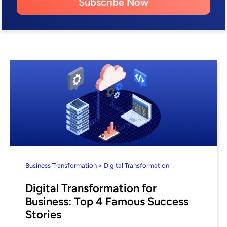
Subscribe Now
Business Transformation > Digital Transformation
Digital Transformation for
Business: Top 4 Famous Success
Stories