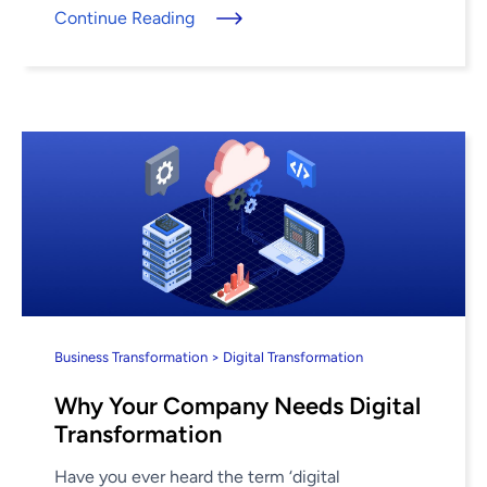
Continue Reading
Business Transformation > Digital Transformation
Why Your Company Needs Digital
Transformation
Have you ever heard the term ‘digital