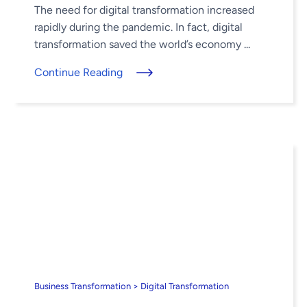
The need for digital transformation increased
rapidly during the pandemic. In fact, digital
transformation saved the world’s economy ...
Continue Reading
Business Transformation > Digital Transformation