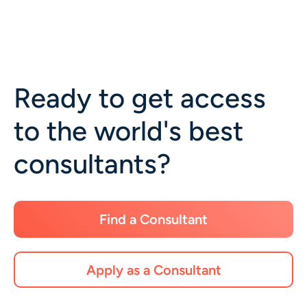
Ready to get access
to the world's best
consultants?
Find a Consultant
Apply as a Consultant