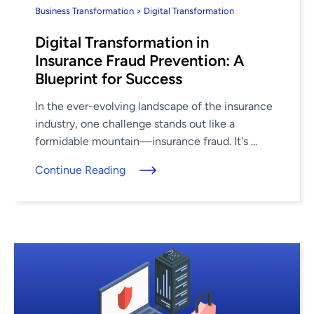
Business Transformation > Digital Transformation
Digital Transformation in
Insurance Fraud Prevention: A
Blueprint for Success
In the ever-evolving landscape of the insurance
industry, one challenge stands out like a
formidable mountain—insurance fraud. It's ...
Continue Reading