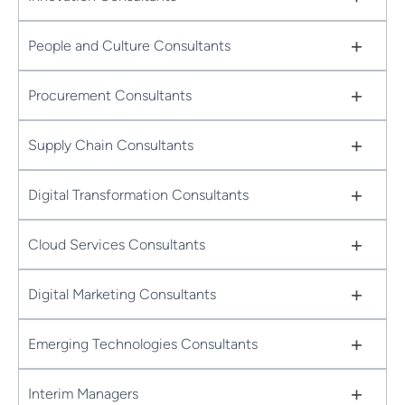
+
People and Culture Consultants
+
Procurement Consultants
+
Supply Chain Consultants
+
Digital Transformation Consultants
+
Cloud Services Consultants
+
Digital Marketing Consultants
+
Emerging Technologies Consultants
+
Interim Managers