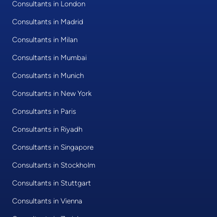
Consultants in London
Consultants in Madrid
Consultants in Milan
Consultants in Mumbai
Consultants in Munich
Consultants in New York
Consultants in Paris
Consultants in Riyadh
Consultants in Singapore
Consultants in Stockholm
Consultants in Stuttgart
Consultants in Vienna