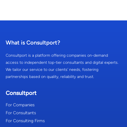
What is Consultport?
Consultport is a platform offering companies on-demand
access to independent top-tier consultants and digital experts.
We tailor our service to our clients’ needs, fostering
partnerships based on quality, reliability and trust.
Consultport
For Companies
For Consultants
For Consulting Firms