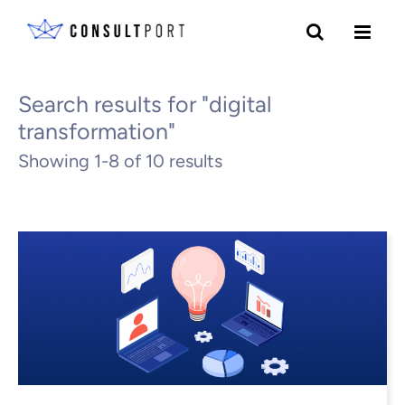
Skip to content
All Blogs
Search results for "digital
transformation"
Showing 1-8 of 10 results